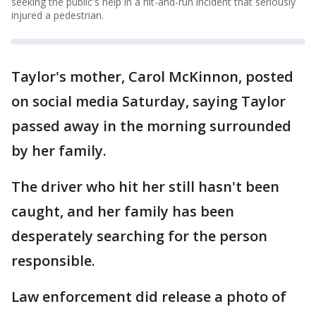
seeking the public's help in a hit-and-run incident that seriously
injured a pedestrian.
Taylor's mother, Carol McKinnon, posted
on social media Saturday, saying Taylor
passed away in the morning surrounded
by her family.
The driver who hit her still hasn't been
caught, and her family has been
desperately searching for the person
responsible.
Law enforcement did release a photo of