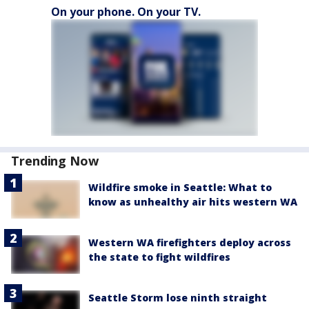
On your phone. On your TV.
Trending Now
Wildfire smoke in Seattle: What to
know as unhealthy air hits western WA
Western WA firefighters deploy across
the state to fight wildfires
Seattle Storm lose ninth straight