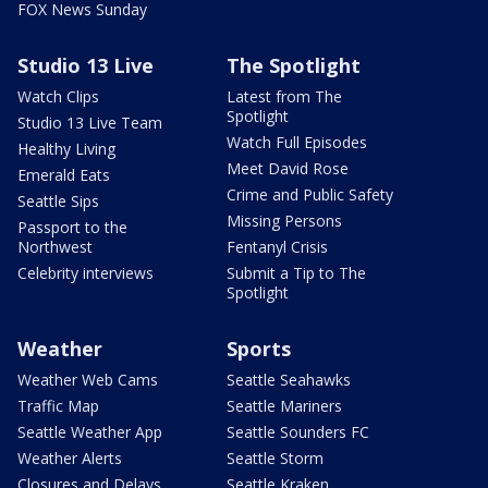
FOX News Sunday
Studio 13 Live
The Spotlight
Watch Clips
Latest from The
Spotlight
Studio 13 Live Team
Watch Full Episodes
Healthy Living
Meet David Rose
Emerald Eats
Crime and Public Safety
Seattle Sips
Missing Persons
Passport to the
Northwest
Fentanyl Crisis
Celebrity interviews
Submit a Tip to The
Spotlight
Weather
Sports
Weather Web Cams
Seattle Seahawks
Traffic Map
Seattle Mariners
Seattle Weather App
Seattle Sounders FC
Weather Alerts
Seattle Storm
Closures and Delays
Seattle Kraken