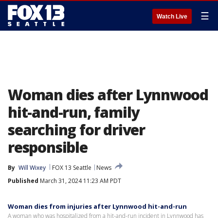
☰
Watch Live
Woman dies after Lynnwood
hit-and-run, family
searching for driver
responsible
By
Will Wixey
FOX 13 Seattle
News
Published
March 31, 2024 11:23 AM PDT
Woman dies from injuries after Lynnwood hit-and-run
A woman who was hospitalized from a hit-and-run incident in Lynnwood has