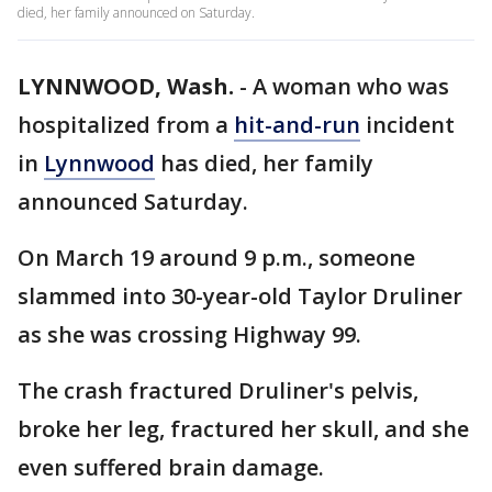
died, her family announced on Saturday.
LYNNWOOD, Wash.
-
A woman who was
hospitalized from a
hit-and-run
incident
in
Lynnwood
has died, her family
announced Saturday.
On March 19 around 9 p.m., someone
slammed into 30-year-old Taylor Druliner
as she was crossing Highway 99.
The crash fractured Druliner's pelvis,
broke her leg, fractured her skull, and she
even suffered brain damage.