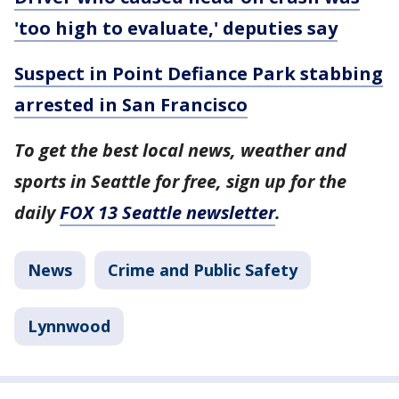
'too high to evaluate,' deputies say
Suspect in Point Defiance Park stabbing
arrested in San Francisco
To get the best local news, weather and
sports in Seattle for free, sign up for the
daily
FOX 13 Seattle newsletter
.
News
Crime and Public Safety
Lynnwood