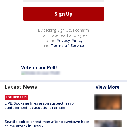
By clicking Sign Up, I confirm
that I have read and agree
to the
Privacy Policy
and
Terms of Service
.
Vote in our Poll!
Latest News
View More
LIVE UPDATES
LIVE: Spokane fires arson suspect, zero
containment, evacuations remain
Seattle police arrest man after downtown hate
crime attack injures 2