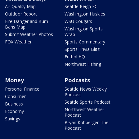
Air Quality Map
Seattle Reign FC
Outdoor Report
Washington Huskies
Fire Danger and Burn
WSU Cougars
Bans Map
Washington Sports
Submit Weather Photos
Wrap
FOX Weather
Sports Commentary
Sports Trivia Blitz
Futbol HQ
Northwest Fishing
Money
Podcasts
Personal Finance
Seattle News Weekly
Podcast
Consumer
Seattle Sports Podcast
Business
Northwest Weather
Economy
Podcast
Savings
Bryan Kohberger: The
Podcast