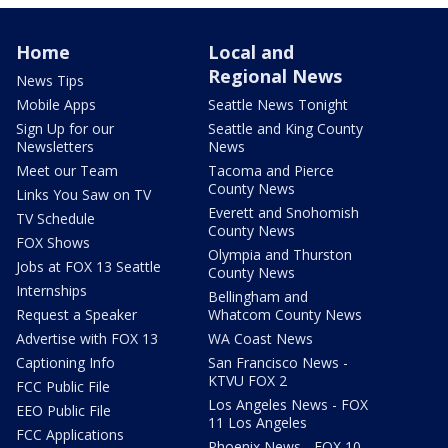
Home
Local and
Regional News
News Tips
Mobile Apps
Seattle News Tonight
Sign Up for our
Seattle and King County
Newsletters
News
Meet our Team
Tacoma and Pierce
County News
Links You Saw on TV
Everett and Snohomish
TV Schedule
County News
FOX Shows
Olympia and Thurston
Jobs at FOX 13 Seattle
County News
Internships
Bellingham and
Request a Speaker
Whatcom County News
Advertise with FOX 13
WA Coast News
Captioning Info
San Francisco News -
KTVU FOX 2
FCC Public File
Los Angeles News - FOX
EEO Public File
11 Los Angeles
FCC Applications
Phoenix News - FOX 10