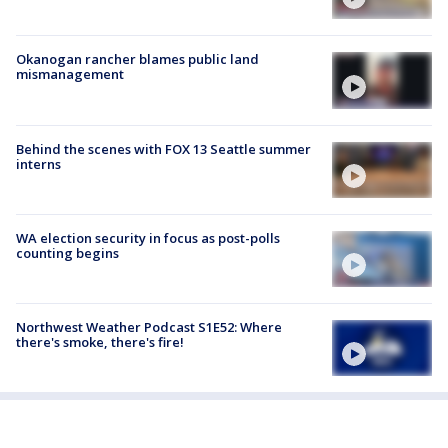
Okanogan rancher blames public land
mismanagement
Behind the scenes with FOX 13 Seattle summer
interns
WA election security in focus as post-polls
counting begins
Northwest Weather Podcast S1E52: Where
there's smoke, there's fire!