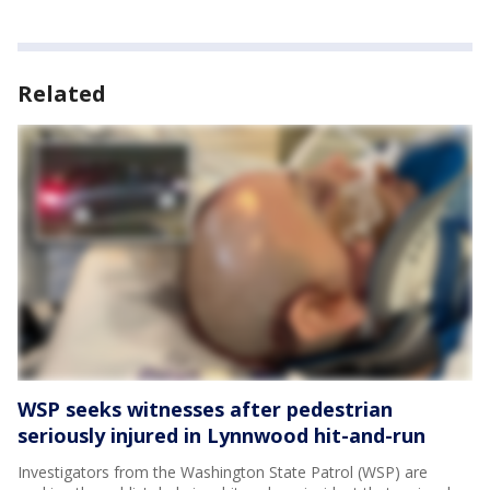
Related
WSP seeks witnesses after pedestrian
seriously injured in Lynnwood hit-and-run
Investigators from the Washington State Patrol (WSP) are