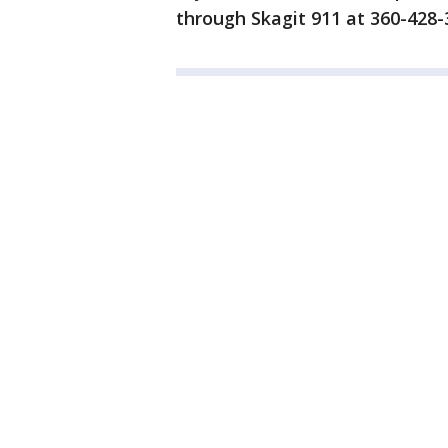
through Skagit 911 at 360-428-