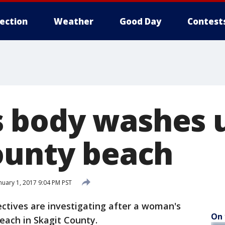
lection
Weather
Good Day
Contest
 body washes 
ounty beach
nuary 1, 2017 9:04 PM PST
tives are investigating after a woman's
On 
ach in Skagit County.