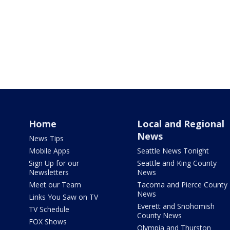
Home
Local and Regional
News
News Tips
Mobile Apps
Seattle News Tonight
Sign Up for our
Seattle and King County
Newsletters
News
Meet our Team
Tacoma and Pierce County
News
Links You Saw on TV
Everett and Snohomish
TV Schedule
County News
FOX Shows
Olympia and Thurston