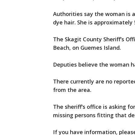
Authorities say the woman is a
dye hair. She is approximately 5
The Skagit County Sheriff’s Of
Beach, on Guemes Island.
Deputies believe the woman ha
There currently are no reported
from the area.
The sheriff’s office is asking f
missing persons fitting that de
If you have information, please