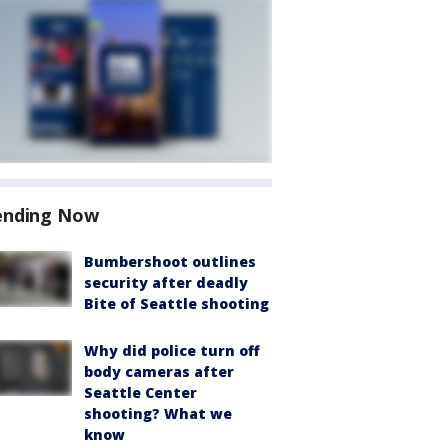
ending Now
Bumbershoot outlines
security after deadly
Bite of Seattle shooting
Why did police turn off
body cameras after
Seattle Center
shooting? What we
know