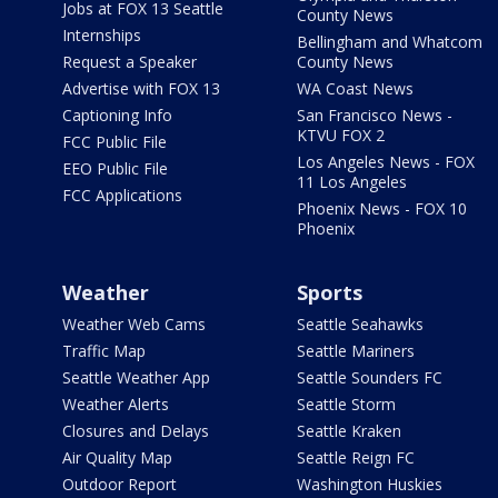
Jobs at FOX 13 Seattle
County News
Internships
Bellingham and Whatcom
Request a Speaker
County News
Advertise with FOX 13
WA Coast News
Captioning Info
San Francisco News -
KTVU FOX 2
FCC Public File
Los Angeles News - FOX
EEO Public File
11 Los Angeles
FCC Applications
Phoenix News - FOX 10
Phoenix
Weather
Sports
Weather Web Cams
Seattle Seahawks
Traffic Map
Seattle Mariners
Seattle Weather App
Seattle Sounders FC
Weather Alerts
Seattle Storm
Closures and Delays
Seattle Kraken
Air Quality Map
Seattle Reign FC
Outdoor Report
Washington Huskies