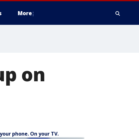
s
More
up on
your phone. On your TV.