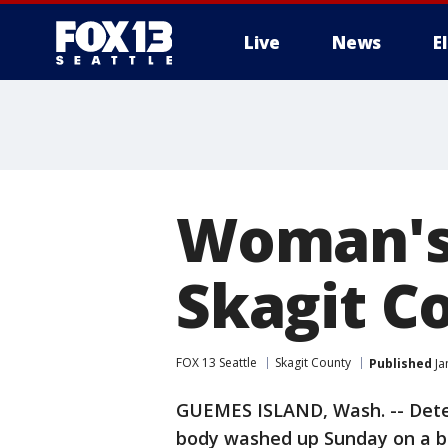
Live
News
E
Woman's
Skagit C
FOX 13 Seattle
Skagit County
Published
Ja
GUEMES ISLAND, Wash. -- Detec
body washed up Sunday on a be