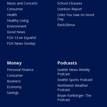
Music and Concerts
School Closures
Consumer
Outdoor Report
Health
Links You Saw on Good
Day
Healthy Living
Back2Besa
Environment
Good News
FOX 13 en Español
FOX News Sunday
Money
Podcasts
Personal Finance
Seattle News Weekly
Podcast
Consumer
Seattle Sports Podcast
Business
Northwest Weather
Economy
Podcast
Savings
Bryan Kohberger: The
Podcast