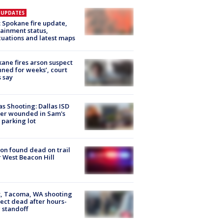
E UPDATES
: Spokane fire update,
ainment status,
uations and latest maps
ane fires arson suspect
nned for weeks’, court
 say
as Shooting: Dallas ISD
cer wounded in Sam's
 parking lot
on found dead on trail
 West Beacon Hill
, Tacoma, WA shooting
ect dead after hours-
 standoff