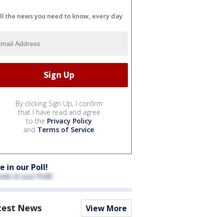
ll the news you need to know, every day
By clicking Sign Up, I confirm
that I have read and agree
to the
Privacy Policy
and
Terms of Service
.
e in our Poll!
test News
View More