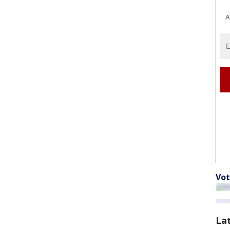
A
Vot
La