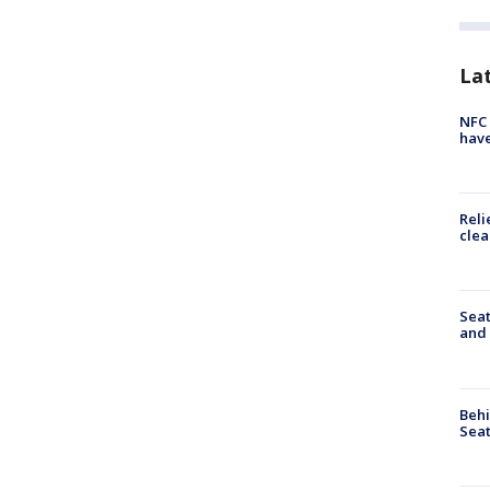
La
NFC 
have
Reli
clea
Seat
and 
Behi
Seat