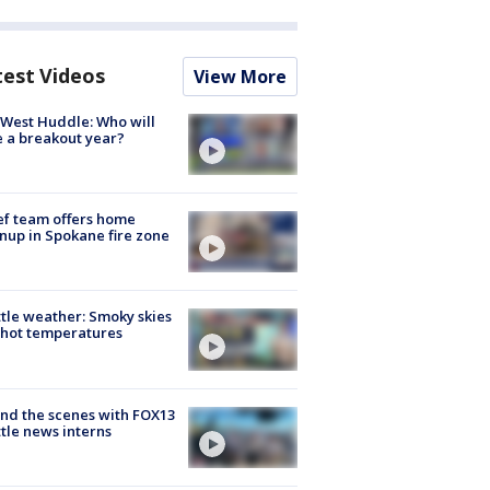
test Videos
View More
West Huddle: Who will
 a breakout year?
ef team offers home
nup in Spokane fire zone
tle weather: Smoky skies
hot temperatures
nd the scenes with FOX13
tle news interns