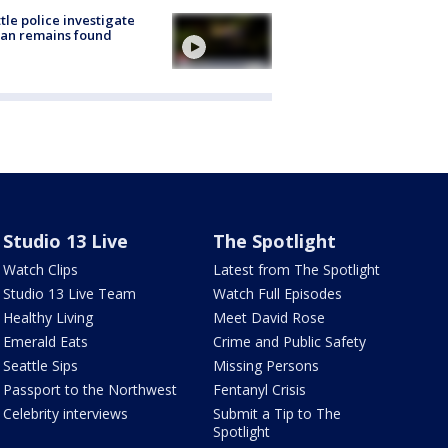
tle police investigate
an remains found
Studio 13 Live
The Spotlight
Watch Clips
Latest from The Spotlight
Studio 13 Live Team
Watch Full Episodes
Healthy Living
Meet David Rose
Emerald Eats
Crime and Public Safety
Seattle Sips
Missing Persons
Passport to the Northwest
Fentanyl Crisis
Celebrity interviews
Submit a Tip to The
Spotlight