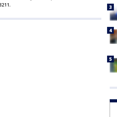
3211.