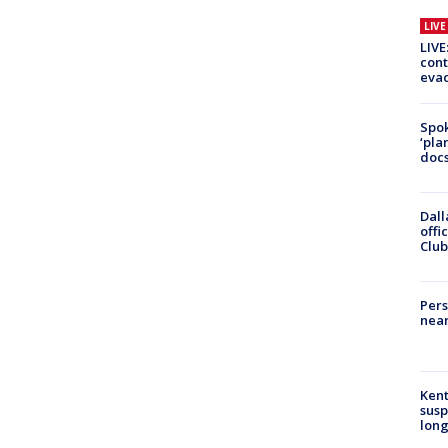
LIV
LIVE
cont
evac
Spok
‘pla
docs
Dall
offi
Club
Pers
near
Kent
susp
long