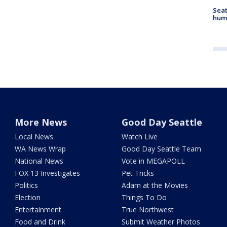
Seat
hum
More News
Good Day Seattle
Local News
Watch Live
WA News Wrap
Good Day Seattle Team
National News
Vote in MEGAPOLL
FOX 13 Investigates
Pet Tricks
Politics
Adam at the Movies
Election
Things To Do
Entertainment
True Northwest
Food and Drink
Submit Weather Photos