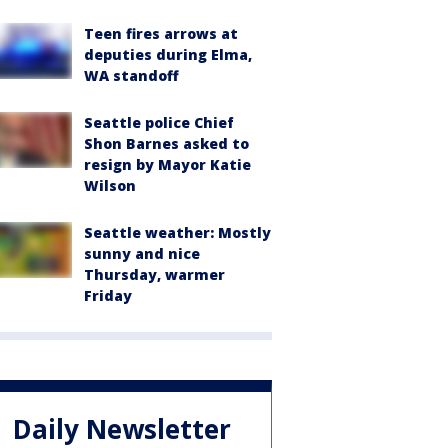
Teen fires arrows at
deputies during Elma,
WA standoff
Seattle police Chief
Shon Barnes asked to
resign by Mayor Katie
Wilson
Seattle weather: Mostly
sunny and nice
Thursday, warmer
Friday
Daily Newsletter