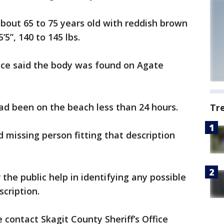
bout 65 to 75 years old with reddish brown
’5”, 140 to 145 lbs.
fice said the body was found on Agate
d been on the beach less than 24 hours.
Tr
 missing person fitting that description
or the public help in identifying any possible
scription.
 contact Skagit County Sheriff’s Office