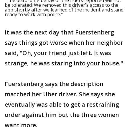
"The disturbing behavior the riders reported will not
be tolerated. We removed this driver's access to the
app shortly after we learned of the incident and stand
ready to work with police."
It was the next day that Fuerstenberg
says things got worse when her neighbor
said, "Oh, your friend just left. It was
strange, he was staring into your house."
Fuerstenberg says the description
matched her Uber driver. She says she
eventually was able to get a restraining
order against him but the three women
want more.