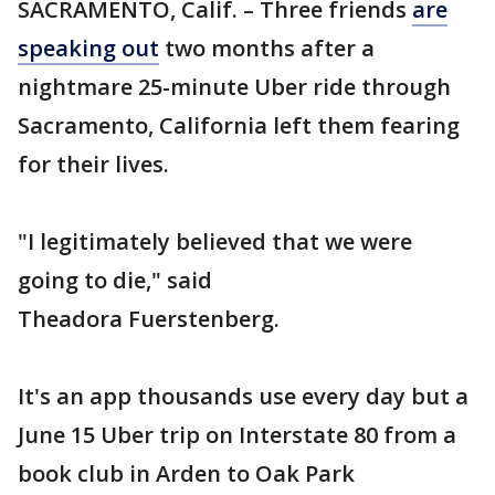
SACRAMENTO, Calif. – Three friends
are
speaking out
two months after a
nightmare 25-minute Uber ride through
Sacramento, California left them fearing
for their lives.
"I legitimately believed that we were
going to die," said
Theadora Fuerstenberg.
It's an app thousands use every day but a
June 15 Uber trip on Interstate 80 from a
book club in Arden to Oak Park