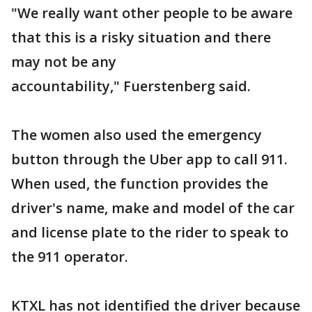
"We really want other people to be aware
that this is a risky situation and there
may not be any
accountability," Fuerstenberg said.
The women also used the emergency
button through the Uber app to call 911.
When used, the function provides the
driver's name, make and model of the car
and license plate to the rider to speak to
the 911 operator.
KTXL has not identified the driver because