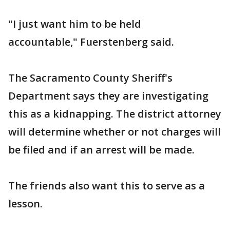
"I just want him to be held
accountable," Fuerstenberg said.
The Sacramento County Sheriff's
Department says they are investigating
this as a kidnapping. The district attorney
will determine whether or not charges will
be filed and if an arrest will be made.
The friends also want this to serve as a
lesson.