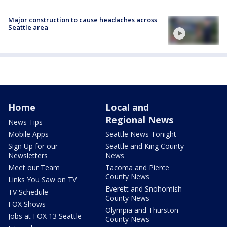
Major construction to cause headaches across
Seattle area
Home
Local and
Regional News
News Tips
Mobile Apps
Seattle News Tonight
Sign Up for our
Seattle and King County
Newsletters
News
Meet our Team
Tacoma and Pierce
County News
Links You Saw on TV
Everett and Snohomish
TV Schedule
County News
FOX Shows
Olympia and Thurston
Jobs at FOX 13 Seattle
County News