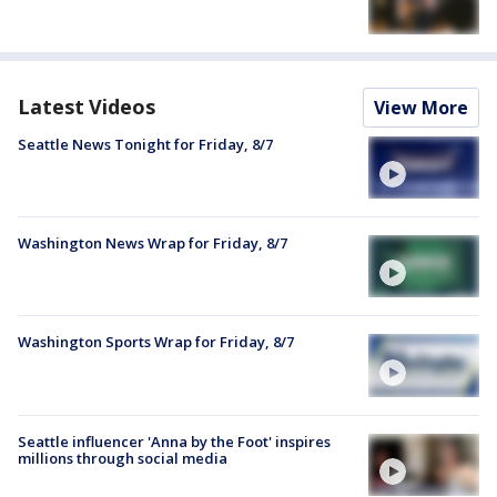
Latest Videos
View More
Seattle News Tonight for Friday, 8/7
Washington News Wrap for Friday, 8/7
Washington Sports Wrap for Friday, 8/7
Seattle influencer 'Anna by the Foot' inspires
millions through social media