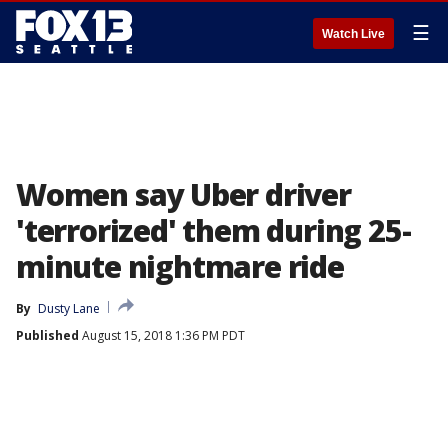
☰
Watch Live
Women say Uber driver
'terrorized' them during 25-
minute nightmare ride
By
Dusty Lane
Published
August 15, 2018 1:36 PM PDT