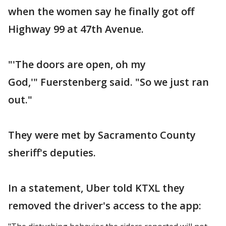
when the women say he finally got off
Highway 99 at 47th Avenue.
"'The doors are open, oh my
God,'" Fuerstenberg said. "So we just ran
out."
They were met by Sacramento County
sheriff's deputies.
In a statement, Uber told KTXL they
removed the driver's access to the app: