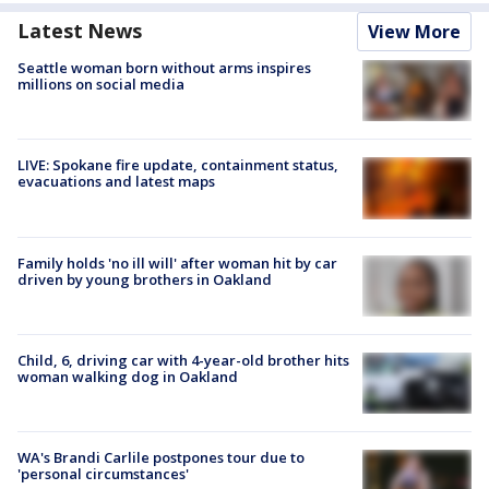
Latest News
View More
Seattle woman born without arms inspires
millions on social media
LIVE: Spokane fire update, containment status,
evacuations and latest maps
Family holds 'no ill will' after woman hit by car
driven by young brothers in Oakland
Child, 6, driving car with 4-year-old brother hits
woman walking dog in Oakland
WA's Brandi Carlile postpones tour due to
'personal circumstances'