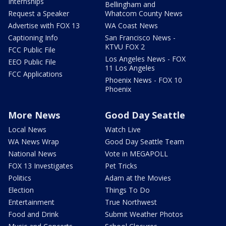
Internships
Bellingham and
Request a Speaker
Whatcom County News
Advertise with FOX 13
WA Coast News
Captioning Info
San Francisco News -
KTVU FOX 2
FCC Public File
Los Angeles News - FOX
EEO Public File
11 Los Angeles
FCC Applications
Phoenix News - FOX 10
Phoenix
More News
Good Day Seattle
Local News
Watch Live
WA News Wrap
Good Day Seattle Team
National News
Vote in MEGAPOLL
FOX 13 Investigates
Pet Tricks
Politics
Adam at the Movies
Election
Things To Do
Entertainment
True Northwest
Food and Drink
Submit Weather Photos