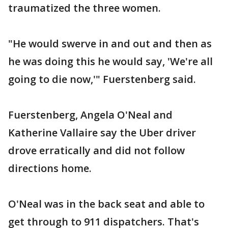
traumatized the three women.
"He would swerve in and out and then as
he was doing this he would say, 'We're all
going to die now,'" Fuerstenberg said.
Fuerstenberg, Angela O'Neal and
Katherine Vallaire say the Uber driver
drove erratically and did not follow
directions home.
O'Neal was in the back seat and able to
get through to 911 dispatchers. That's