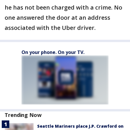
he has not been charged with a crime. No
one answered the door at an address
associated with the Uber driver.
On your phone. On your TV.
Trending Now
Seattle Mariners place J.P. Crawford on