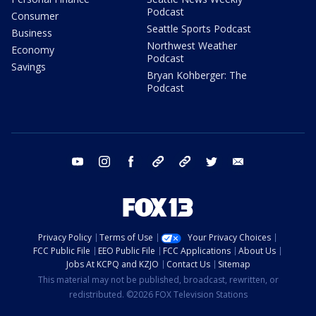
Podcast
Consumer
Seattle Sports Podcast
Business
Northwest Weather
Economy
Podcast
Savings
Bryan Kohberger: The
Podcast
youtube
instagram
facebook
tiktok
threads
twitter
email
Privacy Policy
Terms of Use
Your Privacy Choices
FCC Public File
EEO Public File
FCC Applications
About Us
Jobs At KCPQ and KZJO
Contact Us
Sitemap
This material may not be published, broadcast, rewritten, or
redistributed. ©2026 FOX Television Stations