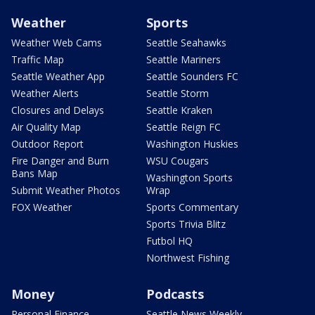
Weather
Sports
Weather Web Cams
Seattle Seahawks
Traffic Map
Seattle Mariners
Seattle Weather App
Seattle Sounders FC
Weather Alerts
Seattle Storm
Closures and Delays
Seattle Kraken
Air Quality Map
Seattle Reign FC
Outdoor Report
Washington Huskies
Fire Danger and Burn
WSU Cougars
Bans Map
Washington Sports
Submit Weather Photos
Wrap
FOX Weather
Sports Commentary
Sports Trivia Blitz
Futbol HQ
Northwest Fishing
Money
Podcasts
Personal Finance
Seattle News Weekly