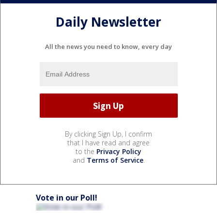
Daily Newsletter
All the news you need to know, every day
By clicking Sign Up, I confirm
that I have read and agree
to the
Privacy Policy
and
Terms of Service
.
Vote in our Poll!