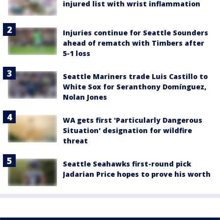
injured list with wrist inflammation
Injuries continue for Seattle Sounders
ahead of rematch with Timbers after
5-1 loss
Seattle Mariners trade Luis Castillo to
White Sox for Seranthony Domínguez,
Nolan Jones
WA gets first 'Particularly Dangerous
Situation' designation for wildfire
threat
Seattle Seahawks first-round pick
Jadarian Price hopes to prove his worth