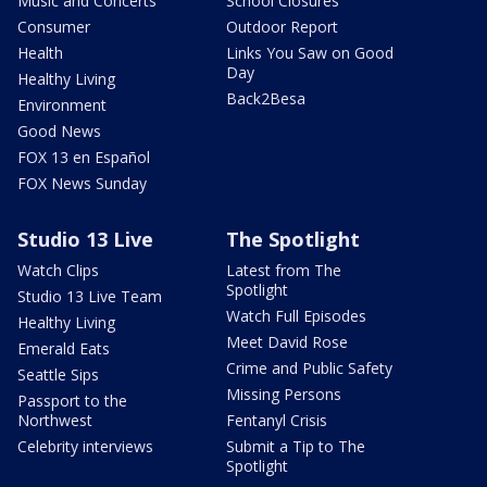
Music and Concerts
School Closures
Consumer
Outdoor Report
Health
Links You Saw on Good
Day
Healthy Living
Back2Besa
Environment
Good News
FOX 13 en Español
FOX News Sunday
Studio 13 Live
The Spotlight
Watch Clips
Latest from The
Spotlight
Studio 13 Live Team
Watch Full Episodes
Healthy Living
Meet David Rose
Emerald Eats
Crime and Public Safety
Seattle Sips
Missing Persons
Passport to the
Northwest
Fentanyl Crisis
Celebrity interviews
Submit a Tip to The
Spotlight