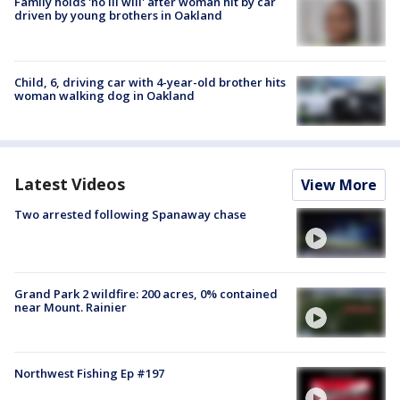
Family holds 'no ill will' after woman hit by car
driven by young brothers in Oakland
Child, 6, driving car with 4-year-old brother hits
woman walking dog in Oakland
Latest Videos
View More
Two arrested following Spanaway chase
Grand Park 2 wildfire: 200 acres, 0% contained
near Mount. Rainier
Northwest Fishing Ep #197