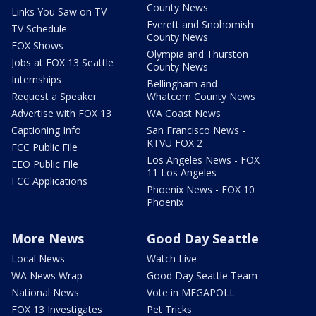
County News
Links You Saw on TV
Everett and Snohomish
TV Schedule
County News
FOX Shows
Olympia and Thurston
Jobs at FOX 13 Seattle
County News
Internships
Bellingham and
Request a Speaker
Whatcom County News
Advertise with FOX 13
WA Coast News
Captioning Info
San Francisco News -
KTVU FOX 2
FCC Public File
Los Angeles News - FOX
EEO Public File
11 Los Angeles
FCC Applications
Phoenix News - FOX 10
Phoenix
More News
Good Day Seattle
Local News
Watch Live
WA News Wrap
Good Day Seattle Team
National News
Vote in MEGAPOLL
FOX 13 Investigates
Pet Tricks