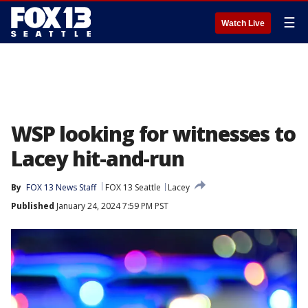
☰
Watch Live
WSP looking for witnesses to
Lacey hit-and-run
By
FOX 13 News Staff
FOX 13 Seattle
Lacey
Published
January 24, 2024 7:59 PM PST