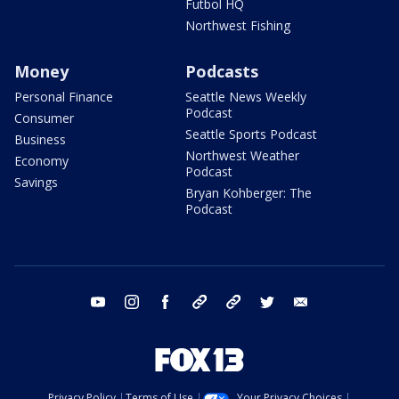
Futbol HQ
Northwest Fishing
Money
Podcasts
Personal Finance
Seattle News Weekly
Podcast
Consumer
Seattle Sports Podcast
Business
Northwest Weather
Economy
Podcast
Savings
Bryan Kohberger: The
Podcast
youtube
instagram
facebook
tiktok
threads
twitter
email
Privacy Policy
Terms of Use
Your Privacy Choices