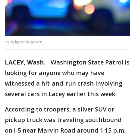
Police lights file/generic
LACEY, Wash.
-
Washington State Patrol is
looking for anyone who may have
witnessed a hit-and-run crash involving
several cars in Lacey earlier this week.
According to troopers, a silver SUV or
pickup truck was traveling southbound
on I-5 near Marvin Road around 1:15 p.m.