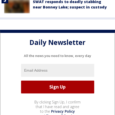
SWAT responds to deadly stabbing
near Bonney Lake; suspect in custody
Daily Newsletter
All the news you need to know, every day
By clicking Sign Up, I confirm
that I have read and agree
to the
Privacy Policy