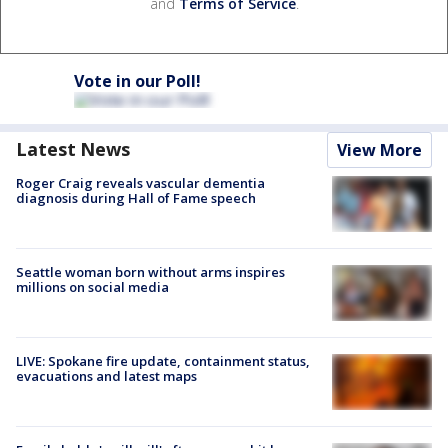
and
Terms of Service
.
Vote in our Poll!
Latest News
View More
Roger Craig reveals vascular dementia
diagnosis during Hall of Fame speech
Seattle woman born without arms inspires
millions on social media
LIVE: Spokane fire update, containment status,
evacuations and latest maps