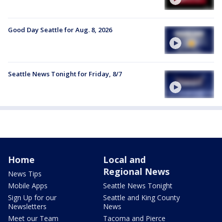
Good Day Seattle for Aug. 8, 2026
Seattle News Tonight for Friday, 8/7
Home
Local and
Regional News
News Tips
Mobile Apps
Seattle News Tonight
Sign Up for our
Seattle and King County
Newsletters
News
Meet our Team
Tacoma and Pierce