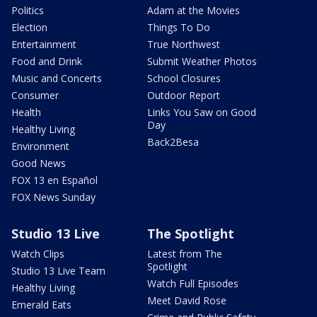
Politics
Adam at the Movies
Election
Things To Do
Entertainment
True Northwest
Food and Drink
Submit Weather Photos
Music and Concerts
School Closures
Consumer
Outdoor Report
Health
Links You Saw on Good
Day
Healthy Living
Back2Besa
Environment
Good News
FOX 13 en Español
FOX News Sunday
Studio 13 Live
The Spotlight
Watch Clips
Latest from The
Spotlight
Studio 13 Live Team
Watch Full Episodes
Healthy Living
Meet David Rose
Emerald Eats