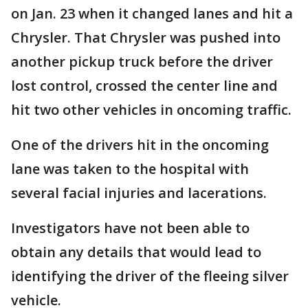
on Jan. 23 when it changed lanes and hit a
Chrysler. That Chrysler was pushed into
another pickup truck before the driver
lost control, crossed the center line and
hit two other vehicles in oncoming traffic.
One of the drivers hit in the oncoming
lane was taken to the hospital with
several facial injuries and lacerations.
Investigators have not been able to
obtain any details that would lead to
identifying the driver of the fleeing silver
vehicle.