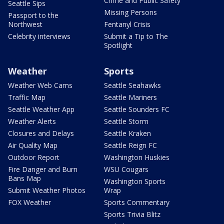
Crime and Public Safety
Seattle Sips
Missing Persons
Passport to the
Northwest
Fentanyl Crisis
Celebrity interviews
Submit a Tip to The
Spotlight
Weather
Sports
Weather Web Cams
Seattle Seahawks
Traffic Map
Seattle Mariners
Seattle Weather App
Seattle Sounders FC
Weather Alerts
Seattle Storm
Closures and Delays
Seattle Kraken
Air Quality Map
Seattle Reign FC
Outdoor Report
Washington Huskies
Fire Danger and Burn
WSU Cougars
Bans Map
Washington Sports
Submit Weather Photos
Wrap
FOX Weather
Sports Commentary
Sports Trivia Blitz