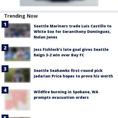
Trending Now
Seattle Mariners trade Luis Castillo to
White Sox for Seranthony Domínguez,
Nolan Jones
Jess Fishlock's late goal gives Seattle
Reign 3-2 win over Bay FC
Seattle Seahawks first-round pick
Jadarian Price hopes to prove his worth
Wildfire burning in Spokane, WA
prompts evacuation orders