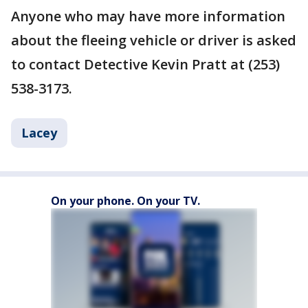
Anyone who may have more information
about the fleeing vehicle or driver is asked
to contact Detective Kevin Pratt at (253)
538-3173.
Lacey
On your phone. On your TV.