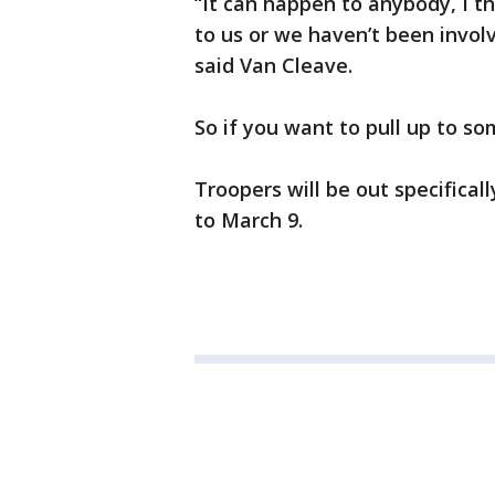
“It can happen to anybody, I 
to us or we haven’t been involve
said Van Cleave.
So if you want to pull up to s
Troopers will be out specifical
to March 9.