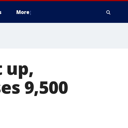
s
More
 up,
es 9,500