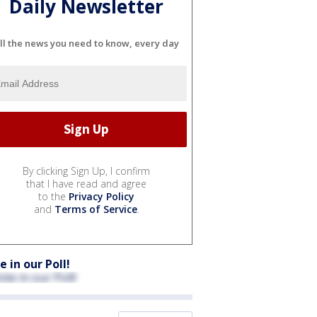
Daily Newsletter
ll the news you need to know, every day
By clicking Sign Up, I confirm
that I have read and agree
to the
Privacy Policy
and
Terms of Service
.
e in our Poll!