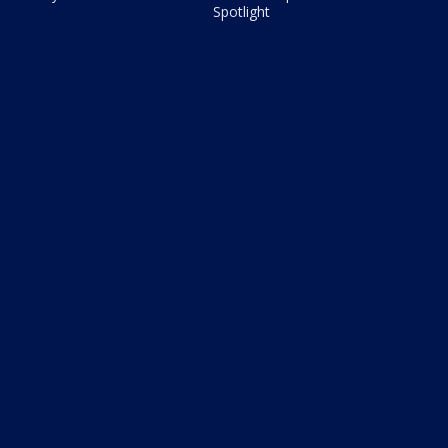
Spotlight