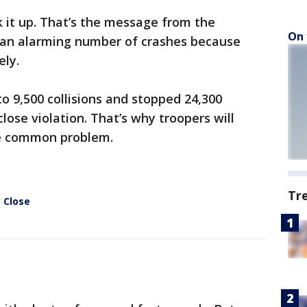
it up. That’s the message from the
On 
 an alarming number of crashes because
ely.
o 9,500 collisions and stopped 24,300
close violation. That’s why troopers will
e common problem.
Tr
 Close