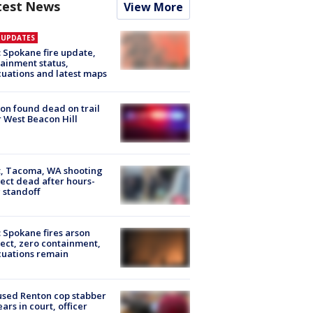
test News
View More
E UPDATES
: Spokane fire update,
ainment status,
uations and latest maps
on found dead on trail
 West Beacon Hill
, Tacoma, WA shooting
ect dead after hours-
 standoff
: Spokane fires arson
ect, zero containment,
uations remain
sed Renton cop stabber
ars in court, officer