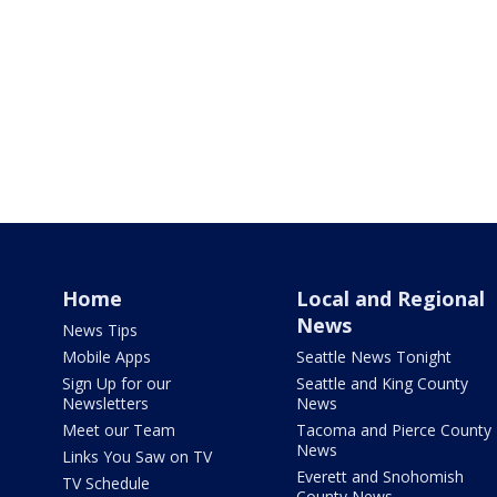
Home
Local and Regional
News
News Tips
Mobile Apps
Seattle News Tonight
Sign Up for our
Seattle and King County
Newsletters
News
Meet our Team
Tacoma and Pierce County
News
Links You Saw on TV
Everett and Snohomish
TV Schedule
County News