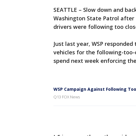
SEATTLE – Slow down and back 
Washington State Patrol after
drivers were following too clos
Just last year, WSP responded t
vehicles for the following-too-
spend next week enforcing th
WSP Campaign Against Following Too
Q13 FOX News