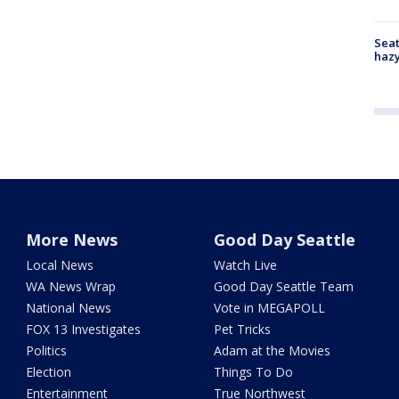
Seat
haz
More News
Good Day Seattle
Local News
Watch Live
WA News Wrap
Good Day Seattle Team
National News
Vote in MEGAPOLL
FOX 13 Investigates
Pet Tricks
Politics
Adam at the Movies
Election
Things To Do
Entertainment
True Northwest