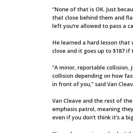
“None of that is OK. Just beca
that close behind them and fla
left you’re allowed to pass a ca
He learned a hard lesson that w
close and it goes up to $187 if 
“A minor, reportable collision, 
collision depending on how fas
in front of you,” said Van Cleav
Van Cleave and the rest of the
emphasis patrol, meaning they’l
even if you don’t think it’s a bi