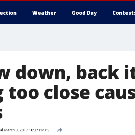
lection
Weather
Good Day
Contest
w down, back it
 too close caus
s
ed
March 3, 2017 10:37 PM PST