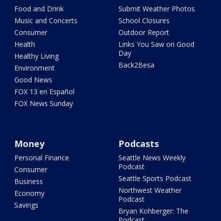
Food and Drink
Submit Weather Photos
Music and Concerts
School Closures
Consumer
Outdoor Report
Health
Links You Saw on Good
Day
Healthy Living
Back2Besa
Environment
Good News
FOX 13 en Español
FOX News Sunday
Money
Podcasts
Personal Finance
Seattle News Weekly
Podcast
Consumer
Seattle Sports Podcast
Business
Northwest Weather
Economy
Podcast
Savings
Bryan Kohberger: The
Podcast