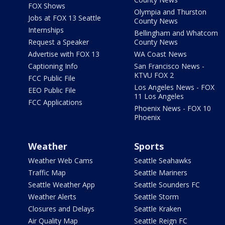
FOX Shows
Olympia and Thurston
Jobs at FOX 13 Seattle
County News
Internships
Bellingham and Whatcom
Request a Speaker
County News
Advertise with FOX 13
WA Coast News
Captioning Info
San Francisco News -
KTVU FOX 2
FCC Public File
Los Angeles News - FOX
EEO Public File
11 Los Angeles
FCC Applications
Phoenix News - FOX 10
Phoenix
Weather
Sports
Weather Web Cams
Seattle Seahawks
Traffic Map
Seattle Mariners
Seattle Weather App
Seattle Sounders FC
Weather Alerts
Seattle Storm
Closures and Delays
Seattle Kraken
Air Quality Map
Seattle Reign FC