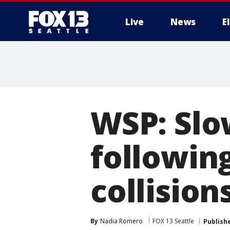
Live
News
E
WSP: Slo
following
collision
By
Nadia Romero
FOX 13 Seattle
Publish