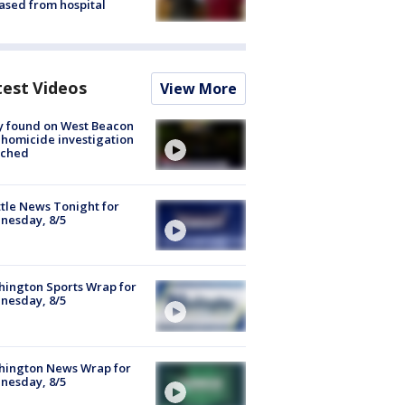
ased from hospital
test Videos
View More
y found on West Beacon
, homicide investigation
nched
tle News Tonight for
nesday, 8/5
ington Sports Wrap for
nesday, 8/5
hington News Wrap for
nesday, 8/5