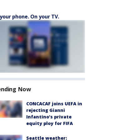
your phone. On your TV.
ending Now
CONCACAF joins UEFA in
rejecting Gianni
Infantino's private
equity ploy for FIFA
Seattle weather: