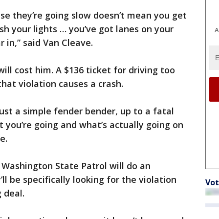
use they’re going slow doesn’t mean you get
sh your lights … you’ve got lanes on your
A
r in,” said Van Cleave.
ill cost him. A $136 ticket for driving too
that violation causes a crash.
just a simple fender bender, up to a fatal
t you’re going and what’s actually going on
e.
 Washington State Patrol will do an
l be specifically looking for the violation
Vot
g deal.