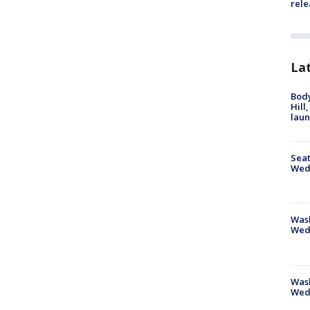
rele
La
Bod
Hill
lau
Seat
Wed
Wash
Wed
Was
Wed