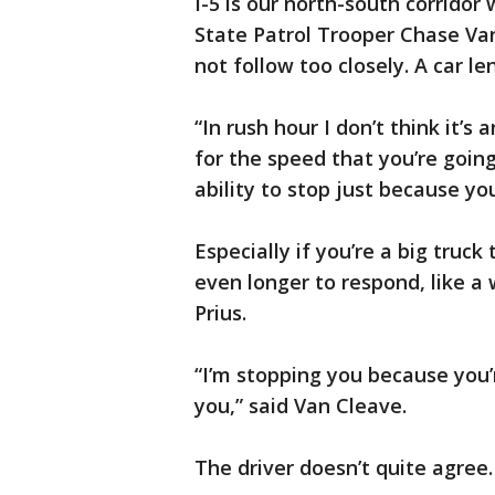
I-5 is our north-south corridor
State Patrol Trooper Chase Van
not follow too closely. A car l
“In rush hour I don’t think it’s
for the speed that you’re goin
ability to stop just because yo
Especially if you’re a big truck
even longer to respond, like a w
Prius.
“I’m stopping you because you’r
you,” said Van Cleave.
The driver doesn’t quite agree.