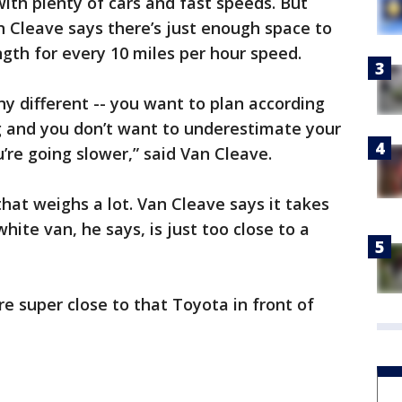
 with plenty of cars and fast speeds. But
 Cleave says there’s just enough space to
ength for every 10 miles per hour speed.
 any different -- you want to plan according
g and you don’t want to underestimate your
u’re going slower,” said Van Cleave.
 that weighs a lot. Van Cleave says it takes
hite van, he says, is just too close to a
e super close to that Toyota in front of