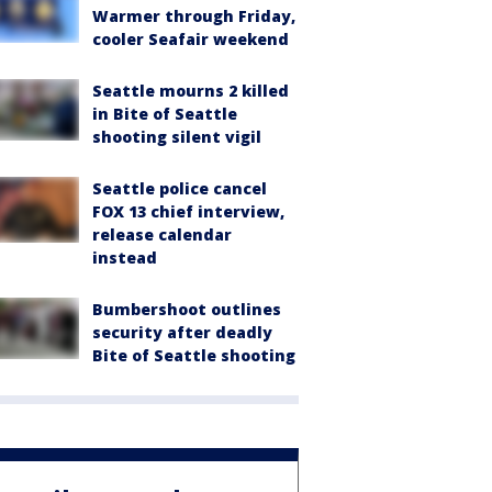
Warmer through Friday,
cooler Seafair weekend
Seattle mourns 2 killed
in Bite of Seattle
shooting silent vigil
Seattle police cancel
FOX 13 chief interview,
release calendar
instead
Bumbershoot outlines
security after deadly
Bite of Seattle shooting