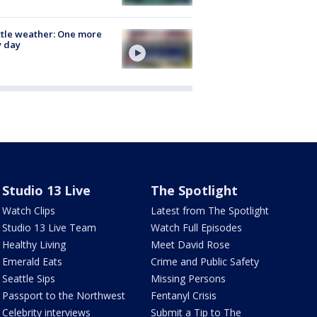
tle weather: One more
y day
Studio 13 Live
The Spotlight
Watch Clips
Latest from The Spotlight
Studio 13 Live Team
Watch Full Episodes
Healthy Living
Meet David Rose
Emerald Eats
Crime and Public Safety
Seattle Sips
Missing Persons
Passport to the Northwest
Fentanyl Crisis
Celebrity interviews
Submit a Tip to The