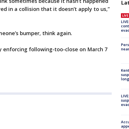
think sometimes because it hasn’t happened
La
d in a collision that it doesn’t apply to us,”
LIV
LIVE
cont
evac
omeone’s bumper, think again.
Pers
ly enforcing following-too-close on March 7
near
Kent
susp
long
LIVE
susp
evac
Accu
appe