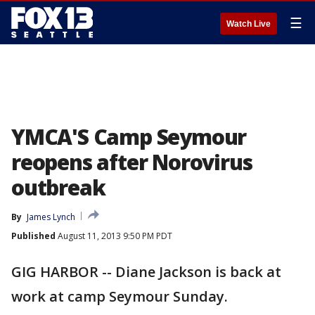
☰
Watch Live
YMCA'S Camp Seymour
reopens after Norovirus
outbreak
By
James Lynch
Published
August 11, 2013 9:50 PM PDT
GIG HARBOR -- Diane Jackson is back at
work at camp Seymour Sunday.