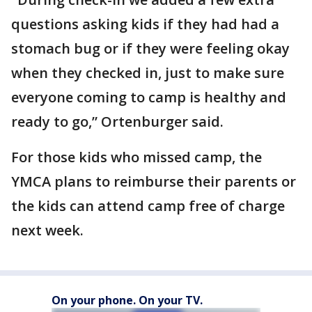
questions asking kids if they had had a
stomach bug or if they were feeling okay
when they checked in, just to make sure
everyone coming to camp is healthy and
ready to go,” Ortenburger said.
For those kids who missed camp, the
YMCA plans to reimburse their parents or
the kids can attend camp free of charge
next week.
On your phone. On your TV.