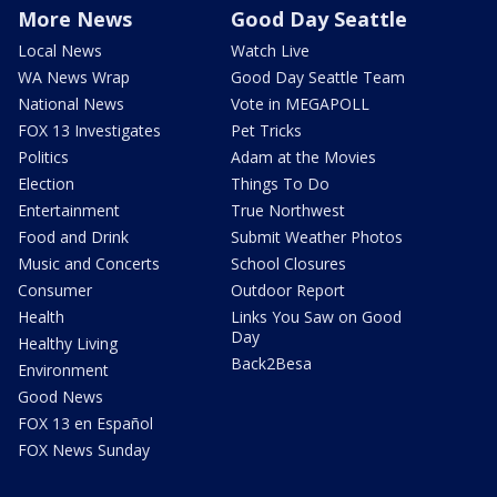
More News
Good Day Seattle
Local News
Watch Live
WA News Wrap
Good Day Seattle Team
National News
Vote in MEGAPOLL
FOX 13 Investigates
Pet Tricks
Politics
Adam at the Movies
Election
Things To Do
Entertainment
True Northwest
Food and Drink
Submit Weather Photos
Music and Concerts
School Closures
Consumer
Outdoor Report
Health
Links You Saw on Good
Day
Healthy Living
Back2Besa
Environment
Good News
FOX 13 en Español
FOX News Sunday