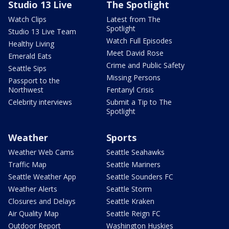
Studio 13 Live
The Spotlight
Watch Clips
Latest from The
Spotlight
Studio 13 Live Team
Watch Full Episodes
Healthy Living
Meet David Rose
Emerald Eats
Crime and Public Safety
Seattle Sips
Missing Persons
Passport to the
Northwest
Fentanyl Crisis
Celebrity interviews
Submit a Tip to The
Spotlight
Weather
Sports
Weather Web Cams
Seattle Seahawks
Traffic Map
Seattle Mariners
Seattle Weather App
Seattle Sounders FC
Weather Alerts
Seattle Storm
Closures and Delays
Seattle Kraken
Air Quality Map
Seattle Reign FC
Outdoor Report
Washington Huskies