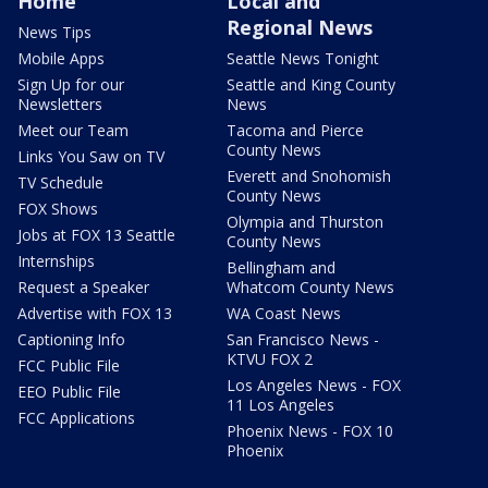
Home
Local and
Regional News
News Tips
Mobile Apps
Seattle News Tonight
Sign Up for our
Seattle and King County
Newsletters
News
Meet our Team
Tacoma and Pierce
County News
Links You Saw on TV
Everett and Snohomish
TV Schedule
County News
FOX Shows
Olympia and Thurston
Jobs at FOX 13 Seattle
County News
Internships
Bellingham and
Request a Speaker
Whatcom County News
Advertise with FOX 13
WA Coast News
Captioning Info
San Francisco News -
KTVU FOX 2
FCC Public File
Los Angeles News - FOX
EEO Public File
11 Los Angeles
FCC Applications
Phoenix News - FOX 10
Phoenix