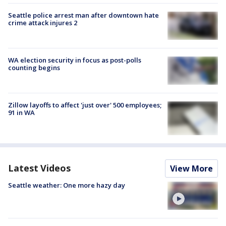
Seattle police arrest man after downtown hate
crime attack injures 2
WA election security in focus as post-polls
counting begins
Zillow layoffs to affect 'just over' 500 employees;
91 in WA
Latest Videos
View More
Seattle weather: One more hazy day