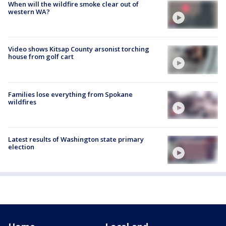
When will the wildfire smoke clear out of
western WA?
Video shows Kitsap County arsonist torching
house from golf cart
Families lose everything from Spokane
wildfires
Latest results of Washington state primary
election