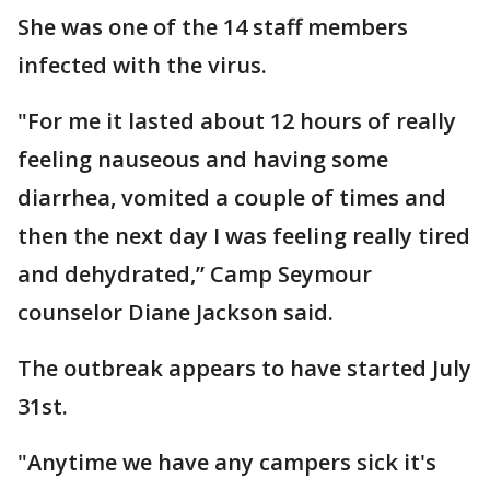
She was one of the 14 staff members
infected with the virus.
"For me it lasted about 12 hours of really
feeling nauseous and having some
diarrhea, vomited a couple of times and
then the next day I was feeling really tired
and dehydrated,” Camp Seymour
counselor Diane Jackson said.
The outbreak appears to have started July
31st.
"Anytime we have any campers sick it's