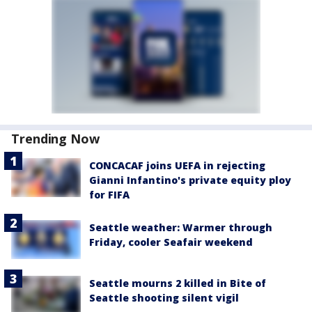
Trending Now
CONCACAF joins UEFA in rejecting
Gianni Infantino's private equity ploy
for FIFA
Seattle weather: Warmer through
Friday, cooler Seafair weekend
Seattle mourns 2 killed in Bite of
Seattle shooting silent vigil