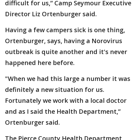
difficult for us,” Camp Seymour Executive
Director Liz Ortenburger said.
Having a few campers sick is one thing,
Ortenburger, says, having a Norovirus
outbreak is quite another and it's never
happened here before.
"When we had this large a number it was
definitely a new situation for us.
Fortunately we work with a local doctor
and as I said the Health Department,”
Ortenburger said.
The Pierce County Health Department