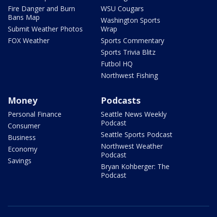
Fire Danger and Burn
WSU Cougars
Bans Map
Washington Sports
Submit Weather Photos
Wrap
FOX Weather
Sports Commentary
Sports Trivia Blitz
Futbol HQ
Northwest Fishing
Money
Podcasts
Personal Finance
Seattle News Weekly
Podcast
Consumer
Seattle Sports Podcast
Business
Northwest Weather
Economy
Podcast
Savings
Bryan Kohberger: The
Podcast