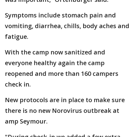
Symptoms include stomach pain and
vomiting, diarrhea, chills, body aches and
fatigue.
With the camp now sanitized and
everyone healthy again the camp
reopened and more than 160 campers
check in.
New protocols are in place to make sure
there is no new Norovirus outbreak at
amp Seymour.
"During check-in we added a few extra