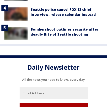
Seattle police cancel FOX 13 chief
interview, release calendar instead
Bumbershoot outlines security after
deadly Bite of Seattle shooting
Daily Newsletter
All the news you need to know, every day