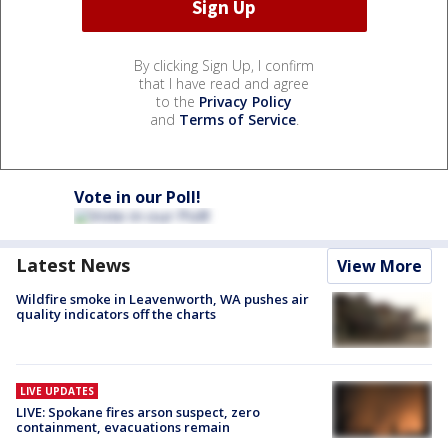
By clicking Sign Up, I confirm
that I have read and agree
to the
Privacy Policy
and
Terms of Service
.
Vote in our Poll!
Latest News
View More
Wildfire smoke in Leavenworth, WA pushes air
quality indicators off the charts
LIVE UPDATES
LIVE: Spokane fires arson suspect, zero
containment, evacuations remain