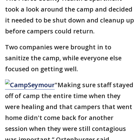
took a look around the camp and decided
it needed to be shut down and cleanup up
before campers could return.
Two companies were brought in to
sanitize the camp, while everyone else
focused on getting well.
"Making sure staff stayed
off of camp the entire time when they
were healing and that campers that went
home didn't come back for another
session when they were still contagious
was important,” Ortenburger said.