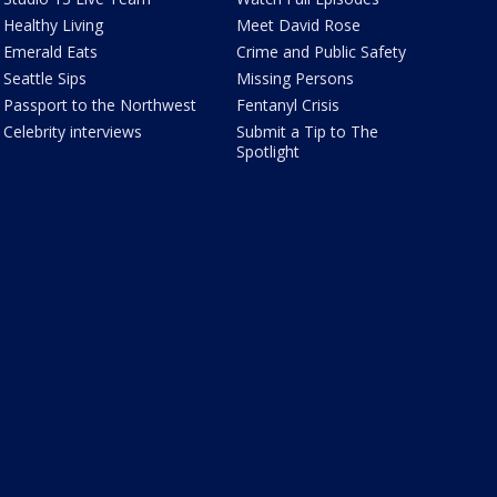
Healthy Living
Meet David Rose
Emerald Eats
Crime and Public Safety
Seattle Sips
Missing Persons
Passport to the Northwest
Fentanyl Crisis
Celebrity interviews
Submit a Tip to The
Spotlight