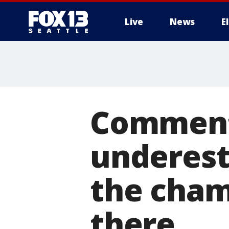
Live
News
E
Comment
underest
the cham
there