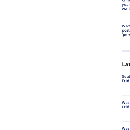
year
walk
WA's
post
'per
La
Seat
Frid
Was
Frid
Wash