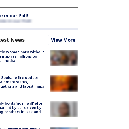
e in our Poll!
test News
View More
tle woman born without
 inspires millions on
al media
: Spokane fire update,
ainment status,
uations and latest maps
ly holds 'no ill will' after
n hit by car driven by
g brothers in Oakland
d, 6, driving car with 4-