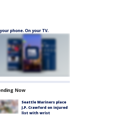
your phone. On your TV.
ending Now
Seattle Mariners place
J.P. Crawford on injured
list with wrist