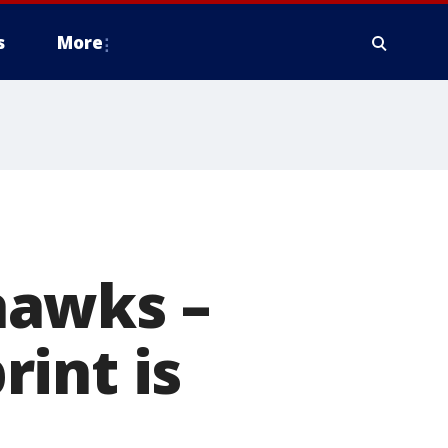
s
More
hawks –
int is