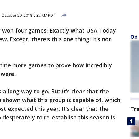
d
October 29, 2018 6:32 AM PDT
ey won four games! Exactly what USA Today
On 
w. Except, there’s this one thing: It’s not
ine more games to prove how incredibly
 were.
 a long way to go. But it’s clear that the
 shown what this group is capable of, which
st expected this year. It’s clear that the
Tr
 desperately to re-establish this season is