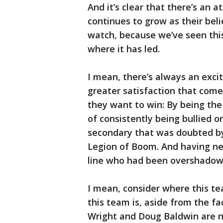
And it’s clear that there’s an a
continues to grow as their beli
watch, because we’ve seen thi
where it has led.
I mean, there’s always an exci
greater satisfaction that com
they want to win: By being the 
of consistently being bullied o
secondary that was doubted by
Legion of Boom. And having ne
line who had been overshadow
I mean, consider where this te
this team is, aside from the f
Wright and Doug Baldwin are 