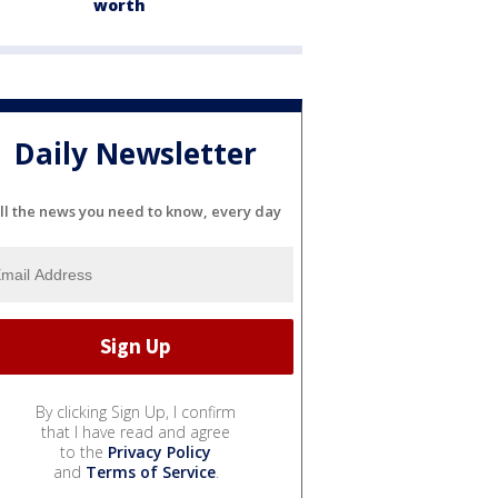
worth
Daily Newsletter
ll the news you need to know, every day
By clicking Sign Up, I confirm
that I have read and agree
to the
Privacy Policy
and
Terms of Service
.