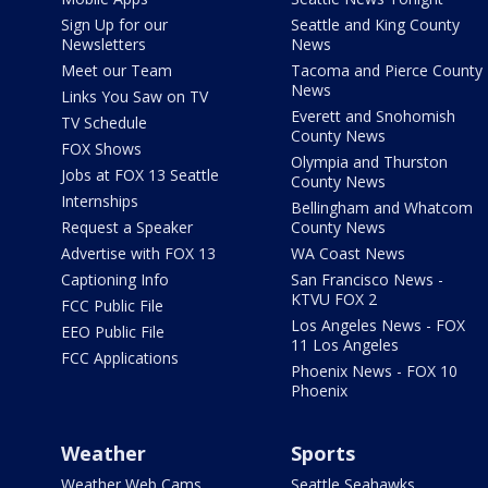
Sign Up for our
Seattle and King County
Newsletters
News
Meet our Team
Tacoma and Pierce County
News
Links You Saw on TV
Everett and Snohomish
TV Schedule
County News
FOX Shows
Olympia and Thurston
Jobs at FOX 13 Seattle
County News
Internships
Bellingham and Whatcom
Request a Speaker
County News
Advertise with FOX 13
WA Coast News
Captioning Info
San Francisco News -
KTVU FOX 2
FCC Public File
Los Angeles News - FOX
EEO Public File
11 Los Angeles
FCC Applications
Phoenix News - FOX 10
Phoenix
Weather
Sports
Weather Web Cams
Seattle Seahawks