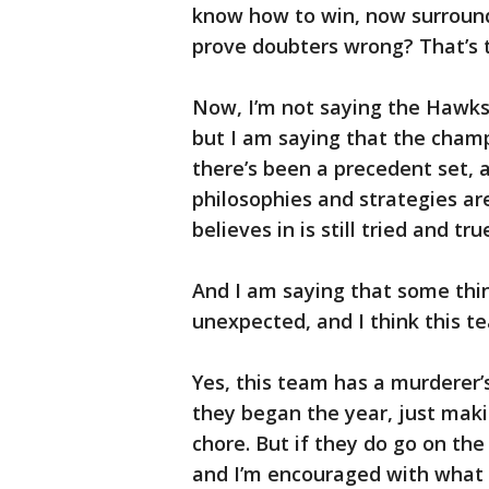
know how to win, now surroun
prove doubters wrong? That’s t
Now, I’m not saying the Hawks
but I am saying that the champ
there’s been a precedent set,
philosophies and strategies ar
believes in is still tried and tru
And I am saying that some thi
unexpected, and I think this tea
Yes, this team has a murderer
they began the year, just mak
chore. But if they do go on th
and I’m encouraged with what P