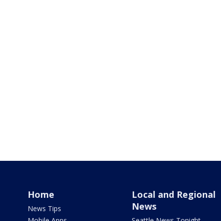
Home
Local and Regional
News
News Tips
Mobile Apps
Seattle News Tonight