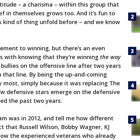
ttitude – a charisma – within this group that
ef in themselves grows too. And it’s fun to
s kind of thing unfold before – and we know
tement to winning, but there’s an even
es with knowing that they’re winning
the way
bullies on the offensive line after two years
n that line. By being the up-and-coming
 most, simply because it was replacing The
w defensive stars emerge on the defensive
ed the past two years.
am was in 2012, and tell me how different
act that Russell Wilson, Bobby Wagner, KJ
now the experienced veterans who already