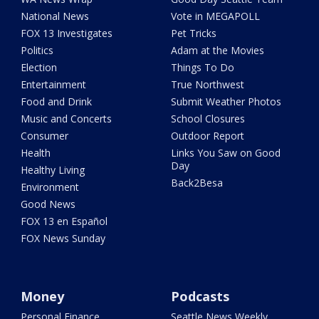
National News
Vote in MEGAPOLL
FOX 13 Investigates
Pet Tricks
Politics
Adam at the Movies
Election
Things To Do
Entertainment
True Northwest
Food and Drink
Submit Weather Photos
Music and Concerts
School Closures
Consumer
Outdoor Report
Health
Links You Saw on Good
Day
Healthy Living
Back2Besa
Environment
Good News
FOX 13 en Español
FOX News Sunday
Money
Podcasts
Personal Finance
Seattle News Weekly