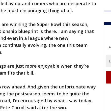
ded by up-and-comers who are desperate to
he most encouraging thing of all.
 are winning the Super Bowl this season,
ionship blueprint is there. I am saying that
 and even in a league where new
e continually evolving, the one this team
A
e.
ngs are just more enjoyable when they’re
m fits that bill.
’s row ahead. And given the unfortunate way
ing the postseason seems to be quite the
e road, I’m encouraged by what I saw today,
ete Carroll said after the win.