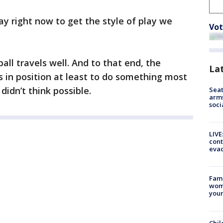
ay right now to get the style of play we
Vot
all travels well. And to that end, the
La
in position at least to do something most
didn’t think possible.
Seat
arms
soci
LIVE
cont
evac
Fami
woma
youn
Chil