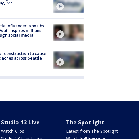
ay, 8/7
tle influencer 'Anna by
Foot' inspires millions
ugh social media
r construction to cause
aches across Seattle
a
Studio 13 Live
The Spotlight
Watch Clips
Latest from The Spotlight
Studio 13 Live Team
Watch Full Episodes