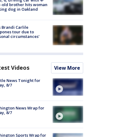
-old brother hits woman
ing dog in Oakland
 Brandi Carlile
pones tour due to
sonal circumstances'
test Videos
View More
tle News Tonight for
ay, 8/7
hington News Wrap for
ay, 8/7
ington Sports Wrap for