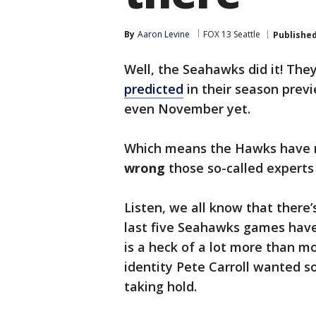
By
Aaron Levine
FOX 13 Seattle
Publishe
Well, the Seahawks did it! Th
predicted
in their season previe
even November yet.
Which means the Hawks have n
wrong
those so-called experts
Listen, we all know that there’s
last five Seahawks games have
is a heck of a lot more than mo
identity Pete Carroll wanted so
taking hold.