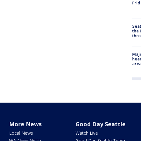
Frid
Seat
the 
thro
Majo
head
are
More News
Good Day Seattle
Local News
Watch Live
WA News Wrap
Good Day Seattle Team