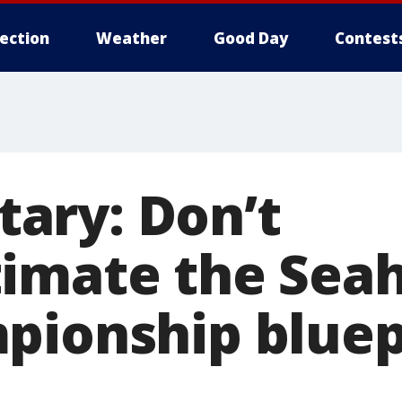
lection
Weather
Good Day
Contest
ary: Don’t
imate the Sea
pionship bluepr