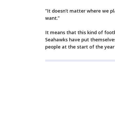
“It doesn’t matter where we pl
want.”
It means that this kind of footb
Seahawks have put themselves 
people at the start of the year 