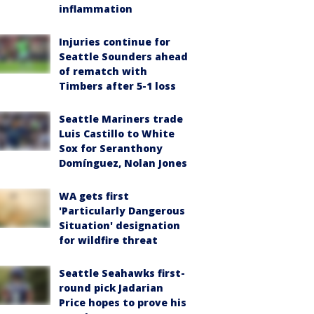
inflammation
Injuries continue for
Seattle Sounders ahead
of rematch with
Timbers after 5-1 loss
Seattle Mariners trade
Luis Castillo to White
Sox for Seranthony
Domínguez, Nolan Jones
WA gets first
'Particularly Dangerous
Situation' designation
for wildfire threat
Seattle Seahawks first-
round pick Jadarian
Price hopes to prove his