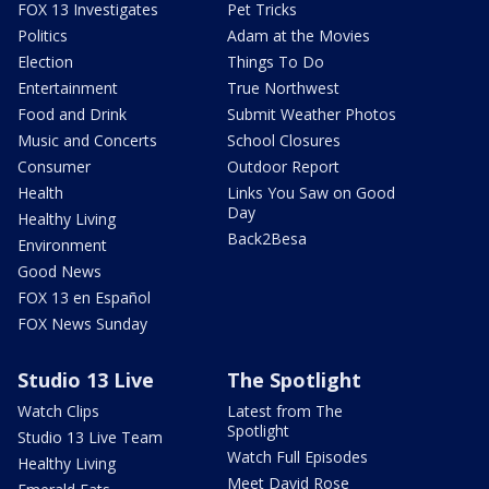
FOX 13 Investigates
Pet Tricks
Politics
Adam at the Movies
Election
Things To Do
Entertainment
True Northwest
Food and Drink
Submit Weather Photos
Music and Concerts
School Closures
Consumer
Outdoor Report
Health
Links You Saw on Good
Day
Healthy Living
Back2Besa
Environment
Good News
FOX 13 en Español
FOX News Sunday
Studio 13 Live
The Spotlight
Watch Clips
Latest from The
Spotlight
Studio 13 Live Team
Watch Full Episodes
Healthy Living
Meet David Rose