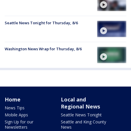
Seattle News Tonight for Thursday, 8/6
Washington News Wrap for Thursday, 8/6
Home
Local and
Regional News
News Tips
Mobile Apps
Seattle News Tonight
Sign Up for our
Seattle and King County
Newsletters
News