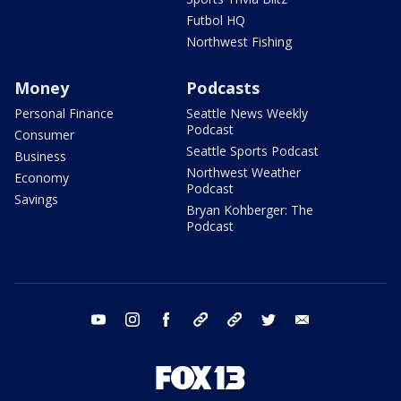
Futbol HQ
Northwest Fishing
Money
Podcasts
Personal Finance
Seattle News Weekly
Podcast
Consumer
Seattle Sports Podcast
Business
Northwest Weather
Economy
Podcast
Savings
Bryan Kohberger: The
Podcast
youtube
instagram
facebook
tiktok
threads
twitter
email