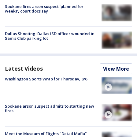
Spokane fires arson suspect ‘planned for
weeks’, court docs say
Dallas Shooting: Dallas ISD officer wounded in
Sam's Club parking lot
Latest Videos
View More
Washington Sports Wrap for Thursday, 8/6
Spokane arson suspect admits to starting new
fires
Meet the Museum of Flights "Detail Mafia"