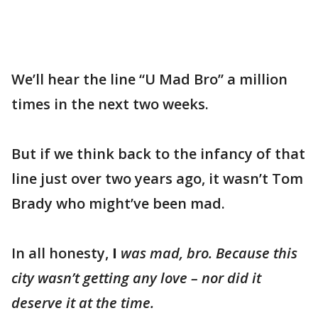
We’ll hear the line “U Mad Bro” a million
times in the next two weeks.
But if we think back to the infancy of that
line just over two years ago, it wasn’t Tom
Brady who might’ve been mad.
In all honesty,
I
was mad, bro. Because this
city wasn’t getting any love – nor did it
deserve it at the time.