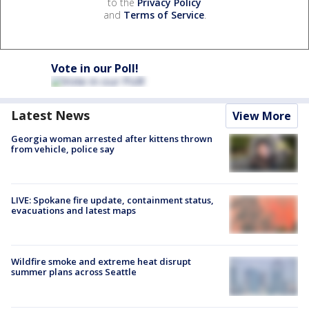
to the
Privacy Policy
and
Terms of Service
.
Vote in our Poll!
Latest News
View More
Georgia woman arrested after kittens thrown
from vehicle, police say
LIVE: Spokane fire update, containment status,
evacuations and latest maps
Wildfire smoke and extreme heat disrupt
summer plans across Seattle