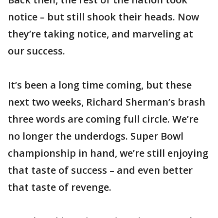
notice – but still shook their heads. Now
they’re taking notice, and marveling at
our success.
It’s been a long time coming, but these
next two weeks, Richard Sherman’s brash
three words are coming full circle. We’re
no longer the underdogs. Super Bowl
championship in hand, we’re still enjoying
that taste of success – and even better
that taste of revenge.