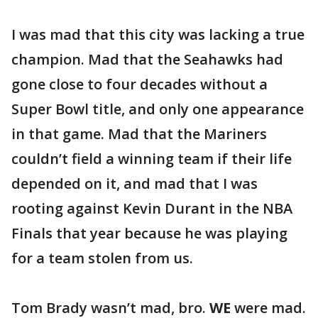
I was mad that this city was lacking a true
champion. Mad that the Seahawks had
gone close to four decades without a
Super Bowl title, and only one appearance
in that game. Mad that the Mariners
couldn’t field a winning team if their life
depended on it, and mad that I was
rooting against Kevin Durant in the NBA
Finals that year because he was playing
for a team stolen from us.
Tom Brady wasn’t mad, bro.
WE
were mad.