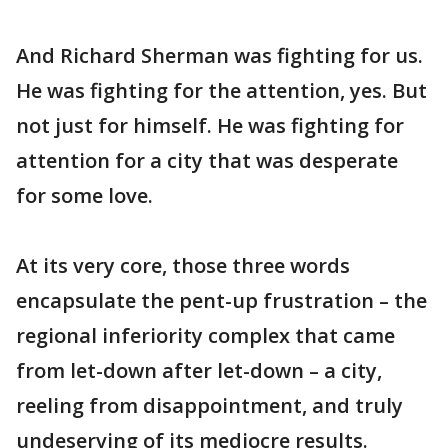
And Richard Sherman was fighting for us.
He was fighting for the attention, yes. But
not just for himself. He was fighting for
attention for a city that was desperate
for some love.
At its very core, those three words
encapsulate the pent-up frustration – the
regional inferiority complex that came
from let-down after let-down – a city,
reeling from disappointment, and truly
undeserving of its mediocre results.