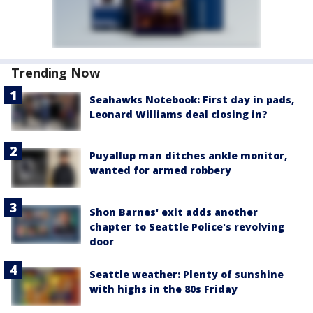
Trending Now
Seahawks Notebook: First day in pads,
Leonard Williams deal closing in?
Puyallup man ditches ankle monitor,
wanted for armed robbery
Shon Barnes' exit adds another
chapter to Seattle Police's revolving
door
Seattle weather: Plenty of sunshine
with highs in the 80s Friday