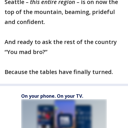
Seattle –
this entire region
– is on now the
top of the mountain, beaming, prideful
and confident.
And ready to ask the rest of the country
“You mad bro?”
Because the tables have finally turned.
On your phone. On your TV.