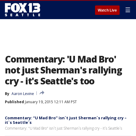
☰
Watch Live
Commentary: 'U Mad Bro'
not just Sherman's rallying
cry - it's Seattle's too
By
Aaron Levine
Published
January 19, 2015 12:11 AM PST
Commentary: “U Mad Bro” isn`t just Sherman`s rallying cry –
it`s Seattle`s
Commentary: "U Mad Bro" isn`t just Sherman`s rallying cry - it`s Seattle`s