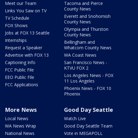
Meet our Team
Tacoma and Pierce
County News
Links You Saw on TV
Everett and Snohomish
TV Schedule
County News
FOX Shows
Olympia and Thurston
Jobs at FOX 13 Seattle
County News
Internships
Bellingham and
Request a Speaker
Whatcom County News
Advertise with FOX 13
WA Coast News
Captioning Info
San Francisco News -
KTVU FOX 2
FCC Public File
Los Angeles News - FOX
EEO Public File
11 Los Angeles
FCC Applications
Phoenix News - FOX 10
Phoenix
More News
Good Day Seattle
Local News
Watch Live
WA News Wrap
Good Day Seattle Team
National News
Vote in MEGAPOLL