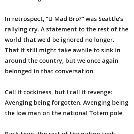
In retrospect, “U Mad Bro?” was Seattle’s
rallying cry. A statement to the rest of the
world that we’d be ignored no longer.
That it still might take awhile to sink in
around the country, but we once again
belonged in that conversation.
Call it cockiness, but I call it revenge:
Avenging being forgotten. Avenging being
the low man on the national Totem pole.
Back then, the rest of the nation took