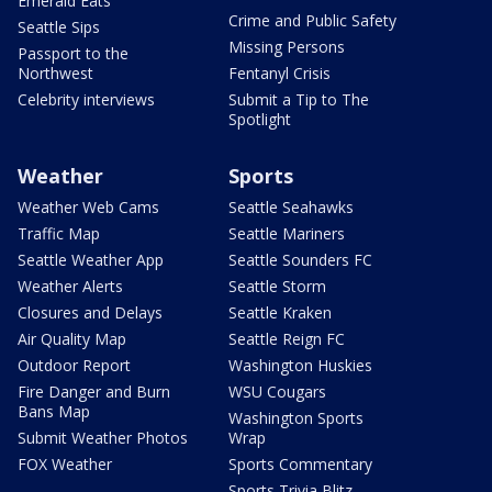
Emerald Eats
Crime and Public Safety
Seattle Sips
Missing Persons
Passport to the
Northwest
Fentanyl Crisis
Celebrity interviews
Submit a Tip to The
Spotlight
Weather
Sports
Weather Web Cams
Seattle Seahawks
Traffic Map
Seattle Mariners
Seattle Weather App
Seattle Sounders FC
Weather Alerts
Seattle Storm
Closures and Delays
Seattle Kraken
Air Quality Map
Seattle Reign FC
Outdoor Report
Washington Huskies
Fire Danger and Burn
WSU Cougars
Bans Map
Washington Sports
Submit Weather Photos
Wrap
FOX Weather
Sports Commentary
Sports Trivia Blitz