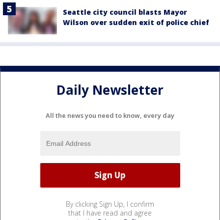
Seattle city council blasts Mayor
Wilson over sudden exit of police chief
Daily Newsletter
All the news you need to know, every day
By clicking Sign Up, I confirm
that I have read and agree