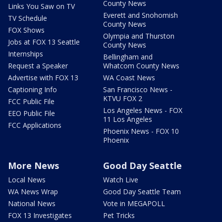
County News
Links You Saw on TV
Everett and Snohomish
TV Schedule
County News
FOX Shows
Olympia and Thurston
Jobs at FOX 13 Seattle
County News
Internships
Bellingham and
Request a Speaker
Whatcom County News
Advertise with FOX 13
WA Coast News
Captioning Info
San Francisco News -
KTVU FOX 2
FCC Public File
Los Angeles News - FOX
EEO Public File
11 Los Angeles
FCC Applications
Phoenix News - FOX 10
Phoenix
More News
Good Day Seattle
Local News
Watch Live
WA News Wrap
Good Day Seattle Team
National News
Vote in MEGAPOLL
FOX 13 Investigates
Pet Tricks