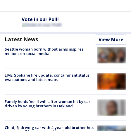
Vote in our Poll!
Latest News
View More
Seattle woman born without arms inspires
millions on social media
LIVE: Spokane fire update, containment status,
evacuations and latest maps
Family holds 'no ill will' after woman hit by car
driven by young brothers in Oakland
Child, 6, driving car with 4-year-old brother hits