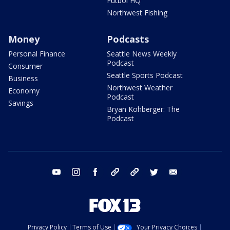
Futbol HQ
Northwest Fishing
Money
Podcasts
Personal Finance
Seattle News Weekly
Podcast
Consumer
Seattle Sports Podcast
Business
Northwest Weather
Economy
Podcast
Savings
Bryan Kohberger: The
Podcast
youtube
instagram
facebook
tiktok
threads
twitter
email
Privacy Policy
Terms of Use
Your Privacy Choices