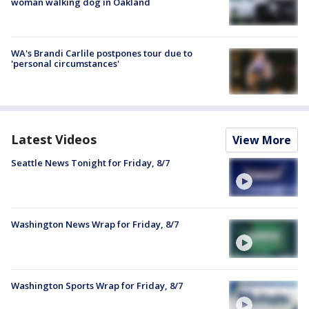
woman walking dog in Oakland
WA's Brandi Carlile postpones tour due to
'personal circumstances'
Latest Videos
View More
Seattle News Tonight for Friday, 8/7
Washington News Wrap for Friday, 8/7
Washington Sports Wrap for Friday, 8/7