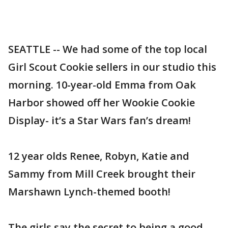
SEATTLE -- We had some of the top local
Girl Scout Cookie sellers in our studio this
morning. 10-year-old Emma from Oak
Harbor showed off her Wookie Cookie
Display- it’s a Star Wars fan’s dream!
12 year olds Renee, Robyn, Katie and
Sammy from Mill Creek brought their
Marshawn Lynch-themed booth!
The girls say the secret to being a good