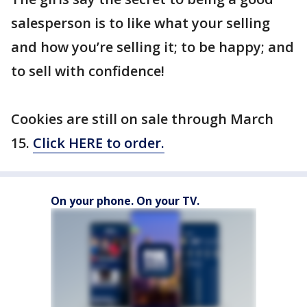
salesperson is to like what your selling
and how you’re selling it; to be happy; and
to sell with confidence!
Cookies are still on sale through March
15.
Click HERE to order.
On your phone. On your TV.