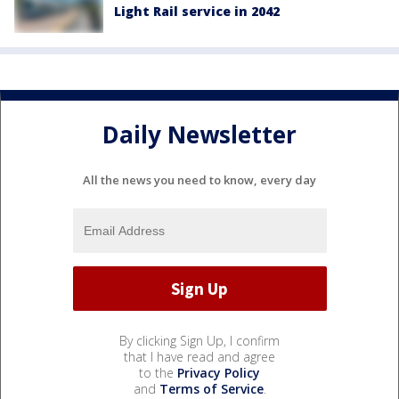
Light Rail service in 2042
Daily Newsletter
All the news you need to know, every day
By clicking Sign Up, I confirm
that I have read and agree
to the
Privacy Policy
and
Terms of Service
.