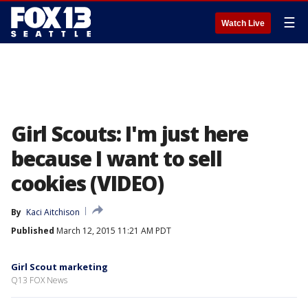
☰
Watch Live
Girl Scouts: I'm just here
because I want to sell
cookies (VIDEO)
By
Kaci Aitchison
Published
March 12, 2015 11:21 AM PDT
Girl Scout marketing
Q13 FOX News