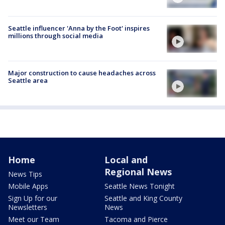
Seattle influencer 'Anna by the Foot' inspires
millions through social media
Major construction to cause headaches across
Seattle area
Home
Local and
Regional News
News Tips
Mobile Apps
Seattle News Tonight
Sign Up for our
Seattle and King County
Newsletters
News
Meet our Team
Tacoma and Pierce