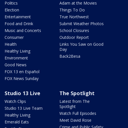
Politics
Adam at the Movies
Election
Things To Do
Entertainment
True Northwest
Food and Drink
Submit Weather Photos
Music and Concerts
School Closures
Consumer
Outdoor Report
Health
Links You Saw on Good
Day
Healthy Living
Back2Besa
Environment
Good News
FOX 13 en Español
FOX News Sunday
Studio 13 Live
The Spotlight
Watch Clips
Latest from The
Spotlight
Studio 13 Live Team
Watch Full Episodes
Healthy Living
Meet David Rose
Emerald Eats
Crime and Public Safety