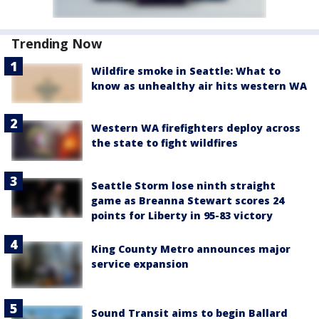
Trending Now
Wildfire smoke in Seattle: What to
know as unhealthy air hits western WA
Western WA firefighters deploy across
the state to fight wildfires
Seattle Storm lose ninth straight
game as Breanna Stewart scores 24
points for Liberty in 95-83 victory
King County Metro announces major
service expansion
Sound Transit aims to begin Ballard