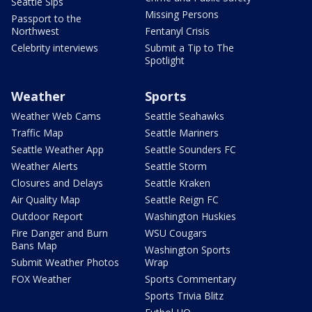
Seattle Sips
Missing Persons
Passport to the
Northwest
Fentanyl Crisis
Celebrity interviews
Submit a Tip to The
Spotlight
Weather
Sports
Weather Web Cams
Seattle Seahawks
Traffic Map
Seattle Mariners
Seattle Weather App
Seattle Sounders FC
Weather Alerts
Seattle Storm
Closures and Delays
Seattle Kraken
Air Quality Map
Seattle Reign FC
Outdoor Report
Washington Huskies
Fire Danger and Burn
WSU Cougars
Bans Map
Washington Sports
Submit Weather Photos
Wrap
FOX Weather
Sports Commentary
Sports Trivia Blitz