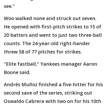
see."
Woo walked none and struck out seven.
He opened with first-pitch strikes to 15 of
20 batters and went to just two three-ball
counts. The 24-year-old right-hander
threw 58 of 77 pitches for strikes.
"Elite fastball," Yankees manager Aaron
Boone said.
Andrés Muñoz finished a five-hitter for his
second save of the series, striking out
Oswaldo Cabrera with two on for his 10th