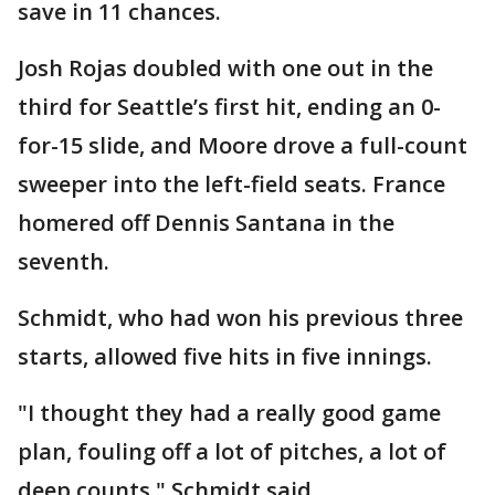
save in 11 chances.
Josh Rojas doubled with one out in the
third for Seattle’s first hit, ending an 0-
for-15 slide, and Moore drove a full-count
sweeper into the left-field seats. France
homered off Dennis Santana in the
seventh.
Schmidt, who had won his previous three
starts, allowed five hits in five innings.
"I thought they had a really good game
plan, fouling off a lot of pitches, a lot of
deep counts," Schmidt said.