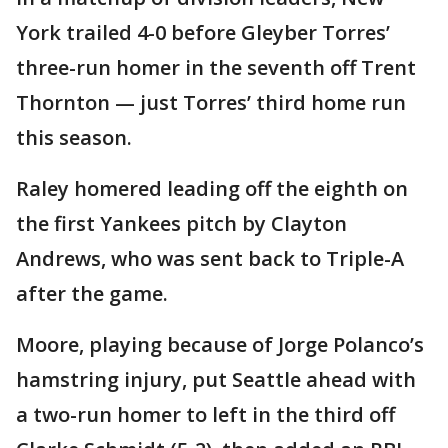
York trailed 4-0 before Gleyber Torres’
three-run homer in the seventh off Trent
Thornton — just Torres’ third home run
this season.
Raley homered leading off the eighth on
the first Yankees pitch by Clayton
Andrews, who was sent back to Triple-A
after the game.
Moore, playing because of Jorge Polanco’s
hamstring injury, put Seattle ahead with
a two-run homer to left in the third off