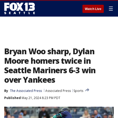
☰
Watch Live
Bryan Woo sharp, Dylan
Moore homers twice in
Seattle Mariners 6-3 win
over Yankees
By
The Associated Press
Associated Press
Sports
Published
May 21, 2024 8:23 PM PDT