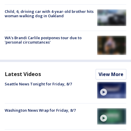
Child, 6, driving car with 4-year-old brother hits
woman walking dog in Oakland
WA's Brandi Carlile postpones tour due to
'personal circumstances'
Latest Videos
View More
Seattle News Tonight for Friday, 8/7
Washington News Wrap for Friday, 8/7