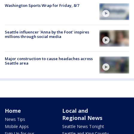
Washington Sports Wrap for Friday, 8/7
Seattle influencer 'Anna by the Foot' inspires
millions through social media
Major construction to cause headaches across
Seattle area
Home
Local and
Regional News
News Tips
Mobile Apps
Seattle News Tonight
Sign Up for our
Seattle and King County