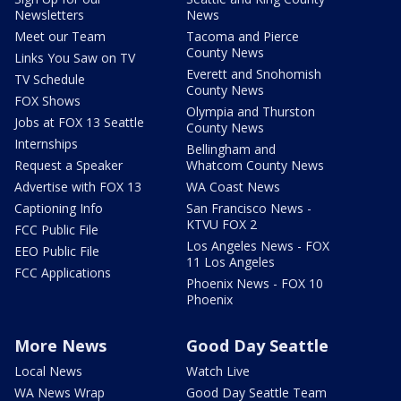
Newsletters
News
Meet our Team
Tacoma and Pierce
County News
Links You Saw on TV
Everett and Snohomish
TV Schedule
County News
FOX Shows
Olympia and Thurston
Jobs at FOX 13 Seattle
County News
Internships
Bellingham and
Request a Speaker
Whatcom County News
Advertise with FOX 13
WA Coast News
Captioning Info
San Francisco News -
KTVU FOX 2
FCC Public File
Los Angeles News - FOX
EEO Public File
11 Los Angeles
FCC Applications
Phoenix News - FOX 10
Phoenix
More News
Good Day Seattle
Local News
Watch Live
WA News Wrap
Good Day Seattle Team