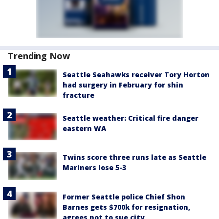
Trending Now
Seattle Seahawks receiver Tory Horton
had surgery in February for shin
fracture
Seattle weather: Critical fire danger
eastern WA
Twins score three runs late as Seattle
Mariners lose 5-3
Former Seattle police Chief Shon
Barnes gets $700k for resignation,
agrees not to sue city