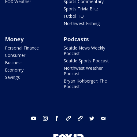
FOX Weather
Sports Commentary
Sports Trivia Blitz
Futbol HQ
Northwest Fishing
Money
Podcasts
Personal Finance
Seattle News Weekly
Podcast
Consumer
Seattle Sports Podcast
Business
Northwest Weather
Economy
Podcast
Savings
Bryan Kohberger: The
Podcast
youtube
instagram
facebook
tiktok
threads
twitter
email