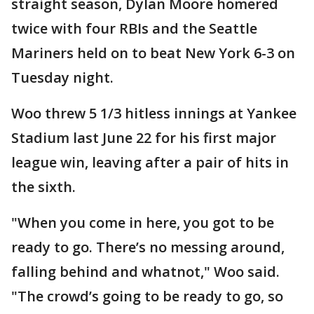
straight season, Dylan Moore homered
twice with four RBIs and the Seattle
Mariners held on to beat New York 6-3 on
Tuesday night.
Woo threw 5 1/3 hitless innings at Yankee
Stadium last June 22 for his first major
league win, leaving after a pair of hits in
the sixth.
"When you come in here, you got to be
ready to go. There’s no messing around,
falling behind and whatnot," Woo said.
"The crowd’s going to be ready to go, so