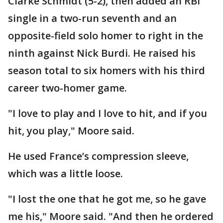
Clarke Schmidt (5-2), then added an RBI
single in a two-run seventh and an
opposite-field solo homer to right in the
ninth against Nick Burdi. He raised his
season total to six homers with his third
career two-homer game.
"I love to play and I love to hit, and if you
hit, you play," Moore said.
He used France’s compression sleeve,
which was a little loose.
"I lost the one that he got me, so he gave
me his," Moore said. "And then he ordered