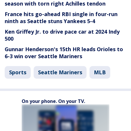
season with torn right Achilles tendon
France hits go-ahead RBI single in four-run
ninth as Seattle stuns Yankees 5-4
Ken Griffey Jr. to drive pace car at 2024 Indy
500
Gunnar Henderson's 15th HR leads Orioles to
6-3 win over Seattle Mariners
Sports
Seattle Mariners
MLB
On your phone. On your TV.