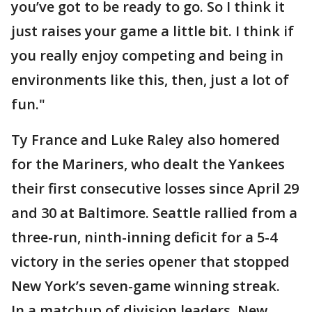
you’ve got to be ready to go. So I think it
just raises your game a little bit. I think if
you really enjoy competing and being in
environments like this, then, just a lot of
fun."
Ty France and Luke Raley also homered
for the Mariners, who dealt the Yankees
their first consecutive losses since April 29
and 30 at Baltimore. Seattle rallied from a
three-run, ninth-inning deficit for a 5-4
victory in the series opener that stopped
New York’s seven-game winning streak.
In a matchup of division leaders, New