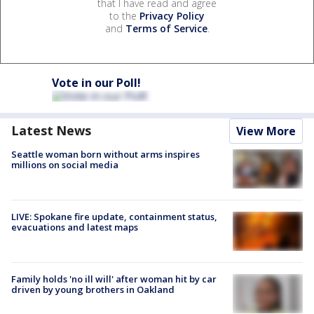
that I have read and agree
to the
Privacy Policy
and
Terms of Service
.
Vote in our Poll!
Latest News
View More
Seattle woman born without arms inspires
millions on social media
LIVE: Spokane fire update, containment status,
evacuations and latest maps
Family holds 'no ill will' after woman hit by car
driven by young brothers in Oakland