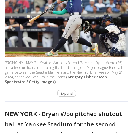
BRONX, NY - MAY 21: Seattle Mariners Second Baseman Dylan Moore (25)
hits a two run home run during the third inning of a Major League Baseball
game between the Seattle Mariners and the New York Yankees on May 21,
2024, at Yankee Stadium in the Bronx
(Gregory Fisher / Icon
Sportswire / Getty Images)
Expand
NEW YORK
-
Bryan Woo pitched shutout
ball at Yankee Stadium for the second