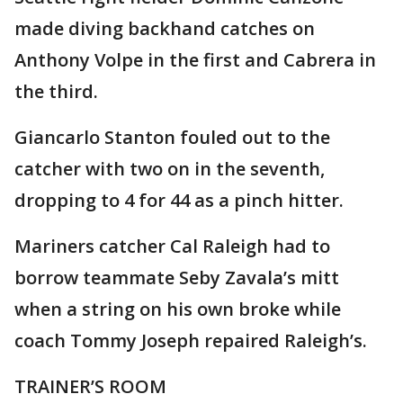
made diving backhand catches on
Anthony Volpe in the first and Cabrera in
the third.
Giancarlo Stanton fouled out to the
catcher with two on in the seventh,
dropping to 4 for 44 as a pinch hitter.
Mariners catcher Cal Raleigh had to
borrow teammate Seby Zavala’s mitt
when a string on his own broke while
coach Tommy Joseph repaired Raleigh’s.
TRAINER’S ROOM