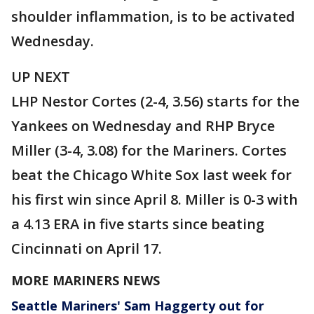
shoulder inflammation, is to be activated
Wednesday.
UP NEXT
LHP Nestor Cortes (2-4, 3.56) starts for the
Yankees on Wednesday and RHP Bryce
Miller (3-4, 3.08) for the Mariners. Cortes
beat the Chicago White Sox last week for
his first win since April 8. Miller is 0-3 with
a 4.13 ERA in five starts since beating
Cincinnati on April 17.
MORE MARINERS NEWS
Seattle Mariners' Sam Haggerty out for