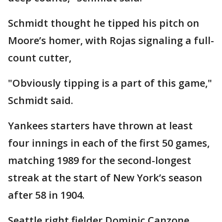
Schmidt thought he tipped his pitch on
Moore’s homer, with Rojas signaling a full-
count cutter,
"Obviously tipping is a part of this game,"
Schmidt said.
Yankees starters have thrown at least
four innings in each of the first 50 games,
matching 1989 for the second-longest
streak at the start of New York’s season
after 58 in 1904.
Seattle right fielder Dominic Canzone