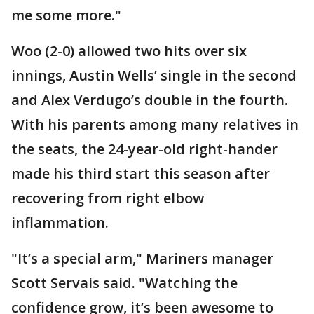
me some more."
Woo (2-0) allowed two hits over six
innings, Austin Wells’ single in the second
and Alex Verdugo’s double in the fourth.
With his parents among many relatives in
the seats, the 24-year-old right-hander
made his third start this season after
recovering from right elbow
inflammation.
"It’s a special arm," Mariners manager
Scott Servais said. "Watching the
confidence grow, it’s been awesome to