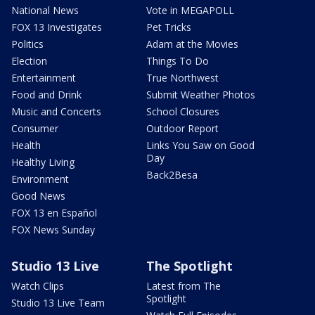
National News
Vote in MEGAPOLL
FOX 13 Investigates
Pet Tricks
Politics
Adam at the Movies
Election
Things To Do
Entertainment
True Northwest
Food and Drink
Submit Weather Photos
Music and Concerts
School Closures
Consumer
Outdoor Report
Health
Links You Saw on Good
Day
Healthy Living
Back2Besa
Environment
Good News
FOX 13 en Español
FOX News Sunday
Studio 13 Live
The Spotlight
Watch Clips
Latest from The
Spotlight
Studio 13 Live Team