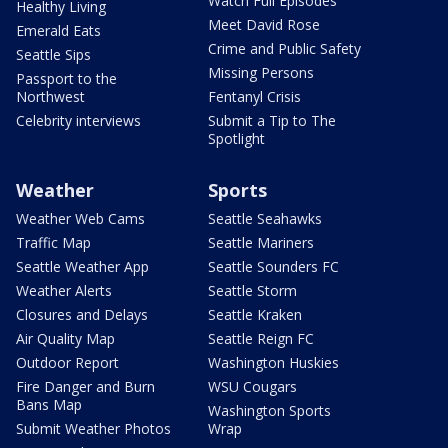
Watch Full Episodes
Healthy Living
Meet David Rose
Emerald Eats
Crime and Public Safety
Seattle Sips
Missing Persons
Passport to the
Northwest
Fentanyl Crisis
Celebrity interviews
Submit a Tip to The
Spotlight
Weather
Sports
Weather Web Cams
Seattle Seahawks
Traffic Map
Seattle Mariners
Seattle Weather App
Seattle Sounders FC
Weather Alerts
Seattle Storm
Closures and Delays
Seattle Kraken
Air Quality Map
Seattle Reign FC
Outdoor Report
Washington Huskies
Fire Danger and Burn
WSU Cougars
Bans Map
Washington Sports
Submit Weather Photos
Wrap