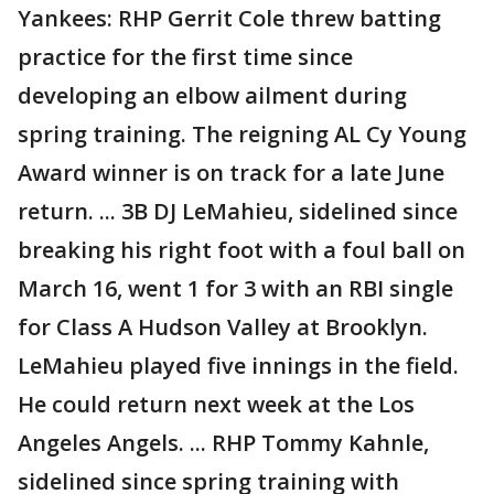
Yankees: RHP Gerrit Cole threw batting
practice for the first time since
developing an elbow ailment during
spring training. The reigning AL Cy Young
Award winner is on track for a late June
return. ... 3B DJ LeMahieu, sidelined since
breaking his right foot with a foul ball on
March 16, went 1 for 3 with an RBI single
for Class A Hudson Valley at Brooklyn.
LeMahieu played five innings in the field.
He could return next week at the Los
Angeles Angels. ... RHP Tommy Kahnle,
sidelined since spring training with