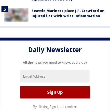
Seattle Mariners place J.P. Crawford on
injured list with wrist inflammation
Daily Newsletter
All the news you need to know, every day
By clicking Sign Up, I confirm