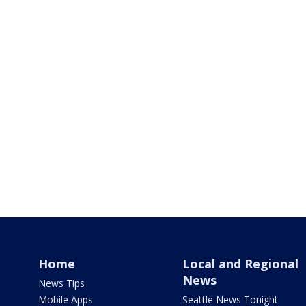
Home
Local and Regional
News
News Tips
Mobile Apps
Seattle News Tonight