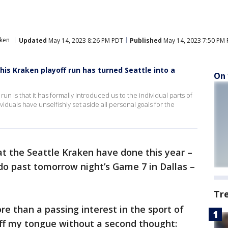
aken
Updated
May 14, 2023 8:26 PM PDT
Published
May 14, 2023 7:50 PM
is Kraken playoff run has turned Seattle into a
On 
run is that it has formally introduced us to the individual parts of
viduals have unselfishly set aside all personal goals for the
t the Seattle Kraken have done this year –
 do past tomorrow night’s Game 7 in Dallas –
Tr
re than a passing interest in the sport of
off my tongue without a second thought: