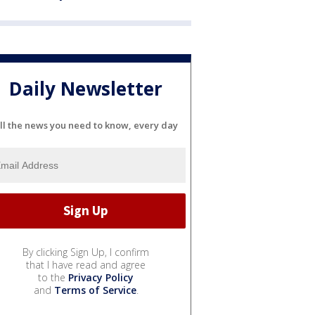
Daily Newsletter
ll the news you need to know, every day
By clicking Sign Up, I confirm
that I have read and agree
to the
Privacy Policy
and
Terms of Service
.