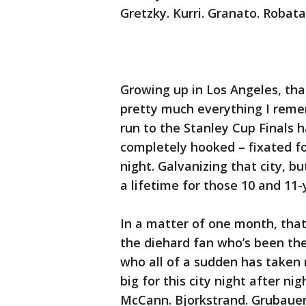
Gretzky. Kurri. Granato. Robata
Growing up in Los Angeles, tha
pretty much everything I reme
run to the Stanley Cup Finals 
completely hooked – fixated fo
night. Galvanizing that city, b
a lifetime for those 10 and 11
In a matter of one month, that
the diehard fan who’s been the
who all of a sudden has taken
big for this city night after ni
McCann. Bjorkstrand. Grubauer.