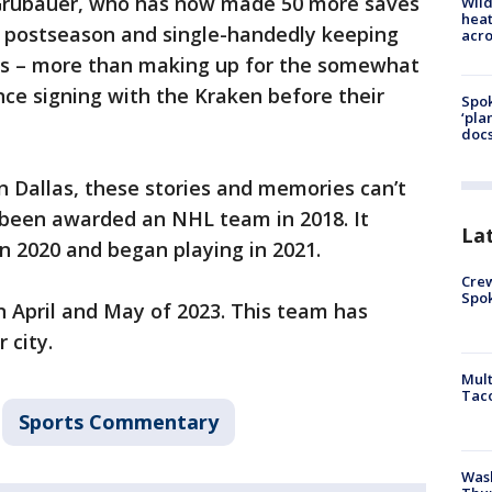
 Grubauer, who has now made 50 more saves
Wild
heat
s postseason and single-handedly keeping
acro
es – more than making up for the somewhat
nce signing with the Kraken before their
Spok
‘pla
docs
 Dallas, these stories and memories can’t
 been awarded an NHL team in 2018. It
La
 2020 and began playing in 2021.
Crew
Spok
 April and May of 2023. This team has
r city.
Mult
Tac
Sports Commentary
Wash