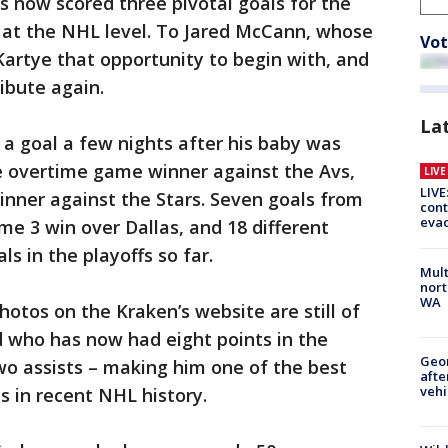
 now scored three pivotal goals for the
s at the NHL level. To Jared McCann, whose
Vot
Kartye that opportunity to begin with, and
ibute again.
La
a goal a few nights after his baby was
he overtime game winner against the Avs,
LIV
LIVE
inner against the Stars. Seven goals from
cont
evac
me 3 win over Dallas, and 18 different
s in the playoffs so far.
Mult
nort
WA
hotos on the Kraken’s website are still of
d who has now had eight points in the
Geo
two assists – making him one of the best
afte
vehi
 in recent NHL history.