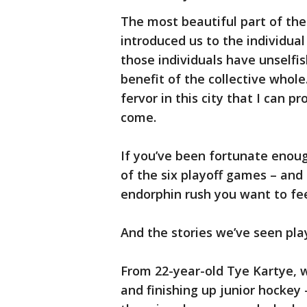
The most beautiful part of the 
introduced us to the individual
those individuals have unselfis
benefit of the collective whole.
fervor in this city that I can pr
come.
If you’ve been fortunate enoug
of the six playoff games – and 
endorphin rush you want to fee
And the stories we’ve seen pl
From 22-year-old Tye Kartye, w
and finishing up junior hockey -