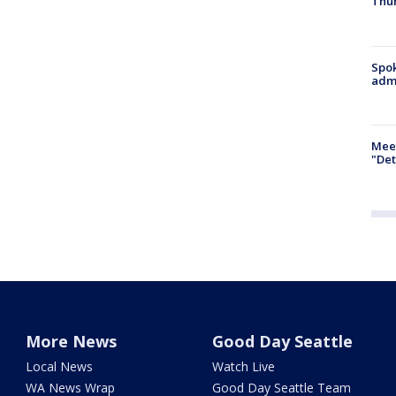
Thur
Spok
admi
Meet
"Det
More News
Good Day Seattle
Local News
Watch Live
WA News Wrap
Good Day Seattle Team