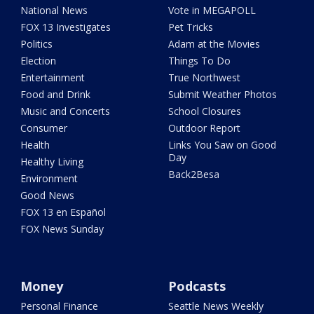
National News
Vote in MEGAPOLL
FOX 13 Investigates
Pet Tricks
Politics
Adam at the Movies
Election
Things To Do
Entertainment
True Northwest
Food and Drink
Submit Weather Photos
Music and Concerts
School Closures
Consumer
Outdoor Report
Health
Links You Saw on Good
Day
Healthy Living
Back2Besa
Environment
Good News
FOX 13 en Español
FOX News Sunday
Money
Podcasts
Personal Finance
Seattle News Weekly