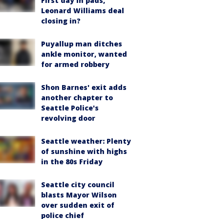
First day in pads,
Leonard Williams deal
closing in?
Puyallup man ditches
ankle monitor, wanted
for armed robbery
Shon Barnes' exit adds
another chapter to
Seattle Police's
revolving door
Seattle weather: Plenty
of sunshine with highs
in the 80s Friday
Seattle city council
blasts Mayor Wilson
over sudden exit of
police chief