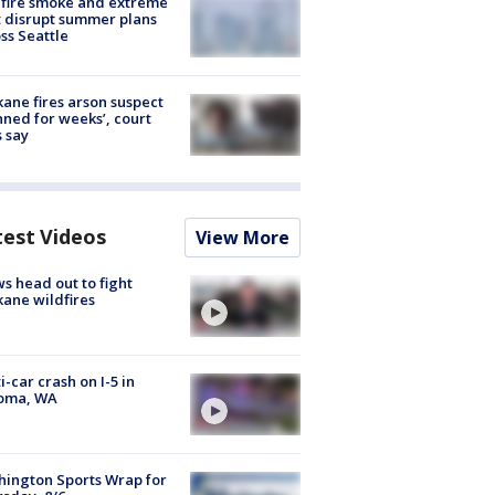
fire smoke and extreme
 disrupt summer plans
ss Seattle
ane fires arson suspect
nned for weeks’, court
 say
test Videos
View More
s head out to fight
ane wildfires
i-car crash on I-5 in
oma, WA
ington Sports Wrap for