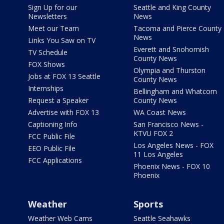
Sign Up for our
Seattle and King County
Newsletters
News
Meet our Team
Tacoma and Pierce County
News
Links You Saw on TV
Everett and Snohomish
TV Schedule
County News
FOX Shows
Olympia and Thurston
Jobs at FOX 13 Seattle
County News
Internships
Bellingham and Whatcom
Request a Speaker
County News
Advertise with FOX 13
WA Coast News
Captioning Info
San Francisco News -
KTVU FOX 2
FCC Public File
Los Angeles News - FOX
EEO Public File
11 Los Angeles
FCC Applications
Phoenix News - FOX 10
Phoenix
Weather
Sports
Weather Web Cams
Seattle Seahawks