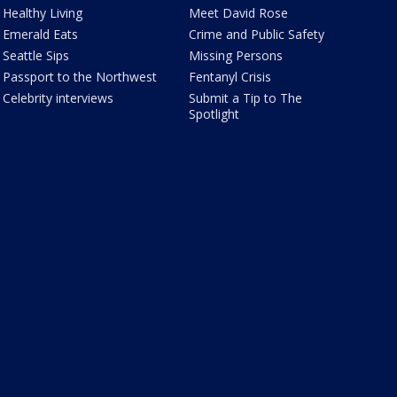
Healthy Living
Meet David Rose
Emerald Eats
Crime and Public Safety
Seattle Sips
Missing Persons
Passport to the Northwest
Fentanyl Crisis
Celebrity interviews
Submit a Tip to The
Spotlight