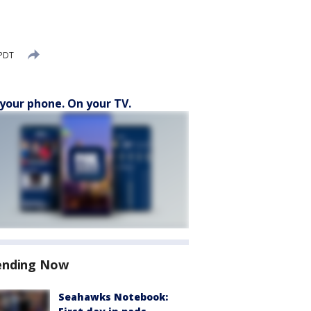
 PDT
your phone. On your TV.
ending Now
Seahawks Notebook: