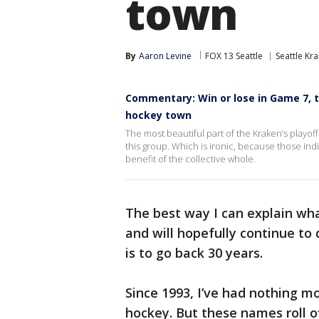
town
By
Aaron Levine
FOX 13 Seattle
Seattle Kr
Commentary: Win or lose in Game 7, th
hockey town
The most beautiful part of the Kraken’s playoff 
this group. Which is ironic, because those indi
benefit of the collective whole.
The best way I can explain wha
and will hopefully continue to
is to go back 30 years.
Since 1993, I’ve had nothing mo
hockey. But these names roll 