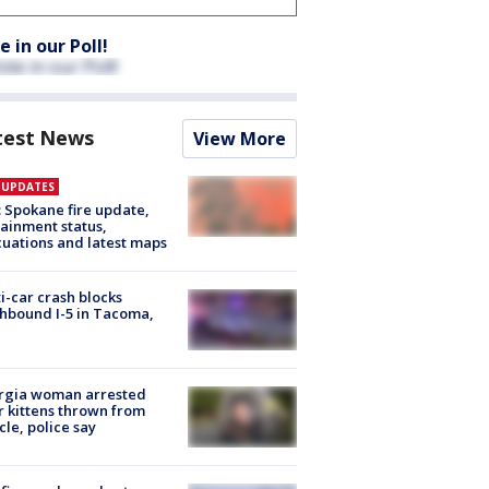
e in our Poll!
test News
View More
E UPDATES
: Spokane fire update,
ainment status,
uations and latest maps
i-car crash blocks
hbound I-5 in Tacoma,
rgia woman arrested
r kittens thrown from
cle, police say