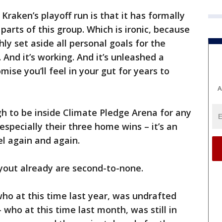
Kraken’s playoff run is that it has formally
 parts of this group. Which is ironic, because
hly set aside all personal goals for the
 And it’s working. And it’s unleashed a
omise you’ll feel in your gut for years to
A
h to be inside Climate Pledge Arena for any
especially their three home wins – it’s an
l again and again.
ayout already are second-to-none.
ho at this time last year, was undrafted
 who at this time last month, was still in