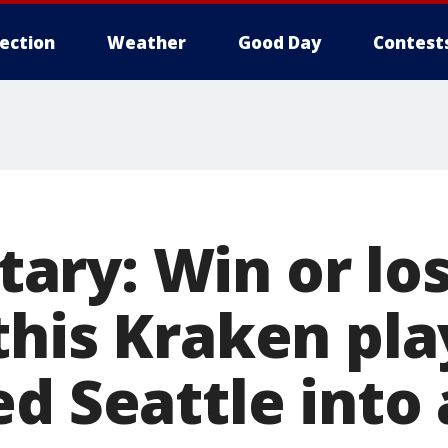
lection
Weather
Good Day
Contest
ry: Win or los
this Kraken pla
ed Seattle into