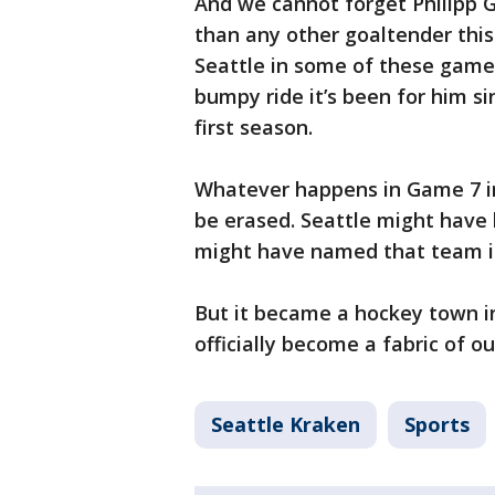
And we cannot forget Philipp
than any other goaltender thi
Seattle in some of these gam
bumpy ride it’s been for him si
first season.
Whatever happens in Game 7 in
be erased. Seattle might have
might have named that team in
But it became a hockey town in
officially become a fabric of ou
Seattle Kraken
Sports