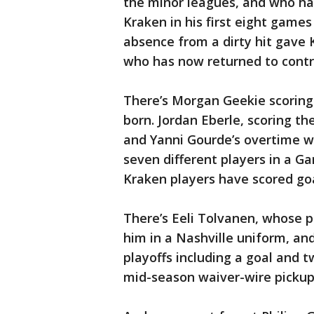
the minor leagues, and who has
Kraken in his first eight game
absence from a dirty hit gave 
who has now returned to contr
There’s Morgan Geekie scoring 
born. Jordan Eberle, scoring t
and Yanni Gourde’s overtime w
seven different players in a Ga
Kraken players have scored goal
There’s Eeli Tolvanen, whose p
him in a Nashville uniform, an
playoffs including a goal and 
mid-season waiver-wire pickups