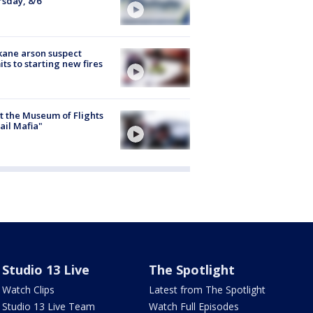
sday, 8/6
ane arson suspect
ts to starting new fires
 the Museum of Flights
ail Mafia"
Studio 13 Live
The Spotlight
Watch Clips
Latest from The Spotlight
Studio 13 Live Team
Watch Full Episodes