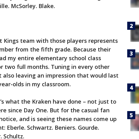
ille. McSorley. Blake.
t Kings team with those players represents
mber from the fifth grade. Because their
had my entire elementary school class
r two full months. Tuning in every other
ut also leaving an impression that would last
-year-olds in my classroom.
’s what the Kraken have done – not just to
re since Day One. But for the casual fan
 notice, and is seeing these names come up
ght: Eberle. Schwartz. Beniers. Gourde.
 Schultz.