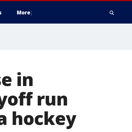
s
More
e in
yoff run
 a hockey