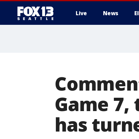
Live
News
E
Commenta
Game 7, 
has turn