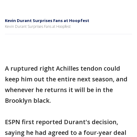
Kevin Durant Surprises Fans at Hoopfest
Kevin Durant Surprises Fans at Hoopfest
A ruptured right Achilles tendon could
keep him out the entire next season, and
whenever he returns it will be in the
Brooklyn black.
ESPN first reported Durant's decision,
saying he had agreed to a four-year deal