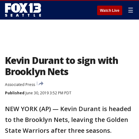
☰
Watch Live
Kevin Durant to sign with
Brooklyn Nets
Associated Press
Published
June 30, 2019 3:52 PM PDT
NEW YORK (AP) — Kevin Durant is headed
to the Brooklyn Nets, leaving the Golden
State Warriors after three seasons.