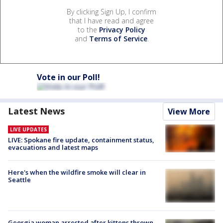
By clicking Sign Up, I confirm
that I have read and agree
to the
Privacy Policy
and
Terms of Service
.
Vote in our Poll!
Latest News
View More
LIVE UPDATES
LIVE: Spokane fire update, containment status,
evacuations and latest maps
Here's when the wildfire smoke will clear in
Seattle
Georgia woman arrested after kittens thrown