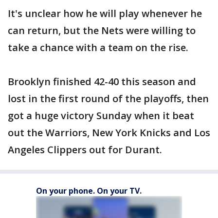
It's unclear how he will play whenever he
can return, but the Nets were willing to
take a chance with a team on the rise.
Brooklyn finished 42-40 this season and
lost in the first round of the playoffs, then
got a huge victory Sunday when it beat
out the Warriors, New York Knicks and Los
Angeles Clippers out for Durant.
On your phone. On your TV.