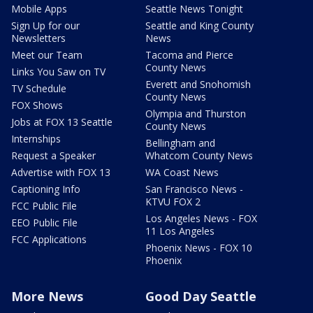
Mobile Apps
Seattle News Tonight
Sign Up for our
Seattle and King County
Newsletters
News
Meet our Team
Tacoma and Pierce
County News
Links You Saw on TV
Everett and Snohomish
TV Schedule
County News
FOX Shows
Olympia and Thurston
Jobs at FOX 13 Seattle
County News
Internships
Bellingham and
Request a Speaker
Whatcom County News
Advertise with FOX 13
WA Coast News
Captioning Info
San Francisco News -
KTVU FOX 2
FCC Public File
Los Angeles News - FOX
EEO Public File
11 Los Angeles
FCC Applications
Phoenix News - FOX 10
Phoenix
More News
Good Day Seattle