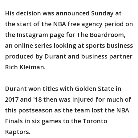
His decision was announced Sunday at
the start of the NBA free agency period on
the Instagram page for The Boardroom,
an online series looking at sports business
produced by Durant and business partner
Rich Kleiman.
Durant won titles with Golden State in
2017 and '18 then was injured for much of
this postseason as the team lost the NBA
Finals in six games to the Toronto
Raptors.