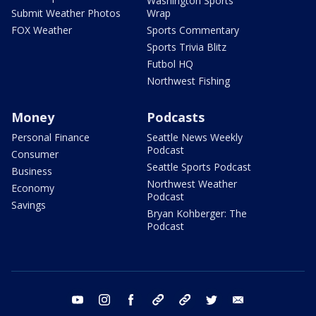
Washington Sports
Submit Weather Photos
Wrap
FOX Weather
Sports Commentary
Sports Trivia Blitz
Futbol HQ
Northwest Fishing
Money
Podcasts
Personal Finance
Seattle News Weekly
Podcast
Consumer
Seattle Sports Podcast
Business
Northwest Weather
Economy
Podcast
Savings
Bryan Kohberger: The
Podcast
youtube
instagram
facebook
tiktok
threads
twitter
email