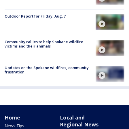
Outdoor Report for Friday, Aug. 7
Community rallies to help Spokane wildfire
victims and their animals
Updates on the Spokane wildfires, community
frustration
Home
Local and
Regional News
News Tips