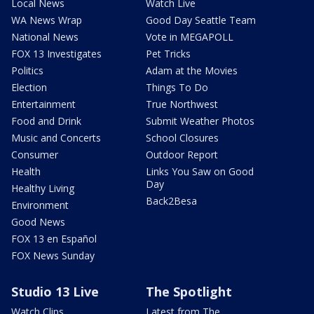
Local News
Watch Live
WA News Wrap
Good Day Seattle Team
National News
Vote in MEGAPOLL
FOX 13 Investigates
Pet Tricks
Politics
Adam at the Movies
Election
Things To Do
Entertainment
True Northwest
Food and Drink
Submit Weather Photos
Music and Concerts
School Closures
Consumer
Outdoor Report
Health
Links You Saw on Good
Day
Healthy Living
Back2Besa
Environment
Good News
FOX 13 en Español
FOX News Sunday
Studio 13 Live
The Spotlight
Watch Clips
Latest from The