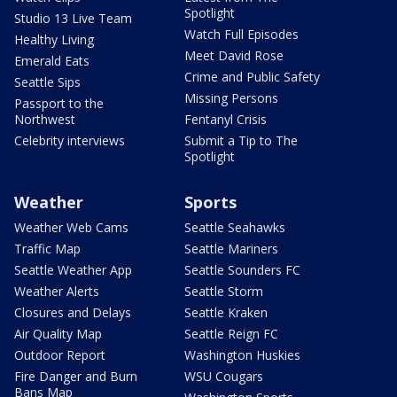
Spotlight
Studio 13 Live Team
Watch Full Episodes
Healthy Living
Meet David Rose
Emerald Eats
Crime and Public Safety
Seattle Sips
Missing Persons
Passport to the
Northwest
Fentanyl Crisis
Celebrity interviews
Submit a Tip to The
Spotlight
Weather
Sports
Weather Web Cams
Seattle Seahawks
Traffic Map
Seattle Mariners
Seattle Weather App
Seattle Sounders FC
Weather Alerts
Seattle Storm
Closures and Delays
Seattle Kraken
Air Quality Map
Seattle Reign FC
Outdoor Report
Washington Huskies
Fire Danger and Burn
WSU Cougars
Bans Map