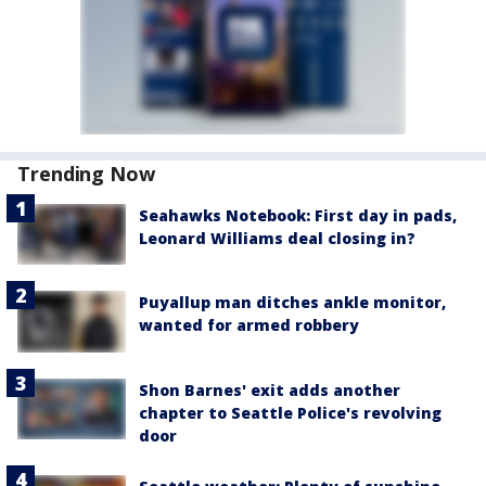
Trending Now
Seahawks Notebook: First day in pads,
Leonard Williams deal closing in?
Puyallup man ditches ankle monitor,
wanted for armed robbery
Shon Barnes' exit adds another
chapter to Seattle Police's revolving
door