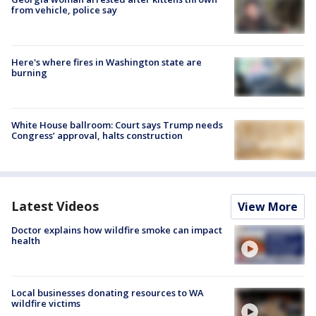
from vehicle, police say
Here's where fires in Washington state are
burning
White House ballroom: Court says Trump needs
Congress’ approval, halts construction
Latest Videos
View More
Doctor explains how wildfire smoke can impact
health
Local businesses donating resources to WA
wildfire victims