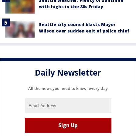
Seattle weather: Plenty of sunshine
with highs in the 80s Friday
Seattle city council blasts Mayor
Wilson over sudden exit of police chief
Daily Newsletter
All the news you need to know, every day