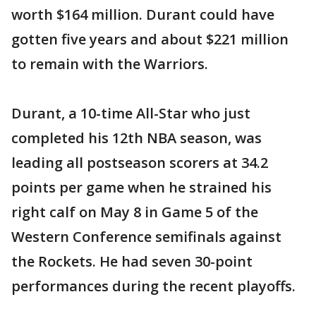
worth $164 million. Durant could have
gotten five years and about $221 million
to remain with the Warriors.
Durant, a 10-time All-Star who just
completed his 12th NBA season, was
leading all postseason scorers at 34.2
points per game when he strained his
right calf on May 8 in Game 5 of the
Western Conference semifinals against
the Rockets. He had seven 30-point
performances during the recent playoffs.