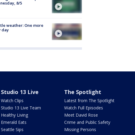
nesday, 8/5
tle weather: One more
y day
Studio 13 Live
The Spotlight
Watch Clips
Latest from The Spotlight
Studio 13 Live Team
Watch Full Episodes
Healthy Living
Meet David Rose
Emerald Eats
Crime and Public Safety
Seattle Sips
Missing Persons