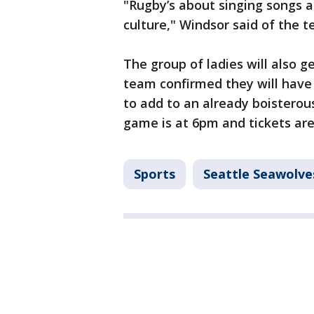
"Rugby’s about singing songs an
culture," Windsor said of the 
The group of ladies will also g
team confirmed they will have 
to add to an already boisterou
game is at 6pm and tickets are
Sports
Seattle Seawolve