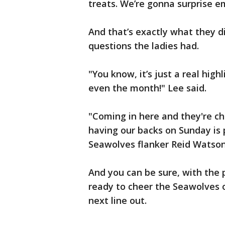
treats. We’re gonna surprise e
And that’s exactly what they di
questions the ladies had.
"You know, it’s just a real hig
even the month!" Lee said.
"Coming in here and they're ch
having our backs on Sunday is p
Seawolves flanker Reid Watson
And you can be sure, with the 
ready to cheer the Seawolves on
next line out.