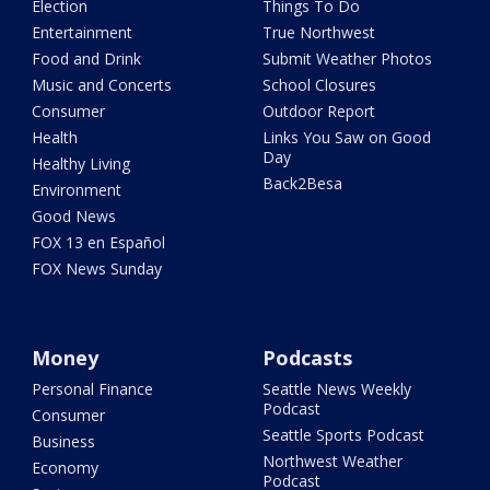
Election
Things To Do
Entertainment
True Northwest
Food and Drink
Submit Weather Photos
Music and Concerts
School Closures
Consumer
Outdoor Report
Health
Links You Saw on Good
Day
Healthy Living
Back2Besa
Environment
Good News
FOX 13 en Español
FOX News Sunday
Money
Podcasts
Personal Finance
Seattle News Weekly
Podcast
Consumer
Seattle Sports Podcast
Business
Northwest Weather
Economy
Podcast