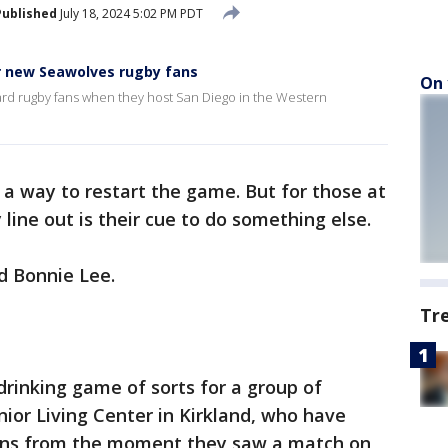
Published
July 18, 2024 5:02 PM PDT
or new Seawolves rugby fans
On 
ard rugby fans when they host San Diego in the Western
 – a way to restart the game. But for those at
 line out is their cue to do something else.
d Bonnie Lee.
Tr
 drinking game of sorts for a group of
ior Living Center in Kirkland, who have
ans from the moment they saw a match on