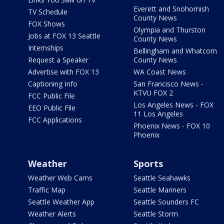
Everett and Snohomish
TV Schedule
County News
FOX Shows
Olympia and Thurston
Jobs at FOX 13 Seattle
County News
Internships
Bellingham and Whatcom
Request a Speaker
County News
Advertise with FOX 13
WA Coast News
Captioning Info
San Francisco News -
KTVU FOX 2
FCC Public File
Los Angeles News - FOX
EEO Public File
11 Los Angeles
FCC Applications
Phoenix News - FOX 10
Phoenix
Weather
Sports
Weather Web Cams
Seattle Seahawks
Traffic Map
Seattle Mariners
Seattle Weather App
Seattle Sounders FC
Weather Alerts
Seattle Storm