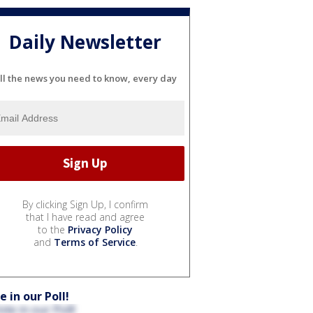
Daily Newsletter
ll the news you need to know, every day
By clicking Sign Up, I confirm
that I have read and agree
to the
Privacy Policy
and
Terms of Service
.
e in our Poll!