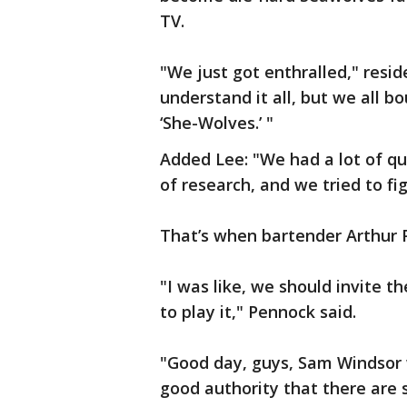
TV.
"We just got enthralled," resi
understand it all, but we all b
‘She-Wolves.’ "
Added Lee: "We had a lot of que
of research, and we tried to figu
That’s when bartender Arthur 
"I was like, we should invite
to play it," Pennock said.
"Good day, guys, Sam Windsor 
good authority that there are