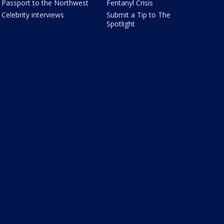
Passport to the Northwest
Fentanyl Crisis
Celebrity interviews
Submit a Tip to The
Spotlight