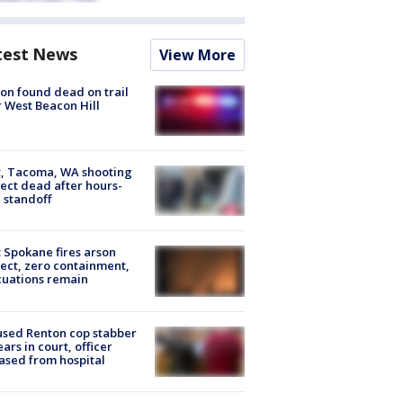
test News
View More
on found dead on trail
 West Beacon Hill
, Tacoma, WA shooting
ect dead after hours-
 standoff
: Spokane fires arson
ect, zero containment,
uations remain
sed Renton cop stabber
ars in court, officer
ased from hospital