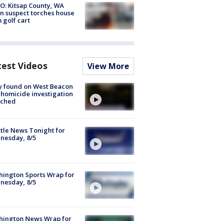
O: Kitsap County, WA
n suspect torches house
 golf cart
test Videos
View More
y found on West Beacon
, homicide investigation
nched
tle News Tonight for
nesday, 8/5
ington Sports Wrap for
nesday, 8/5
hington News Wrap for