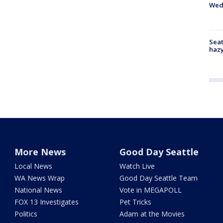
Wed
Seat
haz
More News
Good Day Seattle
Local News
Watch Live
WA News Wrap
Good Day Seattle Team
National News
Vote in MEGAPOLL
FOX 13 Investigates
Pet Tricks
Politics
Adam at the Movies