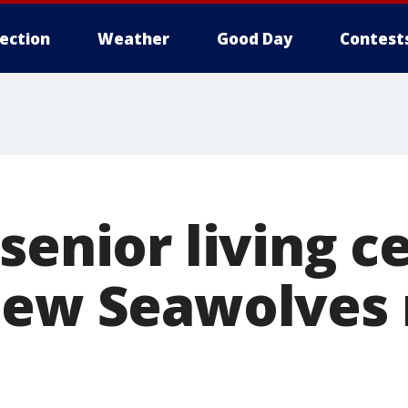
lection
Weather
Good Day
Contest
senior living c
new Seawolves