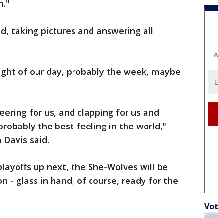
m."
d, taking pictures and answering all
A
hlight of our day, probably the week, maybe
eering for us, and clapping for us and
robably the best feeling in the world,"
 Davis said.
playoffs up next, the She-Wolves will be
 - glass in hand, of course, ready for the
Vot