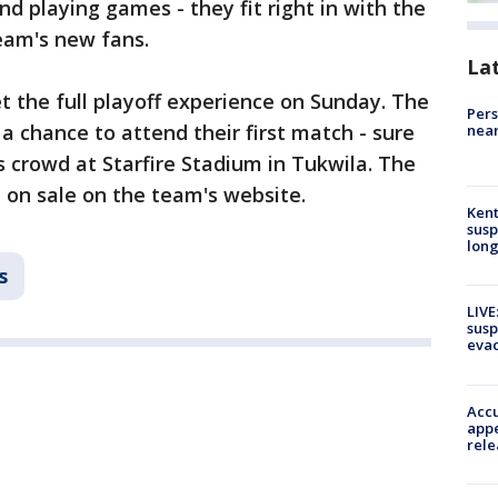
d playing games - they fit right in with the
team's new fans.
La
et the full playoff experience on Sunday. The
Pers
a chance to attend their first match - sure
near
s crowd at Starfire Stadium in Tukwila. The
 on sale on the team's website.
Kent
susp
long
s
LIVE
susp
evac
Accu
appe
rele