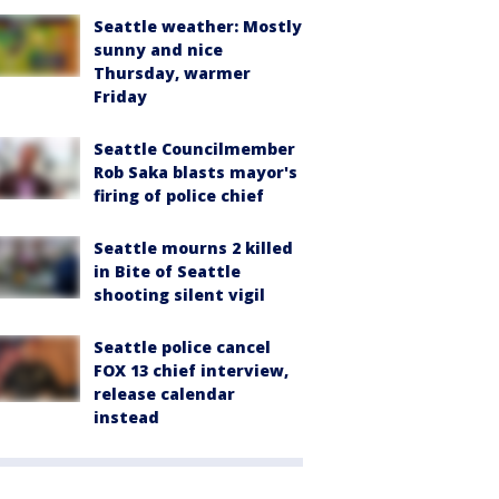
Seattle weather: Mostly
sunny and nice
Thursday, warmer
Friday
Seattle Councilmember
Rob Saka blasts mayor's
firing of police chief
Seattle mourns 2 killed
in Bite of Seattle
shooting silent vigil
Seattle police cancel
FOX 13 chief interview,
release calendar
instead