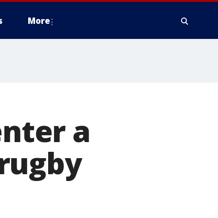
s
More
enter a
 rugby