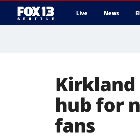
Live
News
E
Kirkland 
hub for 
fans