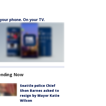
your phone. On your TV.
ending Now
Seattle police Chief
Shon Barnes asked to
resign by Mayor Katie
Wilson