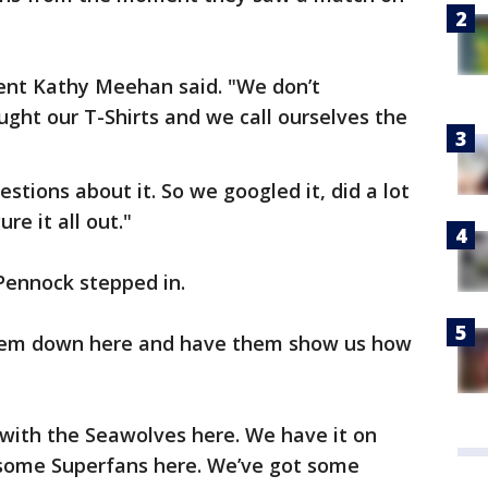
dent Kathy Meehan said. "We don’t
ought our T-Shirts and we call ourselves the
stions about it. So we googled it, did a lot
re it all out."
Pennock stepped in.
 them down here and have them show us how
with the Seawolves here. We have it on
 some Superfans here. We’ve got some