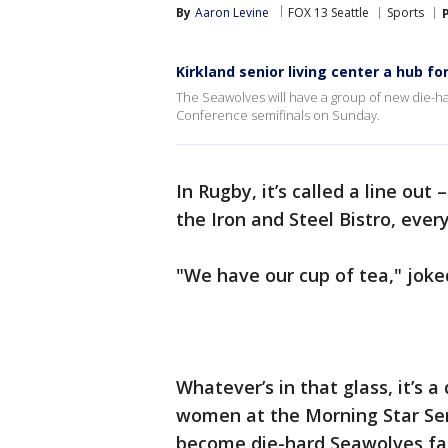
By
Aaron Levine
FOX 13 Seattle
Sports
Kirkland senior living center a hub f
The Seawolves will have a group of new die-h
Conference semifinals on Sunday.
In Rugby, it’s called a line out
the Iron and Steel Bistro, every
"We have our cup of tea," joke
Whatever’s in that glass, it’s a
women at the Morning Star Sen
become die-hard Seawolves f