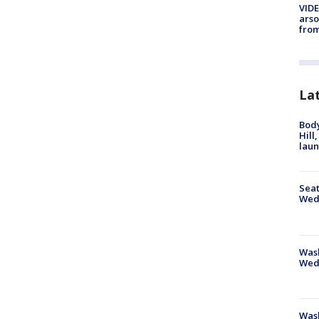
VIDE
arso
from
La
Bod
Hill
lau
Seat
Wed
Wash
Wed
Was