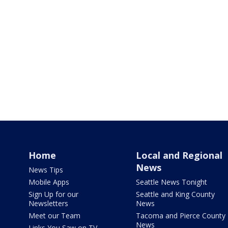
Home
Local and Regional
News
News Tips
Mobile Apps
Seattle News Tonight
Sign Up for our
Seattle and King County
Newsletters
News
Meet our Team
Tacoma and Pierce County
News
Links You Saw on TV