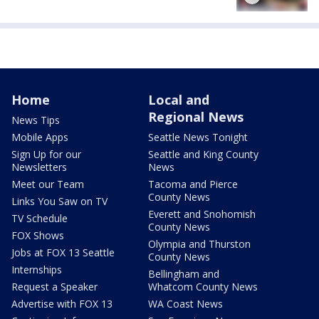
Home
Local and
Regional News
News Tips
Mobile Apps
Seattle News Tonight
Sign Up for our
Seattle and King County
Newsletters
News
Meet our Team
Tacoma and Pierce
County News
Links You Saw on TV
Everett and Snohomish
TV Schedule
County News
FOX Shows
Olympia and Thurston
Jobs at FOX 13 Seattle
County News
Internships
Bellingham and
Request a Speaker
Whatcom County News
Advertise with FOX 13
WA Coast News