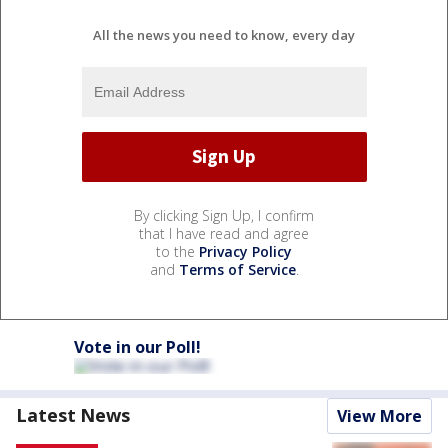
All the news you need to know, every day
By clicking Sign Up, I confirm
that I have read and agree
to the
Privacy Policy
and
Terms of Service
.
Vote in our Poll!
Latest News
View More