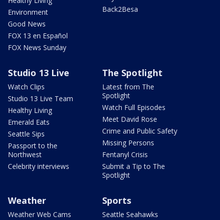
Healthy Living
Back2Besa
Environment
Good News
FOX 13 en Español
FOX News Sunday
Studio 13 Live
The Spotlight
Watch Clips
Latest from The
Spotlight
Studio 13 Live Team
Watch Full Episodes
Healthy Living
Meet David Rose
Emerald Eats
Crime and Public Safety
Seattle Sips
Missing Persons
Passport to the
Northwest
Fentanyl Crisis
Celebrity interviews
Submit a Tip to The
Spotlight
Weather
Sports
Weather Web Cams
Seattle Seahawks