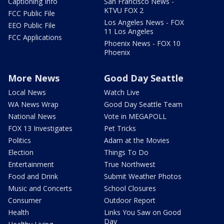
Captioning Info
San Francisco News -
KTVU FOX 2
FCC Public File
Los Angeles News - FOX
EEO Public File
11 Los Angeles
FCC Applications
Phoenix News - FOX 10
Phoenix
More News
Good Day Seattle
Local News
Watch Live
WA News Wrap
Good Day Seattle Team
National News
Vote in MEGAPOLL
FOX 13 Investigates
Pet Tricks
Politics
Adam at the Movies
Election
Things To Do
Entertainment
True Northwest
Food and Drink
Submit Weather Photos
Music and Concerts
School Closures
Consumer
Outdoor Report
Health
Links You Saw on Good
Day