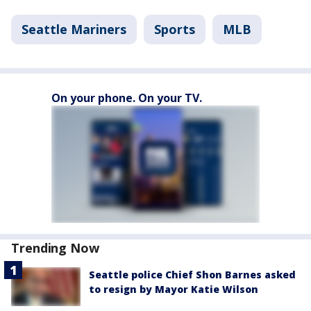
Seattle Mariners
Sports
MLB
On your phone. On your TV.
Trending Now
Seattle police Chief Shon Barnes asked
to resign by Mayor Katie Wilson