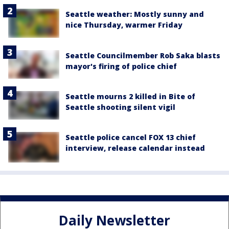
Seattle weather: Mostly sunny and
nice Thursday, warmer Friday
Seattle Councilmember Rob Saka blasts
mayor's firing of police chief
Seattle mourns 2 killed in Bite of
Seattle shooting silent vigil
Seattle police cancel FOX 13 chief
interview, release calendar instead
Daily Newsletter