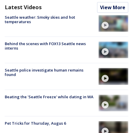
Latest Videos
View More
Seattle weather: Smoky skies and hot
temperatures
Behind the scenes with FOX13 Seattle news
interns
Seattle police investigate human remains
found
Beating the 'Seattle Freeze' while dating in WA
Pet Tricks for Thursday, Augus 6