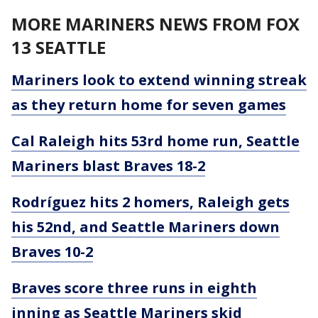
MORE MARINERS NEWS FROM FOX
13 SEATTLE
Mariners look to extend winning streak
as they return home for seven games
Cal Raleigh hits 53rd home run, Seattle
Mariners blast Braves 18-2
Rodríguez hits 2 homers, Raleigh gets
his 52nd, and Seattle Mariners down
Braves 10-2
Braves score three runs in eighth
inning as Seattle Mariners skid