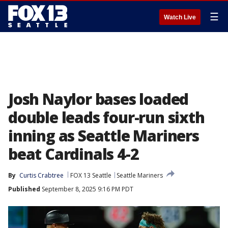
☰
Watch Live
Josh Naylor bases loaded
double leads four-run sixth
inning as Seattle Mariners
beat Cardinals 4-2
By
Curtis Crabtree
FOX 13 Seattle
Seattle Mariners
Published
September 8, 2025 9:16 PM PDT