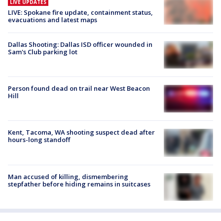
LIVE UPDATES
LIVE: Spokane fire update, containment status,
evacuations and latest maps
Dallas Shooting: Dallas ISD officer wounded in
Sam's Club parking lot
Person found dead on trail near West Beacon
Hill
Kent, Tacoma, WA shooting suspect dead after
hours-long standoff
Man accused of killing, dismembering
stepfather before hiding remains in suitcases