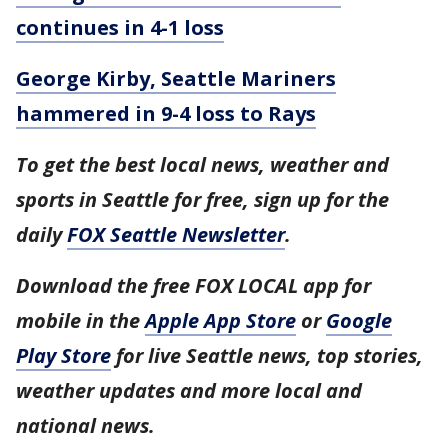
continues in 4-1 loss
George Kirby, Seattle Mariners
hammered in 9-4 loss to Rays
To get the best local news, weather and
sports in Seattle for free, sign up for the
daily
FOX Seattle Newsletter
.
Download the free FOX LOCAL app for
mobile in the
Apple App Store
or
Google
Play Store
for live Seattle news, top stories,
weather updates and more local and
national news.