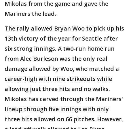
Mikolas from the game and gave the
Mariners the lead.
The rally allowed Bryan Woo to pick up his
13th victory of the year for Seattle after
six strong innings. A two-run home run
from Alec Burleson was the only real
damage allowed by Woo, who matched a
career-high with nine strikeouts while
allowing just three hits and no walks.
Mikolas has carved through the Mariners'
lineup through five innings with only
three hits allowed on 66 pitches. However,