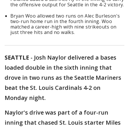
the offensive output for Seattle in the 4-2 victory.
Bryan Woo allowed two runs on Alec Burleson's
two-run home run in the fourth inning. Woo
matched a career-high with nine strikeouts on
just three hits and no walks.
SEATTLE
-
Josh Naylor delivered a bases
loaded double in the sixth inning that
drove in two runs as the Seattle Mariners
beat the St. Louis Cardinals 4-2 on
Monday night.
Naylor's drive was part of a four-run
inning that chased St. Louis starter Miles