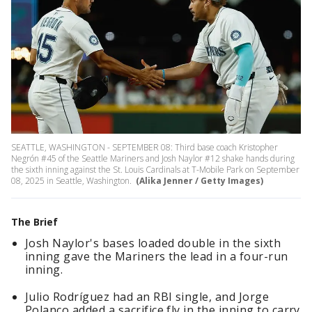
SEATTLE, WASHINGTON - SEPTEMBER 08: Third base coach Kristopher
Negrón #45 of the Seattle Mariners and Josh Naylor #12 shake hands during
the sixth inning against the St. Louis Cardinals at T-Mobile Park on September
08, 2025 in Seattle, Washington.
(Alika Jenner / Getty Images)
The Brief
Josh Naylor's bases loaded double in the sixth
inning gave the Mariners the lead in a four-run
inning.
Julio Rodríguez had an RBI single, and Jorge
Polanco added a sacrifice fly in the inning to carry