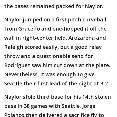
the bases remained packed for Naylor.
Naylor jumped on a first pitch curveball
from Graceffo and one-hopped it off the
wall in right-center field. Arozarena and
Raleigh scored easily, but a good relay
throw and a questionable send for
Rodríguez saw him cut down at the plate.
Nevertheless, it was enough to give
Seattle their first lead of the night at 3-2.
Naylor stole third base for his 14th stolen
base in 38 games with Seattle. Jorge
Polanco then delivered a sacrifice fly to