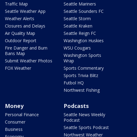
Traffic Map
Seattle Mariners
Seattle Weather App
Seattle Sounders FC
Weather Alerts
Seattle Storm
Closures and Delays
Seattle Kraken
Air Quality Map
Seattle Reign FC
Outdoor Report
Washington Huskies
Fire Danger and Burn
WSU Cougars
Bans Map
Washington Sports
Submit Weather Photos
Wrap
FOX Weather
Sports Commentary
Sports Trivia Blitz
Futbol HQ
Northwest Fishing
Money
Podcasts
Personal Finance
Seattle News Weekly
Podcast
Consumer
Seattle Sports Podcast
Business
Northwest Weather
Economy