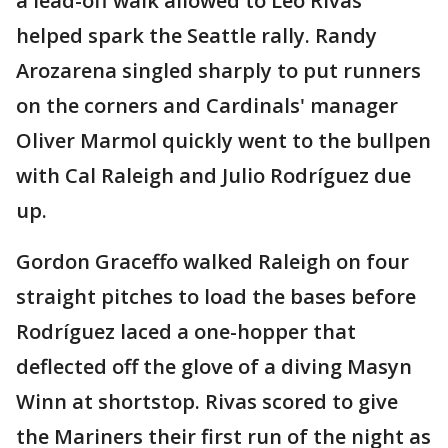
a lead-off walk allowed to Leo Rivas
helped spark the Seattle rally. Randy
Arozarena singled sharply to put runners
on the corners and Cardinals' manager
Oliver Marmol quickly went to the bullpen
with Cal Raleigh and Julio Rodríguez due
up.
Gordon Graceffo walked Raleigh on four
straight pitches to load the bases before
Rodríguez laced a one-hopper that
deflected off the glove of a diving Masyn
Winn at shortstop. Rivas scored to give
the Mariners their first run of the night as