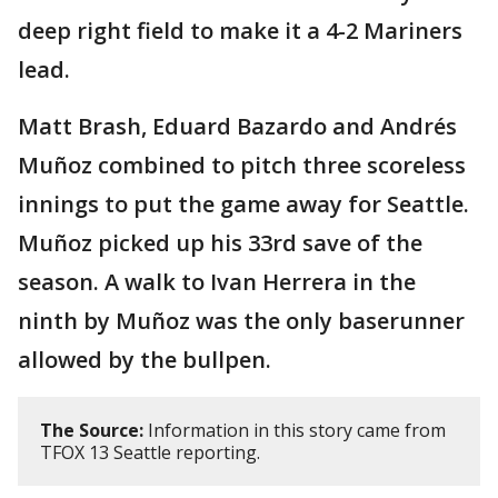
deep right field to make it a 4-2 Mariners
lead.
Matt Brash, Eduard Bazardo and Andrés
Muñoz combined to pitch three scoreless
innings to put the game away for Seattle.
Muñoz picked up his 33rd save of the
season. A walk to Ivan Herrera in the
ninth by Muñoz was the only baserunner
allowed by the bullpen.
The Source:
Information in this story came from
TFOX 13 Seattle reporting.