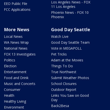
Los Angeles News - FOX
EEO Public File
11 Los Angeles
FCC Applications
Phoenix News - FOX 10
Phoenix
More News
Good Day Seattle
Local News
Watch Live
WA News Wrap
Good Day Seattle Team
National News
Vote in MEGAPOLL
FOX 13 Investigates
Pet Tricks
Politics
Adam at the Movies
Election
Things To Do
Entertainment
True Northwest
Food and Drink
Submit Weather Photos
Music and Concerts
School Closures
Consumer
Outdoor Report
Health
Links You Saw on Good
Day
Healthy Living
Back2Besa
Environment