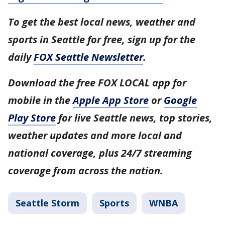
To get the best local news, weather and
sports in Seattle for free, sign up for the
daily
FOX Seattle Newsletter
.
Download the free FOX LOCAL app for
mobile in the
Apple App Store
or
Google
Play Store
for live Seattle news, top stories,
weather updates and more local and
national coverage, plus 24/7 streaming
coverage from across the nation.
Seattle Storm
Sports
WNBA