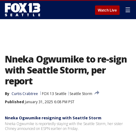
☰
Watch Live
Nneka Ogwumike to re-sign
with Seattle Storm, per
report
By
Curtis Crabtree
FOX 13 Seattle
Seattle Storm
Published
January 31, 2025 6:08 PM PST
Nneka Ogwumike resigning with Seattle Storm
Nneka Ogwumike is reportedly staying with the Seattle Storm, her sister
Chiney announced on ESPN earlier on Friday.