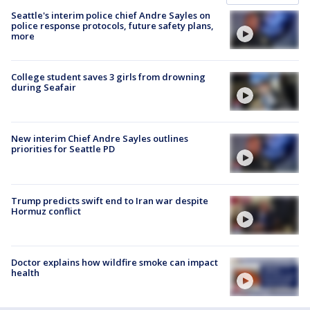
Seattle's interim police chief Andre Sayles on
police response protocols, future safety plans,
more
College student saves 3 girls from drowning
during Seafair
New interim Chief Andre Sayles outlines
priorities for Seattle PD
Trump predicts swift end to Iran war despite
Hormuz conflict
Doctor explains how wildfire smoke can impact
health