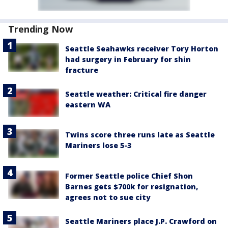
Trending Now
Seattle Seahawks receiver Tory Horton
had surgery in February for shin
fracture
Seattle weather: Critical fire danger
eastern WA
Twins score three runs late as Seattle
Mariners lose 5-3
Former Seattle police Chief Shon
Barnes gets $700k for resignation,
agrees not to sue city
Seattle Mariners place J.P. Crawford on