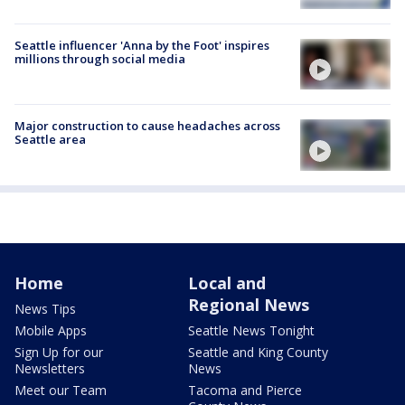
Seattle influencer 'Anna by the Foot' inspires
millions through social media
Major construction to cause headaches across
Seattle area
Home
Local and
Regional News
News Tips
Mobile Apps
Seattle News Tonight
Sign Up for our
Seattle and King County
Newsletters
News
Meet our Team
Tacoma and Pierce