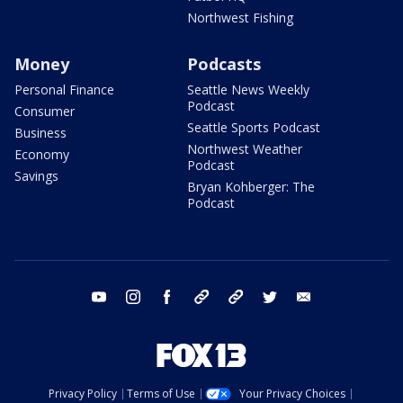
Northwest Fishing
Money
Podcasts
Personal Finance
Seattle News Weekly
Podcast
Consumer
Seattle Sports Podcast
Business
Northwest Weather
Economy
Podcast
Savings
Bryan Kohberger: The
Podcast
youtube
instagram
facebook
tiktok
threads
twitter
email
Privacy Policy
Terms of Use
Your Privacy Choices