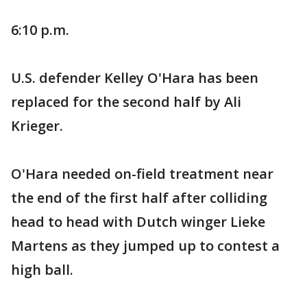
6:10 p.m.
U.S. defender Kelley O'Hara has been
replaced for the second half by Ali
Krieger.
O'Hara needed on-field treatment near
the end of the first half after colliding
head to head with Dutch winger Lieke
Martens as they jumped up to contest a
high ball.