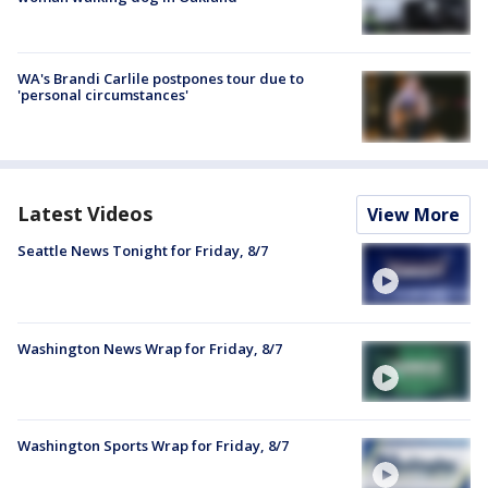
WA's Brandi Carlile postpones tour due to
'personal circumstances'
Latest Videos
View More
Seattle News Tonight for Friday, 8/7
Washington News Wrap for Friday, 8/7
Washington Sports Wrap for Friday, 8/7