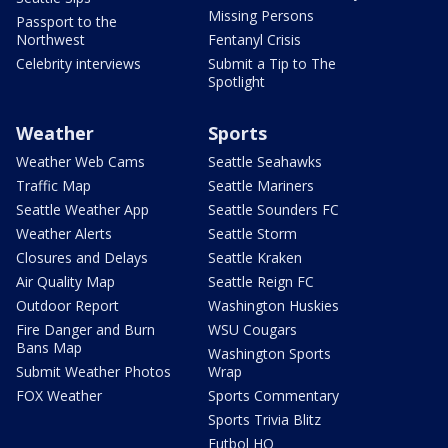
Missing Persons
Passport to the
Northwest
Fentanyl Crisis
Celebrity interviews
Submit a Tip to The
Spotlight
Weather
Sports
Weather Web Cams
Seattle Seahawks
Traffic Map
Seattle Mariners
Seattle Weather App
Seattle Sounders FC
Weather Alerts
Seattle Storm
Closures and Delays
Seattle Kraken
Air Quality Map
Seattle Reign FC
Outdoor Report
Washington Huskies
Fire Danger and Burn
WSU Cougars
Bans Map
Washington Sports
Submit Weather Photos
Wrap
FOX Weather
Sports Commentary
Sports Trivia Blitz
Futbol HQ