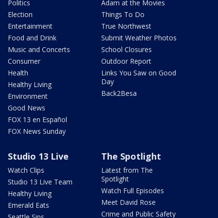
Politics
Adam at the Movies
Election
Things To Do
Entertainment
True Northwest
Food and Drink
Submit Weather Photos
Music and Concerts
School Closures
Consumer
Outdoor Report
Health
Links You Saw on Good
Day
Healthy Living
Back2Besa
Environment
Good News
FOX 13 en Español
FOX News Sunday
Studio 13 Live
The Spotlight
Watch Clips
Latest from The
Spotlight
Studio 13 Live Team
Watch Full Episodes
Healthy Living
Meet David Rose
Emerald Eats
Crime and Public Safety
Seattle Sips