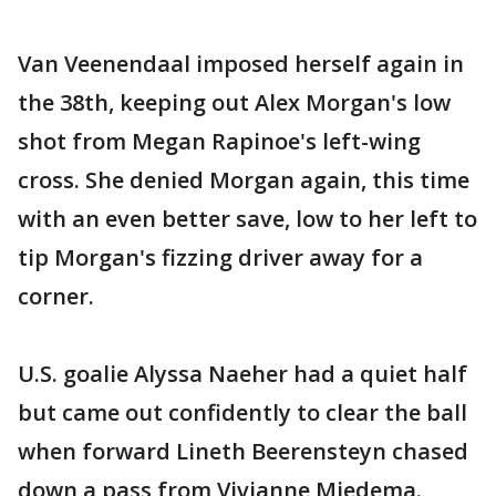
Van Veenendaal imposed herself again in
the 38th, keeping out Alex Morgan's low
shot from Megan Rapinoe's left-wing
cross. She denied Morgan again, this time
with an even better save, low to her left to
tip Morgan's fizzing driver away for a
corner.
U.S. goalie Alyssa Naeher had a quiet half
but came out confidently to clear the ball
when forward Lineth Beerensteyn chased
down a pass from Vivianne Miedema.