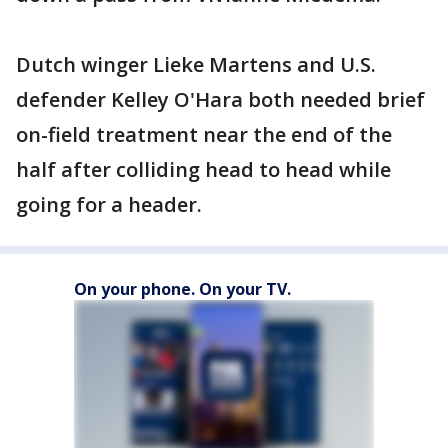
Dutch winger Lieke Martens and U.S.
defender Kelley O'Hara both needed brief
on-field treatment near the end of the
half after colliding head to head while
going for a header.
On your phone. On your TV.