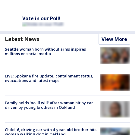
Vote in our Poll!
Latest News
View More
Seattle woman born without arms inspires
millions on social media
LIVE: Spokane fire update, containment status,
evacuations and latest maps
Family holds 'no ill will' after woman hit by car
driven by young brothers in Oakland
Child, 6, driving car with 4-year-old brother hits
woman walking dog in Oakland