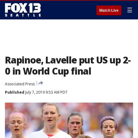
☰
Watch Live
Rapinoe, Lavelle put US up 2-
0 in World Cup final
Associated Press
Published
July 7, 2019 9:53 AM PDT