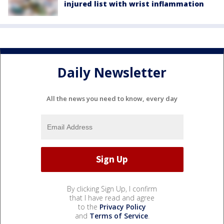
injured list with wrist inflammation
Daily Newsletter
All the news you need to know, every day
By clicking Sign Up, I confirm
that I have read and agree
to the
Privacy Policy
and
Terms of Service
.