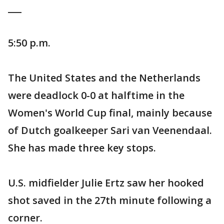
___
5:50 p.m.
The United States and the Netherlands
were deadlock 0-0 at halftime in the
Women's World Cup final, mainly because
of Dutch goalkeeper Sari van Veenendaal.
She has made three key stops.
U.S. midfielder Julie Ertz saw her hooked
shot saved in the 27th minute following a
corner.