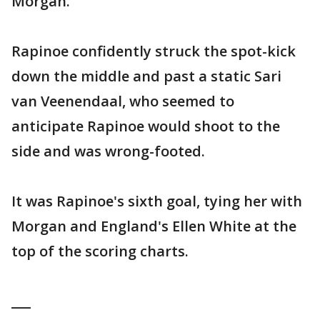
Morgan.
Rapinoe confidently struck the spot-kick
down the middle and past a static Sari
van Veenendaal, who seemed to
anticipate Rapinoe would shoot to the
side and was wrong-footed.
It was Rapinoe's sixth goal, tying her with
Morgan and England's Ellen White at the
top of the scoring charts.
___