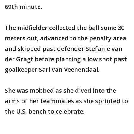
69th minute.
The midfielder collected the ball some 30
meters out, advanced to the penalty area
and skipped past defender Stefanie van
der Gragt before planting a low shot past
goalkeeper Sari van Veenendaal.
She was mobbed as she dived into the
arms of her teammates as she sprinted to
the U.S. bench to celebrate.
___