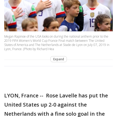
Megan Rapinoe of the USA looks on during the national anthem prior to the
2019 FIFA Women's World Cup France Final match between The United
States of America and The Netherlands at Stade de Lyon on July 07, 2019 in
Lyon, France. (Photo by Richard Hea
Expand
LYON, France -- Rose Lavelle has put the
United States up 2-0 against the
Netherlands with a fine solo goal in the