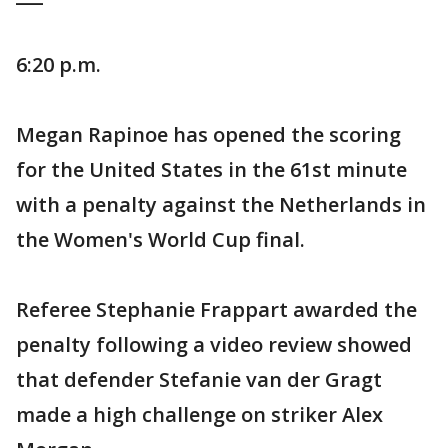
6:20 p.m.
Megan Rapinoe has opened the scoring
for the United States in the 61st minute
with a penalty against the Netherlands in
the Women's World Cup final.
Referee Stephanie Frappart awarded the
penalty following a video review showed
that defender Stefanie van der Gragt
made a high challenge on striker Alex