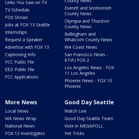
County News
Links You Saw on TV
Everett and Snohomish
TV Schedule
County News
FOX Shows
Olympia and Thurston
Jobs at FOX 13 Seattle
County News
Internships
Bellingham and
Request a Speaker
Whatcom County News
Advertise with FOX 13
WA Coast News
Captioning Info
San Francisco News -
KTVU FOX 2
FCC Public File
Los Angeles News - FOX
EEO Public File
11 Los Angeles
FCC Applications
Phoenix News - FOX 10
Phoenix
More News
Good Day Seattle
Local News
Watch Live
WA News Wrap
Good Day Seattle Team
National News
Vote in MEGAPOLL
FOX 13 Investigates
Pet Tricks