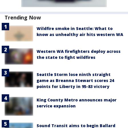
Trending Now
Wildfire smoke in Seattle: What to
know as unhealthy air hits western WA
Western WA firefighters deploy across
the state to fight wildfires
Seattle Storm lose ninth straight
game as Breanna Stewart scores 24
points for Liberty in 95-83 victory
King County Metro announces major
service expansion
Sound Transit aims to begin Ballard