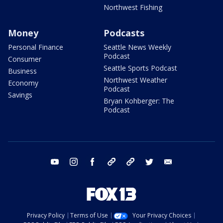
Northwest Fishing
Money
Podcasts
Personal Finance
Seattle News Weekly
Podcast
Consumer
Seattle Sports Podcast
Business
Northwest Weather
Economy
Podcast
Savings
Bryan Kohberger: The
Podcast
youtube
instagram
facebook
tiktok
threads
twitter
email
Privacy Policy
Terms of Use
Your Privacy Choices