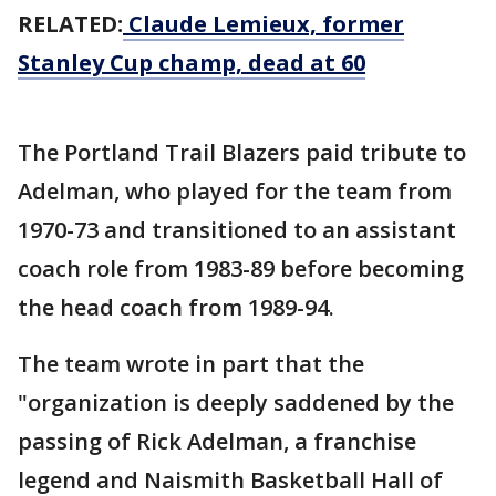
RELATED:
Claude Lemieux, former
Stanley Cup champ, dead at 60
The Portland Trail Blazers paid tribute to
Adelman, who played for the team from
1970-73 and transitioned to an assistant
coach role from 1983-89 before becoming
the head coach from 1989-94.
The team wrote in part that the
"organization is deeply saddened by the
passing of Rick Adelman, a franchise
legend and Naismith Basketball Hall of