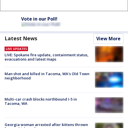
Vote in our Poll!
Latest News
View More
LIVE UPDATES
LIVE: Spokane fire update, containment status,
evacuations and latest maps
Man shot and killed in Tacoma, WA's Old Town
neighborhood
Multi-car crash blocks northbound I-5 in
Tacoma, WA
Georgia woman arrested after kittens thrown