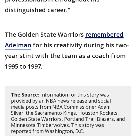
distinguished career."
The Golden State Warriors
remembered
Adelman
for his creativity during his two-
year stint with the team as a coach from
1995 to 1997.
The Source:
Information for this story was
provided by an NBA news release and social
media posts from NBA Commissioner Adam
Silver, the Sacramento Kings, Houston Rockets,
Golden State Warriors, Portland Trail Blazers, and
Minnesota Timberwolves. This story was
reported from Washington, D.C.