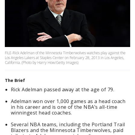
FILE-Rick Adelman of the Minnesota Timberwolves watches play against the
Los Angeles Lakers at Staples Center on February 28, 2013 in Los Angeles,
California. (Photo by Harry How/Getty Images)
The Brief
Rick Adelman passed away at the age of 79.
Adelman won over 1,000 games as a head coach
in his career and is one of the NBA’s all-time
winningest head coaches.
Several NBA teams, including the Portland Trail
Blazers and the Minnesota Timberwolves, paid