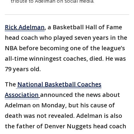
tribute to Adelman on social media.
Rick Adelman
, a Basketball Hall of Fame
head coach who played seven years in the
NBA before becoming one of the league’s
all-time winningest coaches, died. He was
79 years old.
The
National Basketball Coaches
Association
announced the news about
Adelman on Monday, but his cause of
death was not revealed. Adelman is also
the father of Denver Nuggets head coach