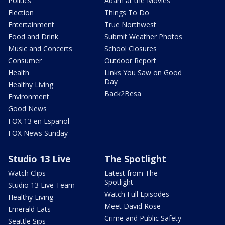
Politics
Adam at the Movies
Election
Things To Do
Entertainment
True Northwest
Food and Drink
Submit Weather Photos
Music and Concerts
School Closures
Consumer
Outdoor Report
Health
Links You Saw on Good
Day
Healthy Living
Back2Besa
Environment
Good News
FOX 13 en Español
FOX News Sunday
Studio 13 Live
The Spotlight
Watch Clips
Latest from The
Spotlight
Studio 13 Live Team
Watch Full Episodes
Healthy Living
Meet David Rose
Emerald Eats
Crime and Public Safety
Seattle Sips