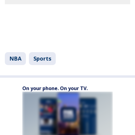
NBA
Sports
On your phone. On your TV.