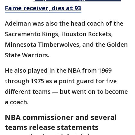
Fame receiver, dies at 93
Adelman was also the head coach of the
Sacramento Kings, Houston Rockets,
Minnesota Timberwolves, and the Golden
State Warriors.
He also played in the NBA from 1969
through 1975 as a point guard for five
different teams — but went on to become
a coach.
NBA commissioner and several
teams release statements