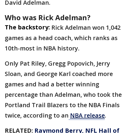
David Adelman.
Who was Rick Adelman?
The backstory:
Rick Adelman won 1,042
games as a head coach, which ranks as
10th-most in NBA history.
Only Pat Riley, Gregg Popovich, Jerry
Sloan, and George Karl coached more
games and had a better winning
percentage than Adelman, who took the
Portland Trail Blazers to the NBA Finals
twice, according to an
NBA release
.
RELATED:
Raymond Berry, NFL Hall of