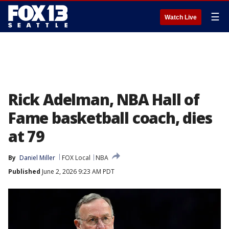
☰
Watch Live
Rick Adelman, NBA Hall of
Fame basketball coach, dies
at 79
By
Daniel Miller
FOX Local
NBA
Published
June 2, 2026 9:23 AM PDT