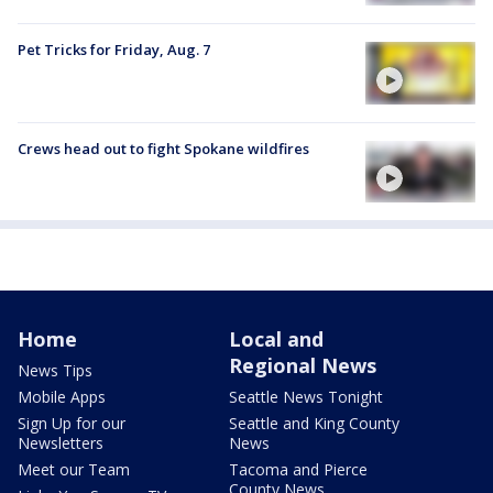
Pet Tricks for Friday, Aug. 7
Crews head out to fight Spokane wildfires
Home
Local and
Regional News
News Tips
Mobile Apps
Seattle News Tonight
Sign Up for our
Seattle and King County
Newsletters
News
Meet our Team
Tacoma and Pierce
County News