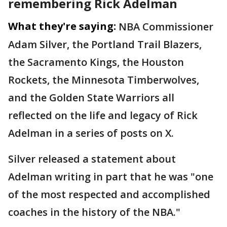
remembering Rick Adelman
What they're saying:
NBA Commissioner
Adam Silver, the Portland Trail Blazers,
the Sacramento Kings, the Houston
Rockets, the Minnesota Timberwolves,
and the Golden State Warriors all
reflected on the life and legacy of Rick
Adelman in a series of posts on X.
Silver released a statement about
Adelman writing in part that he was "one
of the most respected and accomplished
coaches in the history of the NBA."