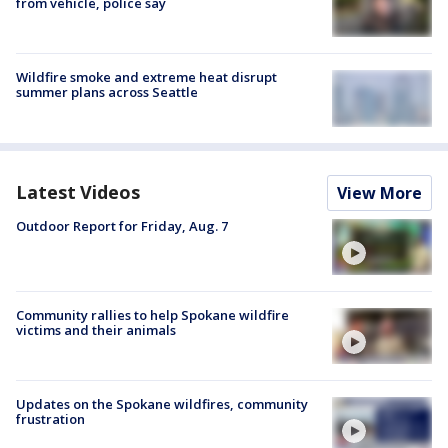
from vehicle, police say
Wildfire smoke and extreme heat disrupt
summer plans across Seattle
Latest Videos
View More
Outdoor Report for Friday, Aug. 7
Community rallies to help Spokane wildfire
victims and their animals
Updates on the Spokane wildfires, community
frustration