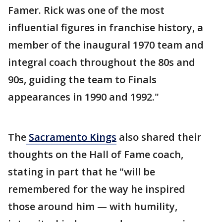
Famer. Rick was one of the most
influential figures in franchise history, a
member of the inaugural 1970 team and
integral coach throughout the 80s and
90s, guiding the team to Finals
appearances in 1990 and 1992."
The
Sacramento Kings
also shared their
thoughts on the Hall of Fame coach,
stating in part that he "will be
remembered for the way he inspired
those around him — with humility,