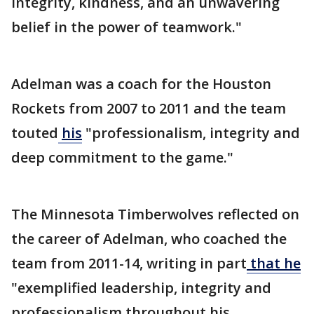
integrity, kindness, and an unwavering
belief in the power of teamwork."
Adelman was a coach for the Houston
Rockets from 2007 to 2011 and the team
touted
his
"professionalism, integrity and
deep commitment to the game."
The Minnesota Timberwolves reflected on
the career of Adelman, who coached the
team from 2011-14, writing in part
that he
"exemplified leadership, integrity and
professionalism throughout his