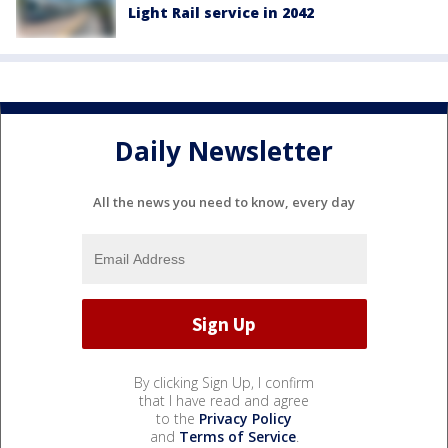
Light Rail service in 2042
Daily Newsletter
All the news you need to know, every day
By clicking Sign Up, I confirm
that I have read and agree
to the
Privacy Policy
and
Terms of Service
.