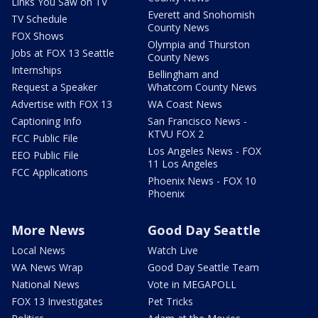
Links You Saw on TV
Everett and Snohomish
TV Schedule
County News
FOX Shows
Olympia and Thurston
Jobs at FOX 13 Seattle
County News
Internships
Bellingham and
Request a Speaker
Whatcom County News
Advertise with FOX 13
WA Coast News
Captioning Info
San Francisco News -
KTVU FOX 2
FCC Public File
Los Angeles News - FOX
EEO Public File
11 Los Angeles
FCC Applications
Phoenix News - FOX 10
Phoenix
More News
Good Day Seattle
Local News
Watch Live
WA News Wrap
Good Day Seattle Team
National News
Vote in MEGAPOLL
FOX 13 Investigates
Pet Tricks