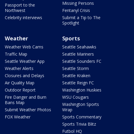
Missing Persons
Passport to the
Northwest
Fentanyl Crisis
Celebrity interviews
Submit a Tip to The
Spotlight
Weather
Sports
Weather Web Cams
Seattle Seahawks
Traffic Map
Seattle Mariners
Seattle Weather App
Seattle Sounders FC
Weather Alerts
Seattle Storm
Closures and Delays
Seattle Kraken
Air Quality Map
Seattle Reign FC
Outdoor Report
Washington Huskies
Fire Danger and Burn
WSU Cougars
Bans Map
Washington Sports
Submit Weather Photos
Wrap
FOX Weather
Sports Commentary
Sports Trivia Blitz
Futbol HQ