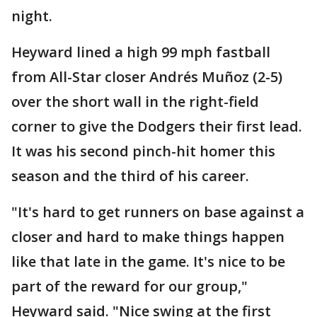
night.
Heyward lined a high 99 mph fastball
from All-Star closer Andrés Muñoz (2-5)
over the short wall in the right-field
corner to give the Dodgers their first lead.
It was his second pinch-hit homer this
season and the third of his career.
"It's hard to get runners on base against a
closer and hard to make things happen
like that late in the game. It's nice to be
part of the reward for our group,"
Heyward said. "Nice swing at the first