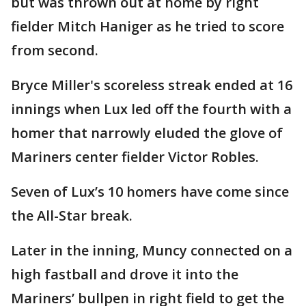
but was thrown out at home by right
fielder Mitch Haniger as he tried to score
from second.
Bryce Miller's scoreless streak ended at 16
innings when Lux led off the fourth with a
homer that narrowly eluded the glove of
Mariners center fielder Victor Robles.
Seven of Lux’s 10 homers have come since
the All-Star break.
Later in the inning, Muncy connected on a
high fastball and drove it into the
Mariners’ bullpen in right field to get the