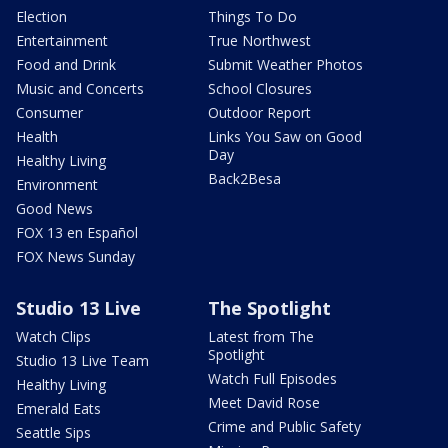
Election
Things To Do
Entertainment
True Northwest
Food and Drink
Submit Weather Photos
Music and Concerts
School Closures
Consumer
Outdoor Report
Health
Links You Saw on Good
Day
Healthy Living
Back2Besa
Environment
Good News
FOX 13 en Español
FOX News Sunday
Studio 13 Live
The Spotlight
Watch Clips
Latest from The
Spotlight
Studio 13 Live Team
Watch Full Episodes
Healthy Living
Meet David Rose
Emerald Eats
Crime and Public Safety
Seattle Sips