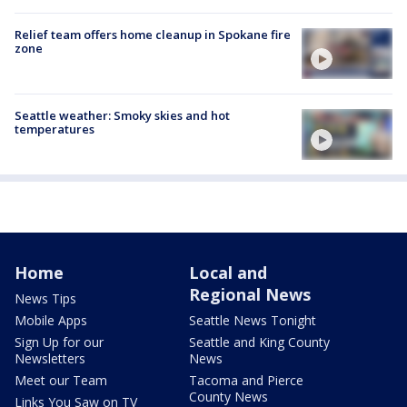
Relief team offers home cleanup in Spokane fire
zone
Seattle weather: Smoky skies and hot
temperatures
Home
Local and
Regional News
News Tips
Mobile Apps
Seattle News Tonight
Sign Up for our
Seattle and King County
Newsletters
News
Meet our Team
Tacoma and Pierce
County News
Links You Saw on TV