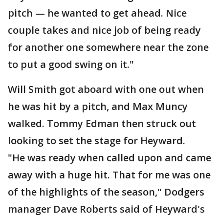
pitch — he wanted to get ahead. Nice
couple takes and nice job of being ready
for another one somewhere near the zone
to put a good swing on it."
Will Smith got aboard with one out when
he was hit by a pitch, and Max Muncy
walked. Tommy Edman then struck out
looking to set the stage for Heyward.
"He was ready when called upon and came
away with a huge hit. That for me was one
of the highlights of the season," Dodgers
manager Dave Roberts said of Heyward's