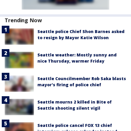
Trending Now
Seattle police Chief Shon Barnes asked
to resign by Mayor Katie Wilson
Seattle weather: Mostly sunny and
nice Thursday, warmer Friday
Seattle Councilmember Rob Saka blasts
mayor's firing of police chief
Seattle mourns 2 killed in Bite of
Seattle shooting silent vigil
Seattle police cancel FOX 13 chief