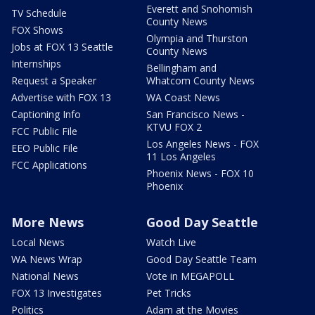
Everett and Snohomish
TV Schedule
County News
FOX Shows
Olympia and Thurston
Jobs at FOX 13 Seattle
County News
Internships
Bellingham and
Request a Speaker
Whatcom County News
Advertise with FOX 13
WA Coast News
Captioning Info
San Francisco News -
KTVU FOX 2
FCC Public File
Los Angeles News - FOX
EEO Public File
11 Los Angeles
FCC Applications
Phoenix News - FOX 10
Phoenix
More News
Good Day Seattle
Local News
Watch Live
WA News Wrap
Good Day Seattle Team
National News
Vote in MEGAPOLL
FOX 13 Investigates
Pet Tricks
Politics
Adam at the Movies