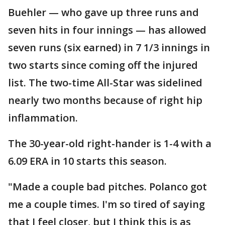
Buehler — who gave up three runs and
seven hits in four innings — has allowed
seven runs (six earned) in 7 1/3 innings in
two starts since coming off the injured
list. The two-time All-Star was sidelined
nearly two months because of right hip
inflammation.
The 30-year-old right-hander is 1-4 with a
6.09 ERA in 10 starts this season.
"Made a couple bad pitches. Polanco got
me a couple times. I'm so tired of saying
that I feel closer, but I think this is as