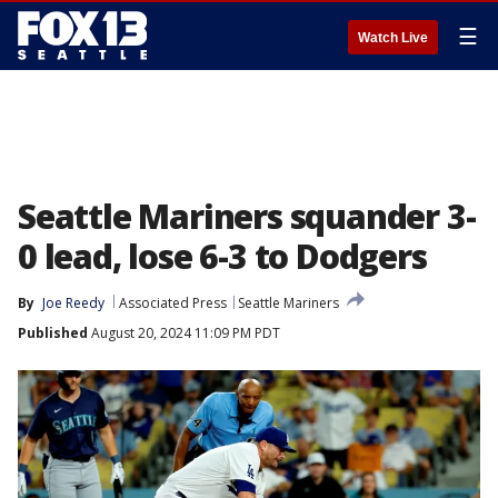
☰
Watch Live
Seattle Mariners squander 3-
0 lead, lose 6-3 to Dodgers
By
Joe Reedy
Associated Press
Seattle Mariners
Published
August 20, 2024 11:09 PM PDT