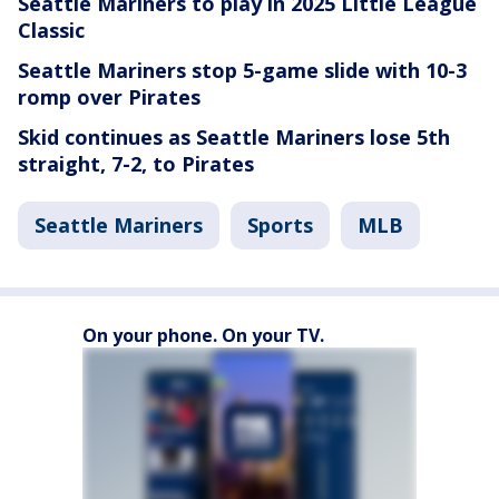
Seattle Mariners to play in 2025 Little League
Classic
Seattle Mariners stop 5-game slide with 10-3
romp over Pirates
Skid continues as Seattle Mariners lose 5th
straight, 7-2, to Pirates
Seattle Mariners
Sports
MLB
On your phone. On your TV.