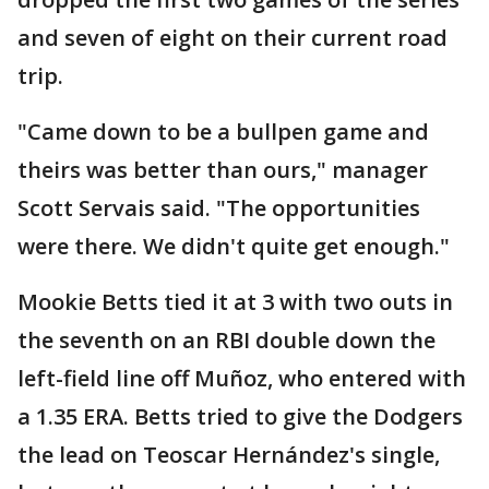
and seven of eight on their current road
trip.
"Came down to be a bullpen game and
theirs was better than ours," manager
Scott Servais said. "The opportunities
were there. We didn't quite get enough."
Mookie Betts tied it at 3 with two outs in
the seventh on an RBI double down the
left-field line off Muñoz, who entered with
a 1.35 ERA. Betts tried to give the Dodgers
the lead on Teoscar Hernández's single,