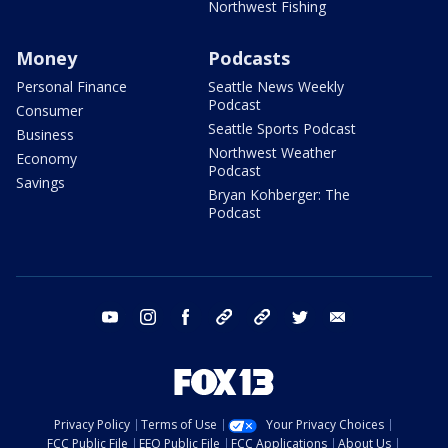
Northwest Fishing
Money
Podcasts
Personal Finance
Seattle News Weekly
Podcast
Consumer
Seattle Sports Podcast
Business
Northwest Weather
Economy
Podcast
Savings
Bryan Kohberger: The
Podcast
youtube
instagram
facebook
tiktok
threads
twitter
email
Privacy Policy
Terms of Use
Your Privacy Choices
FCC Public File
EEO Public File
FCC Applications
About Us