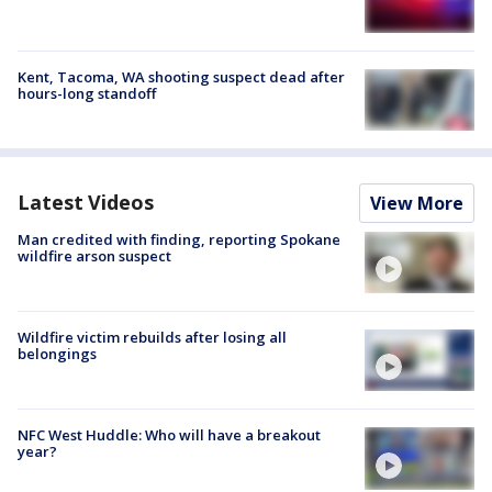
Kent, Tacoma, WA shooting suspect dead after
hours-long standoff
Latest Videos
View More
Man credited with finding, reporting Spokane
wildfire arson suspect
Wildfire victim rebuilds after losing all
belongings
NFC West Huddle: Who will have a breakout
year?