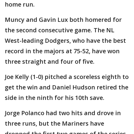
home run.
Muncy and Gavin Lux both homered for
the second consecutive game. The NL
West-leading Dodgers, who have the best
record in the majors at 75-52, have won
three straight and four of five.
Joe Kelly (1-0) pitched a scoreless eighth to
get the win and Daniel Hudson retired the
side in the ninth for his 10th save.
Jorge Polanco had two hits and drove in
three runs, but the Mariners have
dropped the first two games of the series