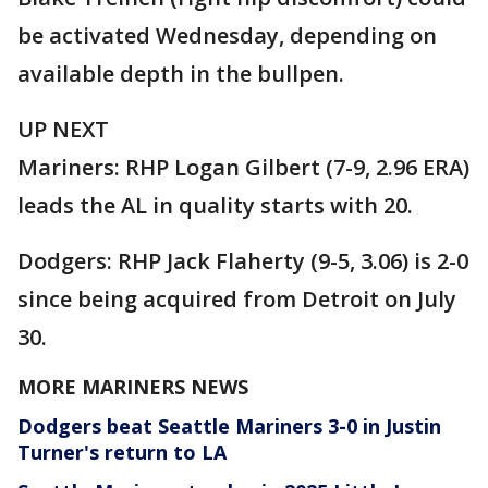
be activated Wednesday, depending on
available depth in the bullpen.
UP NEXT
Mariners: RHP Logan Gilbert (7-9, 2.96 ERA)
leads the AL in quality starts with 20.
Dodgers: RHP Jack Flaherty (9-5, 3.06) is 2-0
since being acquired from Detroit on July
30.
MORE MARINERS NEWS
Dodgers beat Seattle Mariners 3-0 in Justin
Turner's return to LA