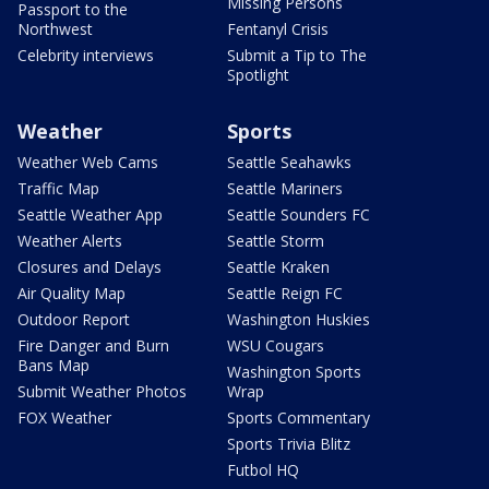
Missing Persons
Passport to the
Northwest
Fentanyl Crisis
Celebrity interviews
Submit a Tip to The
Spotlight
Weather
Sports
Weather Web Cams
Seattle Seahawks
Traffic Map
Seattle Mariners
Seattle Weather App
Seattle Sounders FC
Weather Alerts
Seattle Storm
Closures and Delays
Seattle Kraken
Air Quality Map
Seattle Reign FC
Outdoor Report
Washington Huskies
Fire Danger and Burn
WSU Cougars
Bans Map
Washington Sports
Submit Weather Photos
Wrap
FOX Weather
Sports Commentary
Sports Trivia Blitz
Futbol HQ