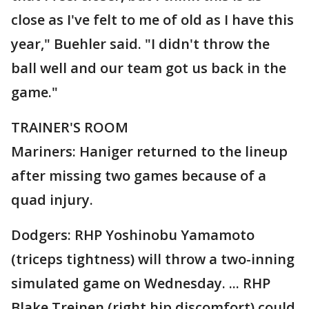
close as I've felt to me of old as I have this
year," Buehler said. "I didn't throw the
ball well and our team got us back in the
game."
TRAINER'S ROOM
Mariners: Haniger returned to the lineup
after missing two games because of a
quad injury.
Dodgers: RHP Yoshinobu Yamamoto
(triceps tightness) will throw a two-inning
simulated game on Wednesday. ... RHP
Blake Treinen (right hip discomfort) could