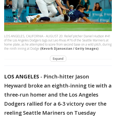
LOS ANGELES, CALIFORNIA - AUGUST 20: Relief pitcher Daniel Hudson #41
of the Los Angeles Dodgers tags out Leo Rivas #76 of the Seattle Mariners at
home plate, as he attempted to score from second base on a wild pitch, during
the ninth inning at Dodge
(Kevork Djansezian / Getty Images)
Expand
LOS ANGELES
-
Pinch-hitter Jason
Heyward broke an eighth-inning tie with a
three-run homer and the Los Angeles
Dodgers rallied for a 6-3 victory over the
reeling Seattle Mariners on Tuesday