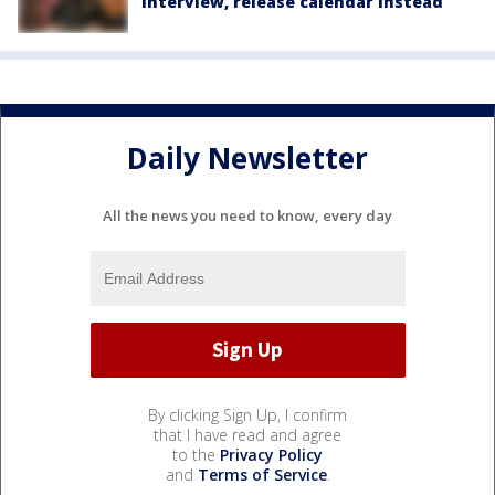
interview, release calendar instead
Daily Newsletter
All the news you need to know, every day
By clicking Sign Up, I confirm
that I have read and agree
to the
Privacy Policy
and
Terms of Service
.