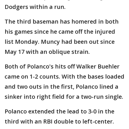
Dodgers within a run.
The third baseman has homered in both
his games since he came off the injured
list Monday. Muncy had been out since
May 17 with an oblique strain.
Both of Polanco's hits off Walker Buehler
came on 1-2 counts. With the bases loaded
and two outs in the first, Polanco lined a
sinker into right field for a two-run single.
Polanco extended the lead to 3-0 in the
third with an RBI double to left-center.