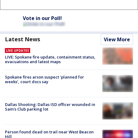
Vote in our Poll!
Latest News
View More
LIVE UPDATES
LIVE: Spokane fire update, containment status,
evacuations and latest maps
Spokane fires arson suspect ‘planned for
weeks’, court docs say
Dallas Shooting: Dallas ISD officer wounded in
Sam's Club parking lot
Person found dead on trail near West Beacon
Hill