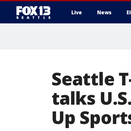
Live
News
E
Seattle T
talks U.S
Up Sport