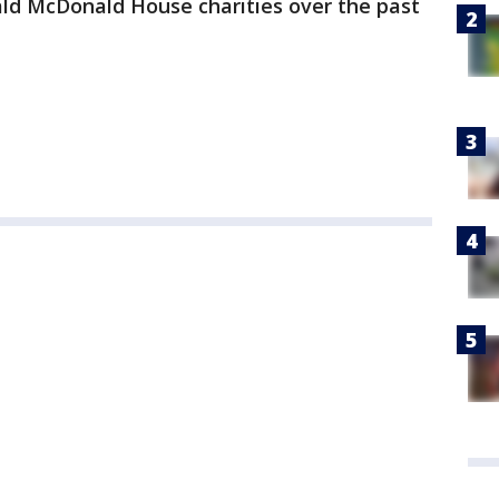
ald McDonald House charities over the past