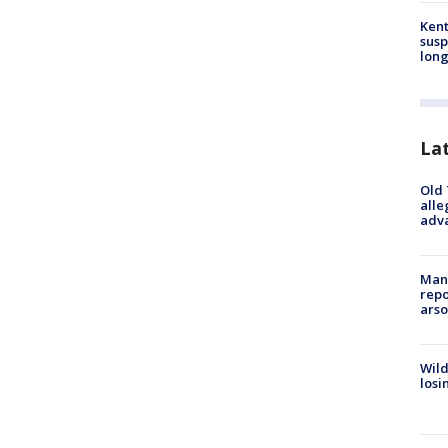
Kent
susp
long
La
Old 
alle
adv
Man 
repo
arso
Wild
losi