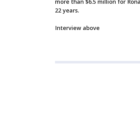
more than $6.5 million for Ron
22 years.
Interview above