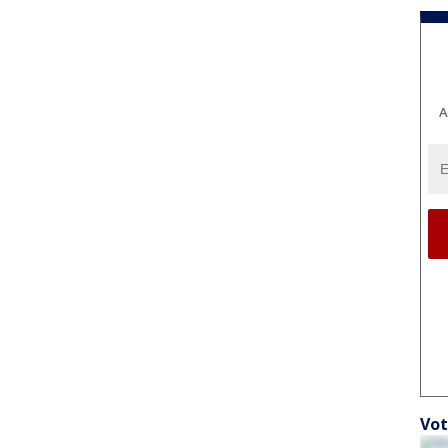
A
Vot