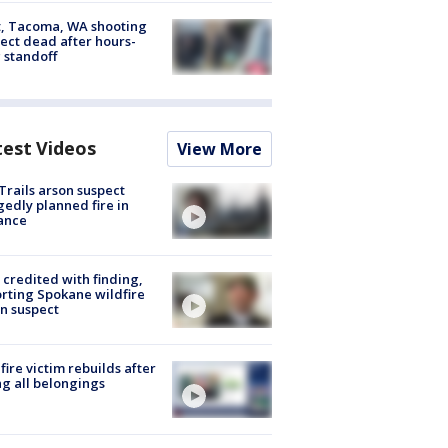
, Tacoma, WA shooting
ect dead after hours-
 standoff
test Videos
View More
Trails arson suspect
gedly planned fire in
ance
credited with finding,
rting Spokane wildfire
n suspect
fire victim rebuilds after
ng all belongings