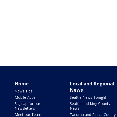
Home
Local and Regional
News
News Tips
Mobile Apps
Seattle News Tonight
Sign Up for our
Seattle and King County
Newsletters
News
Meet our Team
Tacoma and Pierce County