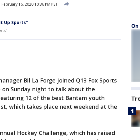
d
February 16, 2020 10:36 PM PST
It Up Sports”
On 
rts"
manager Bil La Forge joined Q13 Fox Sports
o on Sunday night to talk about the
featuring 12 of the best Bantam youth
Tr
t, which takes place next weekend at the
annual Hockey Challenge, which has raised