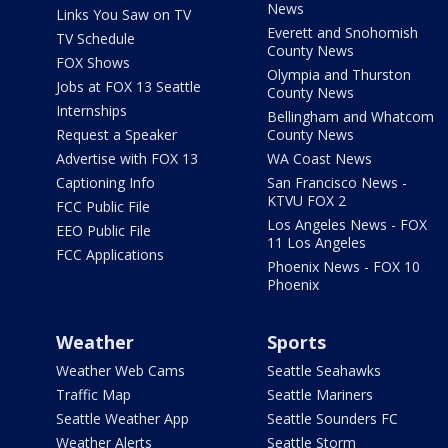
News
Links You Saw on TV
Everett and Snohomish
TV Schedule
County News
FOX Shows
Olympia and Thurston
Jobs at FOX 13 Seattle
County News
Internships
Bellingham and Whatcom
Request a Speaker
County News
Advertise with FOX 13
WA Coast News
Captioning Info
San Francisco News -
KTVU FOX 2
FCC Public File
Los Angeles News - FOX
EEO Public File
11 Los Angeles
FCC Applications
Phoenix News - FOX 10
Phoenix
Weather
Sports
Weather Web Cams
Seattle Seahawks
Traffic Map
Seattle Mariners
Seattle Weather App
Seattle Sounders FC
Weather Alerts
Seattle Storm