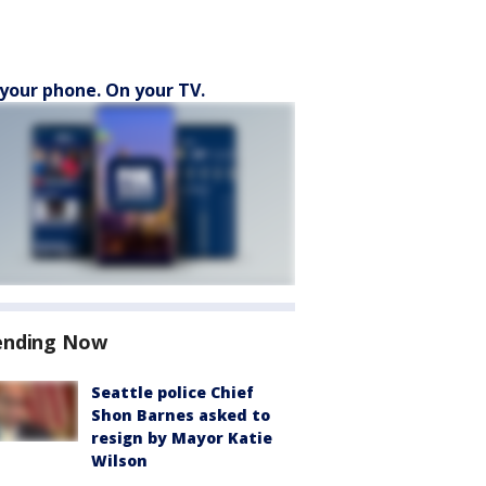
your phone. On your TV.
ending Now
Seattle police Chief
Shon Barnes asked to
resign by Mayor Katie
Wilson