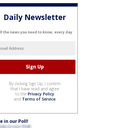
Daily Newsletter
ll the news you need to know, every day
By clicking Sign Up, I confirm
that I have read and agree
to the
Privacy Policy
and
Terms of Service
.
e in our Poll!