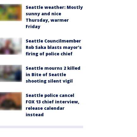
Seattle weather: Mostly
sunny and nice
Thursday, warmer
Friday
Seattle Councilmember
Rob Saka blasts mayor's
firing of police chief
Seattle mourns 2 killed
in Bite of Seattle
shooting silent vigil
Seattle police cancel
FOX 13 chief interview,
release calendar
instead