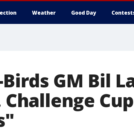
lection
Weather
Good Day
Contest
-Birds GM Bil L
. Challenge Cup
s"