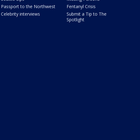
Passport to the Northwest
Fentanyl Crisis
Celebrity interviews
Submit a Tip to The
Spotlight