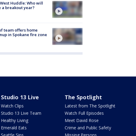
West Huddle: Who will
 a breakout year?
ef team offers home
nup in Spokane fire zone
Studio 13 Live
The Spotlight
Watch Clips
Latest from The Spotlight
Studio 13 Live Team
Watch Full Episodes
Healthy Living
Meet David Rose
Emerald Eats
Crime and Public Safety
Seattle Sips
Missing Persons