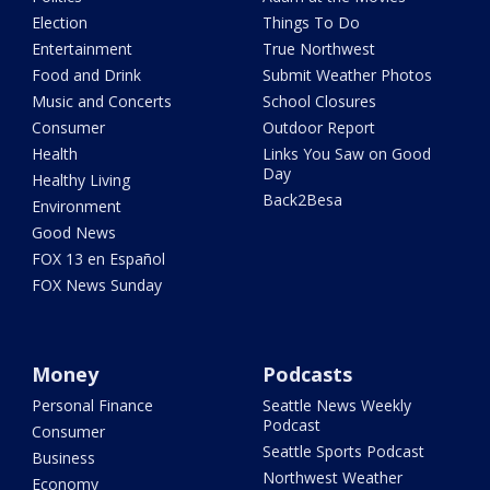
Election
Things To Do
Entertainment
True Northwest
Food and Drink
Submit Weather Photos
Music and Concerts
School Closures
Consumer
Outdoor Report
Health
Links You Saw on Good
Day
Healthy Living
Back2Besa
Environment
Good News
FOX 13 en Español
FOX News Sunday
Money
Podcasts
Personal Finance
Seattle News Weekly
Podcast
Consumer
Seattle Sports Podcast
Business
Northwest Weather
Economy