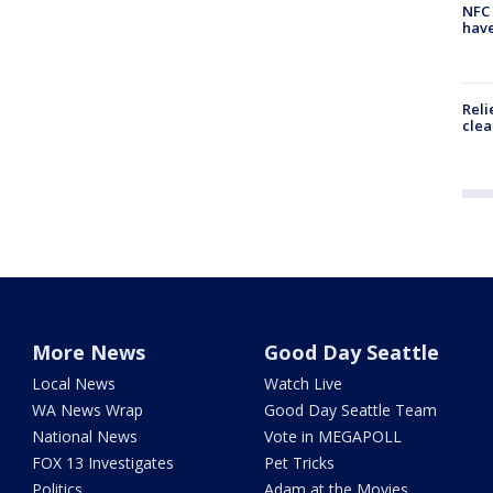
NFC 
have
Reli
clea
More News
Good Day Seattle
Local News
Watch Live
WA News Wrap
Good Day Seattle Team
National News
Vote in MEGAPOLL
FOX 13 Investigates
Pet Tricks
Politics
Adam at the Movies