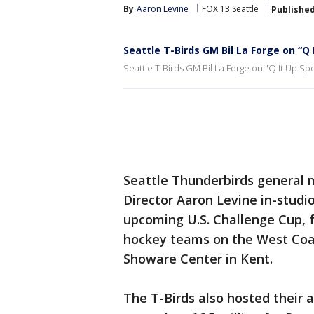
By
Aaron Levine
FOX 13 Seattle
Publishe
Seattle T-Birds GM Bil La Forge on “Q 
Seattle T-Birds GM Bil La Forge on "Q It Up Spo
Seattle Thunderbirds general 
Director Aaron Levine in-studi
upcoming U.S. Challenge Cup, 
hockey teams on the West Coas
Showare Center in Kent.
The T-Birds also hosted their 