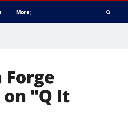
s
More
a Forge
 on "Q It