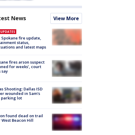
test News
View More
E UPDATES
: Spokane fire update,
ainment status,
uations and latest maps
ane fires arson suspect
nned for weeks’, court
 say
as Shooting: Dallas ISD
cer wounded in Sam's
 parking lot
on found dead on trail
 West Beacon Hill