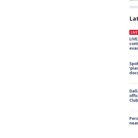
La
LIV
LIVE
cont
evac
Spok
‘pla
docs
Dall
offi
Club
Pers
near