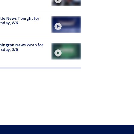
tle News Tonight for
sday, 8/6
hington News Wrap for
sday, 8/6