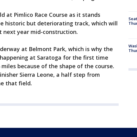
ld at Pimlico Race Course as it stands
Seat
 historic but deteriorating track, which will
Thur
it next year mid-construction.
Was
nderway at Belmont Park, which is why the
Thur
s happening at Saratoga for the first time
4 miles because of the shape of the course.
nisher Sierra Leone, a half step from
e that field.