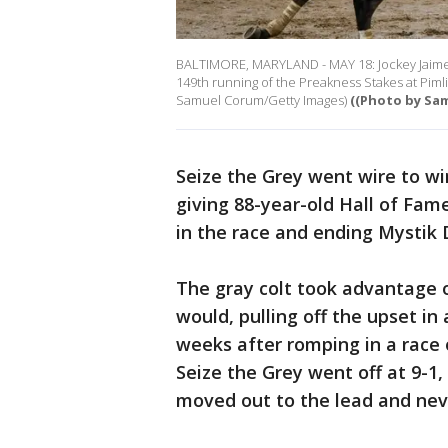
BALTIMORE, MARYLAND - MAY 18: Jockey Jaime T
149th running of the Preakness Stakes at Piml
Samuel Corum/Getty Images)
((Photo by Sa
Seize the Grey went wire to wi
giving 88-year-old Hall of Fam
in the race and ending Mystik 
The gray colt took advantage 
would, pulling off the upset i
weeks after romping in a race 
Seize the Grey went off at 9-1,
moved out to the lead and nev