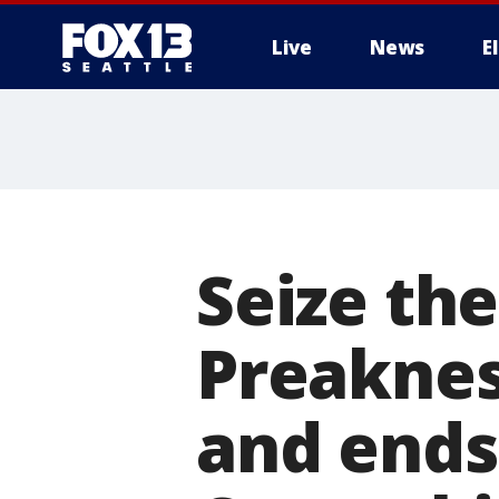
Live
News
E
Seize th
Preaknes
and ends