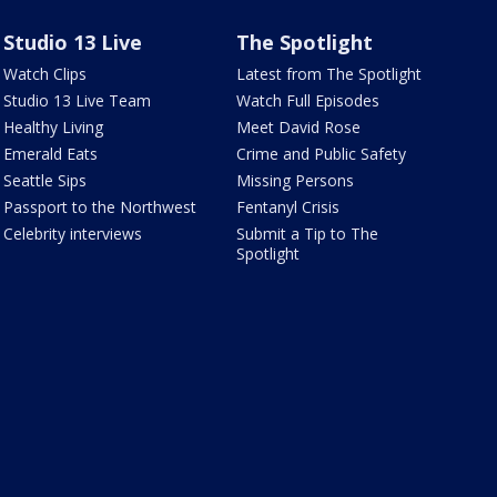
Studio 13 Live
The Spotlight
Watch Clips
Latest from The Spotlight
Studio 13 Live Team
Watch Full Episodes
Healthy Living
Meet David Rose
Emerald Eats
Crime and Public Safety
Seattle Sips
Missing Persons
Passport to the Northwest
Fentanyl Crisis
Celebrity interviews
Submit a Tip to The
Spotlight