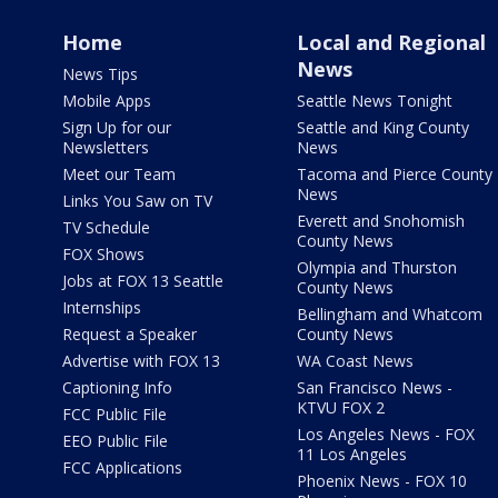
Home
Local and Regional
News
News Tips
Mobile Apps
Seattle News Tonight
Sign Up for our
Seattle and King County
Newsletters
News
Meet our Team
Tacoma and Pierce County
News
Links You Saw on TV
Everett and Snohomish
TV Schedule
County News
FOX Shows
Olympia and Thurston
Jobs at FOX 13 Seattle
County News
Internships
Bellingham and Whatcom
Request a Speaker
County News
Advertise with FOX 13
WA Coast News
Captioning Info
San Francisco News -
KTVU FOX 2
FCC Public File
Los Angeles News - FOX
EEO Public File
11 Los Angeles
FCC Applications
Phoenix News - FOX 10