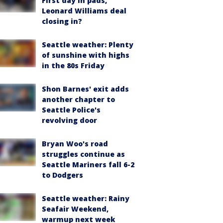
First day in pads,
Leonard Williams deal
closing in?
Seattle weather: Plenty
of sunshine with highs
in the 80s Friday
Shon Barnes' exit adds
another chapter to
Seattle Police's
revolving door
Bryan Woo's road
struggles continue as
Seattle Mariners fall 6-2
to Dodgers
Seattle weather: Rainy
Seafair Weekend,
warmup next week