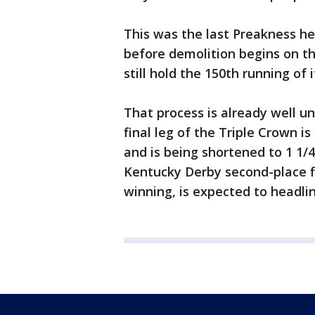
This was the last Preakness he
before demolition begins on the
still hold the 150th running of 
That process is already well u
final leg of the Triple Crown i
and is being shortened to 1 1/
Kentucky Derby second-place fi
winning, is expected to headlin