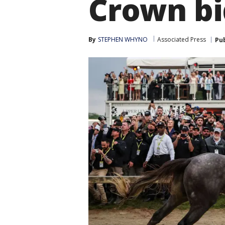
Crown bi
By
STEPHEN WHYNO
Associated Press
Pu