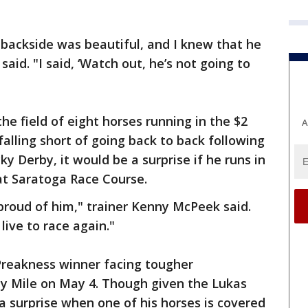
 backside was beautiful, and I knew that he
aid. "I said, ‘Watch out, he’s not going to
he field of eight horses running in the $2
A
 falling short of going back to back following
ky Derby, it would be a surprise if he runs in
at Saratoga Race Course.
 proud of him," trainer Kenny McPeek said.
 live to race again."
Preakness winner facing tougher
ay Mile on May 4. Though given the Lukas
a surprise when one of his horses is covered