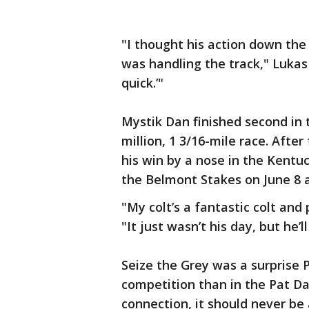
"I thought his action down the
was handling the track," Lukas s
quick.’"
Mystik Dan finished second in t
million, 1 3/16-mile race. After
his win by a nose in the Kentuc
the Belmont Stakes on June 8 
"My colt’s a fantastic colt and
"It just wasn’t his day, but he’ll
Seize the Grey was a surprise 
competition than in the Pat D
connection, it should never be 