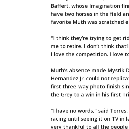
Baffert, whose Imagination fin
have two horses in the field a
favorite Muth was scratched ea
"I think they’re trying to get 
me to retire. I don’t think that’
I love the competition. I love t
Muth’s absence made Mystik Da
Hernandez Jr. could not replica
first three-way photo finish si
the Grey to a win in his first T
"I have no words," said Torres,
racing until seeing it on TV in 
very thankful to all the peopl