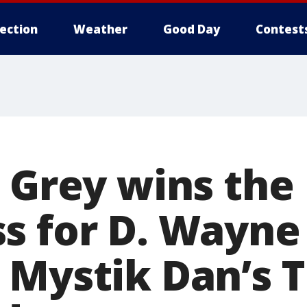
lection
Weather
Good Day
Contest
e Grey wins the
s for D. Wayne
 Mystik Dan’s T