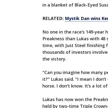
in a blanket of Black-Eyed Sus
RELATED:
Mystik Dan wins Ken
No one in the race’s 149-year 
Preakness than Lukas with 48 s
time, with Just Steel finishing
thousands of investors involv
the victory.
"Can you imagine how many peop
it?" Lukas said. "I mean I don
horse. I don't know. It’s a lot o
Lukas has now won the Preakne
held by two-time Triple Crown-