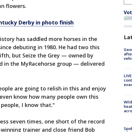
an flowers.
Vot
tucky Derby in photo finish
La
history has saddled more horses in the
ince debuting in 1980. He had two this
Geo
afte
 fifth, but Seize the Grey — owned by
vehi
ed in the MyRacehorse group — delivered
LIVE
cont
evac
le are going to relish in this and enjoy
’t even know how many people own this
Wild
f people, I know that."
heat
acro
ss seven times, one short of the record
Spok
winning trainer and close friend Bob