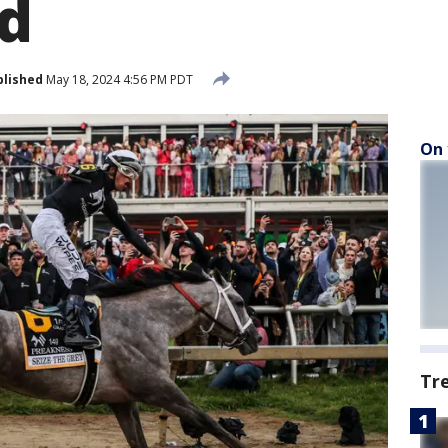
d
blished
May 18, 2024 4:56 PM PDT
On 
Tr