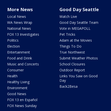
More News
Good Day Seattle
Local News
Watch Live
WA News Wrap
Good Day Seattle Team
National News
Vote in MEGAPOLL
FOX 13 Investigates
Pet Tricks
Politics
Adam at the Movies
Election
Things To Do
Entertainment
True Northwest
Food and Drink
Submit Weather Photos
Music and Concerts
School Closures
Consumer
Outdoor Report
Health
Links You Saw on Good
Day
Healthy Living
Back2Besa
Environment
Good News
FOX 13 en Español
FOX News Sunday