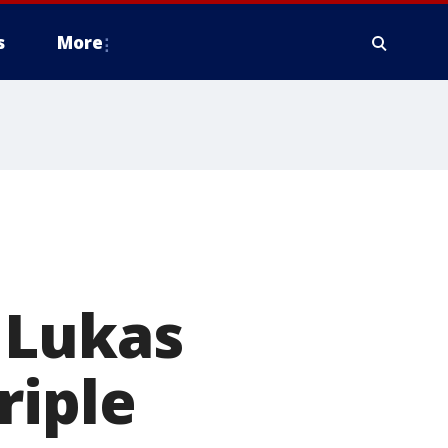
s
More
 Lukas
riple