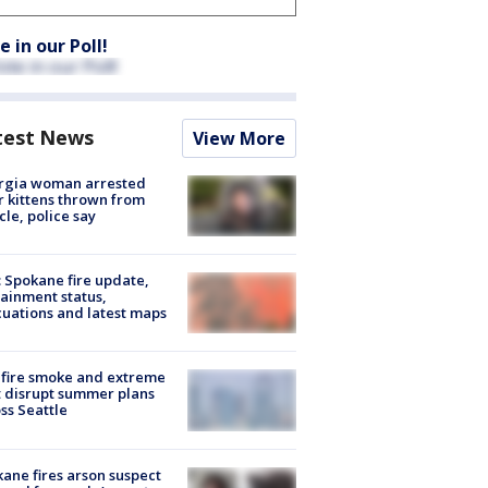
e in our Poll!
test News
View More
rgia woman arrested
r kittens thrown from
cle, police say
: Spokane fire update,
ainment status,
uations and latest maps
fire smoke and extreme
 disrupt summer plans
ss Seattle
ane fires arson suspect