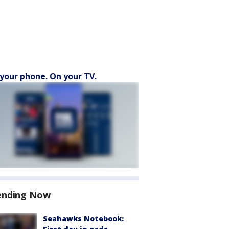
your phone. On your TV.
ending Now
Seahawks Notebook: