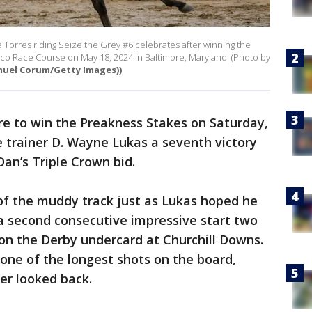
orres riding Seize the Grey #6 celebrates after winning the
ico Race Course on May 18, 2024 in Baltimore, Maryland. (Photo by
muel Corum/Getty Images))
re to win the Preakness Stakes on Saturday,
e trainer D. Wayne Lukas a seventh victory
Dan’s Triple Crown bid.
of the muddy track just as Lukas hoped he
n a second consecutive impressive start two
on the Derby undercard at Churchill Downs.
 one of the longest shots on the board,
er looked back.