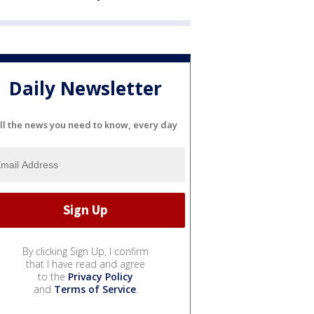
Daily Newsletter
ll the news you need to know, every day
By clicking Sign Up, I confirm
that I have read and agree
to the
Privacy Policy
and
Terms of Service
.