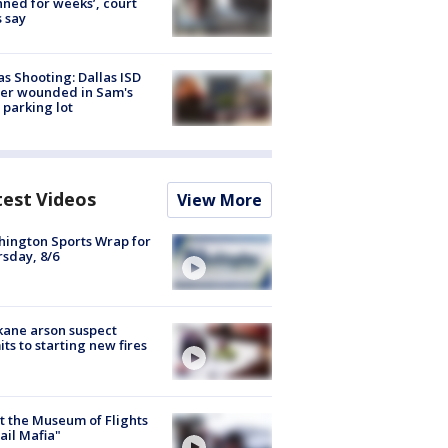
nned for weeks’, court
 say
as Shooting: Dallas ISD
cer wounded in Sam's
 parking lot
test Videos
View More
ington Sports Wrap for
sday, 8/6
ane arson suspect
ts to starting new fires
 the Museum of Flights
ail Mafia"