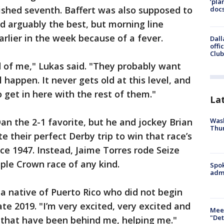
‘pla
ished seventh. Baffert was also supposed to
docs
nd arguably the best, but morning line
rlier in the week because of a fever.
Dall
offi
Club
rid of me," Lukas said. "They probably want
ll happen. It never gets old at this level, and
o get in here with the rest of them."
La
Wash
n the 2-1 favorite, but he and jockey Brian
Thur
te their perfect Derby trip to win that race’s
nce 1947. Instead, Jaime Torres rode Seize
riple Crown race of any kind.
Spok
admi
 a native of Puerto Rico who did not begin
late 2019. "I’m very excited, very excited and
Meet
"Det
e that have been behind me, helping me."