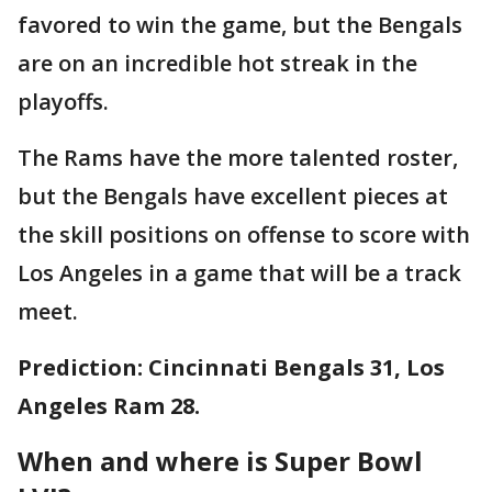
favored to win the game, but the Bengals
are on an incredible hot streak in the
playoffs.
The Rams have the more talented roster,
but the Bengals have excellent pieces at
the skill positions on offense to score with
Los Angeles in a game that will be a track
meet.
Prediction: Cincinnati Bengals 31, Los
Angeles Ram 28.
When and where is Super Bowl