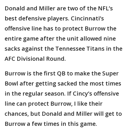
Donald and Miller are two of the NFL’s
best defensive players. Cincinnati’s
offensive line has to protect Burrow the
entire game after the unit allowed nine
sacks against the Tennessee Titans in the
AFC Divisional Round.
Burrow is the first QB to make the Super
Bowl after getting sacked the most times
in the regular season. If Cincy’s offensive
line can protect Burrow, I like their
chances, but Donald and Miller will get to
Burrow a few times in this game.