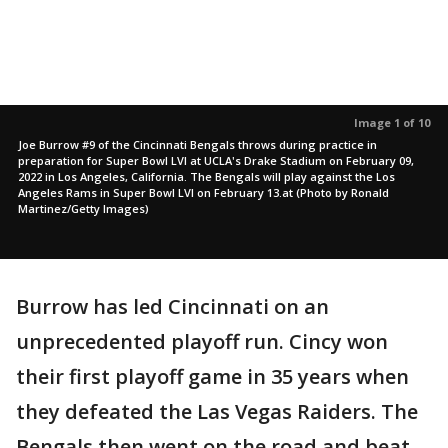
Image 1 of 10
Joe Burrow #9 of the Cincinnati Bengals throws during practice in
preparation for Super Bowl LVI at UCLA's Drake Stadium on February 09,
2022 in Los Angeles, California. The Bengals will play against the Los
Angeles Rams in Super Bowl LVI on February 13.at (Photo by Ronald
Martinez/Getty Images)
Burrow has led Cincinnati on an
unprecedented playoff run. Cincy won
their first playoff game in 35 years when
they defeated the Las Vegas Raiders. The
Bengals then went on the road and beat