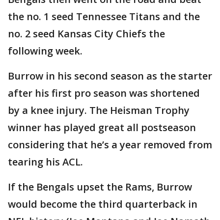
the no. 1 seed Tennessee Titans and the
no. 2 seed Kansas City Chiefs the
following week.
Burrow in his second season as the starter
after his first pro season was shortened
by a knee injury. The Heisman Trophy
winner has played great all postseason
considering that he’s a year removed from
tearing his ACL.
If the Bengals upset the Rams, Burrow
would become the third quarterback in