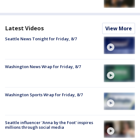
Latest Videos
View More
Seattle News Tonight for Friday, 8/7
Washington News Wrap for Friday, 8/7
Washington Sports Wrap for Friday, 8/7
Seattle influencer 'Anna by the Foot' inspires
millions through social media