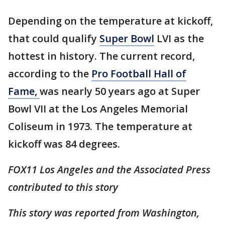
Depending on the temperature at kickoff,
that could qualify
Super Bowl
LVI as the
hottest in history. The current record,
according to the
Pro Football Hall of
Fame,
was nearly 50 years ago at Super
Bowl VII at the Los Angeles Memorial
Coliseum in 1973. The temperature at
kickoff was 84 degrees.
FOX11 Los Angeles and the Associated Press
contributed to this story
This story was reported from Washington,