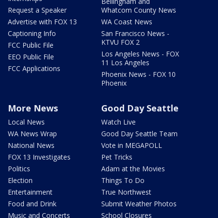
Bellingham and
Request a Speaker
Whatcom County News
Advertise with FOX 13
WA Coast News
Captioning Info
San Francisco News -
KTVU FOX 2
FCC Public File
Los Angeles News - FOX
EEO Public File
11 Los Angeles
FCC Applications
Phoenix News - FOX 10
Phoenix
More News
Good Day Seattle
Local News
Watch Live
WA News Wrap
Good Day Seattle Team
National News
Vote in MEGAPOLL
FOX 13 Investigates
Pet Tricks
Politics
Adam at the Movies
Election
Things To Do
Entertainment
True Northwest
Food and Drink
Submit Weather Photos
Music and Concerts
School Closures