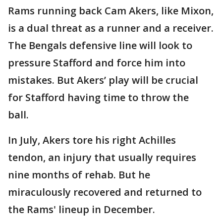
Rams running back Cam Akers, like Mixon,
is a dual threat as a runner and a receiver.
The Bengals defensive line will look to
pressure Stafford and force him into
mistakes. But Akers’ play will be crucial
for Stafford having time to throw the
ball.
In July, Akers tore his right Achilles
tendon, an injury that usually requires
nine months of rehab. But he
miraculously recovered and returned to
the Rams' lineup in December.