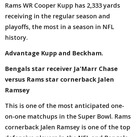
Rams WR Cooper Kupp has 2,333 yards
receiving in the regular season and
playoffs, the most in a season in NFL
history.
Advantage Kupp and Beckham.
Bengals star receiver Ja'Marr Chase
versus Rams star cornerback Jalen
Ramsey
This is one of the most anticipated one-
on-one matchups in the Super Bowl. Rams
cornerback Jalen Ramsey is one of the top