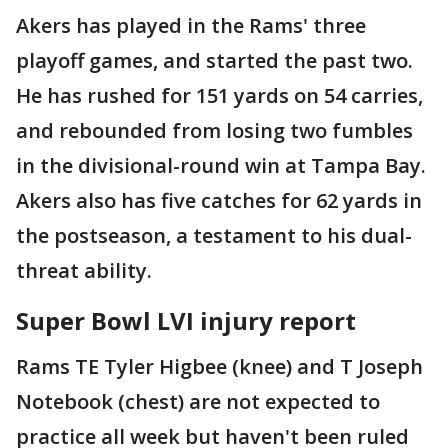
Akers has played in the Rams' three
playoff games, and started the past two.
He has rushed for 151 yards on 54 carries,
and rebounded from losing two fumbles
in the divisional-round win at Tampa Bay.
Akers also has five catches for 62 yards in
the postseason, a testament to his dual-
threat ability.
Super Bowl LVI injury report
Rams TE Tyler Higbee (knee) and T Joseph
Notebook (chest) are not expected to
practice all week but haven't been ruled