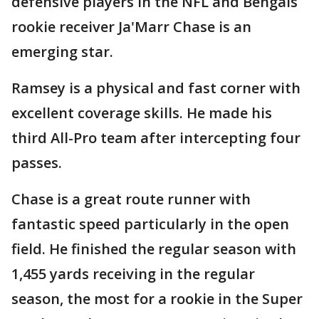
defensive players in the NFL and Bengals
rookie receiver Ja'Marr Chase is an
emerging star.
Ramsey is a physical and fast corner with
excellent coverage skills. He made his
third All-Pro team after intercepting four
passes.
Chase is a great route runner with
fantastic speed particularly in the open
field. He finished the regular season with
1,455 yards receiving in the regular
season, the most for a rookie in the Super