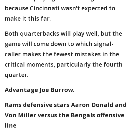
because Cincinnati wasn’t expected to
make it this far.
Both quarterbacks will play well, but the
game will come down to which signal-
caller makes the fewest mistakes in the
critical moments, particularly the fourth
quarter.
Advantage Joe Burrow.
Rams defensive stars Aaron Donald and
Von Miller versus the Bengals offensive
line