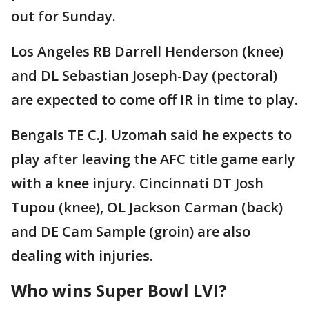
out for Sunday.
Los Angeles RB Darrell Henderson (knee)
and DL Sebastian Joseph-Day (pectoral)
are expected to come off IR in time to play.
Bengals TE C.J. Uzomah said he expects to
play after leaving the AFC title game early
with a knee injury. Cincinnati DT Josh
Tupou (knee), OL Jackson Carman (back)
and DE Cam Sample (groin) are also
dealing with injuries.
Who wins Super Bowl LVI?