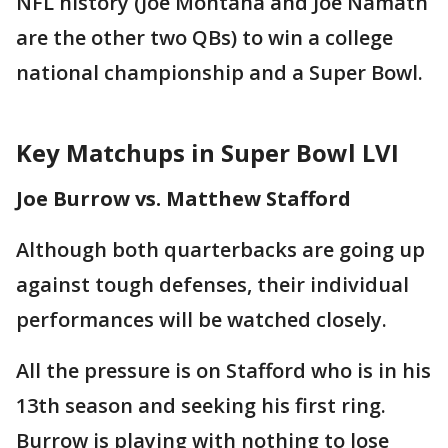
NFL history (Joe Montana and Joe Namath
are the other two QBs) to win a college
national championship and a Super Bowl.
Key Matchups in Super Bowl LVI
Joe Burrow vs. Matthew Stafford
Although both quarterbacks are going up
against tough defenses, their individual
performances will be watched closely.
All the pressure is on Stafford who is in his
13th season and seeking his first ring.
Burrow is playing with nothing to lose