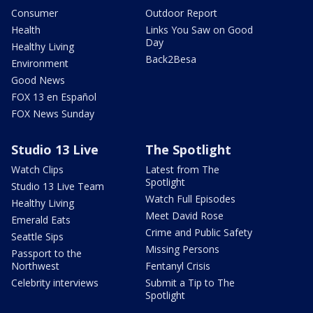
Consumer
Outdoor Report
Health
Links You Saw on Good
Day
Healthy Living
Back2Besa
Environment
Good News
FOX 13 en Español
FOX News Sunday
Studio 13 Live
The Spotlight
Watch Clips
Latest from The
Spotlight
Studio 13 Live Team
Watch Full Episodes
Healthy Living
Meet David Rose
Emerald Eats
Crime and Public Safety
Seattle Sips
Missing Persons
Passport to the
Northwest
Fentanyl Crisis
Celebrity interviews
Submit a Tip to The
Spotlight