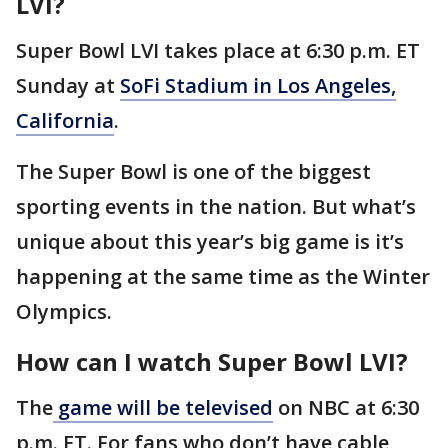
LVI?
Super Bowl LVI takes place at 6:30 p.m. ET
Sunday at
SoFi Stadium in Los Angeles,
California
.
The Super Bowl is one of the biggest
sporting events in the nation. But what’s
unique about this year’s big game is it’s
happening at the same time as the Winter
Olympics.
How can I watch Super Bowl LVI?
The
game will be televised
on NBC at 6:30
p.m. ET. For fans who don’t have cable,