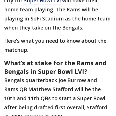
city for
Super Bowl LVI
will have their
home team playing. The Rams will be
playing in SoFi Stadium as the home team
when they take on the Bengals.
Here’s what you need to know about the
matchup.
What’s at stake for the Rams and
Bengals in Super Bowl LVI?
Bengals quarterback Joe Burrow and
Rams QB Matthew Stafford will be the
10th and 11th QBs to start a Super Bowl
after being drafted first overall, Stafford