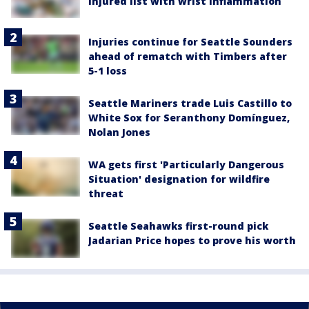
injured list with wrist inflammation
Injuries continue for Seattle Sounders
ahead of rematch with Timbers after
5-1 loss
Seattle Mariners trade Luis Castillo to
White Sox for Seranthony Domínguez,
Nolan Jones
WA gets first 'Particularly Dangerous
Situation' designation for wildfire
threat
Seattle Seahawks first-round pick
Jadarian Price hopes to prove his worth