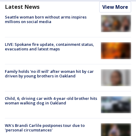
Latest News
View More
Seattle woman born without arms inspires
millions on social media
LIVE: Spokane fire update, containment status,
evacuations and latest maps
Family holds 'no ill will' after woman hit by car
driven by young brothers in Oakland
Child, 6, driving car with 4-year-old brother hits
woman walking dog in Oakland
WA's Brandi Carlile postpones tour due to
'personal circumstances'