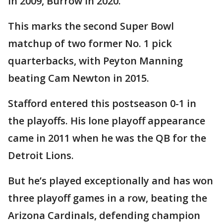
in 2009, Burrow in 2020.
This marks the second Super Bowl
matchup of two former No. 1 pick
quarterbacks, with Peyton Manning
beating Cam Newton in 2015.
Stafford entered this postseason 0-1 in
the playoffs. His lone playoff appearance
came in 2011 when he was the QB for the
Detroit Lions.
But he’s played exceptionally and has won
three playoff games in a row, beating the
Arizona Cardinals, defending champion