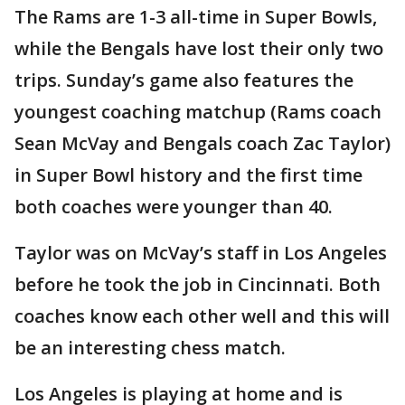
The Rams are 1-3 all-time in Super Bowls,
while the Bengals have lost their only two
trips. Sunday’s game also features the
youngest coaching matchup (Rams coach
Sean McVay and Bengals coach Zac Taylor)
in Super Bowl history and the first time
both coaches were younger than 40.
Taylor was on McVay’s staff in Los Angeles
before he took the job in Cincinnati. Both
coaches know each other well and this will
be an interesting chess match.
Los Angeles is playing at home and is