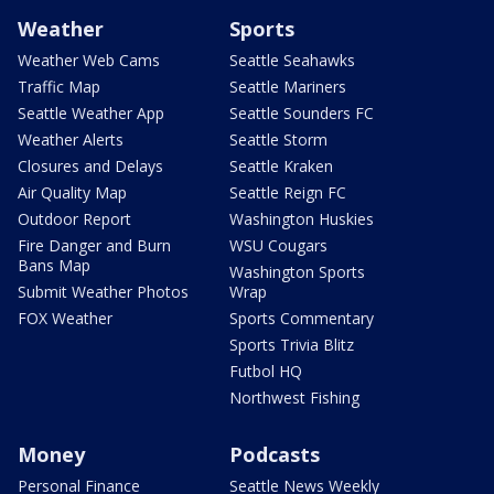
Weather
Sports
Weather Web Cams
Seattle Seahawks
Traffic Map
Seattle Mariners
Seattle Weather App
Seattle Sounders FC
Weather Alerts
Seattle Storm
Closures and Delays
Seattle Kraken
Air Quality Map
Seattle Reign FC
Outdoor Report
Washington Huskies
Fire Danger and Burn
WSU Cougars
Bans Map
Washington Sports
Submit Weather Photos
Wrap
FOX Weather
Sports Commentary
Sports Trivia Blitz
Futbol HQ
Northwest Fishing
Money
Podcasts
Personal Finance
Seattle News Weekly