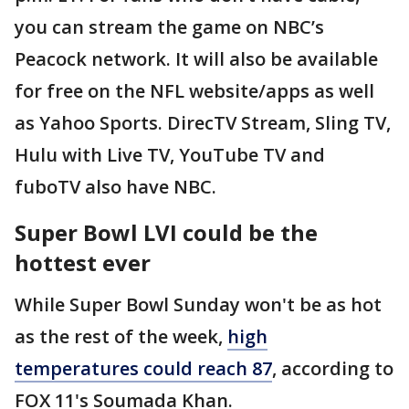
you can stream the game on NBC’s
Peacock network. It will also be available
for free on the NFL website/apps as well
as Yahoo Sports. DirecTV Stream, Sling TV,
Hulu with Live TV, YouTube TV and
fuboTV also have NBC.
Super Bowl LVI could be the
hottest ever
While Super Bowl Sunday won't be as hot
as the rest of the week,
high
temperatures could reach 87
, according to
FOX 11's Soumada Khan.