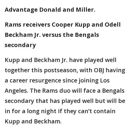
Advantage Donald and Miller.
Rams receivers Cooper Kupp and Odell
Beckham Jr. versus the Bengals
secondary
Kupp and Beckham Jr. have played well
together this postseason, with OBJ having
a career resurgence since joining Los
Angeles. The Rams duo will face a Bengals
secondary that has played well but will be
in for a long night if they can’t contain
Kupp and Beckham.