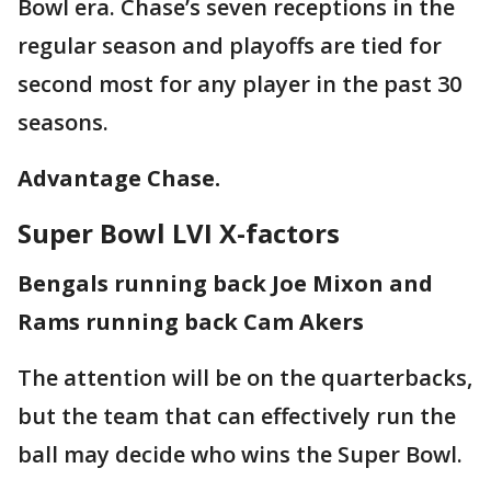
Bowl era. Chase’s seven receptions in the
regular season and playoffs are tied for
second most for any player in the past 30
seasons.
Advantage Chase.
Super Bowl LVI X-factors
Bengals running back Joe Mixon and
Rams running back Cam Akers
The attention will be on the quarterbacks,
but the team that can effectively run the
ball may decide who wins the Super Bowl.