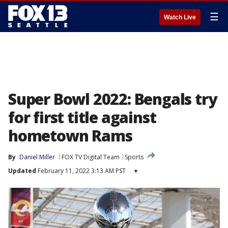
☰
Watch Live
Super Bowl 2022: Bengals try
for first title against
hometown Rams
By
Daniel Miller
FOX TV Digital Team
Sports
Updated
February 11, 2022 3:13 AM PST
▾