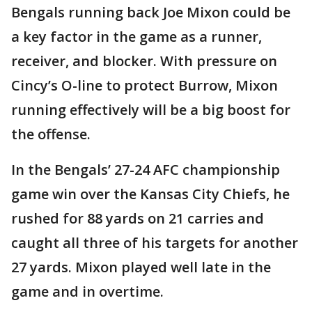
Bengals running back Joe Mixon could be
a key factor in the game as a runner,
receiver, and blocker. With pressure on
Cincy’s O-line to protect Burrow, Mixon
running effectively will be a big boost for
the offense.
In the Bengals’ 27-24 AFC championship
game win over the Kansas City Chiefs, he
rushed for 88 yards on 21 carries and
caught all three of his targets for another
27 yards. Mixon played well late in the
game and in overtime.