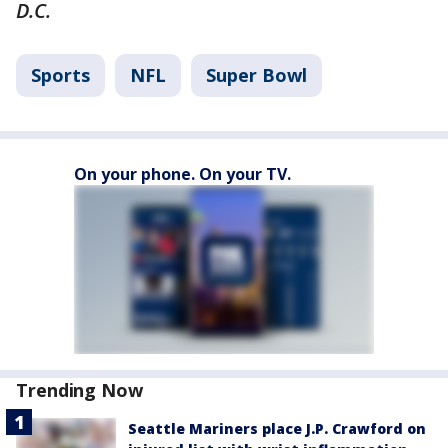
D.C.
Sports
NFL
Super Bowl
On your phone. On your TV.
Trending Now
Seattle Mariners place J.P. Crawford on