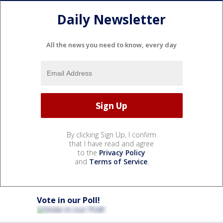
Daily Newsletter
All the news you need to know, every day
By clicking Sign Up, I confirm
that I have read and agree
to the
Privacy Policy
and
Terms of Service
.
Vote in our Poll!