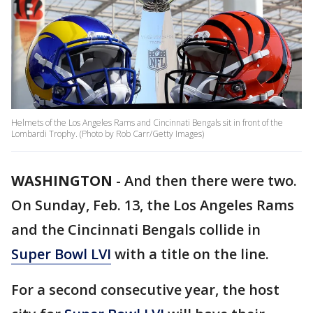
Helmets of the Los Angeles Rams and Cincinnati Bengals sit in front of the
Lombardi Trophy. (Photo by Rob Carr/Getty Images)
WASHINGTON
-
And then there were two.
On Sunday, Feb. 13, the Los Angeles Rams
and the Cincinnati Bengals collide in
Super Bowl LVI
with a title on the line.
For a second consecutive year, the host