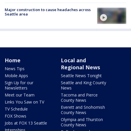
Major construction to cause headaches across
Seattle area
Home
Local and
Regional News
News Tips
Mobile Apps
Seattle News Tonight
Sign Up for our
Seattle and King County
Newsletters
News
Meet our Team
Tacoma and Pierce
County News
Links You Saw on TV
Everett and Snohomish
TV Schedule
County News
FOX Shows
Olympia and Thurston
Jobs at FOX 13 Seattle
County News
Internships