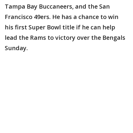
Tampa Bay Buccaneers, and the San
Francisco 49ers. He has a chance to win
his first Super Bowl title if he can help
lead the Rams to victory over the Bengals
Sunday.