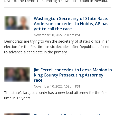
favor of the Democrats, ending a slow ballot count in Nevada.
Washington Secretary of State Race:
Anderson concedes to Hobbs, AP has
yet to call the race
November 10, 2022 9:31pm PST
Democrats are trying to win the secretary of state’s office in an
election for the first time in six decades after Republicans failed
to advance a candidate in the primary.
Jim Ferrell concedes to Leesa Manion in
King County Prosecuting Attorney
race
November 10, 2022 4:53pm PST
The state’s largest county has a new lead attorney for the first
time in 15 years.