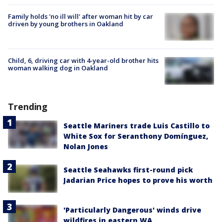
Family holds 'no ill will' after woman hit by car
driven by young brothers in Oakland
Child, 6, driving car with 4-year-old brother hits
woman walking dog in Oakland
Trending
Seattle Mariners trade Luis Castillo to
White Sox for Seranthony Domínguez,
Nolan Jones
Seattle Seahawks first-round pick
Jadarian Price hopes to prove his worth
'Particularly Dangerous' winds drive
wildfires in eastern WA