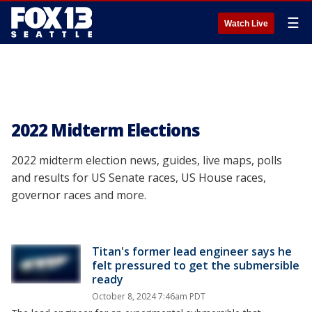
☰
Watch Live
2022 Midterm Elections
2022 midterm election news, guides, live maps, polls
and results for US Senate races, US House races,
governor races and more.
Titan's former lead engineer says he
felt pressured to get the submersible
ready
October 8, 2024 7:46am PDT