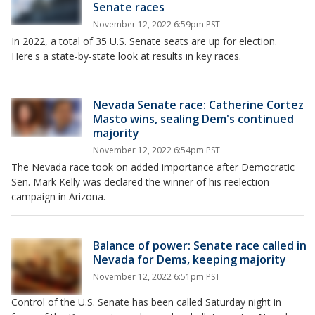
Senate races
November 12, 2022 6:59pm PST
In 2022, a total of 35 U.S. Senate seats are up for election.
Here's a state-by-state look at results in key races.
Nevada Senate race: Catherine Cortez
Masto wins, sealing Dem's continued
majority
November 12, 2022 6:54pm PST
The Nevada race took on added importance after Democratic
Sen. Mark Kelly was declared the winner of his reelection
campaign in Arizona.
Balance of power: Senate race called in
Nevada for Dems, keeping majority
November 12, 2022 6:51pm PST
Control of the U.S. Senate has been called Saturday night in