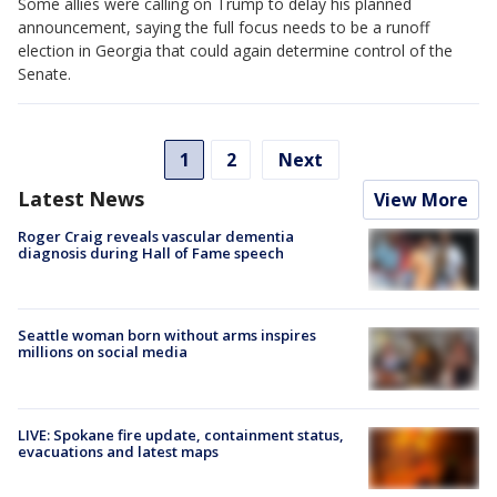
Some allies were calling on Trump to delay his planned
announcement, saying the full focus needs to be a runoff
election in Georgia that could again determine control of the
Senate.
1
2
Next
Latest News
View More
Roger Craig reveals vascular dementia
diagnosis during Hall of Fame speech
Seattle woman born without arms inspires
millions on social media
LIVE: Spokane fire update, containment status,
evacuations and latest maps