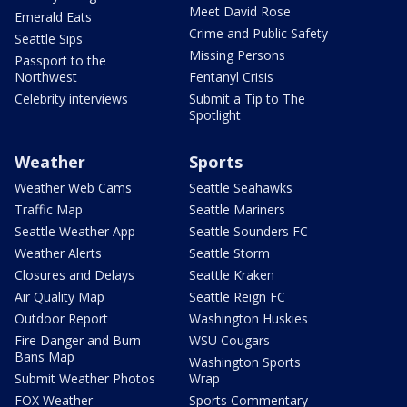
Meet David Rose
Emerald Eats
Crime and Public Safety
Seattle Sips
Missing Persons
Passport to the
Northwest
Fentanyl Crisis
Celebrity interviews
Submit a Tip to The
Spotlight
Weather
Sports
Weather Web Cams
Seattle Seahawks
Traffic Map
Seattle Mariners
Seattle Weather App
Seattle Sounders FC
Weather Alerts
Seattle Storm
Closures and Delays
Seattle Kraken
Air Quality Map
Seattle Reign FC
Outdoor Report
Washington Huskies
Fire Danger and Burn
WSU Cougars
Bans Map
Washington Sports
Submit Weather Photos
Wrap
FOX Weather
Sports Commentary