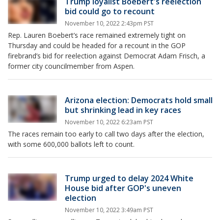
Trump loyalist Boebert's reelection
bid could go to recount
November 10, 2022 2:43pm PST
Rep. Lauren Boebert’s race remained extremely tight on
Thursday and could be headed for a recount in the GOP
firebrand’s bid for reelection against Democrat Adam Frisch, a
former city councilmember from Aspen.
Arizona election: Democrats hold small
but shrinking lead in key races
November 10, 2022 6:23am PST
The races remain too early to call two days after the election,
with some 600,000 ballots left to count.
Trump urged to delay 2024 White
House bid after GOP's uneven
election
November 10, 2022 3:49am PST