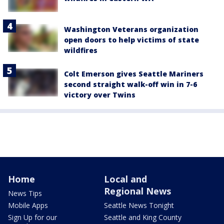
Washington Veterans organization
open doors to help victims of state
wildfires
Colt Emerson gives Seattle Mariners
second straight walk-off win in 7-6
victory over Twins
Home
Local and
Regional News
News Tips
Mobile Apps
Seattle News Tonight
Sign Up for our
Seattle and King County