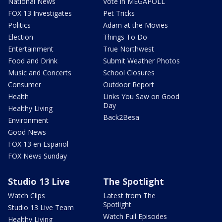
National News
Vote in MEGAPOLL
FOX 13 Investigates
Pet Tricks
Politics
Adam at the Movies
Election
Things To Do
Entertainment
True Northwest
Food and Drink
Submit Weather Photos
Music and Concerts
School Closures
Consumer
Outdoor Report
Health
Links You Saw on Good
Day
Healthy Living
Back2Besa
Environment
Good News
FOX 13 en Español
FOX News Sunday
Studio 13 Live
The Spotlight
Watch Clips
Latest from The
Spotlight
Studio 13 Live Team
Watch Full Episodes
Healthy Living