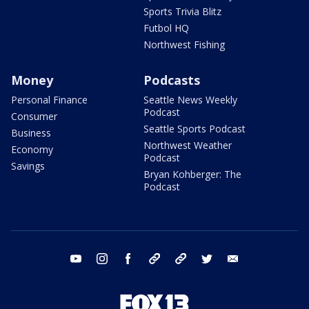
Sports Trivia Blitz
Futbol HQ
Northwest Fishing
Money
Podcasts
Personal Finance
Seattle News Weekly
Podcast
Consumer
Seattle Sports Podcast
Business
Northwest Weather
Economy
Podcast
Savings
Bryan Kohberger: The
Podcast
youtube
instagram
facebook
tiktok
threads
twitter
email