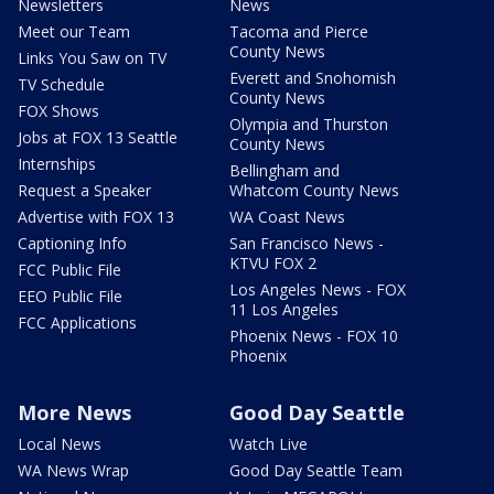
Newsletters
News
Meet our Team
Tacoma and Pierce
County News
Links You Saw on TV
Everett and Snohomish
TV Schedule
County News
FOX Shows
Olympia and Thurston
Jobs at FOX 13 Seattle
County News
Internships
Bellingham and
Request a Speaker
Whatcom County News
Advertise with FOX 13
WA Coast News
Captioning Info
San Francisco News -
KTVU FOX 2
FCC Public File
Los Angeles News - FOX
EEO Public File
11 Los Angeles
FCC Applications
Phoenix News - FOX 10
Phoenix
More News
Good Day Seattle
Local News
Watch Live
WA News Wrap
Good Day Seattle Team