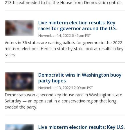
218th seat needed to flip the House from Democratic control.
Live midterm election results: Key
races for governor around the U.S.
November 14, 2022 6:45pm PST
Voters in 36 states are casting ballots for governor in the 2022
midterm elections. Here's a state-by-state look at results in key
races.
Democratic wins in Washington buoy
party hopes
November 13, 2022 12:09pm PST
Democrats won a second key House race in Washington state
Saturday — an open seat in a conservative region that long
evaded the party.
Live midterm election results: Key U.S.