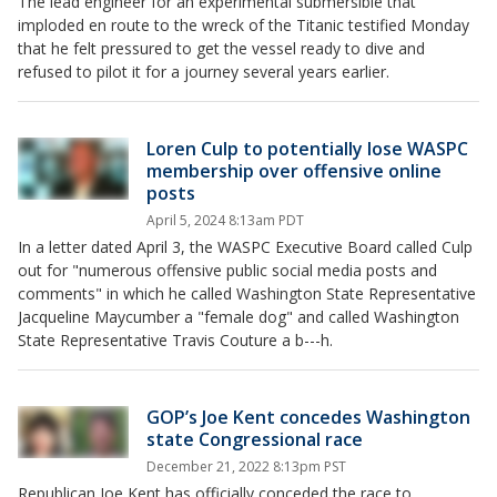
The lead engineer for an experimental submersible that
imploded en route to the wreck of the Titanic testified Monday
that he felt pressured to get the vessel ready to dive and
refused to pilot it for a journey several years earlier.
Loren Culp to potentially lose WASPC
membership over offensive online
posts
April 5, 2024 8:13am PDT
In a letter dated April 3, the WASPC Executive Board called Culp
out for "numerous offensive public social media posts and
comments" in which he called Washington State Representative
Jacqueline Maycumber a "female dog" and called Washington
State Representative Travis Couture a b---h.
GOP’s Joe Kent concedes Washington
state Congressional race
December 21, 2022 8:13pm PST
Republican Joe Kent has officially conceded the race to