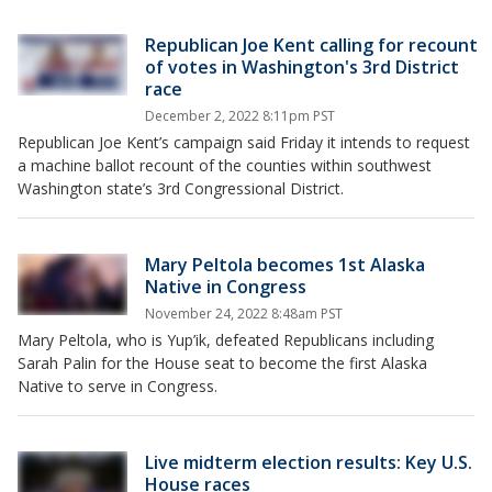
Republican Joe Kent calling for recount
of votes in Washington's 3rd District
race
December 2, 2022 8:11pm PST
Republican Joe Kent’s campaign said Friday it intends to request
a machine ballot recount of the counties within southwest
Washington state’s 3rd Congressional District.
Mary Peltola becomes 1st Alaska
Native in Congress
November 24, 2022 8:48am PST
Mary Peltola, who is Yup’ik, defeated Republicans including
Sarah Palin for the House seat to become the first Alaska
Native to serve in Congress.
Live midterm election results: Key U.S.
House races