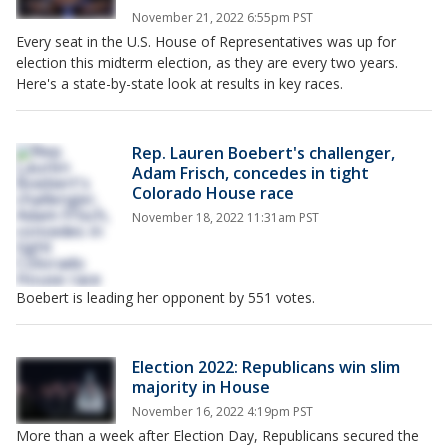
November 21, 2022 6:55pm PST
Every seat in the U.S. House of Representatives was up for
election this midterm election, as they are every two years.
Here's a state-by-state look at results in key races.
Rep. Lauren Boebert's challenger,
Adam Frisch, concedes in tight
Colorado House race
November 18, 2022 11:31am PST
Boebert is leading her opponent by 551 votes.
Election 2022: Republicans win slim
majority in House
November 16, 2022 4:19pm PST
More than a week after Election Day, Republicans secured the