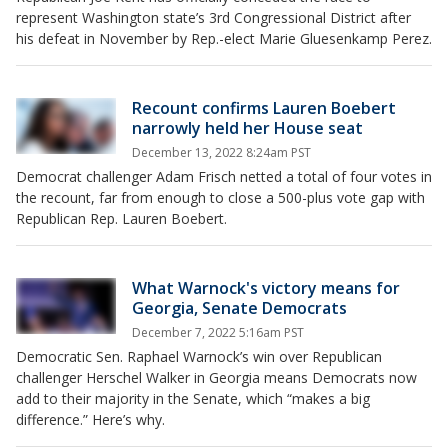
represent Washington state’s 3rd Congressional District after
his defeat in November by Rep.-elect Marie Gluesenkamp Perez.
Recount confirms Lauren Boebert
narrowly held her House seat
December 13, 2022 8:24am PST
Democrat challenger Adam Frisch netted a total of four votes in
the recount, far from enough to close a 500-plus vote gap with
Republican Rep. Lauren Boebert.
What Warnock's victory means for
Georgia, Senate Democrats
December 7, 2022 5:16am PST
Democratic Sen. Raphael Warnock’s win over Republican
challenger Herschel Walker in Georgia means Democrats now
add to their majority in the Senate, which “makes a big
difference.” Here’s why.