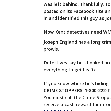
was left behind. Thankfully, 
posted on its Facebook site a
in and identified this guy as Jo
Now Kent detectives need WMW 
Joseph England has a long crimi
prowls.
Detectives say he's hooked on 
everything to get his fix.
If you know where he's hiding,
CRIME STOPPERS: 1-800-222-T
You must call the Crime Stopper
receive a cash reward for infor