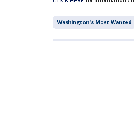
CLICK HERE
for information on
Washington's Most Wanted