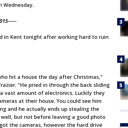
on Wednesday.
15-----
ed in Kent tonight after working hard to ruin
who hit a house the day after Christmas,"
razier. "He pried in through the back sliding
 a vast amount of electronics. Luckily they
ameras at their house. You could see him
hing and he actually ends up stealing the
 well, but not before leaving a good photo
 got the cameras, however the hard drive