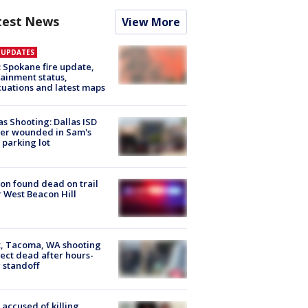
test News
View More
E UPDATES
: Spokane fire update,
ainment status,
uations and latest maps
as Shooting: Dallas ISD
cer wounded in Sam's
 parking lot
on found dead on trail
 West Beacon Hill
, Tacoma, WA shooting
ect dead after hours-
 standoff
accused of killing,