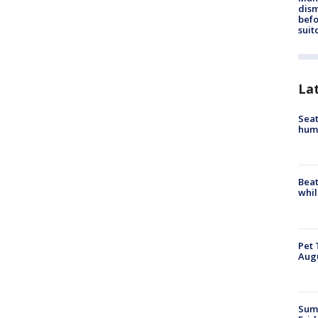
dis
befo
suit
La
Seat
hum
Beat
whil
Pet 
Aug
Summ