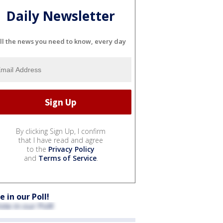
Daily Newsletter
ll the news you need to know, every day
By clicking Sign Up, I confirm
that I have read and agree
to the
Privacy Policy
and
Terms of Service
.
e in our Poll!