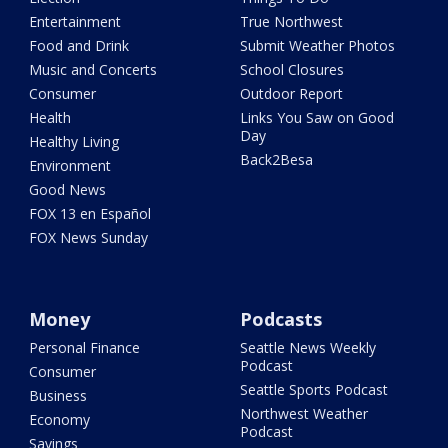
Entertainment
True Northwest
Food and Drink
Submit Weather Photos
Music and Concerts
School Closures
Consumer
Outdoor Report
Health
Links You Saw on Good
Day
Healthy Living
Back2Besa
Environment
Good News
FOX 13 en Español
FOX News Sunday
Money
Podcasts
Personal Finance
Seattle News Weekly
Podcast
Consumer
Seattle Sports Podcast
Business
Northwest Weather
Economy
Podcast
Savings