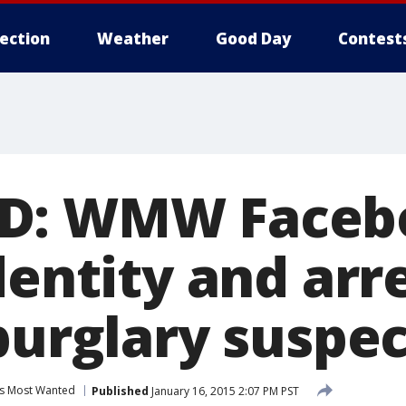
lection
Weather
Good Day
Contest
D: WMW Facebo
dentity and arre
burglary suspec
s Most Wanted
Published
January 16, 2015 2:07 PM PST