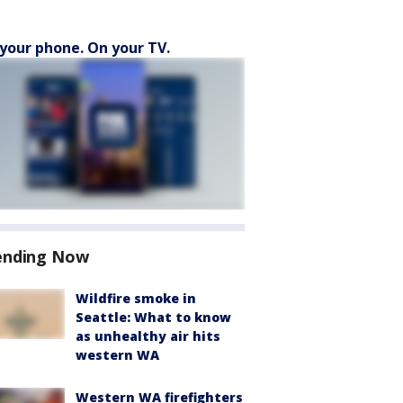
your phone. On your TV.
ending Now
Wildfire smoke in
Seattle: What to know
as unhealthy air hits
western WA
Western WA firefighters