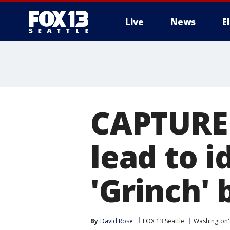
Live
News
E
CAPTURE
lead to i
'Grinch' 
By
David Rose
FOX 13 Seattle
Washington'