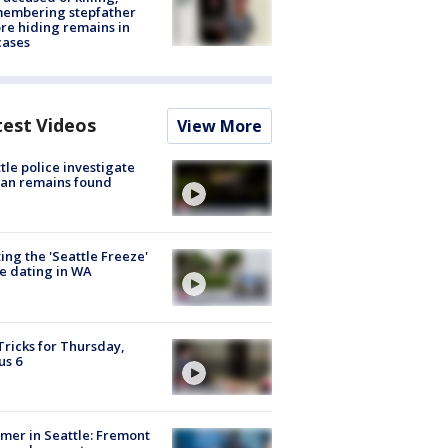
membering stepfather
re hiding remains in
cases
test Videos
View More
tle police investigate
an remains found
ing the 'Seattle Freeze'
e dating in WA
Tricks for Thursday,
us 6
er in Seattle: Fremont