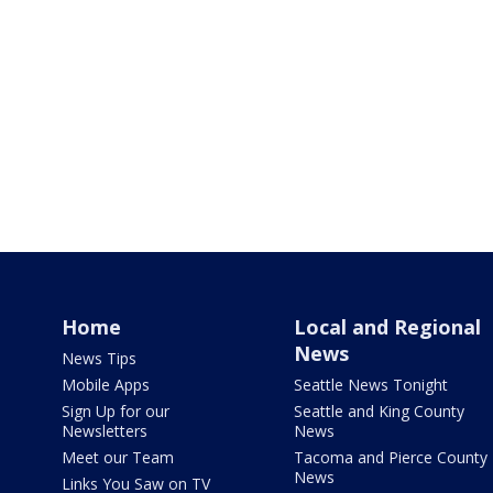
Home
Local and Regional
News
News Tips
Mobile Apps
Seattle News Tonight
Sign Up for our
Seattle and King County
Newsletters
News
Meet our Team
Tacoma and Pierce County
News
Links You Saw on TV