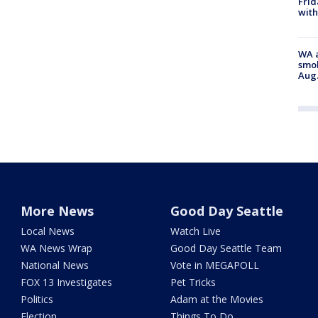
Frid
with
WA a
smok
Aug.
More News
Good Day Seattle
Local News
Watch Live
WA News Wrap
Good Day Seattle Team
National News
Vote in MEGAPOLL
FOX 13 Investigates
Pet Tricks
Politics
Adam at the Movies
Election
Things To Do