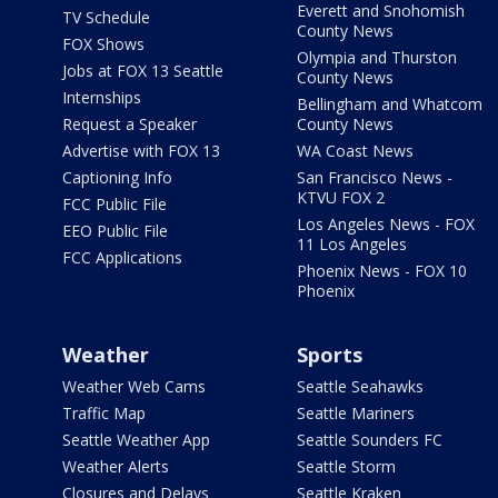
Everett and Snohomish
TV Schedule
County News
FOX Shows
Olympia and Thurston
Jobs at FOX 13 Seattle
County News
Internships
Bellingham and Whatcom
Request a Speaker
County News
Advertise with FOX 13
WA Coast News
Captioning Info
San Francisco News -
KTVU FOX 2
FCC Public File
Los Angeles News - FOX
EEO Public File
11 Los Angeles
FCC Applications
Phoenix News - FOX 10
Phoenix
Weather
Sports
Weather Web Cams
Seattle Seahawks
Traffic Map
Seattle Mariners
Seattle Weather App
Seattle Sounders FC
Weather Alerts
Seattle Storm
Closures and Delays
Seattle Kraken