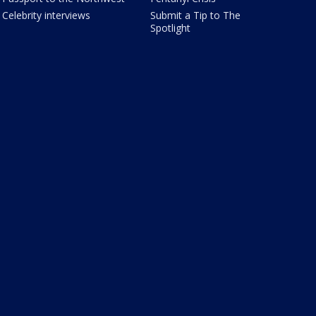
Celebrity interviews
Submit a Tip to The
Spotlight