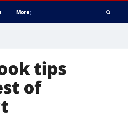
s
More
ok tips
st of
t