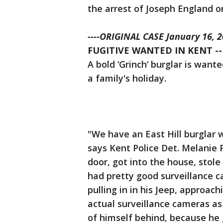
the arrest of Joseph England 
----ORIGINAL CASE January 16, 20
FUGITIVE WANTED IN KENT --
A bold ‘Grinch’ burglar is want
a family's holiday.
"We have an East Hill burglar 
says Kent Police Det. Melanie F
door, got into the house, stole
had pretty good surveillance c
pulling in in his Jeep, approac
actual surveillance cameras as
of himself behind, because he