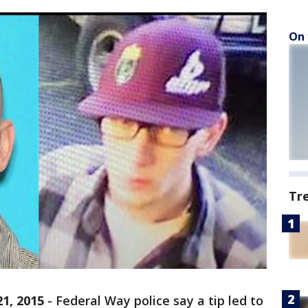
On 
Tr
1, 2015
-
Federal Way police say a tip led to