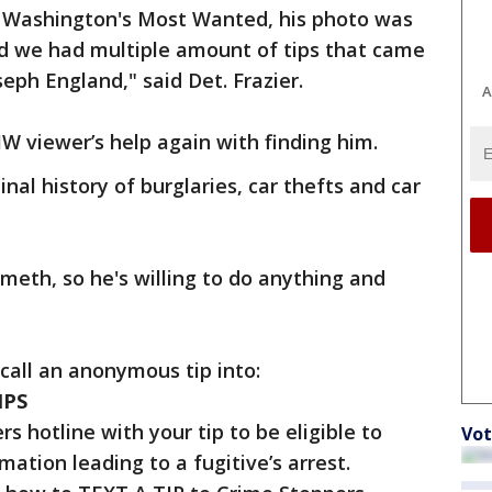
to Washington's Most Wanted, his photo was
nd we had multiple amount of tips that came
seph England," said Det. Frazier.
A
viewer’s help again with finding him.
nal history of burglaries, car thefts and car
meth, so he's willing to do anything and
 call an anonymous tip into:
IPS
s hotline with your tip to be eligible to
Vot
mation leading to a fugitive’s arrest.