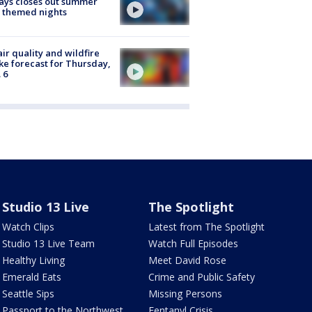
ays closes out summer
 themed nights
ir quality and wildfire
e forecast for Thursday,
 6
Studio 13 Live
The Spotlight
Watch Clips
Latest from The Spotlight
Studio 13 Live Team
Watch Full Episodes
Healthy Living
Meet David Rose
Emerald Eats
Crime and Public Safety
Seattle Sips
Missing Persons
Passport to the Northwest
Fentanyl Crisis