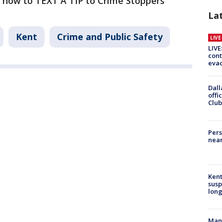
 how to TEXT A TIP to Crime Stoppers
La
Kent
Crime and Public Safety
LIV
LIVE
cont
evac
Dall
offi
Club
Pers
near
Kent
susp
long
Man 