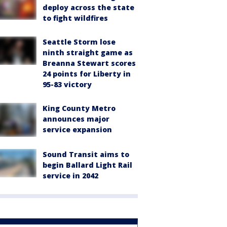
deploy across the state
to fight wildfires
Seattle Storm lose
ninth straight game as
Breanna Stewart scores
24 points for Liberty in
95-83 victory
King County Metro
announces major
service expansion
Sound Transit aims to
begin Ballard Light Rail
service in 2042