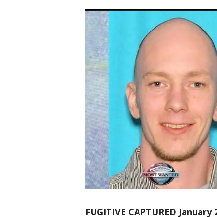
FUGITIVE CAPTURED January 2