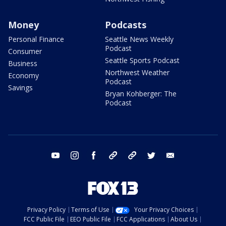
Money
Podcasts
Personal Finance
Seattle News Weekly
Podcast
Consumer
Seattle Sports Podcast
Business
Northwest Weather
Economy
Podcast
Savings
Bryan Kohberger: The
Podcast
youtube
instagram
facebook
tiktok
threads
twitter
email
Privacy Policy
Terms of Use
Your Privacy Choices
FCC Public File
EEO Public File
FCC Applications
About Us