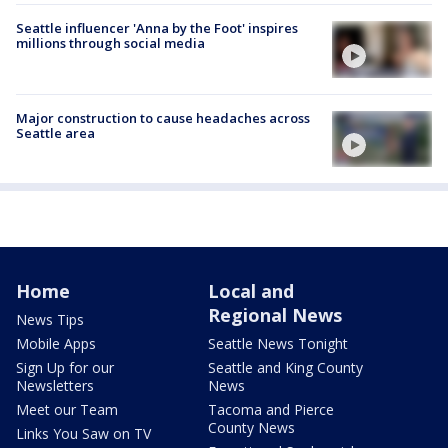
Seattle influencer 'Anna by the Foot' inspires
millions through social media
Major construction to cause headaches across
Seattle area
Home
Local and
Regional News
News Tips
Mobile Apps
Seattle News Tonight
Sign Up for our
Seattle and King County
Newsletters
News
Meet our Team
Tacoma and Pierce
County News
Links You Saw on TV