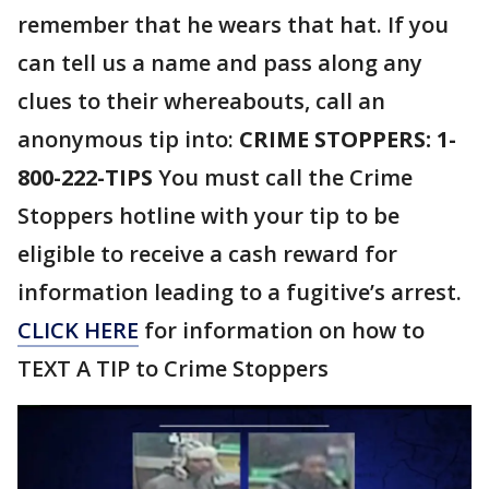
remember that he wears that hat. If you
can tell us a name and pass along any
clues to their whereabouts, call an
anonymous tip into:
CRIME STOPPERS: 1-
800-222-TIPS
You must call the Crime
Stoppers hotline with your tip to be
eligible to receive a cash reward for
information leading to a fugitive’s arrest.
CLICK HERE
for information on how to
TEXT A TIP to Crime Stoppers