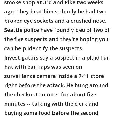
smoke shop at 3rd and Pike two weeks
ago. They beat him so badly he had two
broken eye sockets and a crushed nose.
Seattle police have found video of two of
the five suspects and they're hoping you
can help identify the suspects.
Investigators say a suspect in a plaid fur
hat with ear flaps was seen on
surveillance camera inside a 7-11 store
right before the attack. He hung around
the checkout counter for about five
minutes -- talking with the clerk and
buying some food before the second