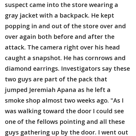
suspect came into the store wearing a
gray jacket with a backpack. He kept
popping in and out of the store over and
over again both before and after the
attack. The camera right over his head
caught a snapshot. He has cornrows and
diamond earrings. Investigators say these
two guys are part of the pack that
jumped Jeremiah Apana as he left a
smoke shop almost two weeks ago. "As I
was walking toward the door I could see
one of the fellows pointing and all these
guys gathering up by the door. I went out