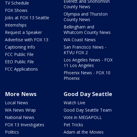
Everett and Snohomish
TV Schedule
County News
FOX Shows
Olympia and Thurston
Jobs at FOX 13 Seattle
County News
Internships
Bellingham and
Request a Speaker
Whatcom County News
Advertise with FOX 13
WA Coast News
Captioning Info
San Francisco News -
KTVU FOX 2
FCC Public File
Los Angeles News - FOX
EEO Public File
11 Los Angeles
FCC Applications
Phoenix News - FOX 10
Phoenix
More News
Good Day Seattle
Local News
Watch Live
WA News Wrap
Good Day Seattle Team
National News
Vote in MEGAPOLL
FOX 13 Investigates
Pet Tricks
Politics
Adam at the Movies