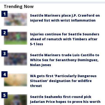
Trending Now
Seattle Mariners place J.P. Crawford on
injured list with wrist inflammation
Injuries continue for Seattle Sounders
ahead of rematch with Timbers after
5-1 loss
Seattle Mariners trade Luis Castillo to
White Sox for Seranthony Domínguez,
Nolan Jones
WA gets first 'Particularly Dangerous
Situation' designation for wildfire
threat
Seattle Seahawks first-round pick
Jadarian Price hopes to prove his worth