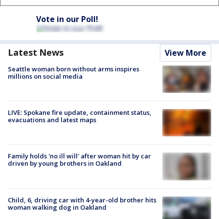
Vote in our Poll!
Latest News
View More
Seattle woman born without arms inspires
millions on social media
LIVE: Spokane fire update, containment status,
evacuations and latest maps
Family holds 'no ill will' after woman hit by car
driven by young brothers in Oakland
Child, 6, driving car with 4-year-old brother hits
woman walking dog in Oakland