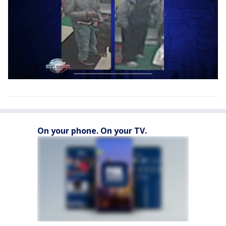
On your phone. On your TV.