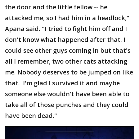
the door and the little fellow -- he
attacked me, so I had him in a headlock,"
Apana said. "I tried to fight him off and I
don't know what happened after that. I
could see other guys coming in but that's
all I remember, two other cats attacking
me. Nobody deserves to be jumped on like
that. I'm glad I survived it and maybe
someone else wouldn't have been able to
take all of those punches and they could
have been dead."