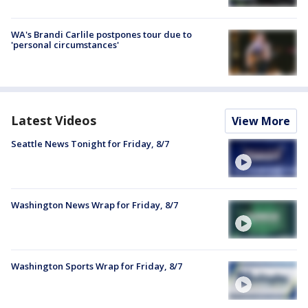
WA's Brandi Carlile postpones tour due to
'personal circumstances'
Latest Videos
View More
Seattle News Tonight for Friday, 8/7
Washington News Wrap for Friday, 8/7
Washington Sports Wrap for Friday, 8/7