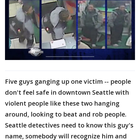
Five guys ganging up one victim -- people
don't feel safe in downtown Seattle with
violent people like these two hanging
around, looking to beat and rob people.
Seattle detectives need to know this guy's
name, somebody will recognize him and