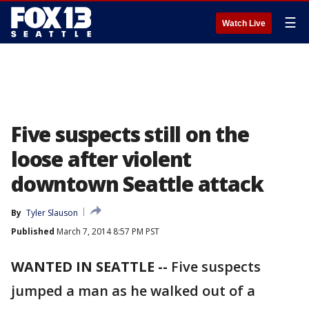
☰
Watch Live
Five suspects still on the
loose after violent
downtown Seattle attack
By
Tyler Slauson
Published
March 7, 2014 8:57 PM PST
WANTED IN SEATTLE --
Five suspects
jumped a man as he walked out of a