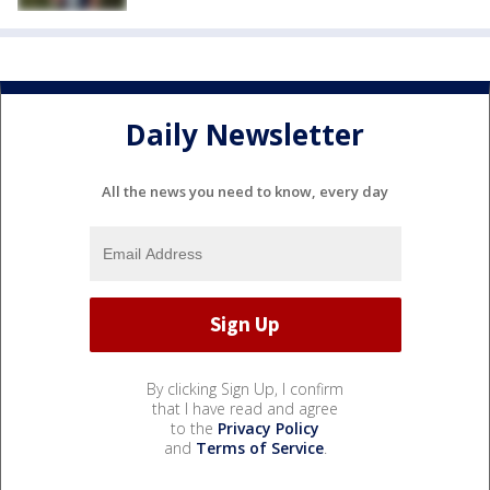
Daily Newsletter
All the news you need to know, every day
By clicking Sign Up, I confirm
that I have read and agree
to the
Privacy Policy
and
Terms of Service
.