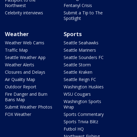
Northwest
Fentanyl Crisis
Celebrity interviews
Submit a Tip to The
Spotlight
Weather
Sports
Weather Web Cams
Seattle Seahawks
Traffic Map
Seattle Mariners
Seattle Weather App
Seattle Sounders FC
Weather Alerts
Seattle Storm
Closures and Delays
Seattle Kraken
Air Quality Map
Seattle Reign FC
Outdoor Report
Washington Huskies
Fire Danger and Burn
WSU Cougars
Bans Map
Washington Sports
Submit Weather Photos
Wrap
FOX Weather
Sports Commentary
Sports Trivia Blitz
Futbol HQ
Northwest Fishing