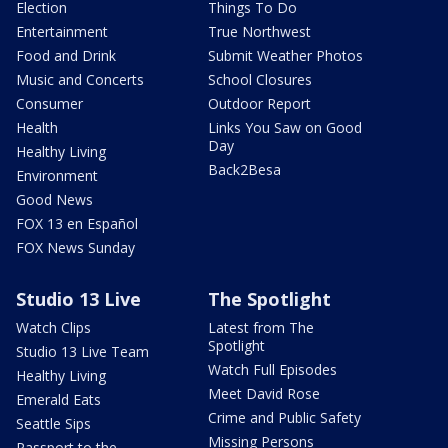
Election
Things To Do
Entertainment
True Northwest
Food and Drink
Submit Weather Photos
Music and Concerts
School Closures
Consumer
Outdoor Report
Health
Links You Saw on Good
Day
Healthy Living
Back2Besa
Environment
Good News
FOX 13 en Español
FOX News Sunday
Studio 13 Live
The Spotlight
Watch Clips
Latest from The
Spotlight
Studio 13 Live Team
Watch Full Episodes
Healthy Living
Meet David Rose
Emerald Eats
Crime and Public Safety
Seattle Sips
Missing Persons
Passport to the