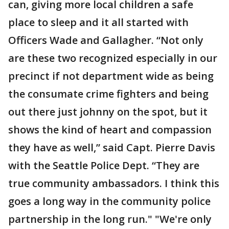
can, giving more local children a safe
place to sleep and it all started with
Officers Wade and Gallagher. “Not only
are these two recognized especially in our
precinct if not department wide as being
the consumate crime fighters and being
out there just johnny on the spot, but it
shows the kind of heart and compassion
they have as well,” said Capt. Pierre Davis
with the Seattle Police Dept. “They are
true community ambassadors. I think this
goes a long way in the community police
partnership in the long run." "We're only