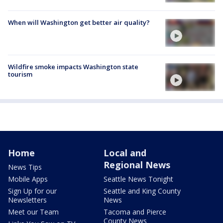
When will Washington get better air quality?
Wildfire smoke impacts Washington state
tourism
Home
Local and
Regional News
News Tips
Mobile Apps
Seattle News Tonight
Sign Up for our
Seattle and King County
Newsletters
News
Meet our Team
Tacoma and Pierce
County News