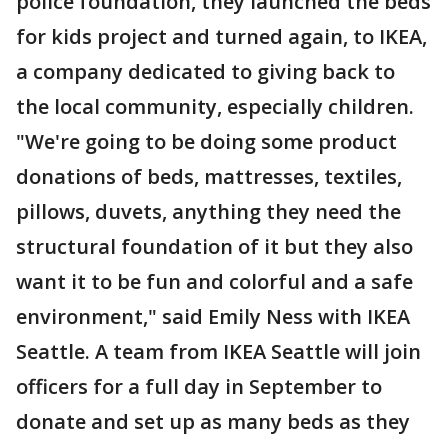
police foundation, they launched the beds
for kids project and turned again, to IKEA,
a company dedicated to giving back to
the local community, especially children.
"We're going to be doing some product
donations of beds, mattresses, textiles,
pillows, duvets, anything they need the
structural foundation of it but they also
want it to be fun and colorful and a safe
environment," said Emily Ness with IKEA
Seattle. A team from IKEA Seattle will join
officers for a full day in September to
donate and set up as many beds as they