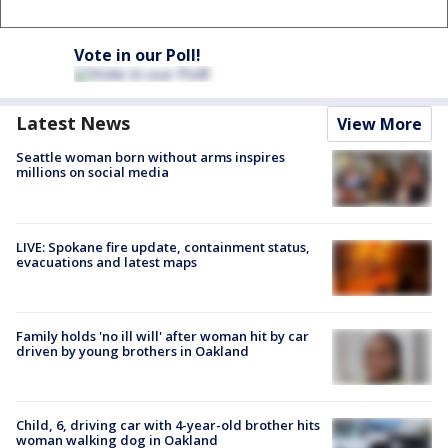
Vote in our Poll!
Latest News
View More
Seattle woman born without arms inspires
millions on social media
LIVE: Spokane fire update, containment status,
evacuations and latest maps
Family holds 'no ill will' after woman hit by car
driven by young brothers in Oakland
Child, 6, driving car with 4-year-old brother hits
woman walking dog in Oakland