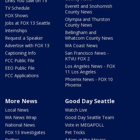
Links You Saw on TV
Everett and Snohomish
TV Schedule
County News
FOX Shows
Olympia and Thurston
Jobs at FOX 13 Seattle
County News
Internships
Bellingham and
Request a Speaker
Whatcom County News
Advertise with FOX 13
WA Coast News
Captioning Info
San Francisco News -
KTVU FOX 2
FCC Public File
Los Angeles News - FOX
EEO Public File
11 Los Angeles
FCC Applications
Phoenix News - FOX 10
Phoenix
More News
Good Day Seattle
Local News
Watch Live
WA News Wrap
Good Day Seattle Team
National News
Vote in MEGAPOLL
FOX 13 Investigates
Pet Tricks
Politics
Adam at the Movies