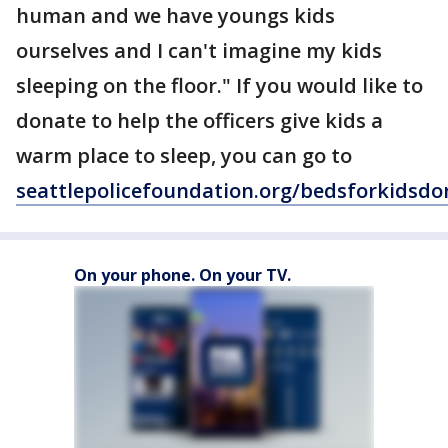
human and we have youngs kids
ourselves and I can't imagine my kids
sleeping on the floor." If you would like to
donate to help the officers give kids a
warm place to sleep, you can go to
seattlepolicefoundation.org/bedsforkidsdo
On your phone. On your TV.