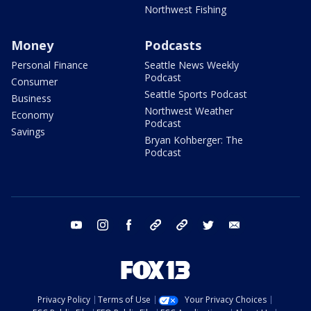
Northwest Fishing
Money
Podcasts
Personal Finance
Seattle News Weekly
Podcast
Consumer
Seattle Sports Podcast
Business
Northwest Weather
Economy
Podcast
Savings
Bryan Kohberger: The
Podcast
youtube
instagram
facebook
tiktok
threads
twitter
email
Privacy Policy
Terms of Use
Your Privacy Choices