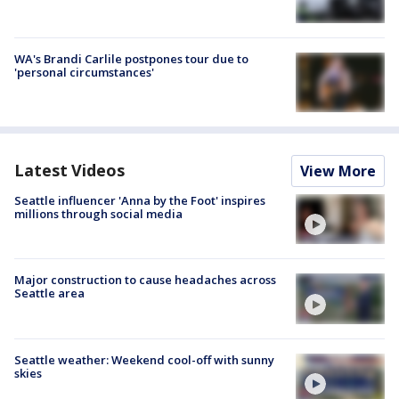
WA's Brandi Carlile postpones tour due to
'personal circumstances'
Latest Videos
View More
Seattle influencer 'Anna by the Foot' inspires
millions through social media
Major construction to cause headaches across
Seattle area
Seattle weather: Weekend cool-off with sunny
skies