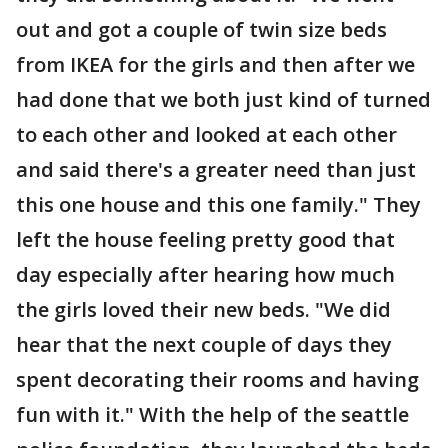
out and got a couple of twin size beds
from IKEA for the girls and then after we
had done that we both just kind of turned
to each other and looked at each other
and said there's a greater need than just
this one house and this one family." They
left the house feeling pretty good that
day especially after hearing how much
the girls loved their new beds. "We did
hear that the next couple of days they
spent decorating their rooms and having
fun with it." With the help of the seattle