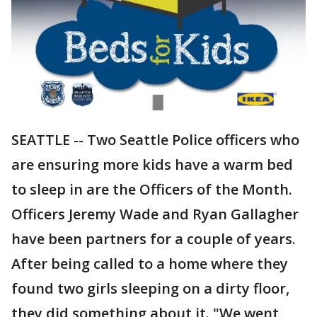
SEATTLE -- Two Seattle Police officers who
are ensuring more kids have a warm bed
to sleep in are the Officers of the Month.
Officers Jeremy Wade and Ryan Gallagher
have been partners for a couple of years.
After being called to a home where they
found two girls sleeping on a dirty floor,
they did something about it. "We went