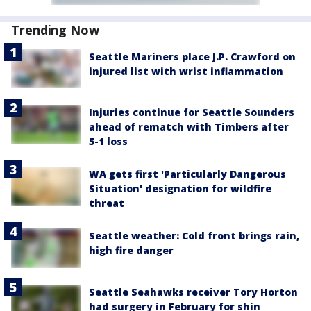
Trending Now
Seattle Mariners place J.P. Crawford on
injured list with wrist inflammation
Injuries continue for Seattle Sounders
ahead of rematch with Timbers after
5-1 loss
WA gets first 'Particularly Dangerous
Situation' designation for wildfire
threat
Seattle weather: Cold front brings rain,
high fire danger
Seattle Seahawks receiver Tory Horton
had surgery in February for shin