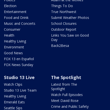
Election
Things To Do
Entertainment
True Northwest
Food and Drink
Submit Weather Photos
Music and Concerts
School Closures
Consumer
Outdoor Report
Health
Links You Saw on Good
Day
Healthy Living
Back2Besa
Environment
Good News
FOX 13 en Español
FOX News Sunday
Studio 13 Live
The Spotlight
Watch Clips
Latest from The
Spotlight
Studio 13 Live Team
Watch Full Episodes
Healthy Living
Meet David Rose
Emerald Eats
Crime and Public Safety
Seattle Sips