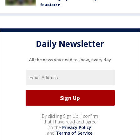
fracture
Daily Newsletter
All the news you need to know, every day
By clicking Sign Up, I confirm
that I have read and agree
to the
Privacy Policy
and
Terms of Service
.