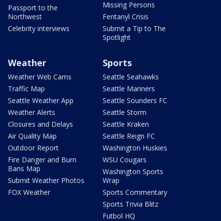
Missing Persons
Passport to the
Northwest
Fentanyl Crisis
Celebrity interviews
Submit a Tip to The
Spotlight
Weather
Sports
Weather Web Cams
Seattle Seahawks
Traffic Map
Seattle Mariners
Seattle Weather App
Seattle Sounders FC
Weather Alerts
Seattle Storm
Closures and Delays
Seattle Kraken
Air Quality Map
Seattle Reign FC
Outdoor Report
Washington Huskies
Fire Danger and Burn
WSU Cougars
Bans Map
Washington Sports
Submit Weather Photos
Wrap
FOX Weather
Sports Commentary
Sports Trivia Blitz
Futbol HQ