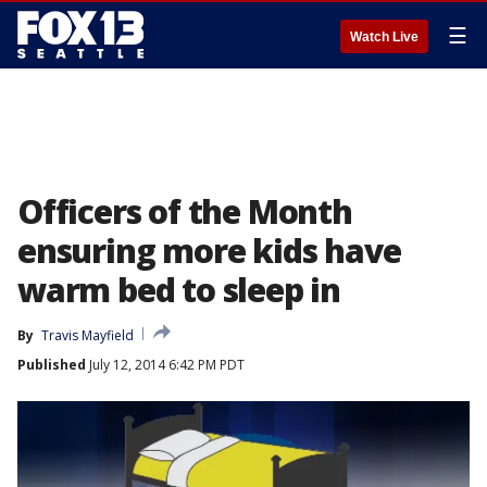
☰
Watch Live
Officers of the Month
ensuring more kids have
warm bed to sleep in
By
Travis Mayfield
Published
July 12, 2014 6:42 PM PDT