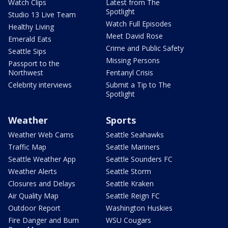
Watch Clips
Latest from The
Spotlight
Studio 13 Live Team
Watch Full Episodes
Healthy Living
Meet David Rose
Emerald Eats
Crime and Public Safety
Seattle Sips
Missing Persons
Passport to the
Northwest
Fentanyl Crisis
Celebrity interviews
Submit a Tip to The
Spotlight
Weather
Sports
Weather Web Cams
Seattle Seahawks
Traffic Map
Seattle Mariners
Seattle Weather App
Seattle Sounders FC
Weather Alerts
Seattle Storm
Closures and Delays
Seattle Kraken
Air Quality Map
Seattle Reign FC
Outdoor Report
Washington Huskies
Fire Danger and Burn
WSU Cougars