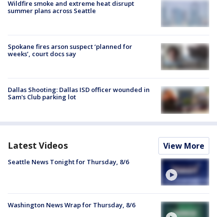
Wildfire smoke and extreme heat disrupt
summer plans across Seattle
Spokane fires arson suspect ‘planned for
weeks’, court docs say
Dallas Shooting: Dallas ISD officer wounded in
Sam's Club parking lot
Latest Videos
View More
Seattle News Tonight for Thursday, 8/6
Washington News Wrap for Thursday, 8/6