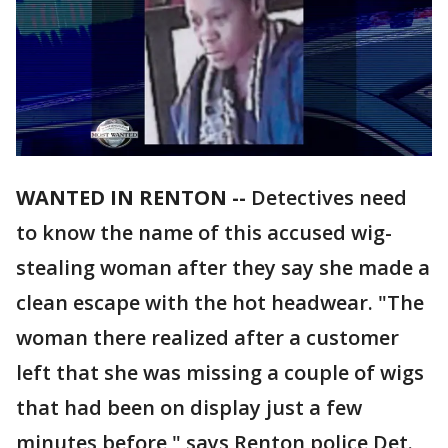
WANTED IN RENTON --
Detectives need
to know the name of this accused wig-
stealing woman after they say she made a
clean escape with the hot headwear. "The
woman there realized after a customer
left that she was missing a couple of wigs
that had been on display just a few
minutes before," says Renton police Det.