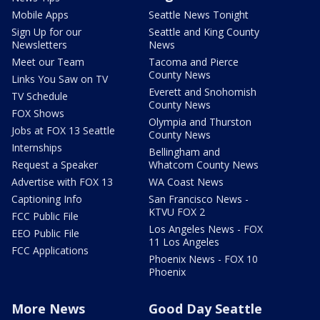
Mobile Apps
Seattle News Tonight
Sign Up for our
Seattle and King County
Newsletters
News
Meet our Team
Tacoma and Pierce
County News
Links You Saw on TV
Everett and Snohomish
TV Schedule
County News
FOX Shows
Olympia and Thurston
Jobs at FOX 13 Seattle
County News
Internships
Bellingham and
Request a Speaker
Whatcom County News
Advertise with FOX 13
WA Coast News
Captioning Info
San Francisco News -
KTVU FOX 2
FCC Public File
Los Angeles News - FOX
EEO Public File
11 Los Angeles
FCC Applications
Phoenix News - FOX 10
Phoenix
More News
Good Day Seattle