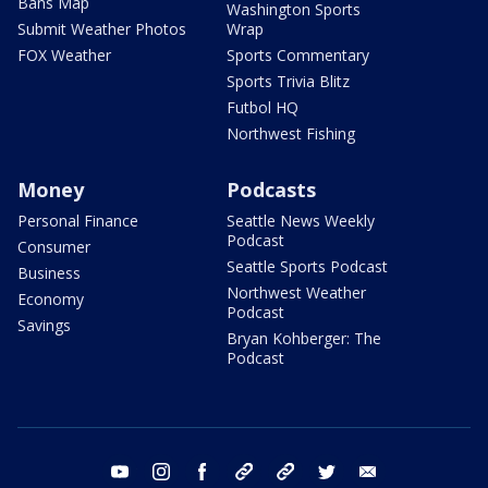
Bans Map
Washington Sports
Submit Weather Photos
Wrap
FOX Weather
Sports Commentary
Sports Trivia Blitz
Futbol HQ
Northwest Fishing
Money
Podcasts
Personal Finance
Seattle News Weekly
Podcast
Consumer
Seattle Sports Podcast
Business
Northwest Weather
Economy
Podcast
Savings
Bryan Kohberger: The
Podcast
youtube
instagram
facebook
tiktok
threads
twitter
email