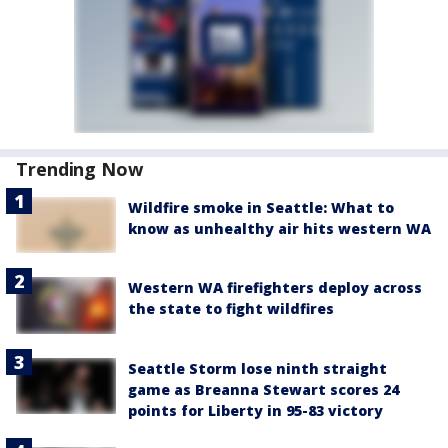
Trending Now
Wildfire smoke in Seattle: What to
know as unhealthy air hits western WA
Western WA firefighters deploy across
the state to fight wildfires
Seattle Storm lose ninth straight
game as Breanna Stewart scores 24
points for Liberty in 95-83 victory