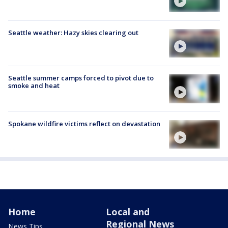
Seattle weather: Hazy skies clearing out
Seattle summer camps forced to pivot due to
smoke and heat
Spokane wildfire victims reflect on devastation
Home
Local and
Regional News
News Tips