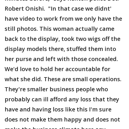
Robert Onishi. "In that case we didnt'
have video to work from we only have the
still photos. This woman actually came
back to the display, took two wigs off the
display models there, stuffed them into
her purse and left with those concealed.
We'd love to hold her accountable for
what she did. These are small operations.
They're smaller business people who
probably can ill afford any loss that they
have and having loss like this I'm sure
does not make them happy and does not