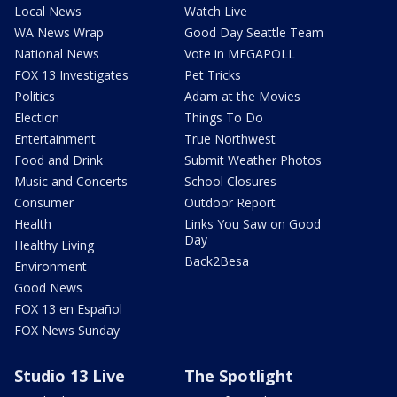
Local News
Watch Live
WA News Wrap
Good Day Seattle Team
National News
Vote in MEGAPOLL
FOX 13 Investigates
Pet Tricks
Politics
Adam at the Movies
Election
Things To Do
Entertainment
True Northwest
Food and Drink
Submit Weather Photos
Music and Concerts
School Closures
Consumer
Outdoor Report
Health
Links You Saw on Good
Day
Healthy Living
Back2Besa
Environment
Good News
FOX 13 en Español
FOX News Sunday
Studio 13 Live
The Spotlight