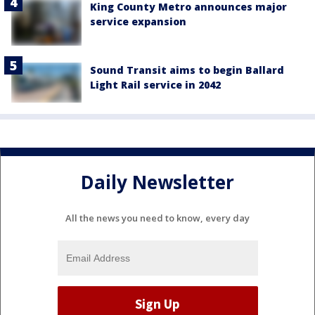
King County Metro announces major
service expansion
Sound Transit aims to begin Ballard
Light Rail service in 2042
Daily Newsletter
All the news you need to know, every day