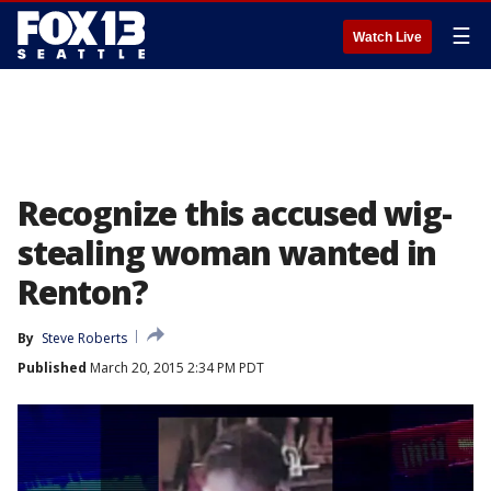
☰
Watch Live
Recognize this accused wig-
stealing woman wanted in
Renton?
By
Steve Roberts
Published
March 20, 2015 2:34 PM PDT