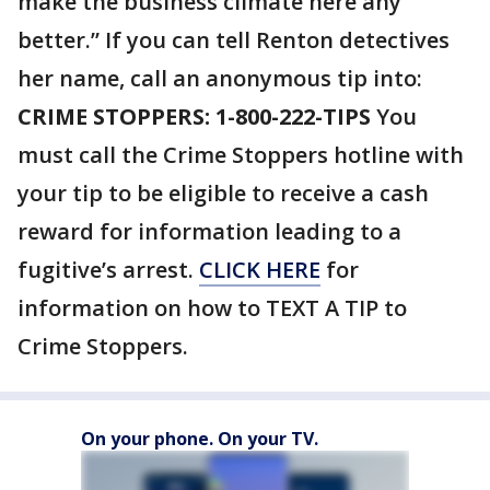
make the business climate here any
better.” If you can tell Renton detectives
her name, call an anonymous tip into:
CRIME STOPPERS: 1-800-222-TIPS
You
must call the Crime Stoppers hotline with
your tip to be eligible to receive a cash
reward for information leading to a
fugitive’s arrest.
CLICK HERE
for
information on how to TEXT A TIP to
Crime Stoppers.
On your phone. On your TV.