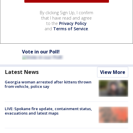
By clicking Sign Up, I confirm
that I have read and agree
to the
Privacy Policy
and
Terms of Service
.
Vote in our Poll!
Latest News
View More
Georgia woman arrested after kittens thrown
from vehicle, police say
LIVE: Spokane fire update, containment status,
evacuations and latest maps