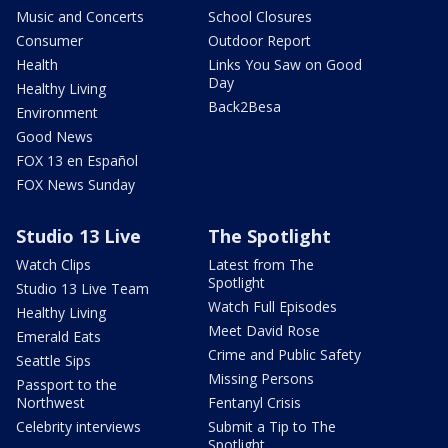
Music and Concerts
School Closures
Consumer
Outdoor Report
Health
Links You Saw on Good
Day
Healthy Living
Back2Besa
Environment
Good News
FOX 13 en Español
FOX News Sunday
Studio 13 Live
The Spotlight
Watch Clips
Latest from The
Spotlight
Studio 13 Live Team
Watch Full Episodes
Healthy Living
Meet David Rose
Emerald Eats
Crime and Public Safety
Seattle Sips
Missing Persons
Passport to the
Northwest
Fentanyl Crisis
Celebrity interviews
Submit a Tip to The
Spotlight