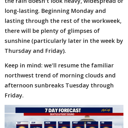
the rain doesn't look heavy, widespread or
long-lasting. Beginning Monday and
lasting through the rest of the workweek,
there will be plenty of glimpses of
sunshine (particularly later in the week by
Thursday and Friday).
Keep in mind: we'll resume the familiar
northwest trend of morning clouds and
afternoon sunbreaks Tuesday through
Friday.