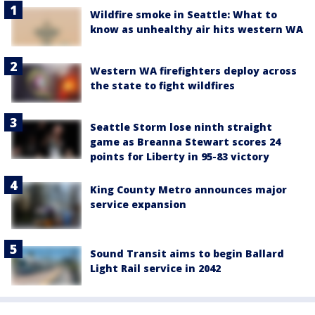
Wildfire smoke in Seattle: What to
know as unhealthy air hits western WA
Western WA firefighters deploy across
the state to fight wildfires
Seattle Storm lose ninth straight
game as Breanna Stewart scores 24
points for Liberty in 95-83 victory
King County Metro announces major
service expansion
Sound Transit aims to begin Ballard
Light Rail service in 2042