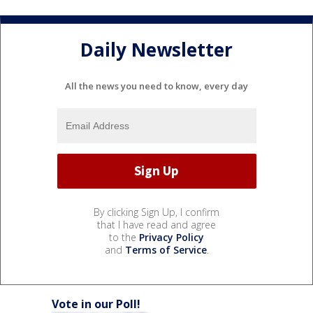
Daily Newsletter
All the news you need to know, every day
By clicking Sign Up, I confirm
that I have read and agree
to the
Privacy Policy
and
Terms of Service
.
Vote in our Poll!