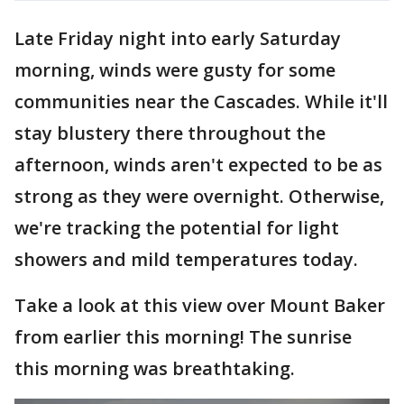
Late Friday night into early Saturday
morning, winds were gusty for some
communities near the Cascades. While it'll
stay blustery there throughout the
afternoon, winds aren't expected to be as
strong as they were overnight. Otherwise,
we're tracking the potential for light
showers and mild temperatures today.
Take a look at this view over Mount Baker
from earlier this morning! The sunrise
this morning was breathtaking.