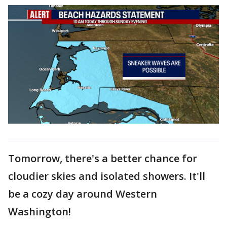
Tomorrow, there's a better chance for
cloudier skies and isolated showers. It'll
be a cozy day around Western
Washington!