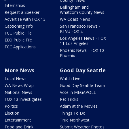
County News
Internships
Bellingham and
Request a Speaker
Whatcom County News
Advertise with FOX 13
WA Coast News
Captioning Info
San Francisco News -
KTVU FOX 2
FCC Public File
Los Angeles News - FOX
EEO Public File
11 Los Angeles
FCC Applications
Phoenix News - FOX 10
Phoenix
More News
Good Day Seattle
Local News
Watch Live
WA News Wrap
Good Day Seattle Team
National News
Vote in MEGAPOLL
FOX 13 Investigates
Pet Tricks
Politics
Adam at the Movies
Election
Things To Do
Entertainment
True Northwest
Food and Drink
Submit Weather Photos