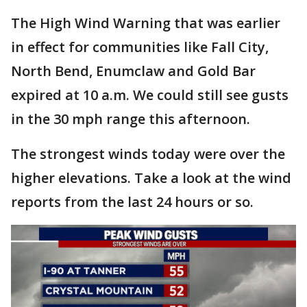
The High Wind Warning that was earlier
in effect for communities like Fall City,
North Bend, Enumclaw and Gold Bar
expired at 10 a.m. We could still see gusts
in the 30 mph range this afternoon.
The strongest winds today were over the
higher elevations. Take a look at the wind
reports from the last 24 hours or so.