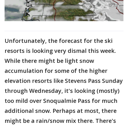
Unfortunately, the forecast for the ski
resorts is looking very dismal this week.
While there might be light snow
accumulation for some of the higher
elevation resorts like Stevens Pass Sunday
through Wednesday, it's looking (mostly)
too mild over Snoqualmie Pass for much
additional snow. Perhaps at most, there
might be a rain/snow mix there. There's