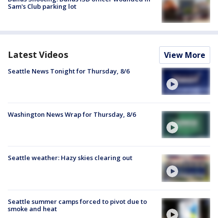
Sam's Club parking lot
Latest Videos
View More
Seattle News Tonight for Thursday, 8/6
Washington News Wrap for Thursday, 8/6
Seattle weather: Hazy skies clearing out
Seattle summer camps forced to pivot due to
smoke and heat