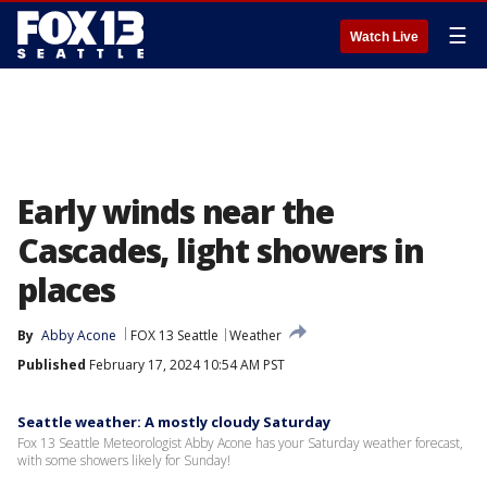
☰
Watch Live
Early winds near the
Cascades, light showers in
places
By
Abby Acone
FOX 13 Seattle
Weather
Published
February 17, 2024 10:54 AM PST
Seattle weather: A mostly cloudy Saturday
Fox 13 Seattle Meteorologist Abby Acone has your Saturday weather forecast,
with some showers likely for Sunday!