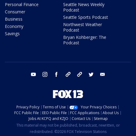
Personal Finance
Seattle News Weekly
Podcast
Consumer
Seattle Sports Podcast
Business
Northwest Weather
Economy
Podcast
Savings
Bryan Kohberger: The
Podcast
youtube
instagram
facebook
tiktok
threads
twitter
email
Privacy Policy
Terms of Use
Your Privacy Choices
FCC Public File
EEO Public File
FCC Applications
About Us
Jobs At KCPQ and KZJO
Contact Us
Sitemap
This material may not be published, broadcast, rewritten, or
redistributed. ©2026 FOX Television Stations