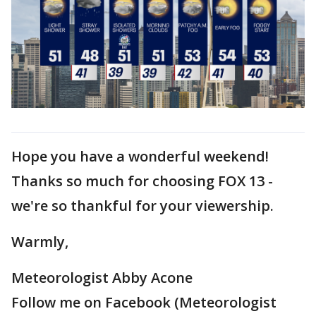
Hope you have a wonderful weekend!
Thanks so much for choosing FOX 13 -
we're so thankful for your viewership.
Warmly,
Meteorologist Abby Acone
Follow me on Facebook (Meteorologist