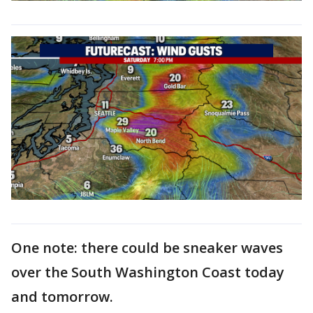
One note: there could be sneaker waves
over the South Washington Coast today
and tomorrow.