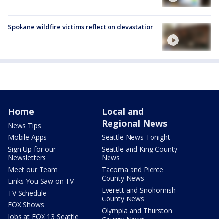
Spokane wildfire victims reflect on devastation
Home
Local and
Regional News
News Tips
Mobile Apps
Seattle News Tonight
Sign Up for our
Seattle and King County
Newsletters
News
Meet our Team
Tacoma and Pierce
County News
Links You Saw on TV
Everett and Snohomish
TV Schedule
County News
FOX Shows
Olympia and Thurston
Jobs at FOX 13 Seattle