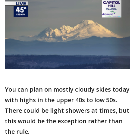
You can plan on mostly cloudy skies today
with highs in the upper 40s to low 50s.
There could be light showers at times, but
this would be the exception rather than
the rule.