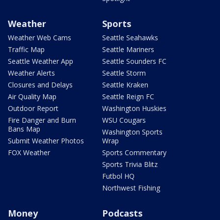
Weather
Sports
Weather Web Cams
Seattle Seahawks
Traffic Map
Seattle Mariners
Seattle Weather App
Seattle Sounders FC
Weather Alerts
Seattle Storm
Closures and Delays
Seattle Kraken
Air Quality Map
Seattle Reign FC
Outdoor Report
Washington Huskies
Fire Danger and Burn
WSU Cougars
Bans Map
Washington Sports
Submit Weather Photos
Wrap
FOX Weather
Sports Commentary
Sports Trivia Blitz
Futbol HQ
Northwest Fishing
Money
Podcasts