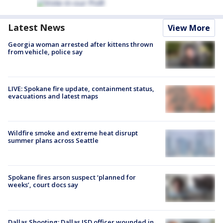
Latest News
View More
Georgia woman arrested after kittens thrown
from vehicle, police say
LIVE: Spokane fire update, containment status,
evacuations and latest maps
Wildfire smoke and extreme heat disrupt
summer plans across Seattle
Spokane fires arson suspect ‘planned for
weeks’, court docs say
Dallas Shooting: Dallas ISD officer wounded in