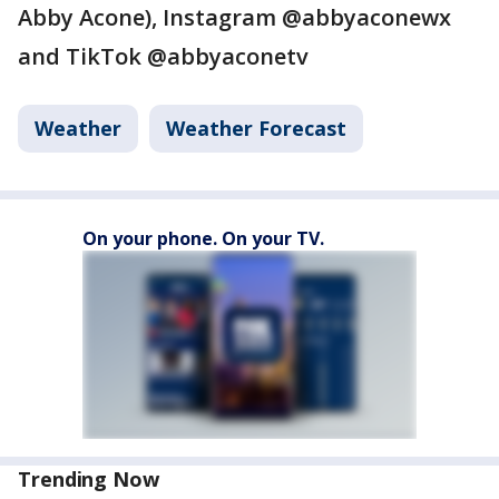
Abby Acone), Instagram @abbyaconewx
and TikTok @abbyaconetv
Weather
Weather Forecast
On your phone. On your TV.
Trending Now