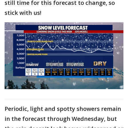
still time for this forecast to change, so
stick with us!
Periodic, light and spotty showers remain
in the forecast through Wednesday, but