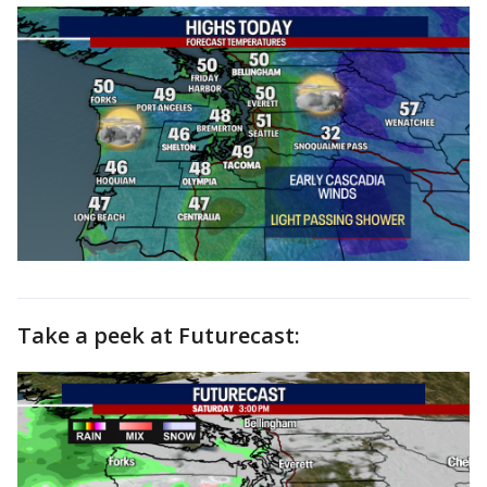
Take a peek at Futurecast: