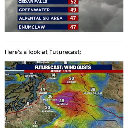
Here's a look at Futurecast: