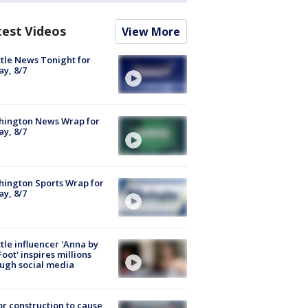
test Videos
View More
tle News Tonight for
ay, 8/7
hington News Wrap for
ay, 8/7
ington Sports Wrap for
ay, 8/7
tle influencer 'Anna by
Foot' inspires millions
ugh social media
r construction to cause