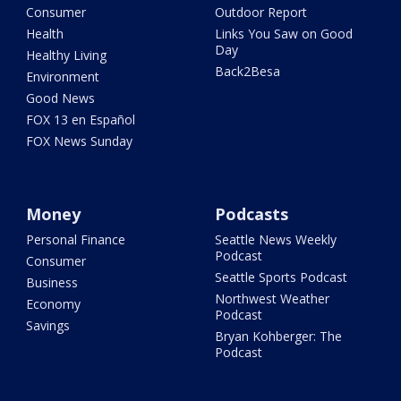
Consumer
Outdoor Report
Health
Links You Saw on Good
Day
Healthy Living
Back2Besa
Environment
Good News
FOX 13 en Español
FOX News Sunday
Money
Podcasts
Personal Finance
Seattle News Weekly
Podcast
Consumer
Seattle Sports Podcast
Business
Northwest Weather
Economy
Podcast
Savings
Bryan Kohberger: The
Podcast