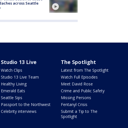
aches across Seattle
a
Studio 13 Live
The Spotlight
Watch Clips
Latest from The Spotlight
Studio 13 Live Team
Watch Full Episodes
Healthy Living
Meet David Rose
Emerald Eats
Crime and Public Safety
Seattle Sips
Missing Persons
Passport to the Northwest
Fentanyl Crisis
Celebrity interviews
Submit a Tip to The
Spotlight