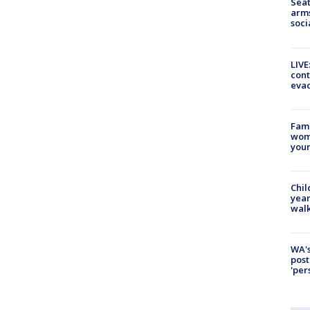
Seat
arms
soci
LIVE
cont
evac
Fami
woma
youn
Chil
year
walk
WA's
post
'per