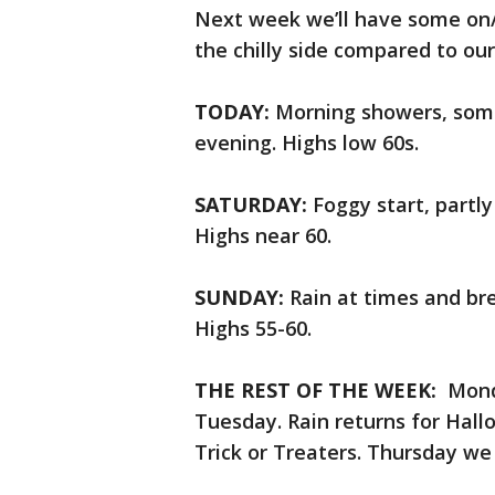
Next week we’ll have some on/
the chilly side compared to our
TODAY:
Morning showers, some
evening. Highs low 60s.
SATURDAY:
Foggy start, partl
Highs near 60.
SUNDAY:
Rain at times and bre
Highs 55-60.
THE REST OF THE WEEK:
Monda
Tuesday. Rain returns for Hallow
Trick or Treaters. Thursday we