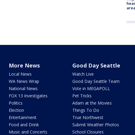
head
are
More News
Good Day Seattle
Local News
Watch Live
WA News Wrap
Good Day Seattle Team
National News
Vote in MEGAPOLL
FOX 13 Investigates
Pet Tricks
Politics
Adam at the Movies
Election
Things To Do
Entertainment
True Northwest
Food and Drink
Submit Weather Photos
Music and Concerts
School Closures