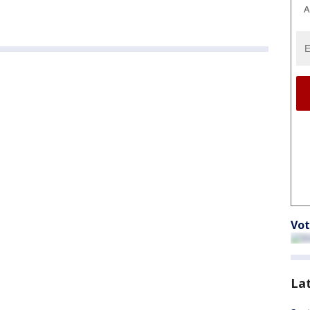
A
Vot
La