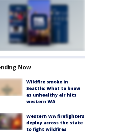
ending Now
Wildfire smoke in
Seattle: What to know
as unhealthy air hits
western WA
Western WA firefighters
deploy across the state
to fight wildfires