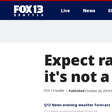
Live
News
E
Expect r
it's not 
FOX 13 Seattle
Published
October 26, 2018 
Q13 News evening weather forecast
Q13 News evening weather forecast