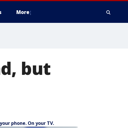
s
More
d, but
your phone. On your TV.