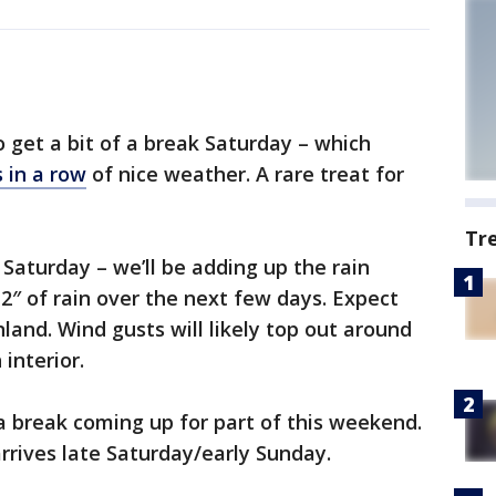
 get a bit of a break Saturday – which
 in a row
of nice weather. A rare treat for
Tr
e Saturday – we’ll be adding up the rain
-2″ of rain over the next few days. Expect
nland. Wind gusts will likely top out around
interior.
a break coming up for part of this weekend.
rives late Saturday/early Sunday.