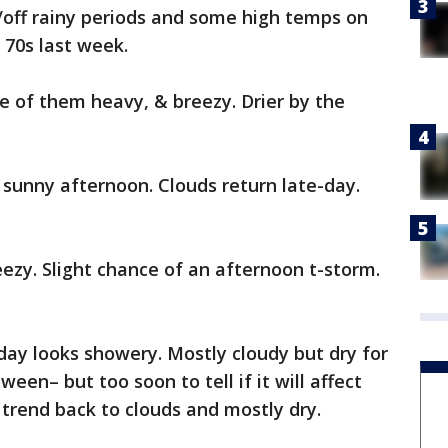
off rainy periods and some high temps on
 70s last week.
 of them heavy, & breezy. Drier by the
y sunny afternoon. Clouds return late-day.
ezy. Slight chance of an afternoon t-storm.
y looks showery. Mostly cloudy but dry for
een– but too soon to tell if it will affect
 trend back to clouds and mostly dry.