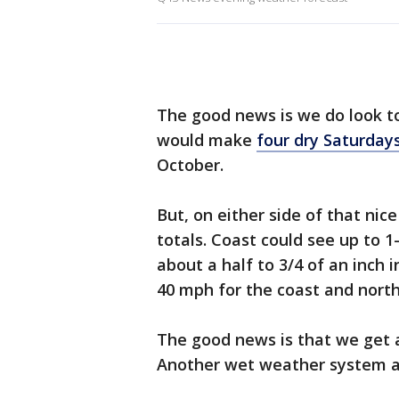
The good news is we do look to
would make
four dry Saturdays
October.
But, on either side of that nic
totals. Coast could see up to 1
about a half to 3/4 of an inch i
40 mph for the coast and north 
The good news is that we get 
Another wet weather system ar