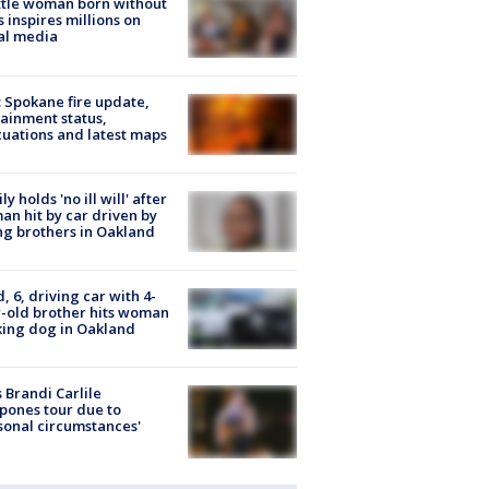
tle woman born without
 inspires millions on
al media
: Spokane fire update,
ainment status,
uations and latest maps
ly holds 'no ill will' after
n hit by car driven by
g brothers in Oakland
d, 6, driving car with 4-
-old brother hits woman
ing dog in Oakland
 Brandi Carlile
pones tour due to
sonal circumstances'