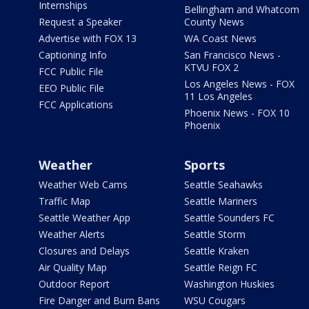
Internships
Bellingham and Whatcom
Request a Speaker
County News
Advertise with FOX 13
WA Coast News
Captioning Info
San Francisco News -
KTVU FOX 2
FCC Public File
Los Angeles News - FOX
EEO Public File
11 Los Angeles
FCC Applications
Phoenix News - FOX 10
Phoenix
Weather
Sports
Weather Web Cams
Seattle Seahawks
Traffic Map
Seattle Mariners
Seattle Weather App
Seattle Sounders FC
Weather Alerts
Seattle Storm
Closures and Delays
Seattle Kraken
Air Quality Map
Seattle Reign FC
Outdoor Report
Washington Huskies
Fire Danger and Burn Bans
WSU Cougars