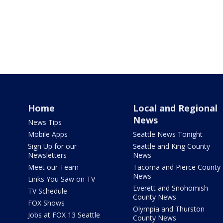
Home
Local and Regional
News
News Tips
Mobile Apps
Seattle News Tonight
Sign Up for our
Seattle and King County
Newsletters
News
Meet our Team
Tacoma and Pierce County
News
Links You Saw on TV
Everett and Snohomish
TV Schedule
County News
FOX Shows
Olympia and Thurston
Jobs at FOX 13 Seattle
County News