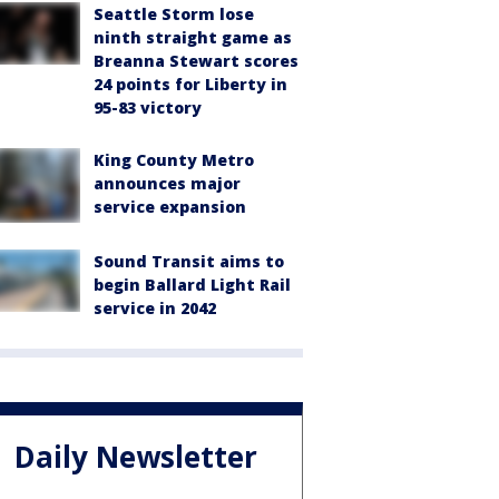
Seattle Storm lose
ninth straight game as
Breanna Stewart scores
24 points for Liberty in
95-83 victory
King County Metro
announces major
service expansion
Sound Transit aims to
begin Ballard Light Rail
service in 2042
Daily Newsletter