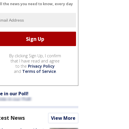
ll the news you need to know, every day
By clicking Sign Up, I confirm
that I have read and agree
to the
Privacy Policy
and
Terms of Service
.
e in our Poll!
test News
View More