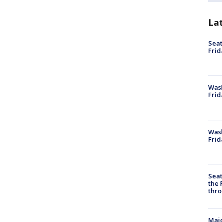
La
Seat
Frid
Was
Frid
Wash
Frid
Seat
the 
thro
Majo