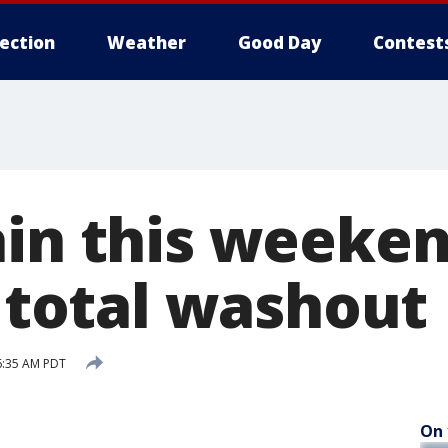
lection
Weather
Good Day
Contest
ain this weeken
a total washout
6:35 AM PDT
On 