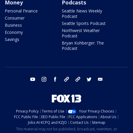
Money
Podcasts
Personal Finance
Seattle News Weekly
Podcast
Consumer
Seattle Sports Podcast
Business
Northwest Weather
Economy
Podcast
Savings
Bryan Kohberger: The
Podcast
youtube
instagram
facebook
tiktok
threads
twitter
email
Privacy Policy
Terms of Use
Your Privacy Choices
FCC Public File
EEO Public File
FCC Applications
About Us
Jobs At KCPQ and KZJO
Contact Us
Sitemap
This material may not be published, broadcast, rewritten, or