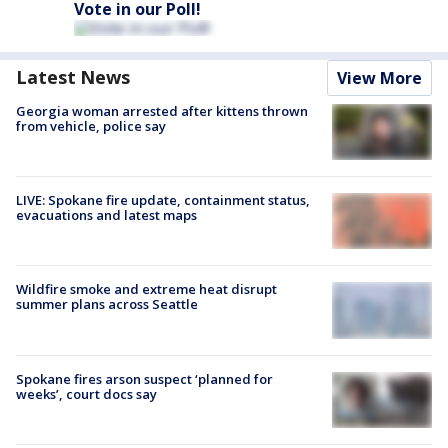
Vote in our Poll!
Latest News
View More
Georgia woman arrested after kittens thrown
from vehicle, police say
LIVE: Spokane fire update, containment status,
evacuations and latest maps
Wildfire smoke and extreme heat disrupt
summer plans across Seattle
Spokane fires arson suspect ‘planned for
weeks’, court docs say