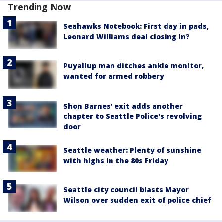
Trending Now
Seahawks Notebook: First day in pads,
Leonard Williams deal closing in?
Puyallup man ditches ankle monitor,
wanted for armed robbery
Shon Barnes' exit adds another
chapter to Seattle Police's revolving
door
Seattle weather: Plenty of sunshine
with highs in the 80s Friday
Seattle city council blasts Mayor
Wilson over sudden exit of police chief