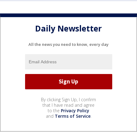
Daily Newsletter
All the news you need to know, every day
By clicking Sign Up, I confirm
that I have read and agree
to the
Privacy Policy
and
Terms of Service
.