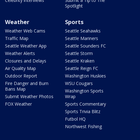
Celebrity interviews
Submit a Tip to The
Spotlight
Weather
Sports
Weather Web Cams
Seattle Seahawks
Traffic Map
Seattle Mariners
Seattle Weather App
Seattle Sounders FC
Weather Alerts
Seattle Storm
Closures and Delays
Seattle Kraken
Air Quality Map
Seattle Reign FC
Outdoor Report
Washington Huskies
Fire Danger and Burn
WSU Cougars
Bans Map
Washington Sports
Submit Weather Photos
Wrap
FOX Weather
Sports Commentary
Sports Trivia Blitz
Futbol HQ
Northwest Fishing