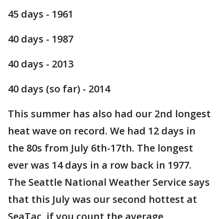
45 days - 1961
40 days - 1987
40 days - 2013
40 days (so far) - 2014
This summer has also had our 2nd longest
heat wave on record. We had 12 days in
the 80s from July 6th-17th. The longest
ever was 14 days in a row back in 1977.
The Seattle National Weather Service says
that this July was our second hottest at
SeaTac, if you count the average