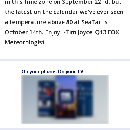
in this time zone on September 22nd, but
the latest on the calendar we've ever seen
a temperature above 80 at SeaTac is
October 14th. Enjoy. -Tim Joyce, Q13 FOX
Meteorologist
On your phone. On your TV.