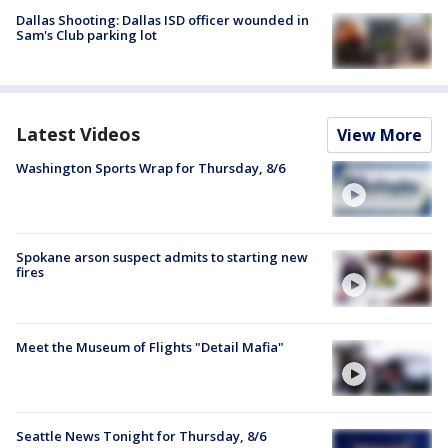
Dallas Shooting: Dallas ISD officer wounded in
Sam's Club parking lot
Latest Videos
View More
Washington Sports Wrap for Thursday, 8/6
Spokane arson suspect admits to starting new
fires
Meet the Museum of Flights "Detail Mafia"
Seattle News Tonight for Thursday, 8/6