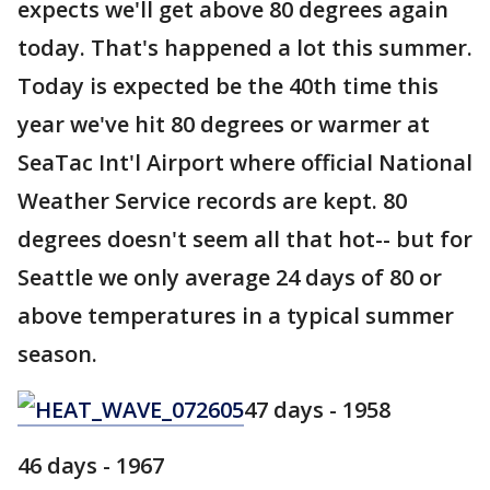
expects we'll get above 80 degrees again
today. That's happened a lot this summer.
Today is expected be the 40th time this
year we've hit 80 degrees or warmer at
SeaTac Int'l Airport where official National
Weather Service records are kept. 80
degrees doesn't seem all that hot-- but for
Seattle we only average 24 days of 80 or
above temperatures in a typical summer
season.
47 days - 1958
46 days - 1967