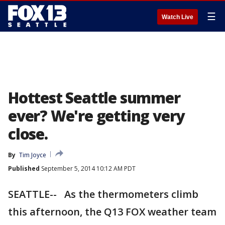
☰
Watch Live
Hottest Seattle summer
ever? We're getting very
close.
By
Tim Joyce
Published
September 5, 2014 10:12 AM PDT
SEATTLE-- As the thermometers climb
this afternoon, the Q13 FOX weather team