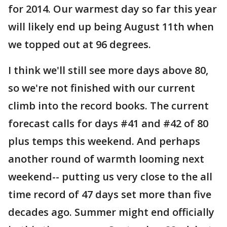
for 2014. Our warmest day so far this year
will likely end up being August 11th when
we topped out at 96 degrees.
I think we'll still see more days above 80,
so we're not finished with our current
climb into the record books. The current
forecast calls for days #41 and #42 of 80
plus temps this weekend. And perhaps
another round of warmth looming next
weekend-- putting us very close to the all
time record of 47 days set more than five
decades ago. Summer might end officially