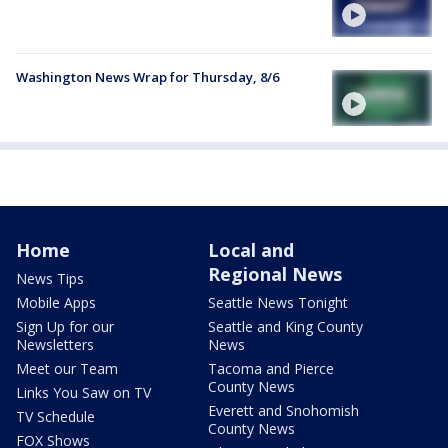
Washington News Wrap for Thursday, 8/6
Home
Local and
Regional News
News Tips
Mobile Apps
Seattle News Tonight
Sign Up for our
Seattle and King County
Newsletters
News
Meet our Team
Tacoma and Pierce
County News
Links You Saw on TV
Everett and Snohomish
TV Schedule
County News
FOX Shows