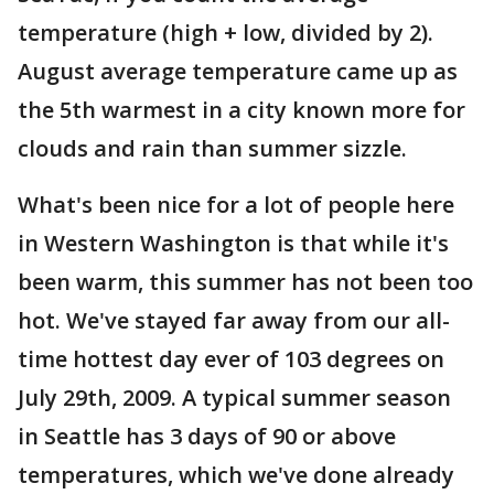
temperature (high + low, divided by 2).
August average temperature came up as
the 5th warmest in a city known more for
clouds and rain than summer sizzle.
What's been nice for a lot of people here
in Western Washington is that while it's
been warm, this summer has not been too
hot. We've stayed far away from our all-
time hottest day ever of 103 degrees on
July 29th, 2009. A typical summer season
in Seattle has 3 days of 90 or above
temperatures, which we've done already