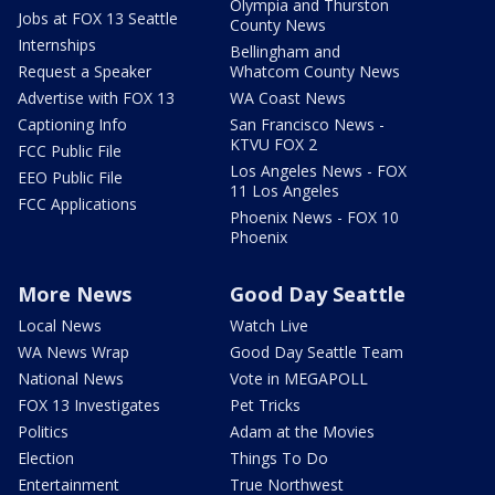
Olympia and Thurston
Jobs at FOX 13 Seattle
County News
Internships
Bellingham and
Request a Speaker
Whatcom County News
Advertise with FOX 13
WA Coast News
Captioning Info
San Francisco News -
KTVU FOX 2
FCC Public File
Los Angeles News - FOX
EEO Public File
11 Los Angeles
FCC Applications
Phoenix News - FOX 10
Phoenix
More News
Good Day Seattle
Local News
Watch Live
WA News Wrap
Good Day Seattle Team
National News
Vote in MEGAPOLL
FOX 13 Investigates
Pet Tricks
Politics
Adam at the Movies
Election
Things To Do
Entertainment
True Northwest