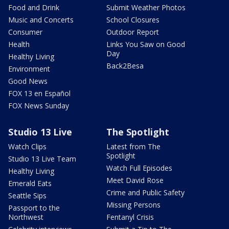
Food and Drink
Submit Weather Photos
Music and Concerts
School Closures
Consumer
Outdoor Report
Health
Links You Saw on Good
Day
Healthy Living
Back2Besa
Environment
Good News
FOX 13 en Español
FOX News Sunday
Studio 13 Live
The Spotlight
Watch Clips
Latest from The
Spotlight
Studio 13 Live Team
Watch Full Episodes
Healthy Living
Meet David Rose
Emerald Eats
Crime and Public Safety
Seattle Sips
Missing Persons
Passport to the
Northwest
Fentanyl Crisis