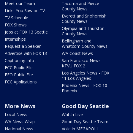
Meet our Team
Tacoma and Pierce
County News
Links You Saw on TV
Everett and Snohomish
TV Schedule
County News
FOX Shows
Olympia and Thurston
Jobs at FOX 13 Seattle
County News
Internships
Bellingham and
Request a Speaker
Whatcom County News
Advertise with FOX 13
WA Coast News
Captioning Info
San Francisco News -
KTVU FOX 2
FCC Public File
Los Angeles News - FOX
EEO Public File
11 Los Angeles
FCC Applications
Phoenix News - FOX 10
Phoenix
More News
Good Day Seattle
Local News
Watch Live
WA News Wrap
Good Day Seattle Team
National News
Vote in MEGAPOLL