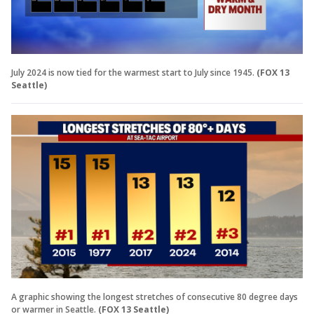
July 2024 is now tied for the warmest start to July since 1945.
(FOX 13
Seattle)
A graphic showing the longest stretches of consecutive 80 degree days
or warmer in Seattle.
(FOX 13 Seattle)