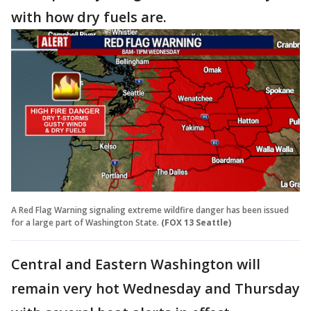
with how dry fuels are.
A Red Flag Warning signaling extreme wildfire danger has been issued
for a large part of Washington State.
(FOX 13 Seattle)
Central and Eastern Washington will
remain very hot Wednesday and Thursday