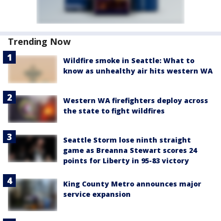
Trending Now
Wildfire smoke in Seattle: What to
know as unhealthy air hits western WA
Western WA firefighters deploy across
the state to fight wildfires
Seattle Storm lose ninth straight
game as Breanna Stewart scores 24
points for Liberty in 95-83 victory
King County Metro announces major
service expansion