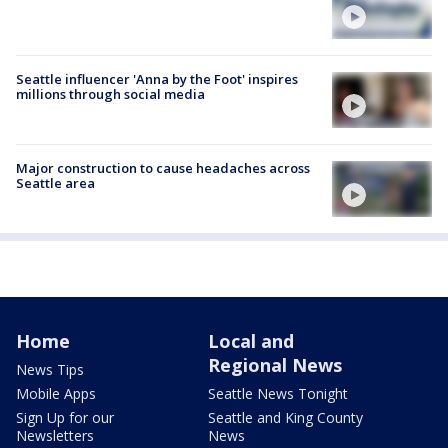
Seattle influencer 'Anna by the Foot' inspires
millions through social media
Major construction to cause headaches across
Seattle area
Home
Local and
Regional News
News Tips
Mobile Apps
Seattle News Tonight
Sign Up for our
Seattle and King County
Newsletters
News