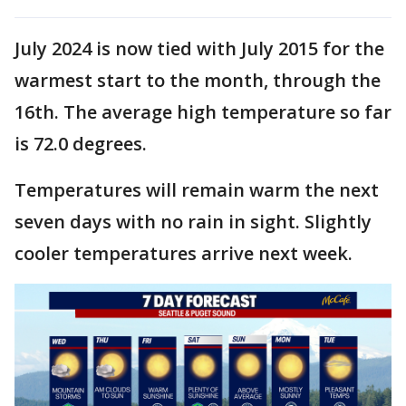
July 2024 is now tied with July 2015 for the
warmest start to the month, through the
16th. The average high temperature so far
is 72.0 degrees.
Temperatures will remain warm the next
seven days with no rain in sight. Slightly
cooler temperatures arrive next week.