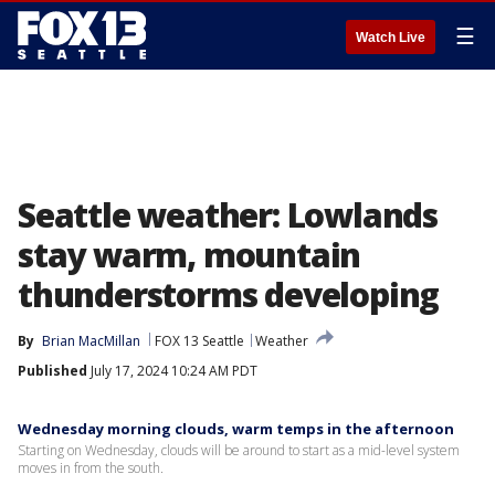
☰
Watch Live
Seattle weather: Lowlands
stay warm, mountain
thunderstorms developing
By
Brian MacMillan
FOX 13 Seattle
Weather
Published
July 17, 2024 10:24 AM PDT
Wednesday morning clouds, warm temps in the afternoon
Starting on Wednesday, clouds will be around to start as a mid-level system
moves in from the south.