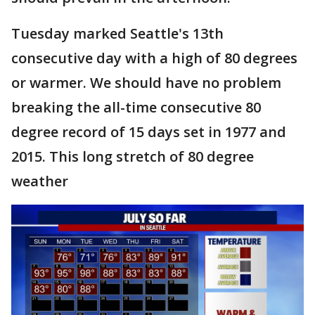
Tuesday marked Seattle's 13th
consecutive day with a high of 80 degrees
or warmer. We should have no problem
breaking the all-time consecutive 80
degree record of 15 days set in 1977 and
2015. This long stretch of 80 degree
weather