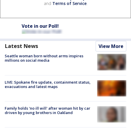
and
Terms of Service
.
Vote in our Poll!
Latest News
View More
Seattle woman born without arms inspires
millions on social media
LIVE: Spokane fire update, containment status,
evacuations and latest maps
Family holds 'no ill will' after woman hit by car
driven by young brothers in Oakland