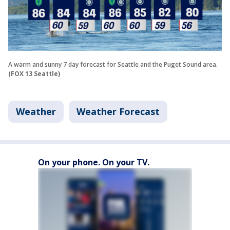
A warm and sunny 7 day forecast for Seattle and the Puget Sound area.
(FOX 13 Seattle)
Weather
Weather Forecast
On your phone. On your TV.