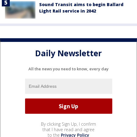
Sound Transit aims to begin Ballard
Light Rail service in 2042
Daily Newsletter
All the news you need to know, every day
By clicking Sign Up, I confirm
that I have read and agree
to the
Privacy Policy