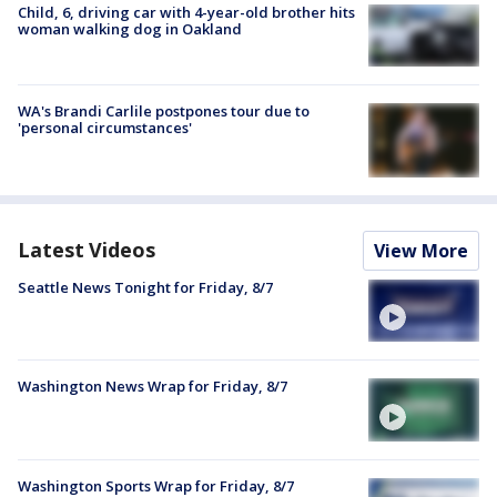
Child, 6, driving car with 4-year-old brother hits
woman walking dog in Oakland
WA's Brandi Carlile postpones tour due to
'personal circumstances'
Latest Videos
View More
Seattle News Tonight for Friday, 8/7
Washington News Wrap for Friday, 8/7
Washington Sports Wrap for Friday, 8/7