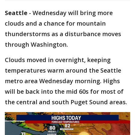
Seattle
-
Wednesday will bring more
clouds and a chance for mountain
thunderstorms as a disturbance moves
through Washington.
Clouds moved in overnight, keeping
temperatures warm around the Seattle
metro area Wednesday morning. Highs
will be back into the mid 60s for most of
the central and south Puget Sound areas.