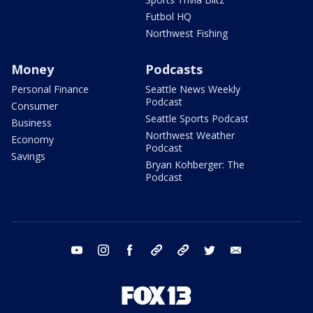
Futbol HQ
Northwest Fishing
Money
Podcasts
Personal Finance
Seattle News Weekly
Podcast
Consumer
Seattle Sports Podcast
Business
Northwest Weather
Economy
Podcast
Savings
Bryan Kohberger: The
Podcast
youtube
instagram
facebook
tiktok
threads
twitter
email