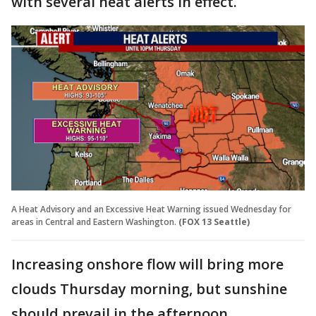
with several heat alerts in effect.
A Heat Advisory and an Excessive Heat Warning issued Wednesday for
areas in Central and Eastern Washington.
(FOX 13 Seattle)
Increasing onshore flow will bring more
clouds Thursday morning, but sunshine
should prevail in the afternoon.