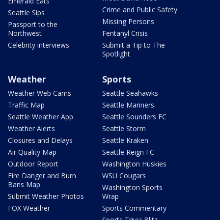
Emerald Eats
Crime and Public Safety
Seattle Sips
Missing Persons
Passport to the
Northwest
Fentanyl Crisis
Celebrity interviews
Submit a Tip to The
Spotlight
Weather
Sports
Weather Web Cams
Seattle Seahawks
Traffic Map
Seattle Mariners
Seattle Weather App
Seattle Sounders FC
Weather Alerts
Seattle Storm
Closures and Delays
Seattle Kraken
Air Quality Map
Seattle Reign FC
Outdoor Report
Washington Huskies
Fire Danger and Burn
WSU Cougars
Bans Map
Washington Sports
Submit Weather Photos
Wrap
FOX Weather
Sports Commentary
Sports Trivia Blitz