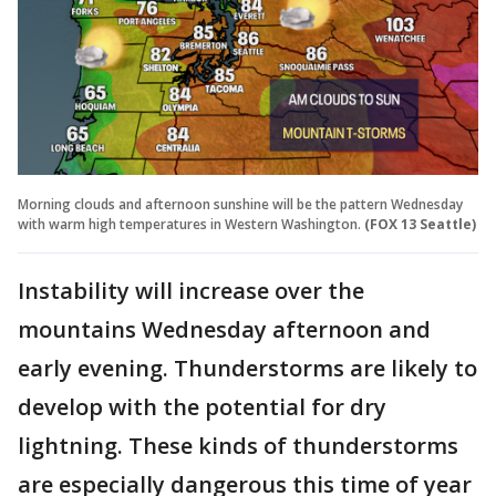
Morning clouds and afternoon sunshine will be the pattern Wednesday
with warm high temperatures in Western Washington.
(FOX 13 Seattle)
Instability will increase over the
mountains Wednesday afternoon and
early evening. Thunderstorms are likely to
develop with the potential for dry
lightning. These kinds of thunderstorms
are especially dangerous this time of year