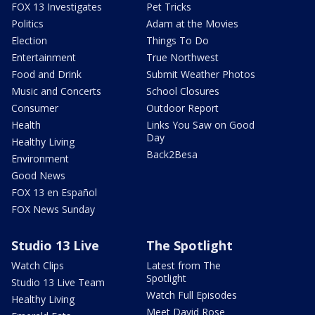
FOX 13 Investigates
Pet Tricks
Politics
Adam at the Movies
Election
Things To Do
Entertainment
True Northwest
Food and Drink
Submit Weather Photos
Music and Concerts
School Closures
Consumer
Outdoor Report
Health
Links You Saw on Good
Day
Healthy Living
Back2Besa
Environment
Good News
FOX 13 en Español
FOX News Sunday
Studio 13 Live
The Spotlight
Watch Clips
Latest from The
Spotlight
Studio 13 Live Team
Watch Full Episodes
Healthy Living
Meet David Rose