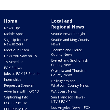
Home
Local and
Regional News
News Tips
Mobile Apps
Seattle News Tonight
Sign Up for our
Seattle and King County
Newsletters
News
Meet our Team
Tacoma and Pierce
County News
Links You Saw on TV
Everett and Snohomish
TV Schedule
County News
FOX Shows
Olympia and Thurston
Jobs at FOX 13 Seattle
County News
Internships
Bellingham and
Request a Speaker
Whatcom County News
Advertise with FOX 13
WA Coast News
Captioning Info
San Francisco News -
KTVU FOX 2
FCC Public File
Los Angeles News - FOX
EEO Public File