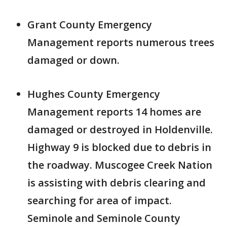
Grant County Emergency
Management reports numerous trees
damaged or down.
Hughes County Emergency
Management reports 14 homes are
damaged or destroyed in Holdenville.
Highway 9 is blocked due to debris in
the roadway. Muscogee Creek Nation
is assisting with debris clearing and
searching for area of impact.
Seminole and Seminole County