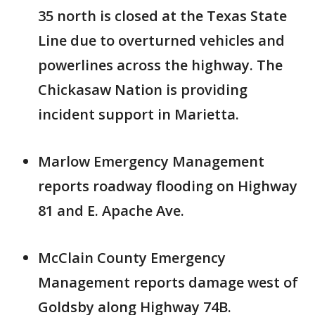
35 north is closed at the Texas State
Line due to overturned vehicles and
powerlines across the highway. The
Chickasaw Nation is providing
incident support in Marietta.
Marlow Emergency Management
reports roadway flooding on Highway
81 and E. Apache Ave.
McClain County Emergency
Management reports damage west of
Goldsby along Highway 74B.