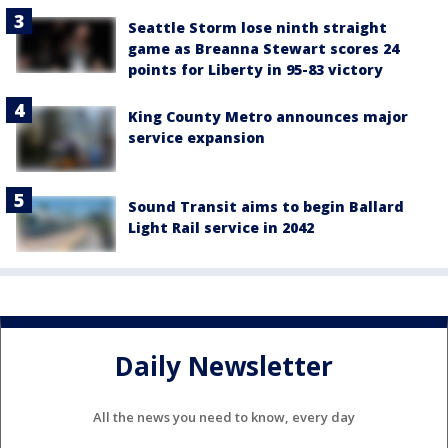
Seattle Storm lose ninth straight
game as Breanna Stewart scores 24
points for Liberty in 95-83 victory
King County Metro announces major
service expansion
Sound Transit aims to begin Ballard
Light Rail service in 2042
Daily Newsletter
All the news you need to know, every day