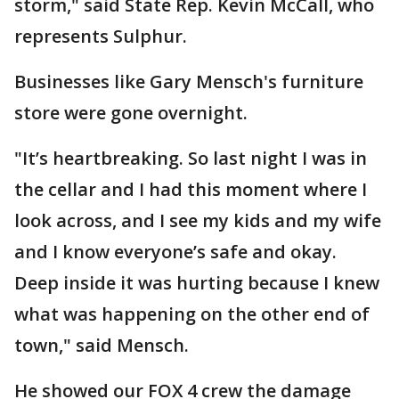
storm," said State Rep. Kevin McCall, who
represents Sulphur.
Businesses like Gary Mensch's furniture
store were gone overnight.
"It’s heartbreaking. So last night I was in
the cellar and I had this moment where I
look across, and I see my kids and my wife
and I know everyone’s safe and okay.
Deep inside it was hurting because I knew
what was happening on the other end of
town," said Mensch.
He showed our FOX 4 crew the damage