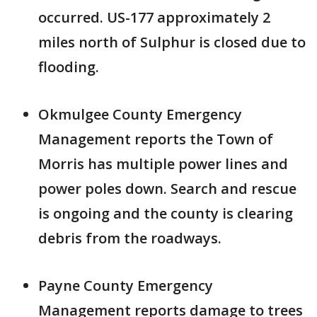
occurred. US-177 approximately 2
miles north of Sulphur is closed due to
flooding.
Okmulgee County Emergency
Management reports the Town of
Morris has multiple power lines and
power poles down. Search and rescue
is ongoing and the county is clearing
debris from the roadways.
Payne County Emergency
Management reports damage to trees