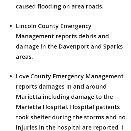
caused flooding on area roads.
Lincoln County Emergency
Management reports debris and
damage in the Davenport and Sparks
areas.
Love County Emergency Management
reports damages in and around
Marietta including damage to the
Marietta Hospital. Hospital patients
took shelter during the storms and no
injuries in the hospital are reported. I-