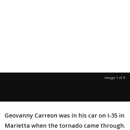
Image 1 of 9
Geovanny Carreon was in his car on I-35 in
Marietta when the tornado came through.