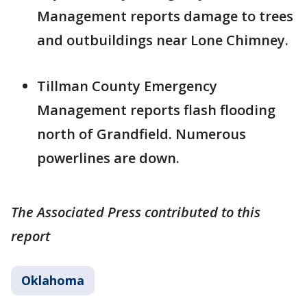
Management reports damage to trees
and outbuildings near Lone Chimney.
Tillman County Emergency
Management reports flash flooding
north of Grandfield. Numerous
powerlines are down.
The Associated Press contributed to this
report
Oklahoma