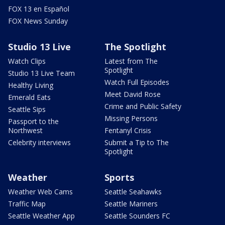
FOX 13 en Español
FOX News Sunday
Studio 13 Live
The Spotlight
Watch Clips
Latest from The
Spotlight
Studio 13 Live Team
Watch Full Episodes
Healthy Living
Meet David Rose
Emerald Eats
Crime and Public Safety
Seattle Sips
Missing Persons
Passport to the
Northwest
Fentanyl Crisis
Celebrity interviews
Submit a Tip to The
Spotlight
Weather
Sports
Weather Web Cams
Seattle Seahawks
Traffic Map
Seattle Mariners
Seattle Weather App
Seattle Sounders FC