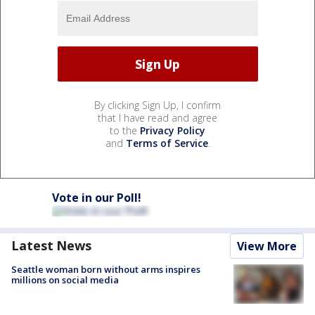
By clicking Sign Up, I confirm
that I have read and agree
to the
Privacy Policy
and
Terms of Service
.
Vote in our Poll!
Latest News
View More
Seattle woman born without arms inspires
millions on social media