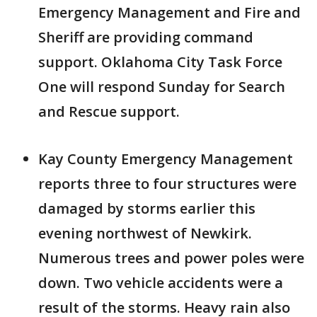
Emergency Management and Fire and
Sheriff are providing command
support. Oklahoma City Task Force
One will respond Sunday for Search
and Rescue support.
Kay County Emergency Management
reports three to four structures were
damaged by storms earlier this
evening northwest of Newkirk.
Numerous trees and power poles were
down. Two vehicle accidents were a
result of the storms. Heavy rain also