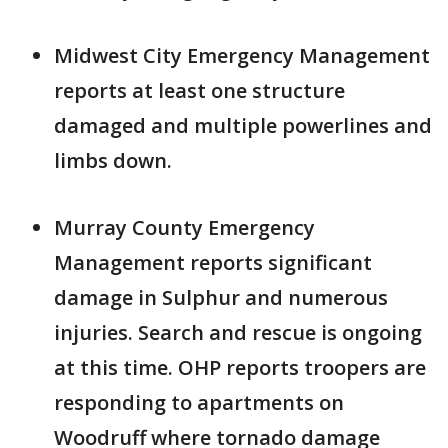
Midwest City Emergency Management
reports at least one structure
damaged and multiple powerlines and
limbs down.
Murray County Emergency
Management reports significant
damage in Sulphur and numerous
injuries. Search and rescue is ongoing
at this time. OHP reports troopers are
responding to apartments on
Woodruff where tornado damage