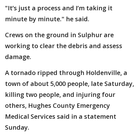
"It’s just a process and I’m taking it
minute by minute." he said.
Crews on the ground in Sulphur are
working to clear the debris and assess
damage.
A tornado ripped through Holdenville, a
town of about 5,000 people, late Saturday,
killing two people, and injuring four
others, Hughes County Emergency
Medical Services said in a statement
Sunday.