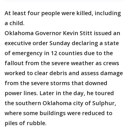
At least four people were killed, including
a child.
Oklahoma Governor Kevin Stitt issued an
executive order Sunday declaring a state
of emergency in 12 counties due to the
fallout from the severe weather as crews
worked to clear debris and assess damage
from the severe storms that downed
power lines. Later in the day, he toured
the southern Oklahoma city of Sulphur,
where some buildings were reduced to
piles of rubble.