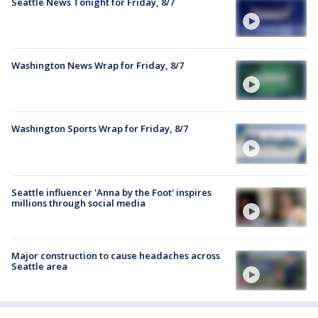
Seattle News Tonight for Friday, 8/7
Washington News Wrap for Friday, 8/7
Washington Sports Wrap for Friday, 8/7
Seattle influencer 'Anna by the Foot' inspires
millions through social media
Major construction to cause headaches across
Seattle area