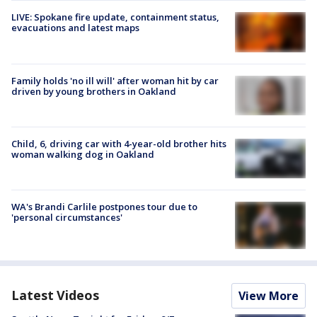
LIVE: Spokane fire update, containment status,
evacuations and latest maps
Family holds 'no ill will' after woman hit by car
driven by young brothers in Oakland
Child, 6, driving car with 4-year-old brother hits
woman walking dog in Oakland
WA's Brandi Carlile postpones tour due to
'personal circumstances'
Latest Videos
View More