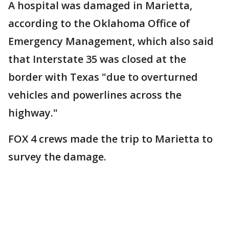
A hospital was damaged in Marietta,
according to the Oklahoma Office of
Emergency Management, which also said
that Interstate 35 was closed at the
border with Texas "due to overturned
vehicles and powerlines across the
highway."
FOX 4 crews made the trip to Marietta to
survey the damage.