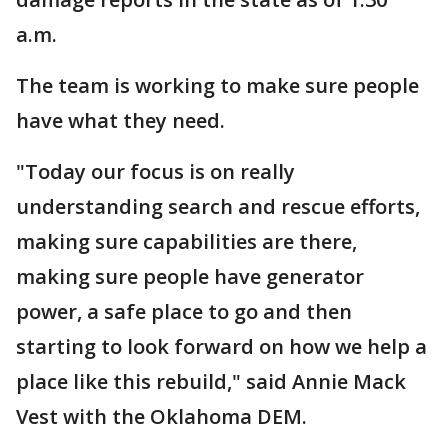
a.m.
The team is working to make sure people
have what they need.
"Today our focus is on really
understanding search and rescue efforts,
making sure capabilities are there,
making sure people have generator
power, a safe place to go and then
starting to look forward on how we help a
place like this rebuild," said Annie Mack
Vest with the Oklahoma DEM.