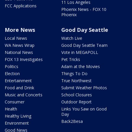
11 Los Angeles
FCC Applications
Phoenix News - FOX 10
Phoenix
More News
Good Day Seattle
Local News
Watch Live
WA News Wrap
Good Day Seattle Team
National News
Vote in MEGAPOLL
FOX 13 Investigates
Pet Tricks
Politics
Adam at the Movies
Election
Things To Do
Entertainment
True Northwest
Food and Drink
Submit Weather Photos
Music and Concerts
School Closures
Consumer
Outdoor Report
Health
Links You Saw on Good
Day
Healthy Living
Back2Besa
Environment
Good News