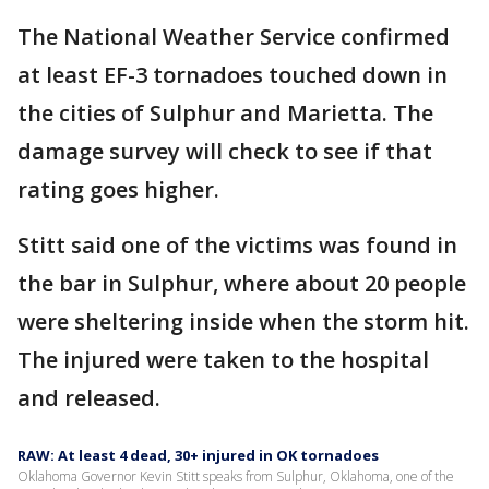
The National Weather Service confirmed
at least EF-3 tornadoes touched down in
the cities of Sulphur and Marietta. The
damage survey will check to see if that
rating goes higher.
Stitt said one of the victims was found in
the bar in Sulphur, where about 20 people
were sheltering inside when the storm hit.
The injured were taken to the hospital
and released.
RAW: At least 4 dead, 30+ injured in OK tornadoes
Oklahoma Governor Kevin Stitt speaks from Sulphur, Oklahoma, one of the