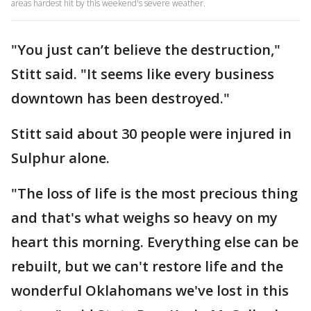
areas hardest hit by this weekend's severe weather.
"You just can’t believe the destruction,"
Stitt said. "It seems like every business
downtown has been destroyed."
Stitt said about 30 people were injured in
Sulphur alone.
"The loss of life is the most precious thing
and that's what weighs so heavy on my
heart this morning. Everything else can be
rebuilt, but we can't restore life and the
wonderful Oklahomans we've lost in this