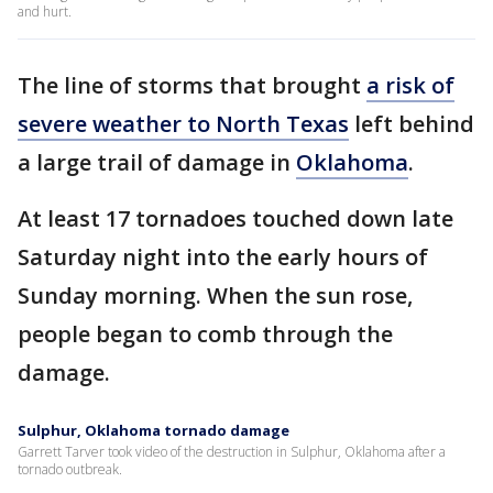
and hurt.
The line of storms that brought
a risk of
severe weather to North Texas
left behind
a large trail of damage in
Oklahoma
.
At least 17 tornadoes touched down late
Saturday night into the early hours of
Sunday morning. When the sun rose,
people began to comb through the
damage.
Sulphur, Oklahoma tornado damage
Garrett Tarver took video of the destruction in Sulphur, Oklahoma after a
tornado outbreak.