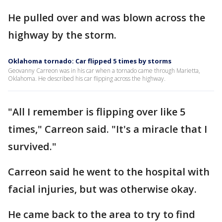
He pulled over and was blown across the
highway by the storm.
Oklahoma tornado: Car flipped 5 times by storms
Geovanny Carreon was in his car when a tornado came through Marietta,
Oklahoma. He described his car flipping across the highway.
"All I remember is flipping over like 5
times," Carreon said. "It's a miracle that I
survived."
Carreon said he went to the hospital with
facial injuries, but was otherwise okay.
He came back to the area to try to find