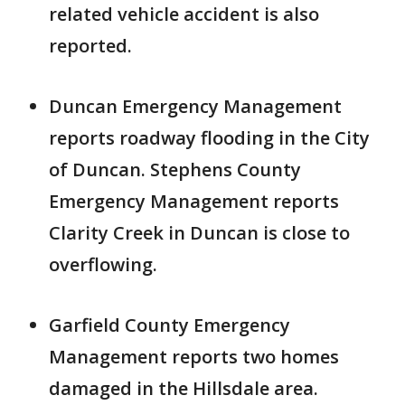
related vehicle accident is also
reported.
Duncan Emergency Management
reports roadway flooding in the City
of Duncan. Stephens County
Emergency Management reports
Clarity Creek in Duncan is close to
overflowing.
Garfield County Emergency
Management reports two homes
damaged in the Hillsdale area.