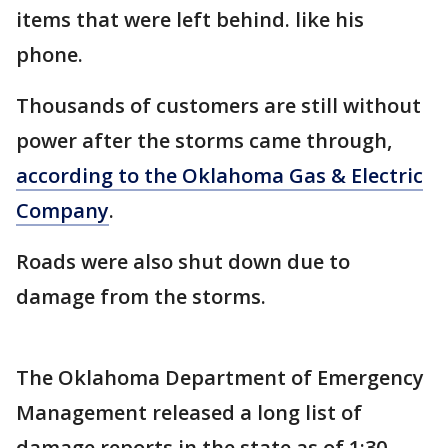
items that were left behind. like his
phone.
Thousands of customers are still without
power after the storms came through,
according to the Oklahoma Gas & Electric
Company
.
Roads were also shut down due to
damage from the storms.
The Oklahoma Department of Emergency
Management released a long list of
damage reports in the state as of 1:30