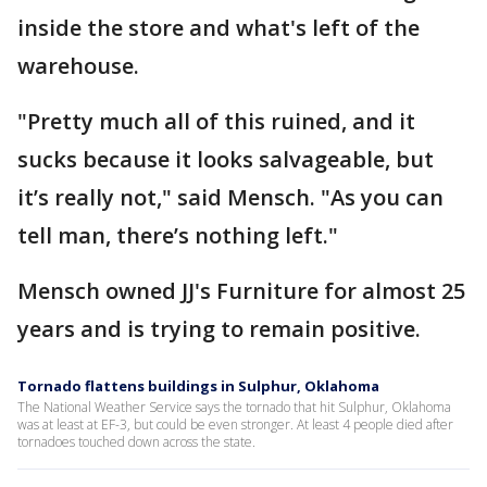
inside the store and what's left of the
warehouse.
"Pretty much all of this ruined, and it
sucks because it looks salvageable, but
it’s really not," said Mensch. "As you can
tell man, there’s nothing left."
Mensch owned JJ's Furniture for almost 25
years and is trying to remain positive.
Tornado flattens buildings in Sulphur, Oklahoma
The National Weather Service says the tornado that hit Sulphur, Oklahoma
was at least at EF-3, but could be even stronger. At least 4 people died after
tornadoes touched down across the state.