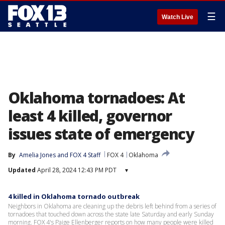
☰
Watch Live
Oklahoma tornadoes: At
least 4 killed, governor
issues state of emergency
By
Amelia Jones
 and 
FOX 4 Staff
FOX 4
Oklahoma
Updated
April 28, 2024 12:43 PM PDT
▾
4 killed in Oklahoma tornado outbreak
Neighbors in Oklahoma are cleaning up the debris left behind from a series of
tornadoes that touched down across the state late Saturday and early Sunday
morning. FOX 4's Paige Ellenberger reports on how many people were killed