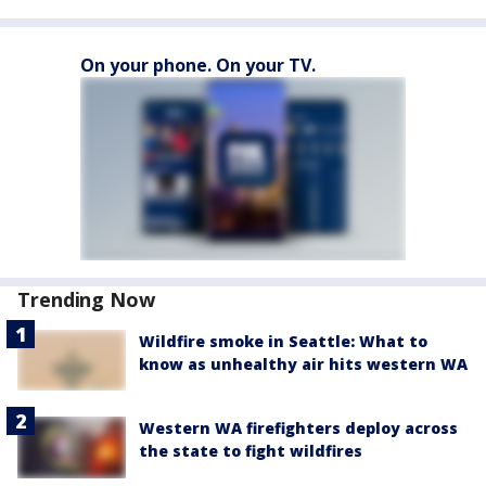
On your phone. On your TV.
Trending Now
Wildfire smoke in Seattle: What to
know as unhealthy air hits western WA
Western WA firefighters deploy across
the state to fight wildfires