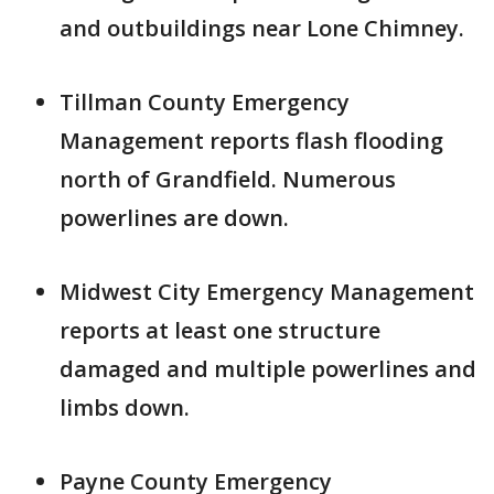
and outbuildings near Lone Chimney.
Tillman County Emergency
Management reports flash flooding
north of Grandfield. Numerous
powerlines are down.
Midwest City Emergency Management
reports at least one structure
damaged and multiple powerlines and
limbs down.
Payne County Emergency