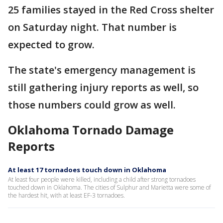
25 families stayed in the Red Cross shelter
on Saturday night. That number is
expected to grow.
The state's emergency management is
still gathering injury reports as well, so
those numbers could grow as well.
Oklahoma Tornado Damage
Reports
At least 17 tornadoes touch down in Oklahoma
At least four people were killed, including a child after strong tornadoes
touched down in Oklahoma. The cities of Sulphur and Marietta were some of
the hardest hit, with at least EF-3 tornadoes.