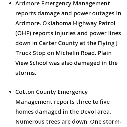
Ardmore Emergency Management
reports damage and power outages in
Ardmore. Oklahoma Highway Patrol
(OHP) reports injuries and power lines
down in Carter County at the Flying J
Truck Stop on Michelin Road. Plain
View School was also damaged in the
storms.
Cotton County Emergency
Management reports three to five
homes damaged in the Devol area.
Numerous trees are down. One storm-