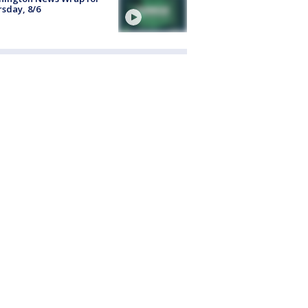
sday, 8/6