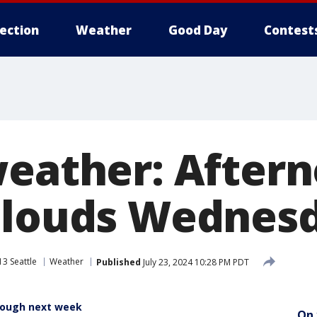
lection
Weather
Good Day
Contest
weather: After
clouds Wednes
3 Seattle
Weather
Published
July 23, 2024 10:28 PM PDT
rough next week
On 