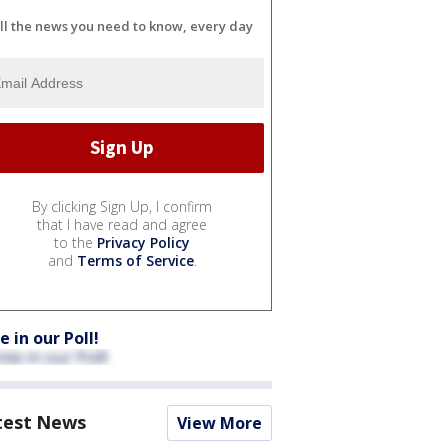
ll the news you need to know, every day
By clicking Sign Up, I confirm
that I have read and agree
to the
Privacy Policy
and
Terms of Service
.
e in our Poll!
test News
View More