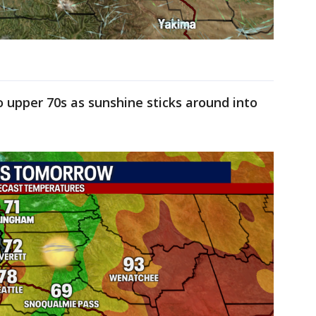
o upper 70s as sunshine sticks around into