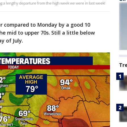
ng a lengthy departure from the high week we were in last week!
r compared to Monday by a good 10
 mid to upper 70s. Still a little below
y of July.
Tr