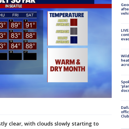
Geo
afte
vehi
LIVE
cont
evac
Wild
heat
acro
Spok
‘pla
docs
Dall
offi
Club
tly clear, with clouds slowly starting to