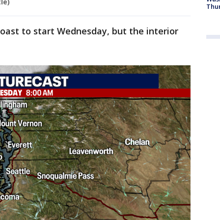
le)
Thur
coast to start Wednesday, but the interior