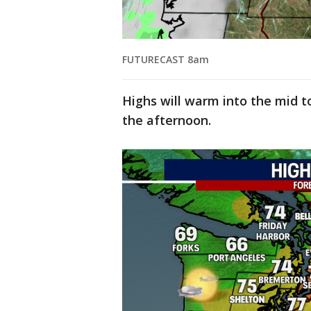
FUTURECAST 8am
Highs will warm into the mid t
the afternoon.