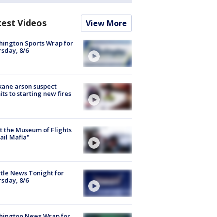
test Videos
View More
ington Sports Wrap for
sday, 8/6
ane arson suspect
ts to starting new fires
 the Museum of Flights
ail Mafia"
tle News Tonight for
sday, 8/6
hington News Wrap for