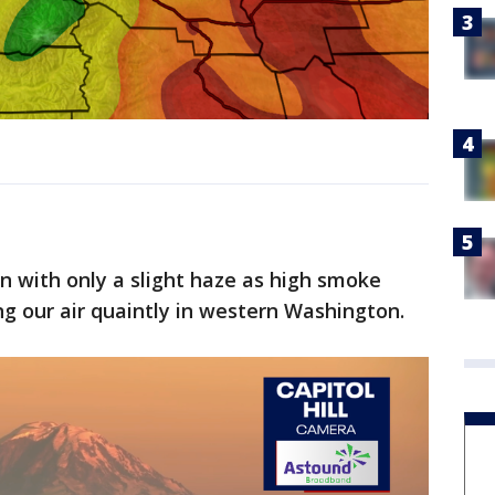
n with only a slight haze as high smoke
ng our air quaintly in western Washington.