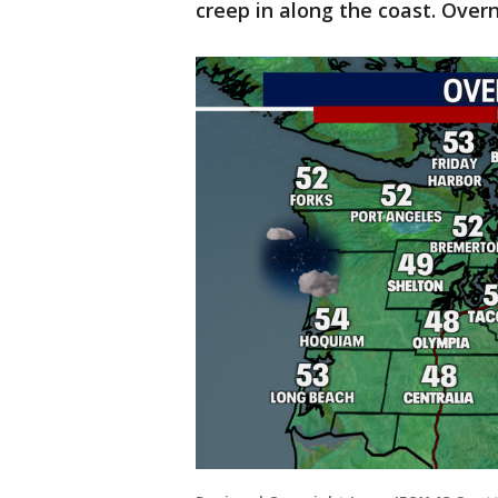
creep in along the coast. Overn