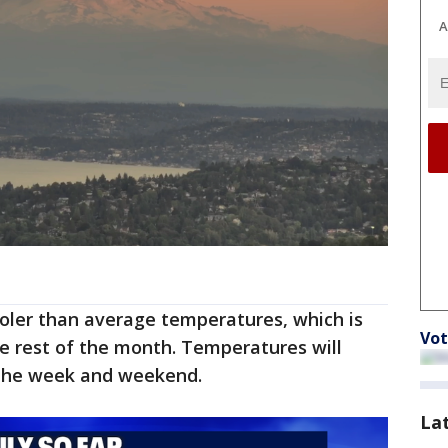
A
oler than average temperatures, which is
Vot
e rest of the month. Temperatures will
 the week and weekend.
La