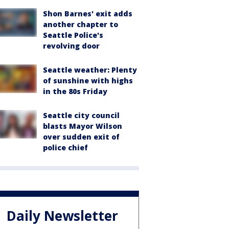
Shon Barnes' exit adds
another chapter to
Seattle Police's
revolving door
Seattle weather: Plenty
of sunshine with highs
in the 80s Friday
Seattle city council
blasts Mayor Wilson
over sudden exit of
police chief
Daily Newsletter