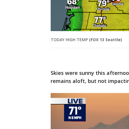
TODAY HIGH TEMP
(FOX 13 Seattle)
Skies were sunny this afternoo
remains aloft, but not impacti