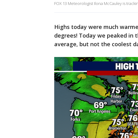
FOX 13 Meteorologist Ilona McCauley is tracki
Highs today were much warme
degrees! Today we peaked in the
average, but not the coolest da