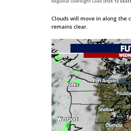
Regional Overnight Lows
(FOX 13 Seatt
Clouds will move in along the 
remains clear.