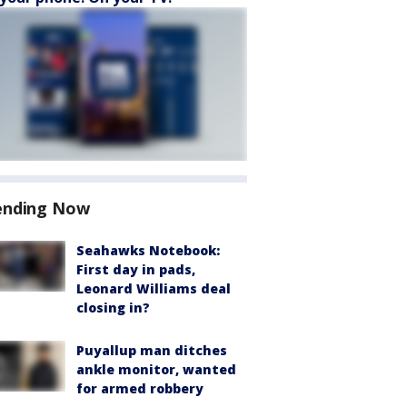
ending Now
Seahawks Notebook:
First day in pads,
Leonard Williams deal
closing in?
Puyallup man ditches
ankle monitor, wanted
for armed robbery