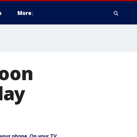
s
More
noon
day
your phone. On your TV.