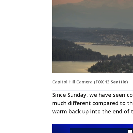
Capitol Hill Camera
(FOX 13 Seattle)
Since Sunday, we have seen co
much different compared to th
warm back up into the end of