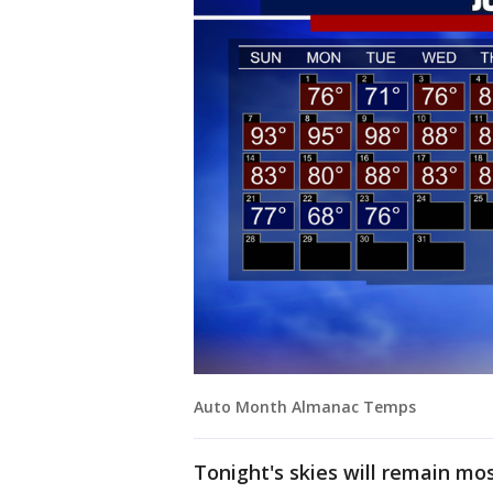
Auto Month Almanac Temps
Tonight's skies will remain mos