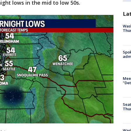
ight lows in the mid to low 50s.
La
Wash
Thur
Spok
admi
Meet
"Det
Seat
Thur
Was