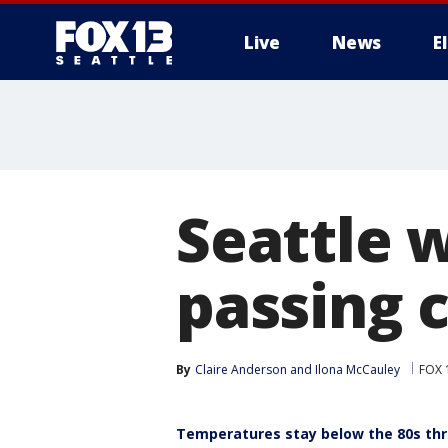
Live
News
E
Seattle 
passing 
By
Claire Anderson
 and 
Ilona McCauley
FOX 1
Temperatures stay below the 80s th