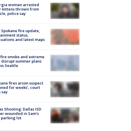
rgia woman arrested
r kittens thrown from
cle, police say
: Spokane fire update,
ainment status,
uations and latest maps
fire smoke and extreme
 disrupt summer plans
ss Seattle
ane fires arson suspect
nned for weeks’, court
 say
as Shooting: Dallas ISD
cer wounded in Sam's
 parking lot