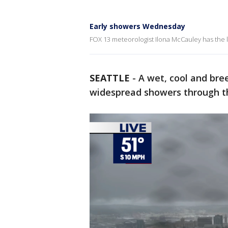
Early showers Wednesday
FOX 13 meteorologist Ilona McCauley has the l
SEATTLE
-
A wet, cool and bre
widespread showers through t