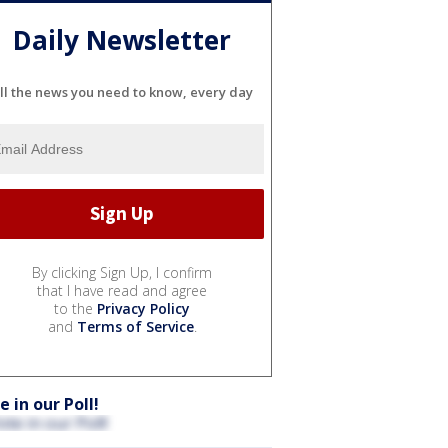
Daily Newsletter
ll the news you need to know, every day
By clicking Sign Up, I confirm
that I have read and agree
to the
Privacy Policy
and
Terms of Service
.
e in our Poll!