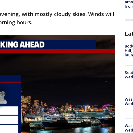
arso
from
evening, with mostly cloudy skies. Winds will
orning hours.
La
Bod
Hill
lau
Seat
Wed
Wash
Wed
Was
Wed