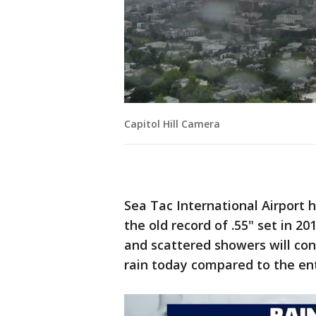
Capitol Hill Camera
Sea Tac International Airport hi
the old record of .55" set in 20
and scattered showers will co
rain today compared to the en