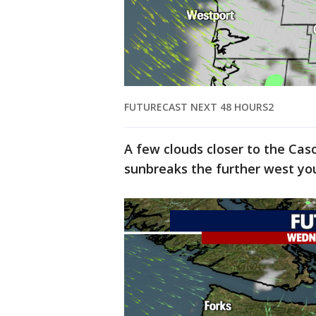
FUTURECAST NEXT 48 HOURS2
A few clouds closer to the Ca
sunbreaks the further west yo