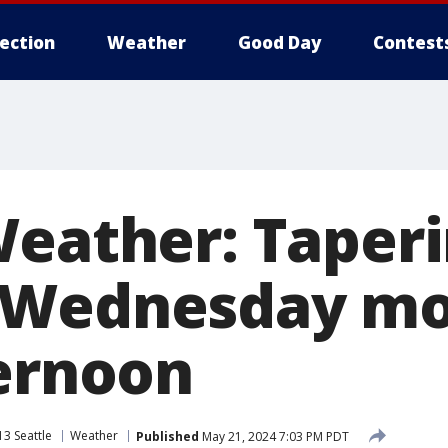
lection
Weather
Good Day
Contest
Weather: Taper
 Wednesday mo
ternoon
3 Seattle
Weather
Published
May 21, 2024 7:03 PM PDT