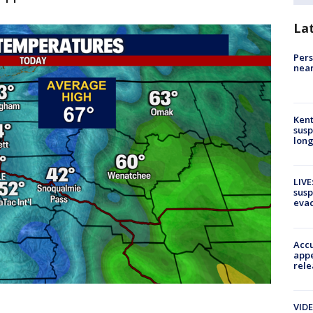
La
Pers
near
Kent
susp
long
LIVE
susp
evac
Accu
appe
rele
VIDE