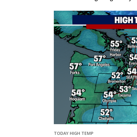
TODAY HIGH TEMP