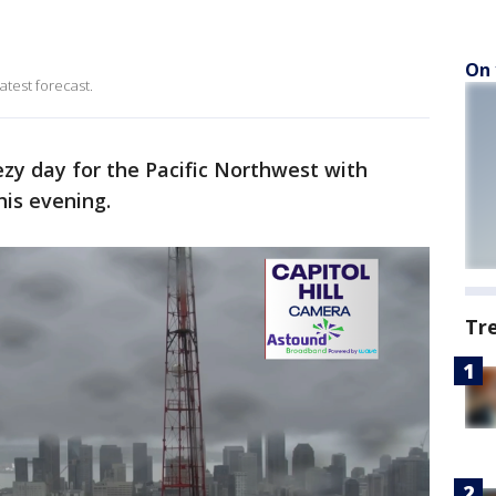
On 
atest forecast.
ezy day for the Pacific Northwest with
his evening.
Tr