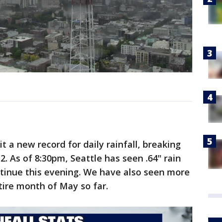
t a new record for daily rainfall, breaking
12. As of 8:30pm, Seattle has seen .64" rain
ntinue this evening. We have also seen more
tire month of May so far.