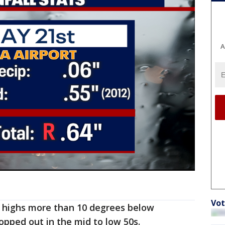
A
Vot
 highs more than 10 degrees below
opped out in the mid to low 50s.