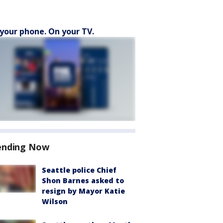
your phone. On your TV.
ending Now
Seattle police Chief
Shon Barnes asked to
resign by Mayor Katie
Wilson