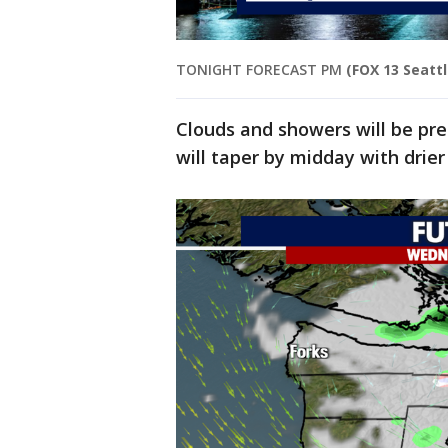
TONIGHT FORECAST PM
(FOX 13 Seattl
Clouds and showers will be pr
will taper by midday with drier