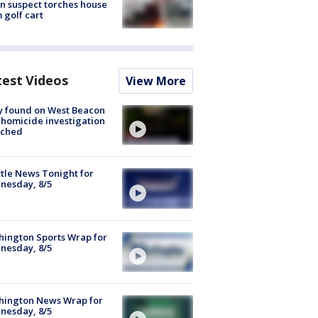
n suspect torches house
 golf cart
test Videos
View More
y found on West Beacon
, homicide investigation
nched
tle News Tonight for
nesday, 8/5
ington Sports Wrap for
nesday, 8/5
hington News Wrap for
nesday, 8/5