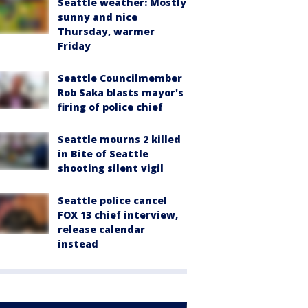
Seattle weather: Mostly
sunny and nice
Thursday, warmer
Friday
Seattle Councilmember
Rob Saka blasts mayor's
firing of police chief
Seattle mourns 2 killed
in Bite of Seattle
shooting silent vigil
Seattle police cancel
FOX 13 chief interview,
release calendar
instead