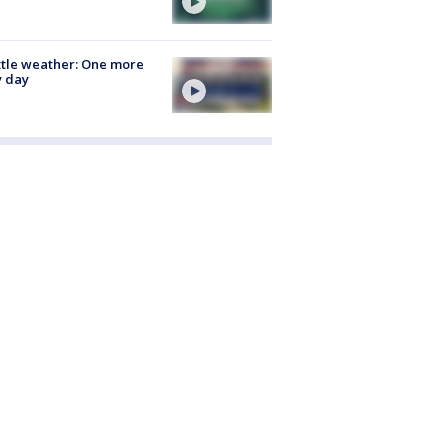
tle weather: One more
y day