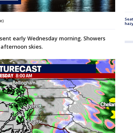
Seat
e)
haz
esent early Wednesday morning. Showers
 afternoon skies.