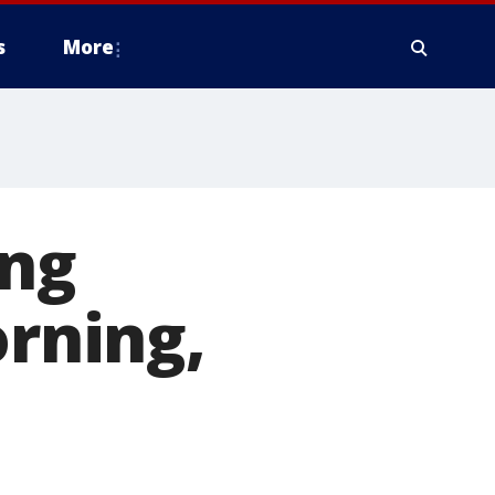
s
More
ing
rning,