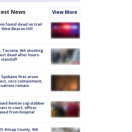
test News
View More
on found dead on trail
 West Beacon Hill
, Tacoma, WA shooting
ect dead after hours-
 standoff
: Spokane fires arson
ect, zero containment,
uations remain
sed Renton cop stabber
ars in court, officer
ased from hospital
O: Kitsap County, WA