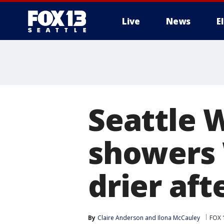
Live
News
E
Seattle 
showers
drier af
By
Claire Anderson
 and 
Ilona McCauley
FOX 1