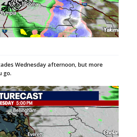
scades Wednesday afternoon, but more
u go.