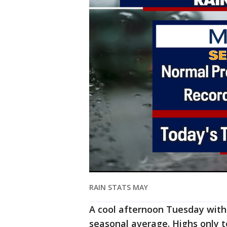
RAIN STATS MAY
A cool afternoon Tuesday with
seasonal average. Highs only t