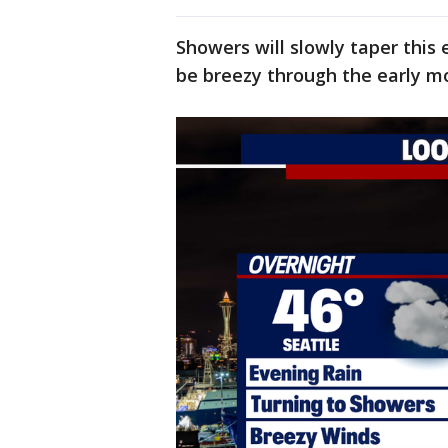
Showers will slowly taper this 
be breezy through the early m