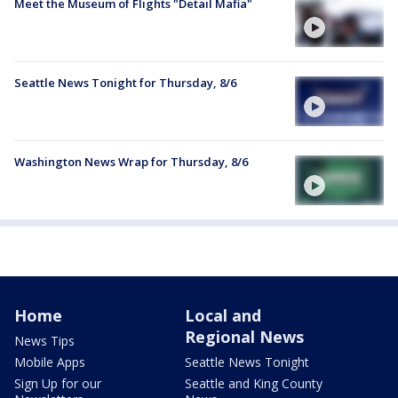
Meet the Museum of Flights "Detail Mafia"
Seattle News Tonight for Thursday, 8/6
Washington News Wrap for Thursday, 8/6
Home
Local and
Regional News
News Tips
Mobile Apps
Seattle News Tonight
Sign Up for our
Seattle and King County