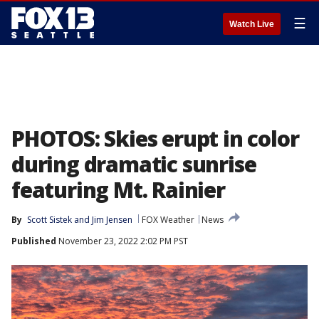
☰
Watch Live
PHOTOS: Skies erupt in color
during dramatic sunrise
featuring Mt. Rainier
By
Scott Sistek
 and 
Jim Jensen
FOX Weather
News
Published
November 23, 2022 2:02 PM PST