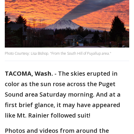
Photo Courtesy: Lisa Bishop. "From the South Hill of Puyallup area."
TACOMA, Wash.
-
The skies erupted in
color as the sun rose across the Puget
Sound area Saturday morning. And at a
first brief glance, it may have appeared
like Mt. Rainier followed suit!
Photos and videos from around the