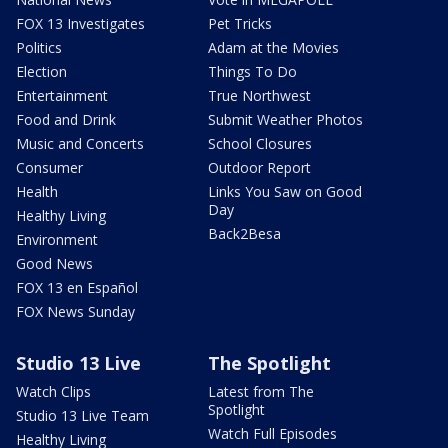
FOX 13 Investigates
Pet Tricks
Politics
Adam at the Movies
Election
Things To Do
Entertainment
True Northwest
Food and Drink
Submit Weather Photos
Music and Concerts
School Closures
Consumer
Outdoor Report
Health
Links You Saw on Good
Day
Healthy Living
Back2Besa
Environment
Good News
FOX 13 en Español
FOX News Sunday
Studio 13 Live
The Spotlight
Watch Clips
Latest from The
Spotlight
Studio 13 Live Team
Watch Full Episodes
Healthy Living