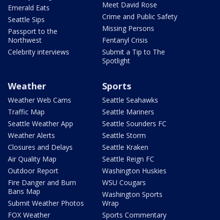
Meet David Rose
Emerald Eats
Crime and Public Safety
Seattle Sips
Missing Persons
Passport to the
Northwest
Fentanyl Crisis
Celebrity interviews
Submit a Tip to The
Spotlight
Weather
Sports
Weather Web Cams
Seattle Seahawks
Traffic Map
Seattle Mariners
Seattle Weather App
Seattle Sounders FC
Weather Alerts
Seattle Storm
Closures and Delays
Seattle Kraken
Air Quality Map
Seattle Reign FC
Outdoor Report
Washington Huskies
Fire Danger and Burn
WSU Cougars
Bans Map
Washington Sports
Submit Weather Photos
Wrap
FOX Weather
Sports Commentary