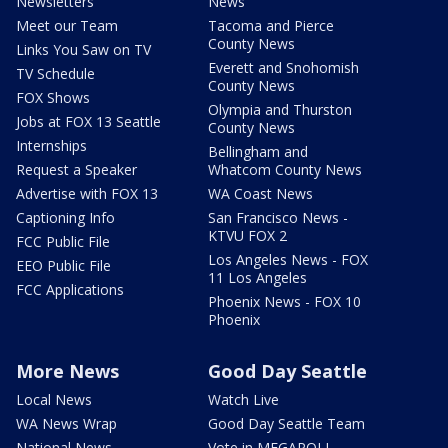
Newsletters
News
Meet our Team
Tacoma and Pierce
County News
Links You Saw on TV
Everett and Snohomish
TV Schedule
County News
FOX Shows
Olympia and Thurston
Jobs at FOX 13 Seattle
County News
Internships
Bellingham and
Request a Speaker
Whatcom County News
Advertise with FOX 13
WA Coast News
Captioning Info
San Francisco News -
KTVU FOX 2
FCC Public File
Los Angeles News - FOX
EEO Public File
11 Los Angeles
FCC Applications
Phoenix News - FOX 10
Phoenix
More News
Good Day Seattle
Local News
Watch Live
WA News Wrap
Good Day Seattle Team
National News
Vote in MEGAPOLL