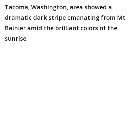
Tacoma, Washington, area showed a
dramatic dark stripe emanating from Mt.
Rainier amid the brilliant colors of the
sunrise.