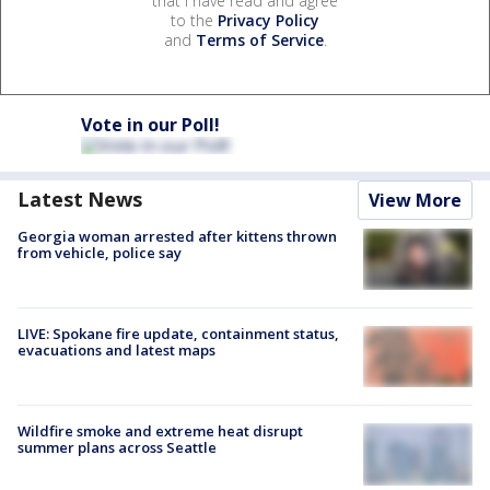
that I have read and agree
to the
Privacy Policy
and
Terms of Service
.
Vote in our Poll!
Latest News
View More
Georgia woman arrested after kittens thrown
from vehicle, police say
LIVE: Spokane fire update, containment status,
evacuations and latest maps
Wildfire smoke and extreme heat disrupt
summer plans across Seattle