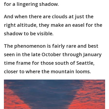
for a lingering shadow.
And when there are clouds at just the
right altitude, they make an easel for the
shadow to be visible.
The phenomenon is fairly rare and best
seen in the late October through January
time frame for those south of Seattle,
closer to where the mountain looms.