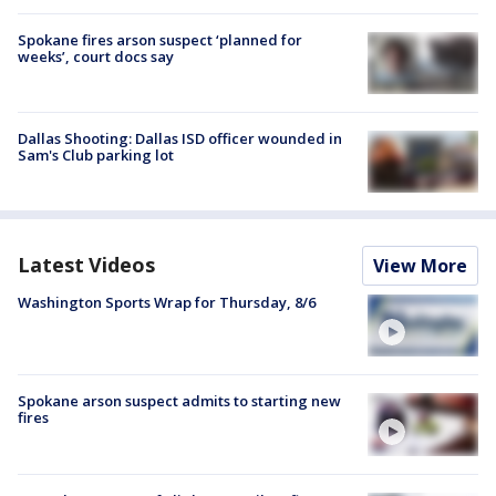
Spokane fires arson suspect ‘planned for
weeks’, court docs say
Dallas Shooting: Dallas ISD officer wounded in
Sam's Club parking lot
Latest Videos
View More
Washington Sports Wrap for Thursday, 8/6
Spokane arson suspect admits to starting new
fires