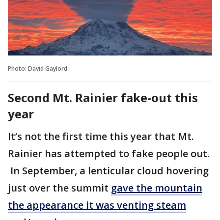
Photo: David Gaylord
Second Mt. Rainier fake-out this
year
It’s not the first time this year that Mt.
Rainier has attempted to fake people out.
In September, a lenticular cloud hovering
just over the summit
gave the mountain
the appearance it was venting steam