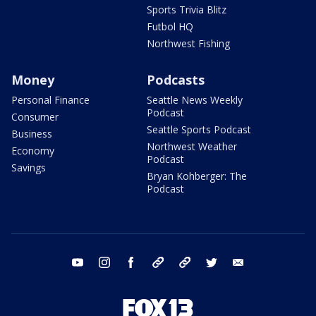
Sports Trivia Blitz
Futbol HQ
Northwest Fishing
Money
Podcasts
Personal Finance
Seattle News Weekly
Podcast
Consumer
Seattle Sports Podcast
Business
Northwest Weather
Economy
Podcast
Savings
Bryan Kohberger: The
Podcast
youtube
instagram
facebook
tiktok
threads
twitter
email