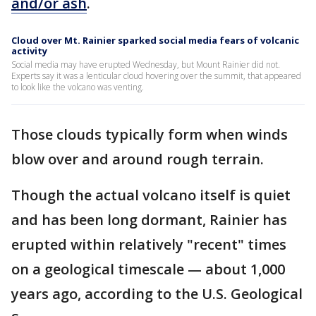
and/or ash
.
Cloud over Mt. Rainier sparked social media fears of volcanic
activity
Social media may have erupted Wednesday, but Mount Rainier did not.
Experts say it was a lenticular cloud hovering over the summit, that appeared
to look like the volcano was venting.
Those clouds typically form when winds
blow over and around rough terrain.
Though the actual volcano itself is quiet
and has been long dormant, Rainier has
erupted within relatively "recent" times
on a geological timescale — about 1,000
years ago, according to the U.S. Geological