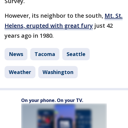
Survey.
However, its neighbor to the south,
Mt. St.
Helens, erupted with great fury
just 42
years ago in 1980.
News
Tacoma
Seattle
Weather
Washington
On your phone. On your TV.