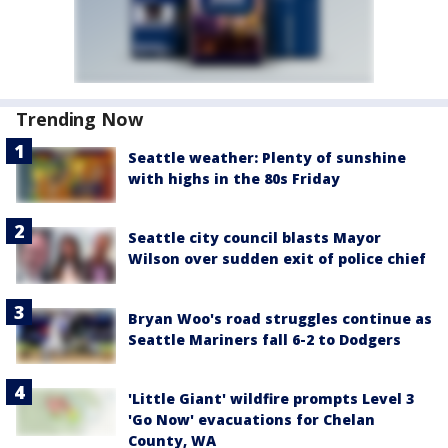
Trending Now
Seattle weather: Plenty of sunshine
with highs in the 80s Friday
Seattle city council blasts Mayor
Wilson over sudden exit of police chief
Bryan Woo's road struggles continue as
Seattle Mariners fall 6-2 to Dodgers
'Little Giant' wildfire prompts Level 3
'Go Now' evacuations for Chelan
County, WA