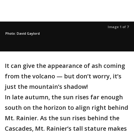
Image 1 of 7
Photo: David Gaylord
It can give the appearance of ash coming
from the volcano — but don’t worry, it’s
just the mountain’s shadow!
In late autumn, the sun rises far enough
south on the horizon to align right behind
Mt. Rainier. As the sun rises behind the
Cascades, Mt. Rainier’s tall stature makes