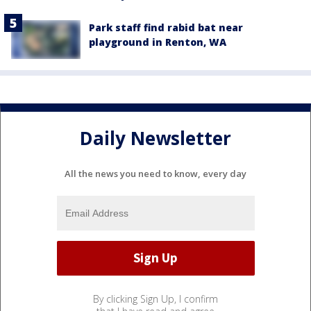
Park staff find rabid bat near
playground in Renton, WA
Daily Newsletter
All the news you need to know, every day
By clicking Sign Up, I confirm