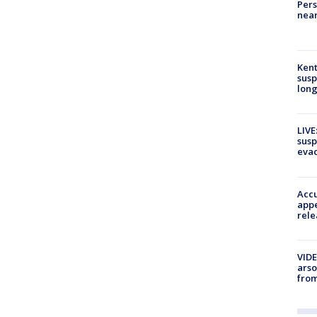
Pers
near
Kent
susp
long
LIVE
susp
evac
Accu
appe
rele
VIDE
arso
from