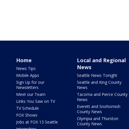
Home
Local and Regional
News
News Tips
Mobile Apps
Seattle News Tonight
Sign Up for our
Seattle and King County
Newsletters
News
Meet our Team
Tacoma and Pierce County
News
Links You Saw on TV
Everett and Snohomish
TV Schedule
County News
FOX Shows
Olympia and Thurston
Jobs at FOX 13 Seattle
County News
Internships