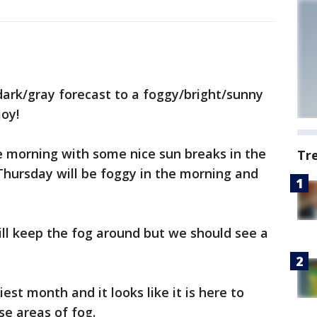
dark/gray forecast to a foggy/bright/sunny
joy!
e morning with some nice sun breaks in the
Tr
Thursday will be foggy in the morning and
ll keep the fog around but we should see a
st month and it looks like it is here to
se areas of fog.