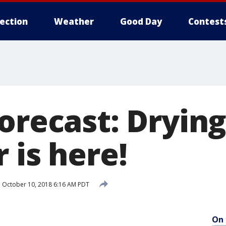
lection
Weather
Good Day
Contest
orecast: Drying
 is here!
d
October 10, 2018 6:16 AM PDT
On 