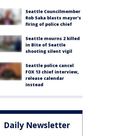
Seattle Councilmember
Rob Saka blasts mayor's
firing of police chief
Seattle mourns 2 killed
in Bite of Seattle
shooting silent vigil
Seattle police cancel
FOX 13 chief interview,
release calendar
instead
Daily Newsletter