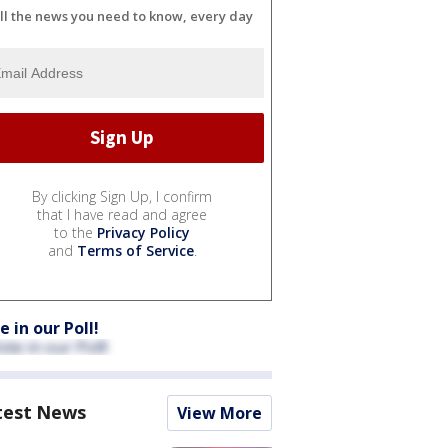
ll the news you need to know, every day
By clicking Sign Up, I confirm
that I have read and agree
to the
Privacy Policy
and
Terms of Service
.
e in our Poll!
test News
View More