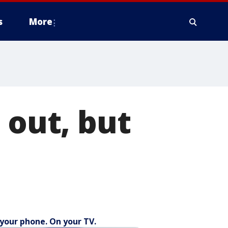
s
More
 out, but
your phone. On your TV.