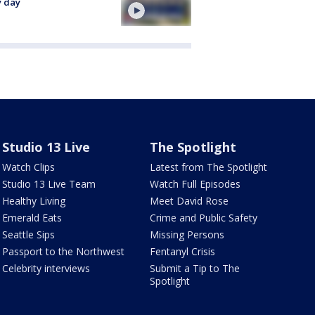
y day
Studio 13 Live
The Spotlight
Watch Clips
Latest from The Spotlight
Studio 13 Live Team
Watch Full Episodes
Healthy Living
Meet David Rose
Emerald Eats
Crime and Public Safety
Seattle Sips
Missing Persons
Passport to the Northwest
Fentanyl Crisis
Celebrity interviews
Submit a Tip to The
Spotlight