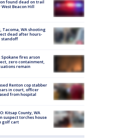
on found dead on trail
 West Beacon Hill
, Tacoma, WA shooting
ect dead after hours-
 standoff
: Spokane fires arson
ect, zero containment,
uations remain
sed Renton cop stabber
ars in court, officer
ased from hospital
O: Kitsap County, WA
n suspect torches house
 golf cart