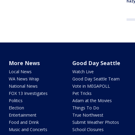
haz
More News
Good Day Seattle
Local News
Watch Live
WA News Wrap
Good Day Seattle Team
National News
Vote in MEGAPOLL
FOX 13 Investigates
Pet Tricks
Politics
Adam at the Movies
Election
Things To Do
Entertainment
True Northwest
Food and Drink
Submit Weather Photos
Music and Concerts
School Closures