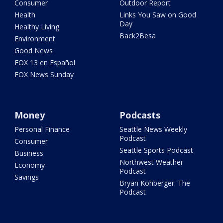
Consumer
Outdoor Report
Health
Links You Saw on Good
Day
Healthy Living
Back2Besa
Environment
Good News
FOX 13 en Español
FOX News Sunday
Money
Podcasts
Personal Finance
Seattle News Weekly
Podcast
Consumer
Seattle Sports Podcast
Business
Northwest Weather
Economy
Podcast
Savings
Bryan Kohberger: The
Podcast