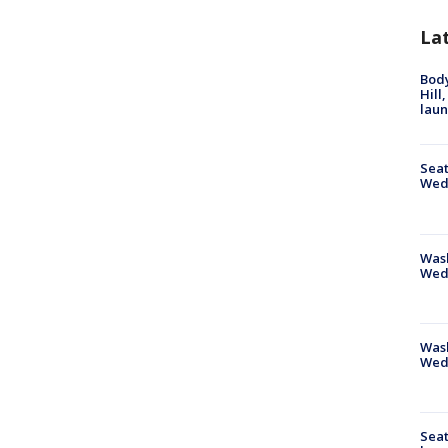
La
Bod
Hill
lau
Seat
Wed
Wash
Wed
Was
Wed
Seat