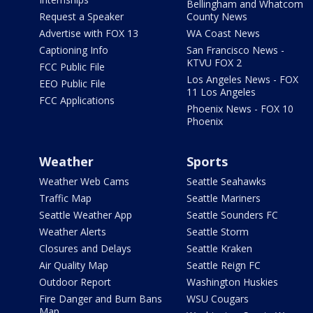
Bellingham and Whatcom
Request a Speaker
County News
Advertise with FOX 13
WA Coast News
Captioning Info
San Francisco News -
KTVU FOX 2
FCC Public File
Los Angeles News - FOX
EEO Public File
11 Los Angeles
FCC Applications
Phoenix News - FOX 10
Phoenix
Weather
Sports
Weather Web Cams
Seattle Seahawks
Traffic Map
Seattle Mariners
Seattle Weather App
Seattle Sounders FC
Weather Alerts
Seattle Storm
Closures and Delays
Seattle Kraken
Air Quality Map
Seattle Reign FC
Outdoor Report
Washington Huskies
Fire Danger and Burn Bans
WSU Cougars
Map