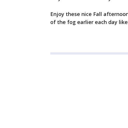
Enjoy these nice Fall afternoo
of the fog earlier each day lik