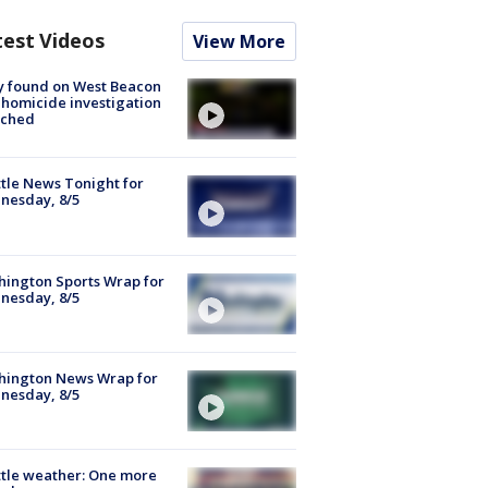
test Videos
View More
y found on West Beacon
, homicide investigation
nched
tle News Tonight for
nesday, 8/5
ington Sports Wrap for
nesday, 8/5
hington News Wrap for
nesday, 8/5
tle weather: One more