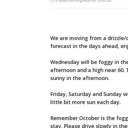
Q13 News evening weather forecast
We are moving from a drizzle/
forecast in the days ahead, en
Wednesday will be foggy in th
afternoon and a high near 60. 
sunny in the afternoon.
Friday, Saturday and Sunday wi
little bit more sun each day.
Remember October is the foggie
stay. Please drive slowly in the