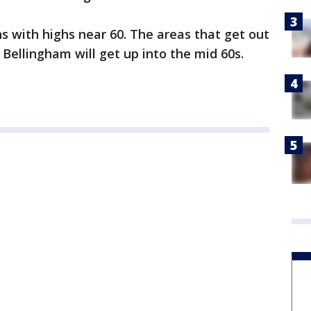
ns with highs near 60. The areas that get out
e Bellingham will get up into the mid 60s.