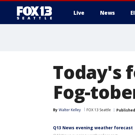
Live
News
E
Today's f
Fog-tober
By
Walter Kelley
FOX 13 Seattle
Publishe
Q13 News evening weather forecast