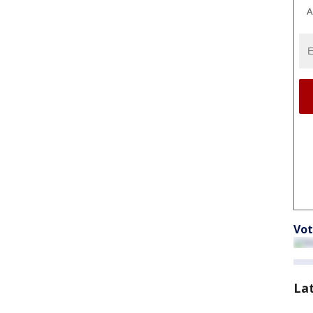
A
Vot
La