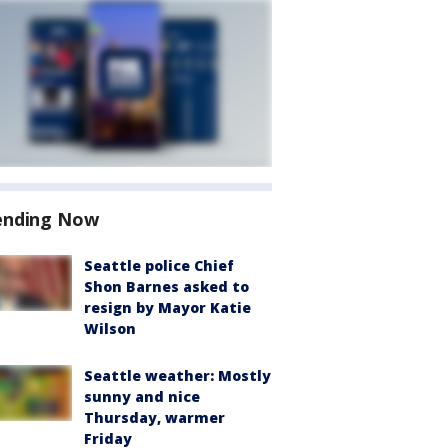
ending Now
Seattle police Chief
Shon Barnes asked to
resign by Mayor Katie
Wilson
Seattle weather: Mostly
sunny and nice
Thursday, warmer
Friday