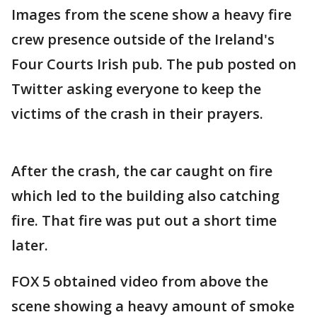
Images from the scene show a heavy fire
crew presence outside of the Ireland's
Four Courts Irish pub. The pub posted on
Twitter asking everyone to keep the
victims of the crash in their prayers.
After the crash, the car caught on fire
which led to the building also catching
fire. That fire was put out a short time
later.
FOX 5 obtained video from above the
scene showing a heavy amount of smoke