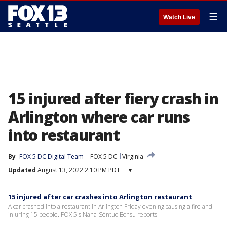
☰
Watch Live
15 injured after fiery crash in
Arlington where car runs
into restaurant
By
FOX 5 DC Digital Team
FOX 5 DC
Virginia
Updated
August 13, 2022 2:10 PM PDT
▾
15 injured after car crashes into Arlington restaurant
A car crashed into a restaurant in Arlington Friday evening causing a fire and
injuring 15 people. FOX 5's Nana-Séntuo Bonsu reports.