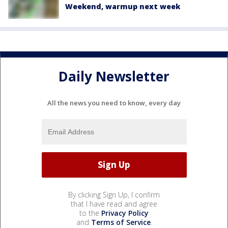
Weekend, warmup next week
Daily Newsletter
All the news you need to know, every day
By clicking Sign Up, I confirm
that I have read and agree
to the
Privacy Policy
and
Terms of Service
.