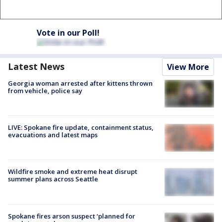
Vote in our Poll!
Latest News
View More
Georgia woman arrested after kittens thrown
from vehicle, police say
LIVE: Spokane fire update, containment status,
evacuations and latest maps
Wildfire smoke and extreme heat disrupt
summer plans across Seattle
Spokane fires arson suspect ‘planned for