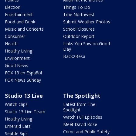
Election
Things To Do
Entertainment
True Northwest
Food and Drink
Submit Weather Photos
Music and Concerts
School Closures
Consumer
Outdoor Report
Health
Links You Saw on Good
Day
Healthy Living
Back2Besa
Environment
Good News
FOX 13 en Español
FOX News Sunday
Studio 13 Live
The Spotlight
Watch Clips
Latest from The
Spotlight
Studio 13 Live Team
Watch Full Episodes
Healthy Living
Meet David Rose
Emerald Eats
Crime and Public Safety
Seattle Sips