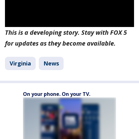
This is a developing story. Stay with FOX 5
for updates as they become available.
Virginia
News
On your phone. On your TV.