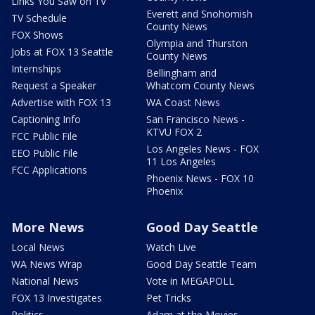
Links You Saw on TV
Everett and Snohomish
TV Schedule
County News
FOX Shows
Olympia and Thurston
Jobs at FOX 13 Seattle
County News
Internships
Bellingham and
Request a Speaker
Whatcom County News
Advertise with FOX 13
WA Coast News
Captioning Info
San Francisco News -
KTVU FOX 2
FCC Public File
Los Angeles News - FOX
EEO Public File
11 Los Angeles
FCC Applications
Phoenix News - FOX 10
Phoenix
More News
Good Day Seattle
Local News
Watch Live
WA News Wrap
Good Day Seattle Team
National News
Vote in MEGAPOLL
FOX 13 Investigates
Pet Tricks
Politics
Adam at the Movies