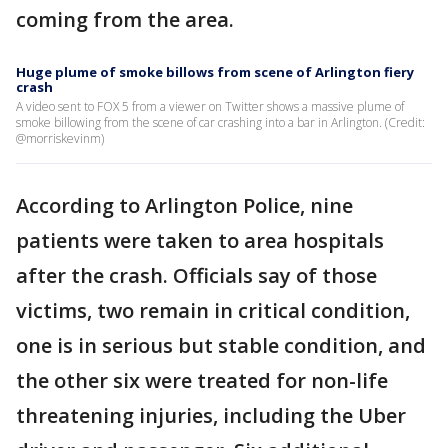
coming from the area.
Huge plume of smoke billows from scene of Arlington fiery
crash
A video sent to FOX 5 from a viewer on Twitter shows a massive plume of
smoke billowing from the scene of car crashing into a bar in Arlington. (Credit:
@morriskevinm)
According to Arlington Police, nine
patients were taken to area hospitals
after the crash. Officials say of those
victims, two remain in critical condition,
one is in serious but stable condition, and
the other six were treated for non-life
threatening injuries, including the Uber