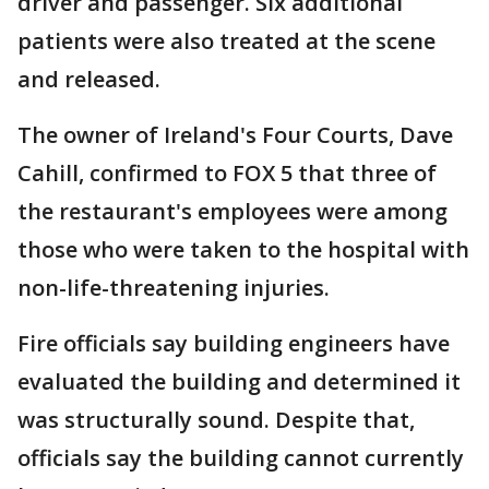
driver and passenger. Six additional
patients were also treated at the scene
and released.
The owner of Ireland's Four Courts, Dave
Cahill, confirmed to FOX 5 that three of
the restaurant's employees were among
those who were taken to the hospital with
non-life-threatening injuries.
Fire officials say building engineers have
evaluated the building and determined it
was structurally sound. Despite that,
officials say the building cannot currently