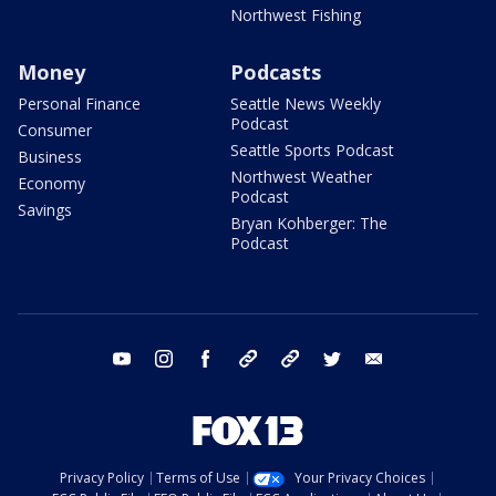
Northwest Fishing
Money
Podcasts
Personal Finance
Seattle News Weekly
Podcast
Consumer
Seattle Sports Podcast
Business
Northwest Weather
Economy
Podcast
Savings
Bryan Kohberger: The
Podcast
youtube
instagram
facebook
tiktok
threads
twitter
email
Privacy Policy
Terms of Use
Your Privacy Choices