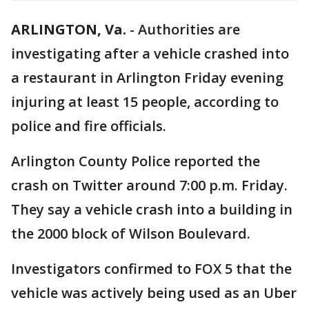
ARLINGTON, Va.
-
Authorities are
investigating after a vehicle crashed into
a restaurant in Arlington Friday evening
injuring at least 15 people, according to
police and fire officials.
Arlington County Police reported the
crash on Twitter around 7:00 p.m. Friday.
They say a vehicle crash into a building in
the 2000 block of Wilson Boulevard.
Investigators confirmed to FOX 5 that the
vehicle was actively being used as an Uber