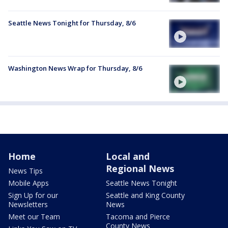
Seattle News Tonight for Thursday, 8/6
Washington News Wrap for Thursday, 8/6
Home
Local and
Regional News
News Tips
Mobile Apps
Seattle News Tonight
Sign Up for our
Seattle and King County
Newsletters
News
Meet our Team
Tacoma and Pierce
County News