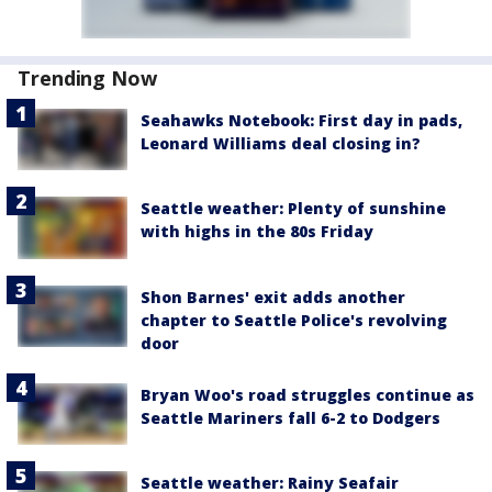
Trending Now
Seahawks Notebook: First day in pads,
Leonard Williams deal closing in?
Seattle weather: Plenty of sunshine
with highs in the 80s Friday
Shon Barnes' exit adds another
chapter to Seattle Police's revolving
door
Bryan Woo's road struggles continue as
Seattle Mariners fall 6-2 to Dodgers
Seattle weather: Rainy Seafair