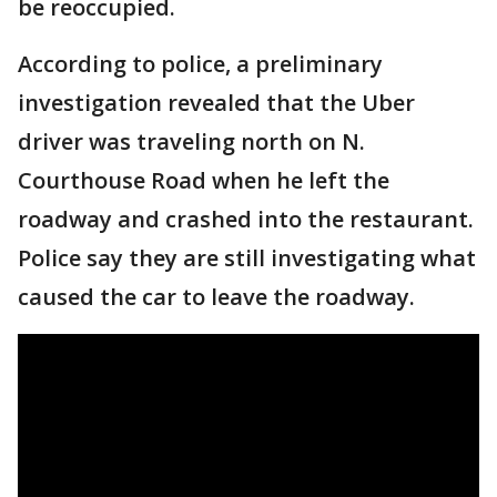
be reoccupied.
According to police, a preliminary
investigation revealed that the Uber
driver was traveling north on N.
Courthouse Road when he left the
roadway and crashed into the restaurant.
Police say they are still investigating what
caused the car to leave the roadway.