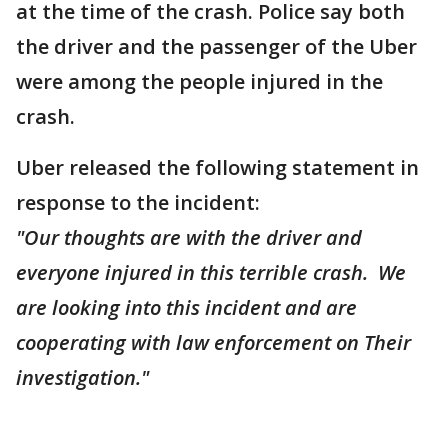
at the time of the crash. Police say both
the driver and the passenger of the Uber
were among the people injured in the
crash.
Uber released the following statement in
response to the incident:
"Our thoughts are with the driver and
everyone injured in this terrible crash. We
are looking into this incident and are
cooperating with law enforcement on Their
investigation."