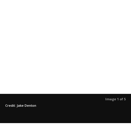
Image 1 of 5
Credit: Jake Denton