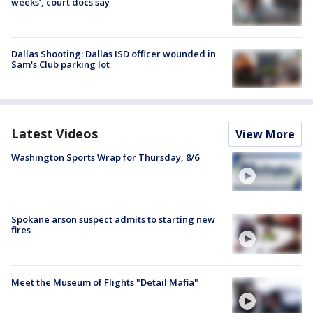
weeks’, court docs say
Dallas Shooting: Dallas ISD officer wounded in
Sam's Club parking lot
Latest Videos
View More
Washington Sports Wrap for Thursday, 8/6
Spokane arson suspect admits to starting new
fires
Meet the Museum of Flights "Detail Mafia"