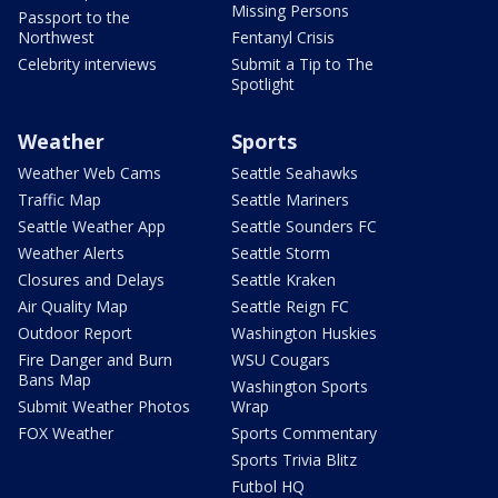
Missing Persons
Passport to the
Northwest
Fentanyl Crisis
Celebrity interviews
Submit a Tip to The
Spotlight
Weather
Sports
Weather Web Cams
Seattle Seahawks
Traffic Map
Seattle Mariners
Seattle Weather App
Seattle Sounders FC
Weather Alerts
Seattle Storm
Closures and Delays
Seattle Kraken
Air Quality Map
Seattle Reign FC
Outdoor Report
Washington Huskies
Fire Danger and Burn
WSU Cougars
Bans Map
Washington Sports
Submit Weather Photos
Wrap
FOX Weather
Sports Commentary
Sports Trivia Blitz
Futbol HQ