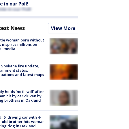
e in our Poll!
test News
View More
tle woman born without
 inspires millions on
al media
: Spokane fire update,
ainment status,
uations and latest maps
ly holds 'no ill will' after
n hit by car driven by
g brothers in Oakland
d, 6, driving car with 4-
-old brother hits woman
ing dog in Oakland