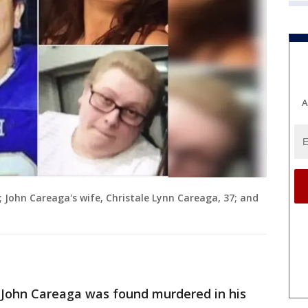
A
; John Careaga's wife, Christale Lynn Careaga, 37; and
d John Careaga was found murdered in his