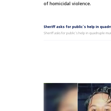
of homicidal violence.
Sheriff asks for public`s help in qua
Sheriff asks for public`s help in quadruple mu