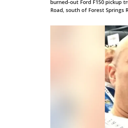
burned-out Ford F150 pickup t
Road, south of Forest Springs