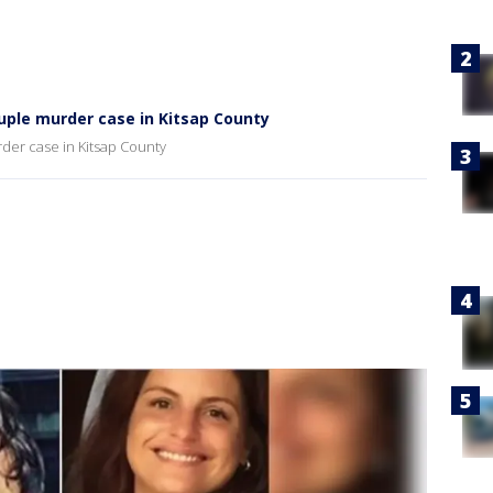
druple murder case in Kitsap County
rder case in Kitsap County