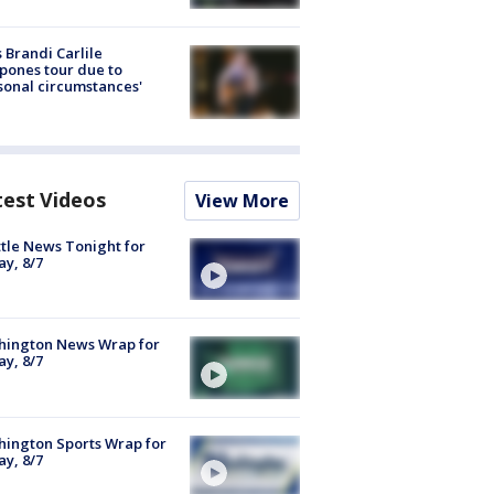
 Brandi Carlile
pones tour due to
sonal circumstances'
test Videos
View More
tle News Tonight for
ay, 8/7
hington News Wrap for
ay, 8/7
ington Sports Wrap for
ay, 8/7