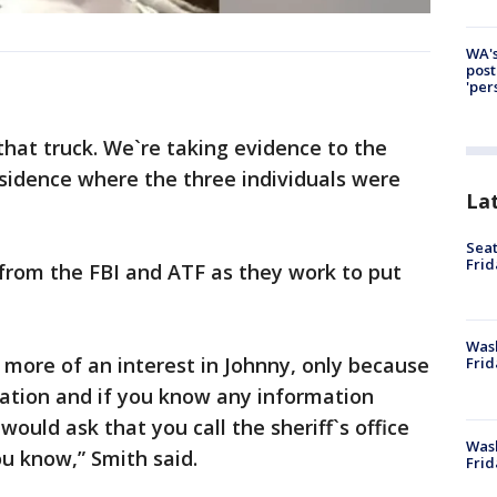
WA's
post
'per
that truck. We`re taking evidence to the
sidence where the three individuals were
La
Seat
Frid
 from the FBI and ATF as they work to put
Was
d more of an interest in Johnny, only because
Frid
cation and if you know any information
ould ask that you call the sheriff`s office
Wash
u know,” Smith said.
Frid