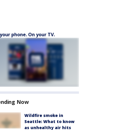
your phone. On your TV.
ending Now
Wildfire smoke in
Seattle: What to know
as unhealthy air hits