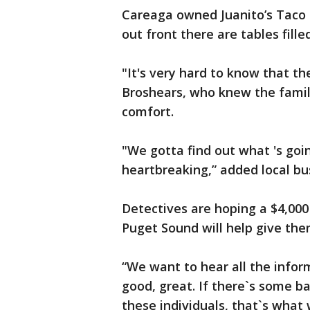
Careaga owned Juanito’s Taco S
out front there are tables fill
"It's very hard to know that t
Broshears, who knew the famil
comfort.
"We gotta find out what 's goi
heartbreaking,” added local b
Detectives are hoping a $4,000
Puget Sound will help give the
“We want to hear all the infor
good, great. If there`s some ba
these individuals, that`s what