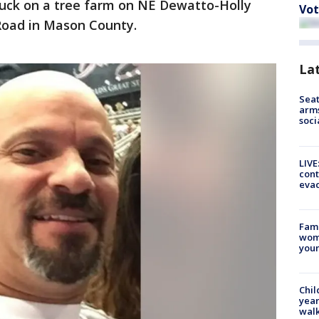
ruck on a tree farm on NE Dewatto-Holly
Vot
 Road in Mason County.
La
Seat
arms
soci
LIVE
cont
evac
Fami
woma
youn
Chil
year
walk