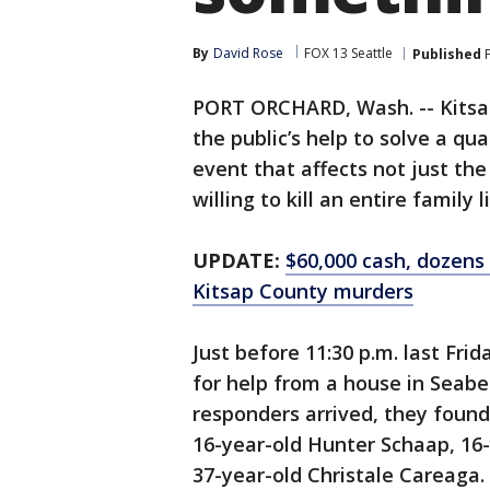
By
David Rose
FOX 13 Seattle
Published
F
PORT ORCHARD, Wash. -- Kitsap 
the public’s help to solve a qu
event that affects not just t
willing to kill an entire family l
UPDATE:
$60,000 cash, dozens
Kitsap County murders
Just before 11:30 p.m. last Fri
for help from a house in Seab
responders arrived, they found
16-year-old Hunter Schaap, 16
37-year-old Christale Careaga. 