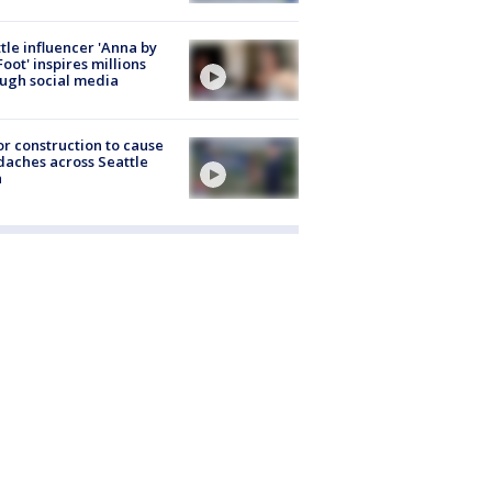
tle influencer 'Anna by
Foot' inspires millions
ugh social media
r construction to cause
aches across Seattle
a