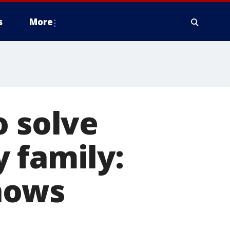
s
More
o solve
 family:
nows