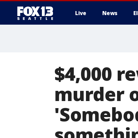
Live
News
E
$4,000 r
murder o
'Somebod
somethin