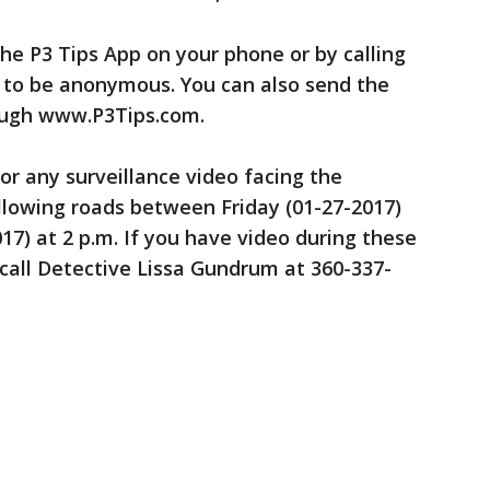
he P3 Tips App on your phone or by calling
d to be anonymous. You can also send the
ough www.P3Tips.com.
or any surveillance video facing the
llowing roads between Friday (01-27-2017)
017) at 2 p.m. If you have video during these
call Detective Lissa Gundrum at 360-337-