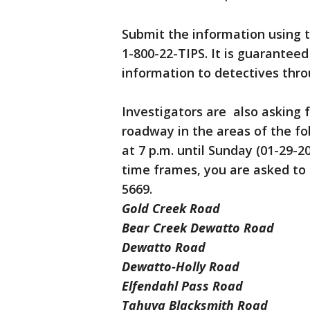
Submit the information using t
1-800-22-TIPS. It is guarantee
information to detectives thr
Investigators are also asking f
roadway in the areas of the fo
at 7 p.m. until Sunday (01-29-2
time frames, you are asked to 
5669.
Gold Creek Road
Bear Creek Dewatto Road
Dewatto Road
Dewatto-Holly Road
Elfendahl Pass Road
Tahuya Blacksmith Road