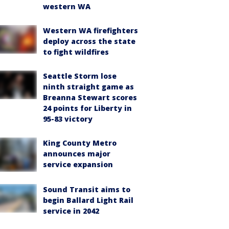
western WA
Western WA firefighters
deploy across the state
to fight wildfires
Seattle Storm lose
ninth straight game as
Breanna Stewart scores
24 points for Liberty in
95-83 victory
King County Metro
announces major
service expansion
Sound Transit aims to
begin Ballard Light Rail
service in 2042