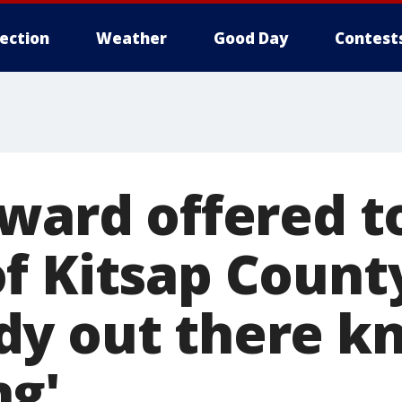
lection
Weather
Good Day
Contest
eward offered t
f Kitsap County
y out there k
g'