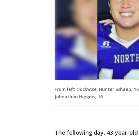
From left clockwise, Hunter Schaap, 16
Johnathon Higgins, 16.
The following day, 43-year-ol