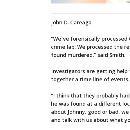
John D. Careaga
“We`ve forensically processed 
crime lab. We processed the re
found murdered,” said Smith.
Investigators are getting help
together a time line of events.
“I think that they probably ha
he was found at a different lo
about Johnny, good or bad, we w
and talk with us about what yo