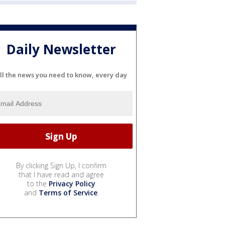
Daily Newsletter
ll the news you need to know, every day
By clicking Sign Up, I confirm
that I have read and agree
to the
Privacy Policy
and
Terms of Service
.