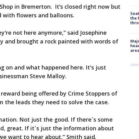
hop in Bremerton. It’s closed right now but
Seat
ed with flowers and balloons.
the 
thro
hey're not here anymore,” said Josephine
y and brought a rock painted with words of
Majo
head
are
ng on and what happened here. It's just
usinessman Steve Malloy.
 reward being offered by Crime Stoppers of
m the leads they need to solve the case.
mation. Not just the good. If there`s some
d, great. If it`s just the information about
 we want to hear about,” Smith said.