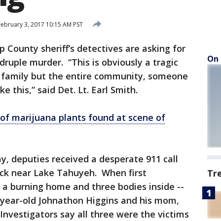
ebruary 3, 2017 10:15 AM PST
County sheriff’s detectives are asking for
On 
adruple murder. “This is obviously a tragic
he family but the entire community, someone
ike this,” said Det. Lt. Earl Smith.
 of marijuana plants found at scene of
day, deputies received a desperate 911 call
eck near Lake Tahuyeh. When first
Tr
 a burning home and three bodies inside --
-year-old Johnathon Higgins and his mom,
Investigators say all three were the victims