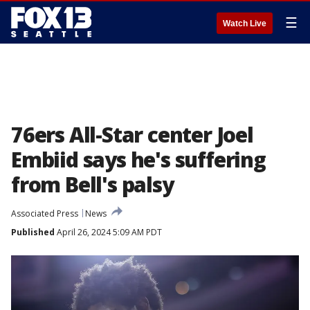
☰
Watch Live
76ers All-Star center Joel
Embiid says he's suffering
from Bell's palsy
Associated Press
News
Published
April 26, 2024 5:09 AM PDT