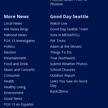
Phoenix
More News
Good Day Seattle
Local News
Watch Live
WA News Wrap
Good Day Seattle Team
National News
Vote in MEGAPOLL
FOX 13 Investigates
Pet Tricks
Politics
Adam at the Movies
Election
Things To Do
Entertainment
True Northwest
Food and Drink
Submit Weather Photos
Music and Concerts
School Closures
Consumer
Outdoor Report
Health
Links You Saw on Good
Day
Healthy Living
Back2Besa
Environment
Good News
FOX 13 en Español