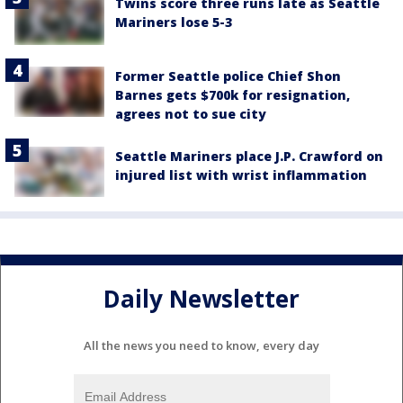
Twins score three runs late as Seattle
Mariners lose 5-3
Former Seattle police Chief Shon
Barnes gets $700k for resignation,
agrees not to sue city
Seattle Mariners place J.P. Crawford on
injured list with wrist inflammation
Daily Newsletter
All the news you need to know, every day