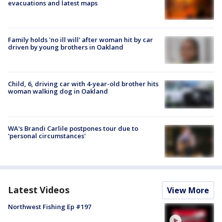
evacuations and latest maps
Family holds 'no ill will' after woman hit by car
driven by young brothers in Oakland
Child, 6, driving car with 4-year-old brother hits
woman walking dog in Oakland
WA's Brandi Carlile postpones tour due to
'personal circumstances'
Latest Videos
View More
Northwest Fishing Ep #197