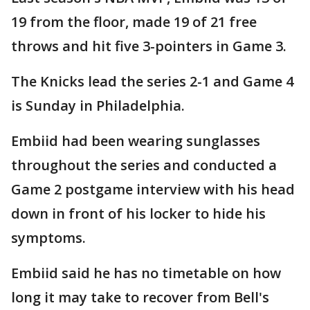
19 from the floor, made 19 of 21 free
throws and hit five 3-pointers in Game 3.
The Knicks lead the series 2-1 and Game 4
is Sunday in Philadelphia.
Embiid had been wearing sunglasses
throughout the series and conducted a
Game 2 postgame interview with his head
down in front of his locker to hide his
symptoms.
Embiid said he has no timetable on how
long it may take to recover from Bell's