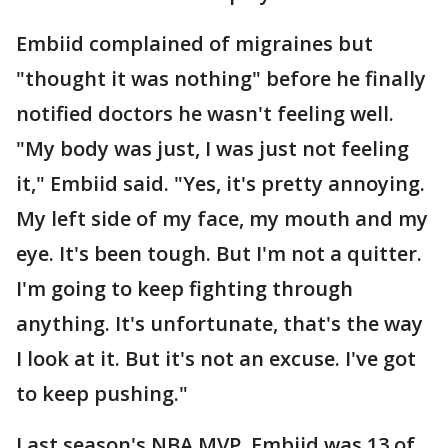
Embiid complained of migraines but
"thought it was nothing" before he finally
notified doctors he wasn't feeling well.
"My body was just, I was just not feeling
it," Embiid said. "Yes, it's pretty annoying.
My left side of my face, my mouth and my
eye. It's been tough. But I'm not a quitter.
I'm going to keep fighting through
anything. It's unfortunate, that's the way
I look at it. But it's not an excuse. I've got
to keep pushing."
Last season's NBA MVP, Embiid was 13 of