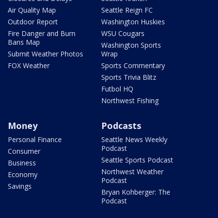
Air Quality Map
Seattle Reign FC
Outdoor Report
Washington Huskies
Fire Danger and Burn
WSU Cougars
Bans Map
Washington Sports
Submit Weather Photos
Wrap
FOX Weather
Sports Commentary
Sports Trivia Blitz
Futbol HQ
Northwest Fishing
Money
Podcasts
Personal Finance
Seattle News Weekly
Podcast
Consumer
Seattle Sports Podcast
Business
Northwest Weather
Economy
Podcast
Savings
Bryan Kohberger: The
Podcast