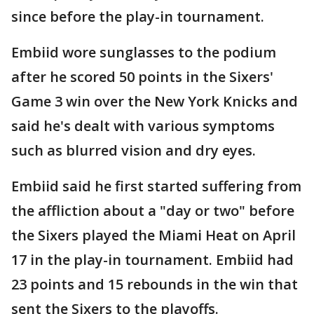
since before the play-in tournament.
Embiid wore sunglasses to the podium
after he scored 50 points in the Sixers'
Game 3 win over the New York Knicks and
said he's dealt with various symptoms
such as blurred vision and dry eyes.
Embiid said he first started suffering from
the affliction about a "day or two" before
the Sixers played the Miami Heat on April
17 in the play-in tournament. Embiid had
23 points and 15 rebounds in the win that
sent the Sixers to the playoffs.