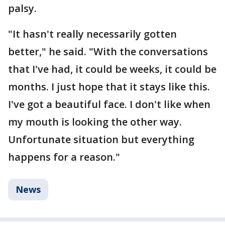
palsy.
"It hasn't really necessarily gotten
better," he said. "With the conversations
that I've had, it could be weeks, it could be
months. I just hope that it stays like this.
I've got a beautiful face. I don't like when
my mouth is looking the other way.
Unfortunate situation but everything
happens for a reason."
News