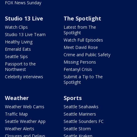
FOX News Sunday
Studio 13 Live
The Spotlight
Watch Clips
Latest from The
Spotlight
Studio 13 Live Team
Watch Full Episodes
Healthy Living
Meet David Rose
Emerald Eats
Crime and Public Safety
Seattle Sips
Missing Persons
Passport to the
Northwest
Fentanyl Crisis
Celebrity interviews
Submit a Tip to The
Spotlight
Weather
Sports
Weather Web Cams
Seattle Seahawks
Traffic Map
Seattle Mariners
Seattle Weather App
Seattle Sounders FC
Weather Alerts
Seattle Storm
Closures and Delays
Seattle Kraken