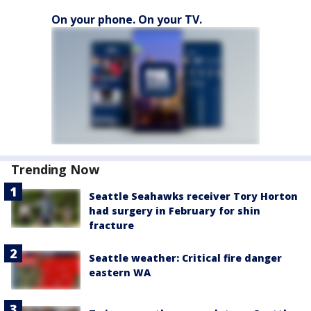
On your phone. On your TV.
Trending Now
Seattle Seahawks receiver Tory Horton
had surgery in February for shin
fracture
Seattle weather: Critical fire danger
eastern WA