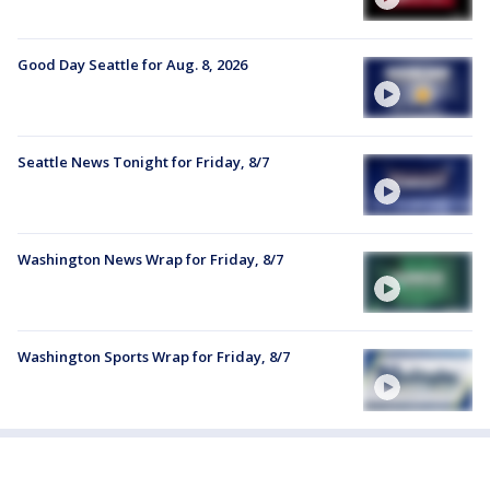
Good Day Seattle for Aug. 8, 2026
Seattle News Tonight for Friday, 8/7
Washington News Wrap for Friday, 8/7
Washington Sports Wrap for Friday, 8/7