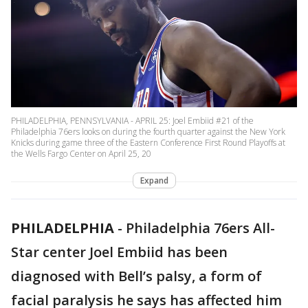
PHILADELPHIA, PENNSYLVANIA - APRIL 25: Joel Embiid #21 of the
Philadelphia 76ers looks on during the fourth quarter against the New York
Knicks during game three of the Eastern Conference First Round Playoffs at
the Wells Fargo Center on April 25, 20
Expand
PHILADELPHIA
-
Philadelphia 76ers All-
Star center Joel Embiid has been
diagnosed with Bell’s palsy, a form of
facial paralysis he says has affected him