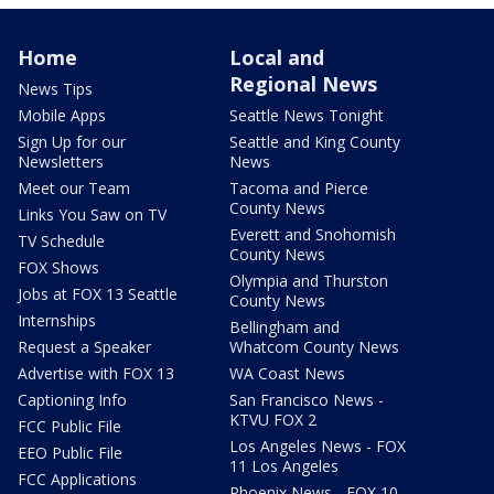
Home
Local and
Regional News
News Tips
Mobile Apps
Seattle News Tonight
Sign Up for our
Seattle and King County
Newsletters
News
Meet our Team
Tacoma and Pierce
County News
Links You Saw on TV
Everett and Snohomish
TV Schedule
County News
FOX Shows
Olympia and Thurston
Jobs at FOX 13 Seattle
County News
Internships
Bellingham and
Request a Speaker
Whatcom County News
Advertise with FOX 13
WA Coast News
Captioning Info
San Francisco News -
KTVU FOX 2
FCC Public File
Los Angeles News - FOX
EEO Public File
11 Los Angeles
FCC Applications
Phoenix News - FOX 10