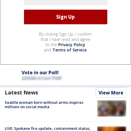
By clicking Sign Up, I confirm
that I have read and agree
to the
Privacy Policy
and
Terms of Service
.
Vote in our Poll!
Latest News
View More
Seattle woman born without arms inspires
millions on social media
LIVE: Spokane fire update, containment status,