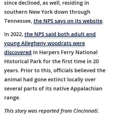
since declined, as well, residing in
southern New York down through
Tennessee,
the NPS says on its website
.
In 2022,
the NPS said both adult and
young Allegheny woodrats were
discovered
in Harpers Ferry National
Historical Park for the first time in 20
years. Prior to this, officials believed the
animal had gone extinct locally over
several parts of its native Appalachian
range.
This story was reported from Cincinnati.