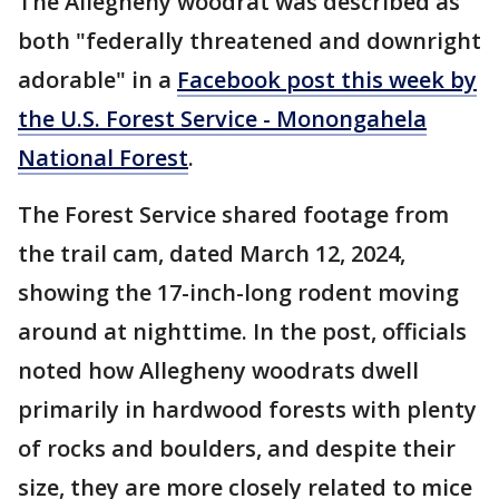
The Allegheny woodrat was described as
both "federally threatened and downright
adorable" in a
Facebook post this week by
the U.S. Forest Service - Monongahela
National Forest
.
The Forest Service shared footage from
the trail cam, dated March 12, 2024,
showing the 17-inch-long rodent moving
around at nighttime. In the post, officials
noted how Allegheny woodrats dwell
primarily in hardwood forests with plenty
of rocks and boulders, and despite their
size, they are more closely related to mice