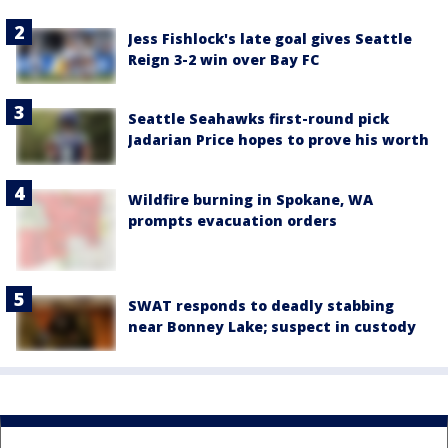
Jess Fishlock's late goal gives Seattle
Reign 3-2 win over Bay FC
Seattle Seahawks first-round pick
Jadarian Price hopes to prove his worth
Wildfire burning in Spokane, WA
prompts evacuation orders
SWAT responds to deadly stabbing
near Bonney Lake; suspect in custody