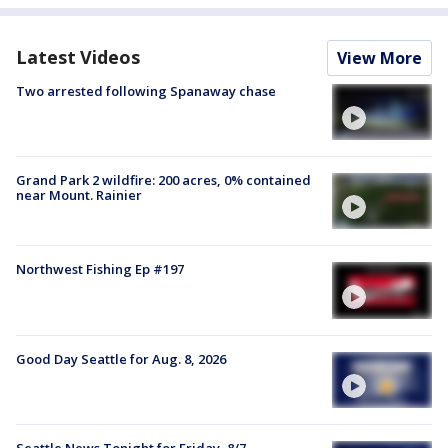
Latest Videos
View More
Two arrested following Spanaway chase
Grand Park 2 wildfire: 200 acres, 0% contained
near Mount. Rainier
Northwest Fishing Ep #197
Good Day Seattle for Aug. 8, 2026
Seattle News Tonight for Friday, 8/7