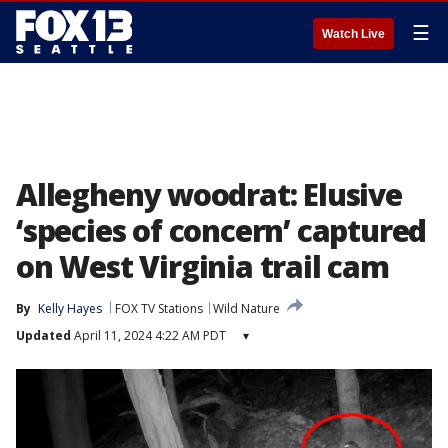
☰
Watch Live
Allegheny woodrat: Elusive
‘species of concern’ captured
on West Virginia trail cam
By
Kelly Hayes
FOX TV Stations
Wild Nature
Updated
April 11, 2024 4:22 AM PDT
▾