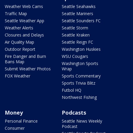
Weather Web Cams
Seattle Seahawks
Traffic Map
Seattle Mariners
Seattle Weather App
Seattle Sounders FC
Weather Alerts
Seattle Storm
Closures and Delays
Seattle Kraken
Air Quality Map
Seattle Reign FC
Outdoor Report
Washington Huskies
Fire Danger and Burn
WSU Cougars
Bans Map
Washington Sports
Submit Weather Photos
Wrap
FOX Weather
Sports Commentary
Sports Trivia Blitz
Futbol HQ
Northwest Fishing
Money
Podcasts
Personal Finance
Seattle News Weekly
Podcast
Consumer