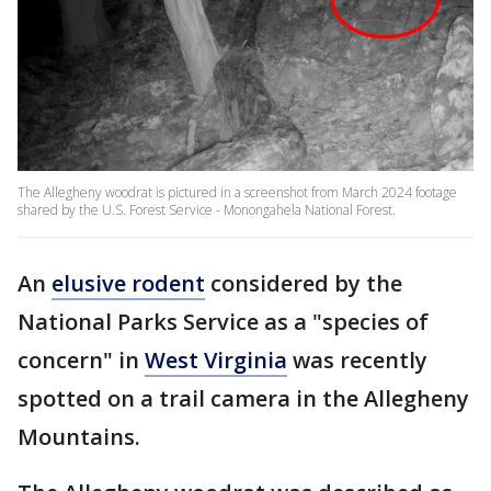
The Allegheny woodrat is pictured in a screenshot from March 2024 footage
shared by the U.S. Forest Service - Monongahela National Forest.
An
elusive rodent
considered by the
National Parks Service as a "species of
concern" in
West Virginia
was recently
spotted on a trail camera in the Allegheny
Mountains.