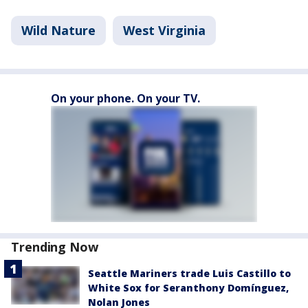
Wild Nature
West Virginia
On your phone. On your TV.
Trending Now
Seattle Mariners trade Luis Castillo to
White Sox for Seranthony Domínguez,
Nolan Jones