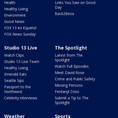
Health
Links You Saw on Good
Day
Healthy Living
Back2Besa
Environment
Good News
FOX 13 en Español
FOX News Sunday
Studio 13 Live
The Spotlight
Watch Clips
Latest from The
Spotlight
Studio 13 Live Team
Watch Full Episodes
Healthy Living
Meet David Rose
Emerald Eats
Crime and Public Safety
Seattle Sips
Missing Persons
Passport to the
Northwest
Fentanyl Crisis
Celebrity interviews
Submit a Tip to The
Spotlight
Weather
Sports