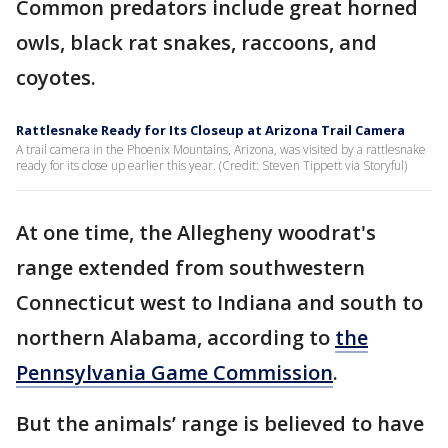
Common predators include great horned
owls, black rat snakes, raccoons, and
coyotes.
Rattlesnake Ready for Its Closeup at Arizona Trail Camera
A trail camera in the Phoenix Mountains, Arizona, was visited by a rattlesnake
ready for its close up earlier this year. (Credit: Steven Tippett via Storyful)
At one time, the Allegheny woodrat's
range extended from southwestern
Connecticut west to Indiana and south to
northern Alabama, according to
the
Pennsylvania Game Commission
.
But the animals’ range is believed to have