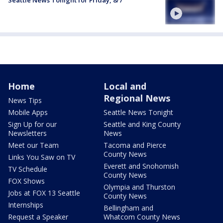
Home
Local and
Regional News
News Tips
Mobile Apps
Seattle News Tonight
Sign Up for our
Seattle and King County
Newsletters
News
Meet our Team
Tacoma and Pierce
County News
Links You Saw on TV
Everett and Snohomish
TV Schedule
County News
FOX Shows
Olympia and Thurston
Jobs at FOX 13 Seattle
County News
Internships
Bellingham and
Request a Speaker
Whatcom County News