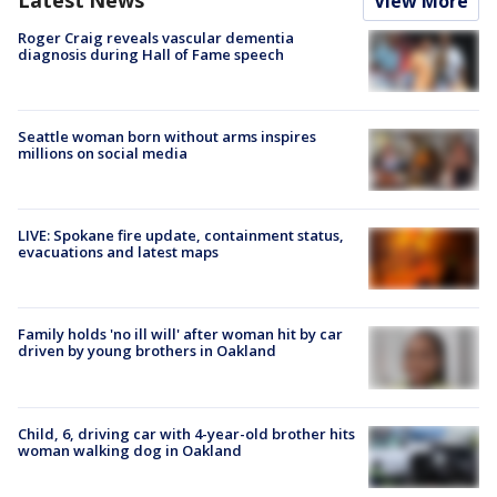
View More
Roger Craig reveals vascular dementia
diagnosis during Hall of Fame speech
Seattle woman born without arms inspires
millions on social media
LIVE: Spokane fire update, containment status,
evacuations and latest maps
Family holds 'no ill will' after woman hit by car
driven by young brothers in Oakland
Child, 6, driving car with 4-year-old brother hits
woman walking dog in Oakland