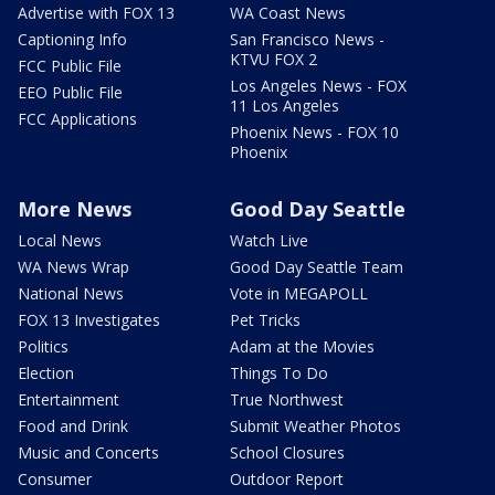
Advertise with FOX 13
WA Coast News
Captioning Info
San Francisco News -
KTVU FOX 2
FCC Public File
Los Angeles News - FOX
EEO Public File
11 Los Angeles
FCC Applications
Phoenix News - FOX 10
Phoenix
More News
Good Day Seattle
Local News
Watch Live
WA News Wrap
Good Day Seattle Team
National News
Vote in MEGAPOLL
FOX 13 Investigates
Pet Tricks
Politics
Adam at the Movies
Election
Things To Do
Entertainment
True Northwest
Food and Drink
Submit Weather Photos
Music and Concerts
School Closures
Consumer
Outdoor Report