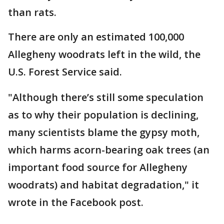
than rats.
There are only an estimated 100,000
Allegheny woodrats left in the wild, the
U.S. Forest Service said.
"Although there’s still some speculation
as to why their population is declining,
many scientists blame the gypsy moth,
which harms acorn-bearing oak trees (an
important food source for Allegheny
woodrats) and habitat degradation," it
wrote in the Facebook post.