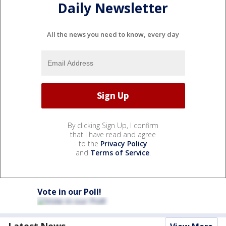
Daily Newsletter
All the news you need to know, every day
By clicking Sign Up, I confirm
that I have read and agree
to the
Privacy Policy
and
Terms of Service
.
Vote in our Poll!
Latest News