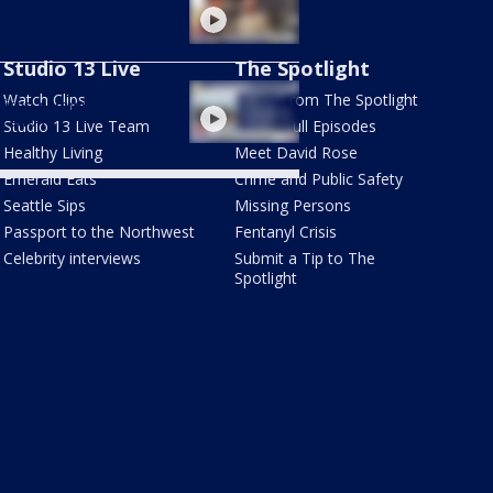
ane wildfire victims and
r animals
Studio 13 Live
The Spotlight
ates on the Spokane
Watch Clips
Latest from The Spotlight
fires, community
tration
Studio 13 Live Team
Watch Full Episodes
Healthy Living
Meet David Rose
Emerald Eats
Crime and Public Safety
Seattle Sips
Missing Persons
Passport to the Northwest
Fentanyl Crisis
Celebrity interviews
Submit a Tip to The
Spotlight