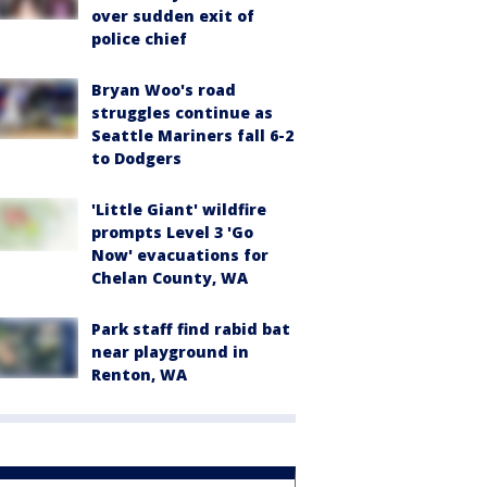
over sudden exit of
police chief
Bryan Woo's road
struggles continue as
Seattle Mariners fall 6-2
to Dodgers
'Little Giant' wildfire
prompts Level 3 'Go
Now' evacuations for
Chelan County, WA
Park staff find rabid bat
near playground in
Renton, WA