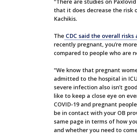
"There are studies on Paxlovi
that it does decrease the risk 
Kachikis.
The
CDC said the overall risks 
recently pregnant, you’re more
compared to people who are n
"We know that pregnant women
admitted to the hospital in IC
severe infection also isn’t goo
like to keep a close eye on ever
COVID-19 and pregnant people d
be in contact with your OB pro
same page in terms of how you
and whether you need to come in