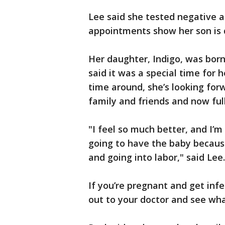
Lee said she tested negative a
appointments show her son is 
Her daughter, Indigo, was bor
said it was a special time for h
time around, she’s looking fo
family and friends and now fu
"I feel so much better, and I’m
going to have the baby because
and going into labor," said Lee.
If you’re pregnant and get in
out to your doctor and see wha