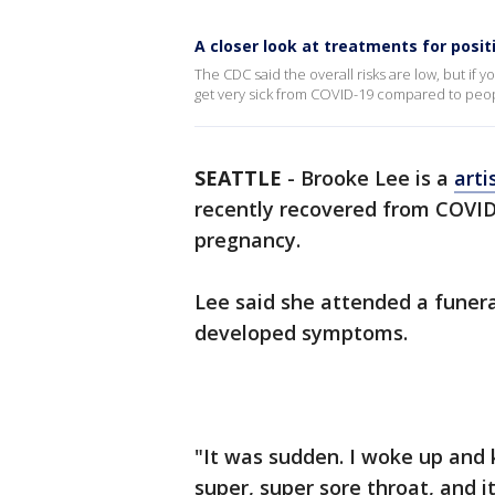
A closer look at treatments for posi
The CDC said the overall risks are low, but if 
get very sick from COVID-19 compared to peo
SEATTLE
-
Brooke Lee is a
arti
recently recovered from COVID-
pregnancy.
Lee said she attended a funera
developed symptoms.
"It was sudden. I woke up and 
super, super sore throat, and it 