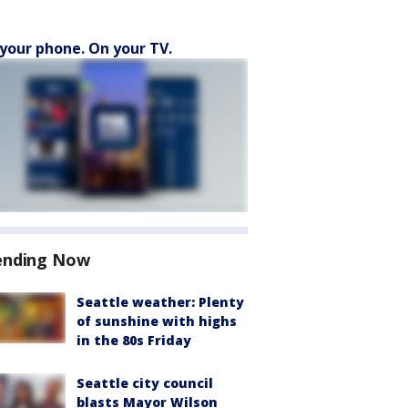
your phone. On your TV.
ending Now
Seattle weather: Plenty
of sunshine with highs
in the 80s Friday
Seattle city council
blasts Mayor Wilson