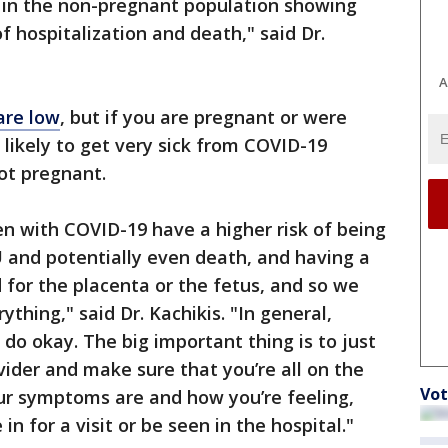
d in the non-pregnant population showing
of hospitalization and death," said Dr.
A
are low
, but if you are pregnant or were
 likely to get very sick from COVID-19
ot pregnant.
 with COVID-19 have a higher risk of being
U and potentially even death, and having a
d for the placenta or the fetus, and so we
ything," said Dr. Kachikis. "In general,
o okay. The big important thing is to just
vider and make sure that you’re all on the
Vot
r symptoms are and how you’re feeling,
 for a visit or be seen in the hospital."