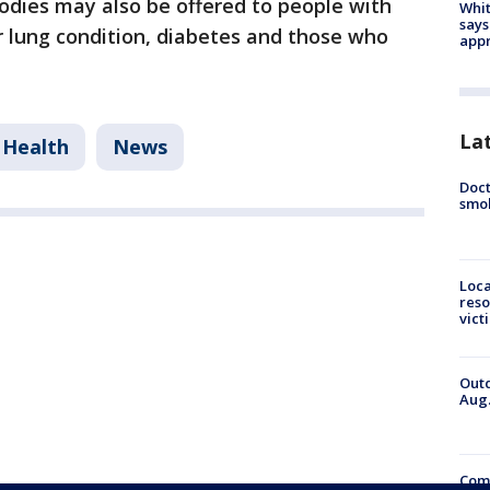
odies may also be offered to people with
Whit
says
or lung condition, diabetes and those who
appr
La
Health
News
Doct
smok
Loca
reso
vict
Outd
Aug.
Comm