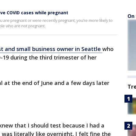
tive COVID cases while pregnant
On 
you are pregnant or were recently pregnant, you’re more likely to
ple who are not pregnant.
st and small business owner in Seattle
who
19 during the third trimester of her
l at the end of June and a few days later
Tr
knew that I should test because I had a
was literally like overnight. I felt fine the