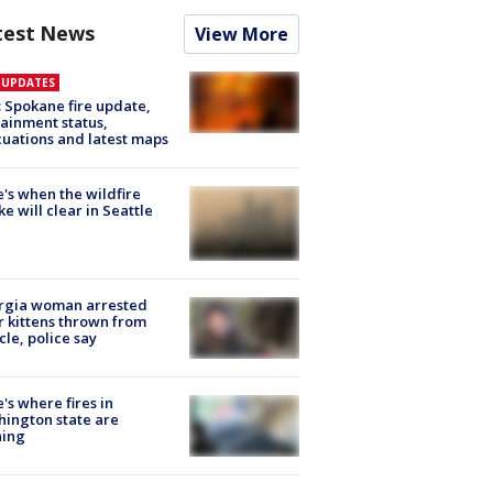
test News
View More
E UPDATES
: Spokane fire update,
ainment status,
uations and latest maps
's when the wildfire
e will clear in Seattle
rgia woman arrested
r kittens thrown from
cle, police say
's where fires in
ington state are
ning