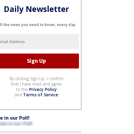
Daily Newsletter
ll the news you need to know, every day
By clicking Sign Up, I confirm
that I have read and agree
to the
Privacy Policy
and
Terms of Service
.
e in our Poll!