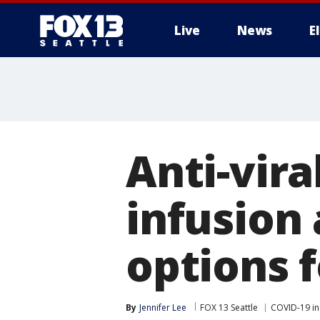
Live
News
E
Anti-vir
infusion
options 
By
Jennifer Lee
FOX 13 Seattle
COVID-19 in