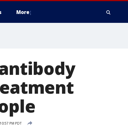
s
More
 antibody
treatment
ople
 10:57 PM PDT