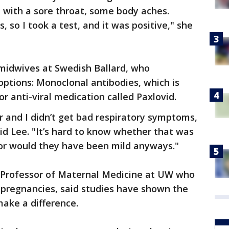
 with a sore throat, some body aches.
o I took a test, and it was positive," she
 midwives at Swedish Ballard, who
tions: Monoclonal antibodies, which is
or anti-viral medication called Paxlovid.
er and I didn’t get bad respiratory symptoms,
aid Lee. "It’s hard to know whether that was
r would they have been mild anyways."
nt Professor of Maternal Medicine at UW who
k pregnancies, said studies have shown the
ake a difference.