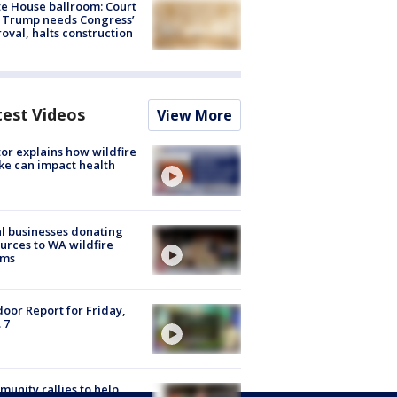
e House ballroom: Court
 Trump needs Congress’
oval, halts construction
test Videos
View More
or explains how wildfire
e can impact health
l businesses donating
urces to WA wildfire
ims
oor Report for Friday,
 7
unity rallies to help