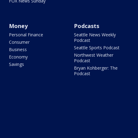
FOX News Sunday
Money
Podcasts
Personal Finance
Seattle News Weekly
Podcast
Consumer
Seattle Sports Podcast
Business
Northwest Weather
Economy
Podcast
Savings
Bryan Kohberger: The
Podcast