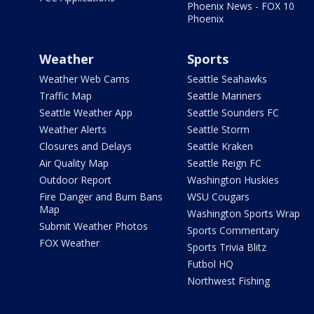
Phoenix News - FOX 10
Phoenix
Weather
Sports
Weather Web Cams
Seattle Seahawks
Traffic Map
Seattle Mariners
Seattle Weather App
Seattle Sounders FC
Weather Alerts
Seattle Storm
Closures and Delays
Seattle Kraken
Air Quality Map
Seattle Reign FC
Outdoor Report
Washington Huskies
Fire Danger and Burn Bans
WSU Cougars
Map
Washington Sports Wrap
Submit Weather Photos
Sports Commentary
FOX Weather
Sports Trivia Blitz
Futbol HQ
Northwest Fishing