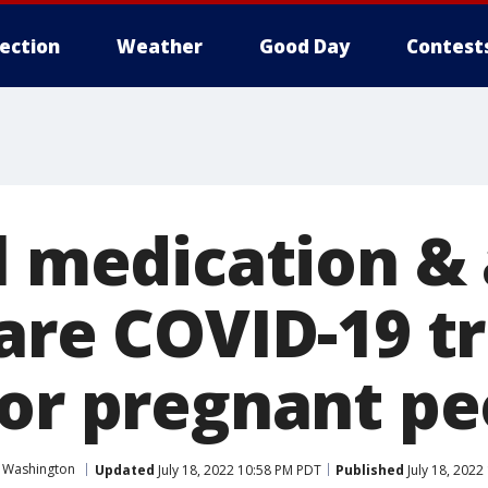
lection
Weather
Good Day
Contest
al medication &
 are COVID-19 
for pregnant pe
 Washington
Updated
July 18, 2022 10:58 PM PDT
Published
July 18, 2022