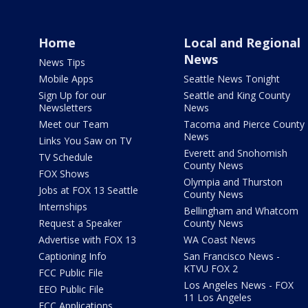
Home
Local and Regional
News
News Tips
Mobile Apps
Seattle News Tonight
Sign Up for our
Seattle and King County
Newsletters
News
Meet our Team
Tacoma and Pierce County
News
Links You Saw on TV
Everett and Snohomish
TV Schedule
County News
FOX Shows
Olympia and Thurston
Jobs at FOX 13 Seattle
County News
Internships
Bellingham and Whatcom
Request a Speaker
County News
Advertise with FOX 13
WA Coast News
Captioning Info
San Francisco News -
KTVU FOX 2
FCC Public File
Los Angeles News - FOX
EEO Public File
11 Los Angeles
FCC Applications