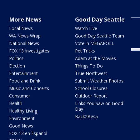
Spok
thei
More News
Good Day Seattle
Upd
Local News
Watch Live
wild
frus
WA News Wrap
Good Day Seattle Team
National News
Vote in MEGAPOLL
FOX 13 Investigates
Pet Tricks
Politics
Adam at the Movies
Election
Things To Do
Entertainment
True Northwest
Food and Drink
Submit Weather Photos
Music and Concerts
School Closures
Consumer
Outdoor Report
Health
Links You Saw on Good
Day
Healthy Living
Back2Besa
Environment
Good News
FOX 13 en Español