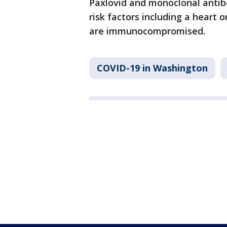
Paxlovid and monoclonal antib
risk factors including a heart 
are immunocompromised.
COVID-19 in Washington