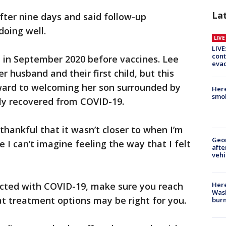
La
fter nine days and said follow-up
doing well.
LIV
LIVE
cont
n in September 2020 before vaccines. Lee
evac
er husband and their first child, but this
rward to welcoming her son surrounded by
Here
smok
lly recovered from COVID-19.
 thankful that it wasn’t closer to when I’m
Geo
 I can’t imagine feeling the way that I felt
afte
vehi
Here
fected with COVID-19, make sure you reach
Wash
t treatment options may be right for you.
bur