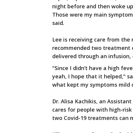
night before and then woke up
Those were my main symptoms, s
said.
Lee is receiving care from the
recommended two treatment op
delivered through an infusion, 
"Since I didn’t have a high fev
yeah, I hope that it helped," s
what kept my symptoms mild o
Dr. Alisa Kachikis, an Assista
cares for people with high-ris
two Covid-19 treatments can m