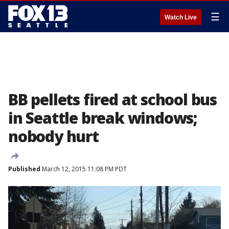
☰
Watch Live
BB pellets fired at school bus
in Seattle break windows;
nobody hurt
Published
March 12, 2015 11:08 PM PDT