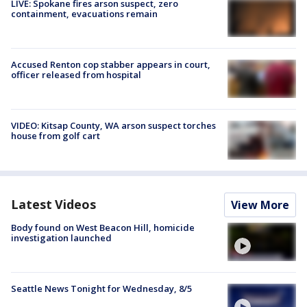
LIVE: Spokane fires arson suspect, zero
containment, evacuations remain
Accused Renton cop stabber appears in court,
officer released from hospital
VIDEO: Kitsap County, WA arson suspect torches
house from golf cart
Latest Videos
View More
Body found on West Beacon Hill, homicide
investigation launched
Seattle News Tonight for Wednesday, 8/5