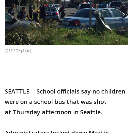
(Q13 FOX photo)
SEATTLE -- School officials say no children
were on a school bus that was shot
at Thursday afternoon in Seattle.
Administrators locked down Martin