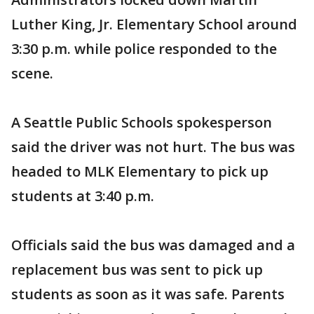
Luther King, Jr. Elementary School around
3:30 p.m. while police responded to the
scene.
A Seattle Public Schools spokesperson
said the driver was not hurt. The bus was
headed to MLK Elementary to pick up
students at 3:40 p.m.
Officials said the bus was damaged and a
replacement bus was sent to pick up
students as soon as it was safe. Parents