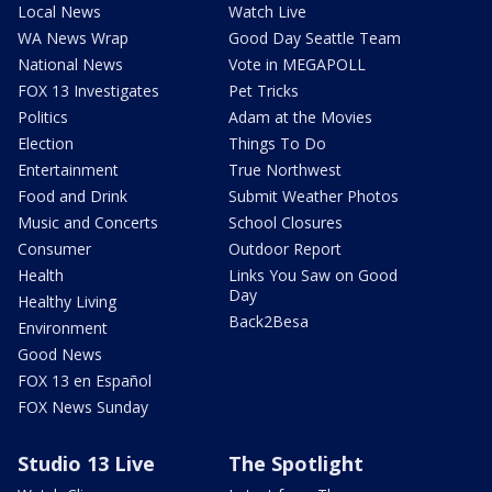
Local News
Watch Live
WA News Wrap
Good Day Seattle Team
National News
Vote in MEGAPOLL
FOX 13 Investigates
Pet Tricks
Politics
Adam at the Movies
Election
Things To Do
Entertainment
True Northwest
Food and Drink
Submit Weather Photos
Music and Concerts
School Closures
Consumer
Outdoor Report
Health
Links You Saw on Good
Day
Healthy Living
Back2Besa
Environment
Good News
FOX 13 en Español
FOX News Sunday
Studio 13 Live
The Spotlight