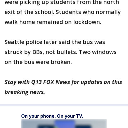
were picking up students from the north
exit of the school. Students who normally
walk home remained on lockdown.
Seattle police later said the bus was
struck by BBs, not bullets. Two windows
on the bus were broken.
Stay with Q13 FOX News for updates on this
breaking news.
On your phone. On your TV.