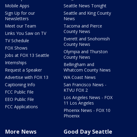
Mobile Apps
Seattle News Tonight
Sign Up for our
Seattle and King County
Newsletters
News
Meet our Team
Tacoma and Pierce
County News
Links You Saw on TV
Everett and Snohomish
TV Schedule
County News
FOX Shows
Olympia and Thurston
Jobs at FOX 13 Seattle
County News
Internships
Bellingham and
Request a Speaker
Whatcom County News
Advertise with FOX 13
WA Coast News
Captioning Info
San Francisco News -
KTVU FOX 2
FCC Public File
Los Angeles News - FOX
EEO Public File
11 Los Angeles
FCC Applications
Phoenix News - FOX 10
Phoenix
More News
Good Day Seattle