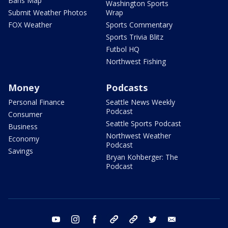
Bans Map
Washington Sports
Submit Weather Photos
Wrap
FOX Weather
Sports Commentary
Sports Trivia Blitz
Futbol HQ
Northwest Fishing
Money
Podcasts
Personal Finance
Seattle News Weekly
Podcast
Consumer
Seattle Sports Podcast
Business
Northwest Weather
Economy
Podcast
Savings
Bryan Kohberger: The
Podcast
youtube
instagram
facebook
tiktok
threads
twitter
email