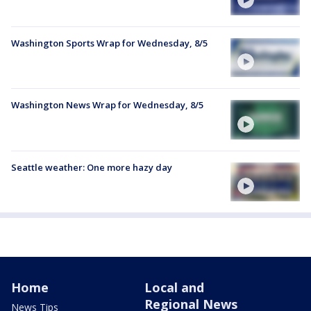
Washington Sports Wrap for Wednesday, 8/5
Washington News Wrap for Wednesday, 8/5
Seattle weather: One more hazy day
Home
Local and
Regional News
News Tips