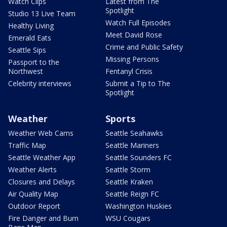
Watch Clips
Latest from The
Spotlight
Studio 13 Live Team
Watch Full Episodes
Healthy Living
Meet David Rose
Emerald Eats
Crime and Public Safety
Seattle Sips
Missing Persons
Passport to the
Northwest
Fentanyl Crisis
Celebrity interviews
Submit a Tip to The
Spotlight
Weather
Sports
Weather Web Cams
Seattle Seahawks
Traffic Map
Seattle Mariners
Seattle Weather App
Seattle Sounders FC
Weather Alerts
Seattle Storm
Closures and Delays
Seattle Kraken
Air Quality Map
Seattle Reign FC
Outdoor Report
Washington Huskies
Fire Danger and Burn
WSU Cougars