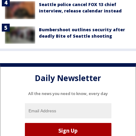
Seattle police cancel FOX 13 chief
interview, release calendar instead
Bumbershoot outlines security after
deadly Bite of Seattle shooting
Daily Newsletter
All the news you need to know, every day