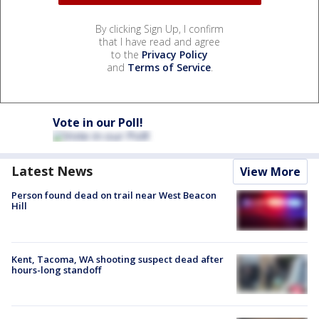
By clicking Sign Up, I confirm
that I have read and agree
to the
Privacy Policy
and
Terms of Service
.
Vote in our Poll!
Latest News
View More
Person found dead on trail near West Beacon
Hill
Kent, Tacoma, WA shooting suspect dead after
hours-long standoff