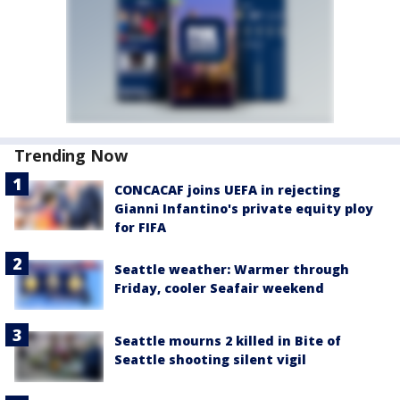
Trending Now
CONCACAF joins UEFA in rejecting
Gianni Infantino's private equity ploy
for FIFA
Seattle weather: Warmer through
Friday, cooler Seafair weekend
Seattle mourns 2 killed in Bite of
Seattle shooting silent vigil