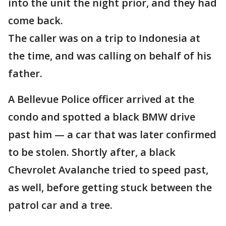
into the unit the night prior, and they had
come back.
The caller was on a trip to Indonesia at
the time, and was calling on behalf of his
father.
A Bellevue Police officer arrived at the
condo and spotted a black BMW drive
past him — a car that was later confirmed
to be stolen. Shortly after, a black
Chevrolet Avalanche tried to speed past,
as well, before getting stuck between the
patrol car and a tree.