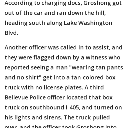
According to charging docs, Groshong got
out of the car and ran down the hill,
heading south along Lake Washington
Blvd.
Another officer was called in to assist, and
they were flagged down by a witness who
reported seeing a man "wearing tan pants
and no shirt" get into a tan-colored box
truck with no license plates. A third
Bellevue Police officer located that box
truck on southbound I-405, and turned on
his lights and sirens. The truck pulled
over, and the officer took Groshong into