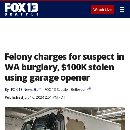
☰
Watch Live
Felony charges for suspect in
WA burglary, $100K stolen
using garage opener
By
FOX 13 News Staff
FOX 13 Seattle
Bellevue
Published
July 16, 2024 2:51 PM PDT