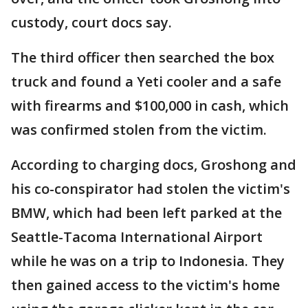
custody, court docs say.
The third officer then searched the box
truck and found a Yeti cooler and a safe
with firearms and $100,000 in cash, which
was confirmed stolen from the victim.
According to charging docs, Groshong and
his co-conspirator had stolen the victim's
BMW, which had been left parked at the
Seattle-Tacoma International Airport
while he was on a trip to Indonesia. They
then gained access to the victim's home