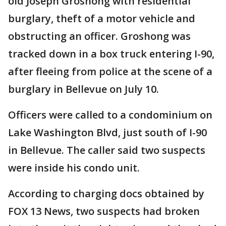
old Joseph Groshong with residential
burglary, theft of a motor vehicle and
obstructing an officer. Groshong was
tracked down in a box truck entering I-90,
after fleeing from police at the scene of a
burglary in Bellevue on July 10.
Officers were called to a condominium on
Lake Washington Blvd, just south of I-90
in Bellevue. The caller said two suspects
were inside his condo unit.
According to charging docs obtained by
FOX 13 News, two suspects had broken