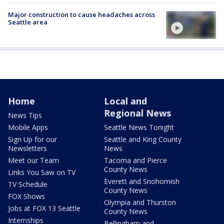
Major construction to cause headaches across
Seattle area
Home
Local and
Regional News
News Tips
Mobile Apps
Seattle News Tonight
Sign Up for our
Seattle and King County
Newsletters
News
Meet our Team
Tacoma and Pierce
County News
Links You Saw on TV
Everett and Snohomish
TV Schedule
County News
FOX Shows
Olympia and Thurston
Jobs at FOX 13 Seattle
County News
Internships
Bellingham and