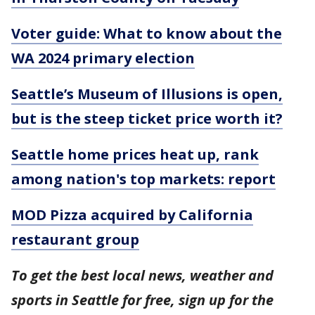
Voter guide: What to know about the
WA 2024 primary election
Seattle’s Museum of Illusions is open,
but is the steep ticket price worth it?
Seattle home prices heat up, rank
among nation's top markets: report
MOD Pizza acquired by California
restaurant group
To get the best local news, weather and
sports in Seattle for free, sign up for the