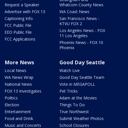
Request a Speaker
Whatcom County News
Advertise with FOX 13
WA Coast News
Captioning Info
San Francisco News -
KTVU FOX 2
FCC Public File
Los Angeles News - FOX
EEO Public File
11 Los Angeles
FCC Applications
Phoenix News - FOX 10
Phoenix
More News
Good Day Seattle
Local News
Watch Live
WA News Wrap
Good Day Seattle Team
National News
Vote in MEGAPOLL
FOX 13 Investigates
Pet Tricks
Politics
Adam at the Movies
Election
Things To Do
Entertainment
True Northwest
Food and Drink
Submit Weather Photos
Music and Concerts
School Closures