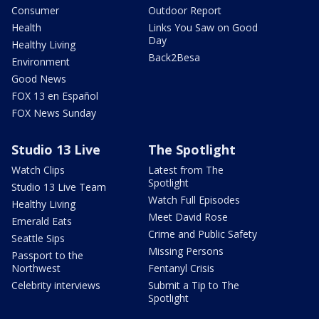
Consumer
Outdoor Report
Health
Links You Saw on Good
Day
Healthy Living
Back2Besa
Environment
Good News
FOX 13 en Español
FOX News Sunday
Studio 13 Live
The Spotlight
Watch Clips
Latest from The
Spotlight
Studio 13 Live Team
Watch Full Episodes
Healthy Living
Meet David Rose
Emerald Eats
Crime and Public Safety
Seattle Sips
Missing Persons
Passport to the
Northwest
Fentanyl Crisis
Celebrity interviews
Submit a Tip to The
Spotlight