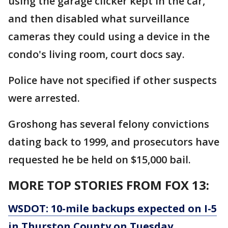
using the garage clicker kept in the car,
and then disabled what surveillance
cameras they could using a device in the
condo's living room, court docs say.
Police have not specified if other suspects
were arrested.
Groshong has several felony convictions
dating back to 1999, and prosecutors have
requested he be held on $15,000 bail.
MORE TOP STORIES FROM FOX 13:
WSDOT: 10-mile backups expected on I-5
in Thurston County on Tuesday