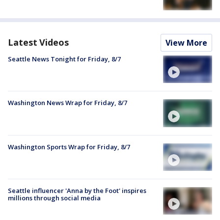
Latest Videos
View More
Seattle News Tonight for Friday, 8/7
Washington News Wrap for Friday, 8/7
Washington Sports Wrap for Friday, 8/7
Seattle influencer 'Anna by the Foot' inspires
millions through social media