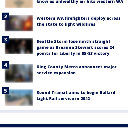
know as unhealthy air hits western WA
Western WA firefighters deploy across
the state to fight wildfires
Seattle Storm lose ninth straight
game as Breanna Stewart scores 24
points for Liberty in 95-83 victory
King County Metro announces major
service expansion
Sound Transit aims to begin Ballard
Light Rail service in 2042