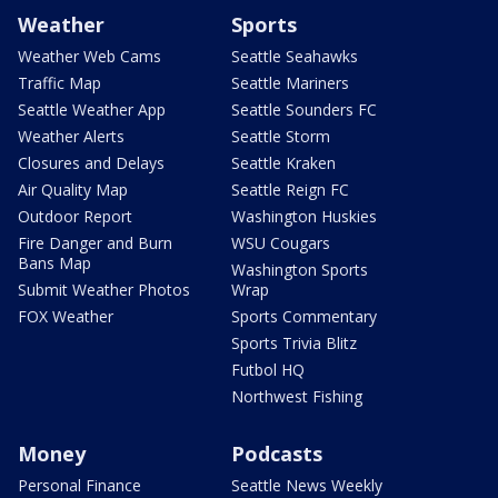
Weather
Sports
Weather Web Cams
Seattle Seahawks
Traffic Map
Seattle Mariners
Seattle Weather App
Seattle Sounders FC
Weather Alerts
Seattle Storm
Closures and Delays
Seattle Kraken
Air Quality Map
Seattle Reign FC
Outdoor Report
Washington Huskies
Fire Danger and Burn
WSU Cougars
Bans Map
Washington Sports
Submit Weather Photos
Wrap
FOX Weather
Sports Commentary
Sports Trivia Blitz
Futbol HQ
Northwest Fishing
Money
Podcasts
Personal Finance
Seattle News Weekly