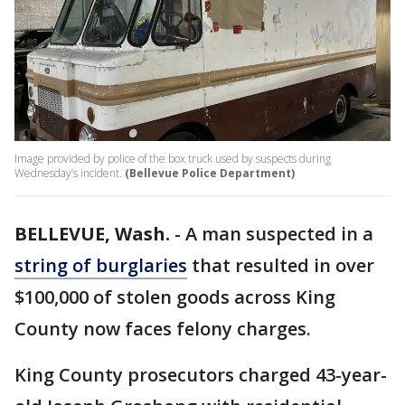
Image provided by police of the box truck used by suspects during
Wednesday’s incident.
(Bellevue Police Department)
BELLEVUE, Wash.
-
A man suspected in a
string of burglaries
that resulted in over
$100,000 of stolen goods across King
County now faces felony charges.
King County prosecutors charged 43-year-