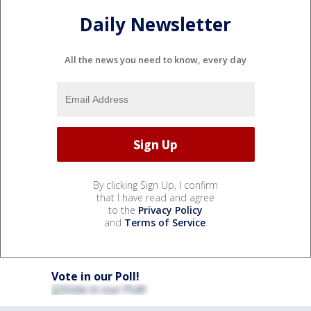
Daily Newsletter
All the news you need to know, every day
By clicking Sign Up, I confirm
that I have read and agree
to the
Privacy Policy
and
Terms of Service
.
Vote in our Poll!