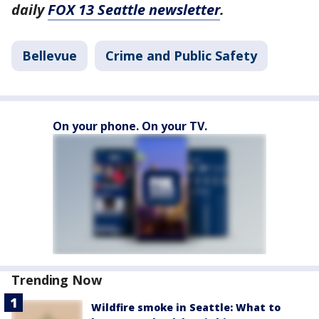
daily
FOX 13 Seattle newsletter
.
Bellevue
Crime and Public Safety
On your phone. On your TV.
Trending Now
Wildfire smoke in Seattle: What to