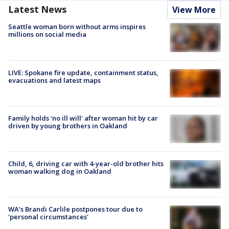
Latest News
View More
Seattle woman born without arms inspires
millions on social media
LIVE: Spokane fire update, containment status,
evacuations and latest maps
Family holds 'no ill will' after woman hit by car
driven by young brothers in Oakland
Child, 6, driving car with 4-year-old brother hits
woman walking dog in Oakland
WA's Brandi Carlile postpones tour due to
'personal circumstances'