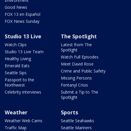
Environment
Good News
FOX 13 en Español
FOX News Sunday
Studio 13 Live
The Spotlight
Watch Clips
Latest from The
Spotlight
Studio 13 Live Team
Watch Full Episodes
Healthy Living
Meet David Rose
Emerald Eats
Crime and Public Safety
Seattle Sips
Missing Persons
Passport to the
Northwest
Fentanyl Crisis
Celebrity interviews
Submit a Tip to The
Spotlight
Weather
Sports
Weather Web Cams
Seattle Seahawks
Traffic Map
Seattle Mariners