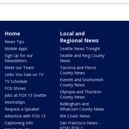
Home
Local and
Regional News
News Tips
Mobile Apps
Seattle News Tonight
Sign Up for our
Seattle and King County
Newsletters
News
Meet our Team
Tacoma and Pierce
County News
Links You Saw on TV
Everett and Snohomish
TV Schedule
County News
FOX Shows
Olympia and Thurston
Jobs at FOX 13 Seattle
County News
Internships
Bellingham and
Request a Speaker
Whatcom County News
Advertise with FOX 13
WA Coast News
Captioning Info
San Francisco News -
KTVU FOX 2