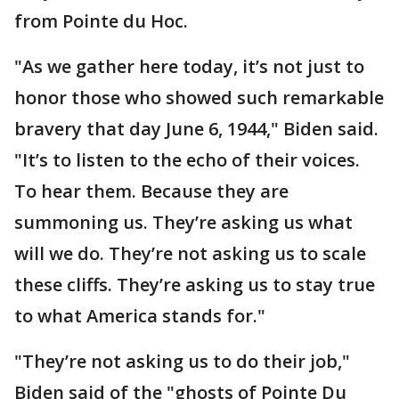
from Pointe du Hoc.
"As we gather here today, it’s not just to
honor those who showed such remarkable
bravery that day June 6, 1944," Biden said.
"It’s to listen to the echo of their voices.
To hear them. Because they are
summoning us. They’re asking us what
will we do. They’re not asking us to scale
these cliffs. They’re asking us to stay true
to what America stands for."
"They’re not asking us to do their job,"
Biden said of the "ghosts of Pointe Du