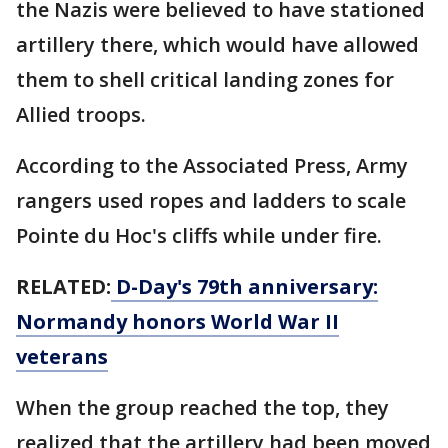
the Nazis were believed to have stationed
artillery there, which would have allowed
them to shell critical landing zones for
Allied troops.
According to the Associated Press, Army
rangers used ropes and ladders to scale
Pointe du Hoc's cliffs while under fire.
RELATED:
D-Day's 79th anniversary:
Normandy honors World War II
veterans
When the group reached the top, they
realized that the artillery had been moved