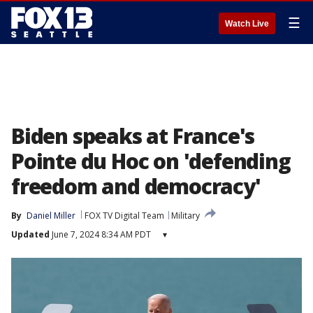
☰
Watch Live
Biden speaks at France's
Pointe du Hoc on 'defending
freedom and democracy'
By
Daniel Miller
FOX TV Digital Team
Military
Updated
June 7, 2024 8:34 AM PDT
▾