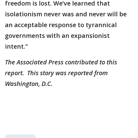
freedom is lost. We’ve learned that
isolationism never was and never will be
an acceptable response to tyrannical
governments with an expansionist
intent."
The Associated Press contributed to this
report. This story was reported from
Washington, D.C.