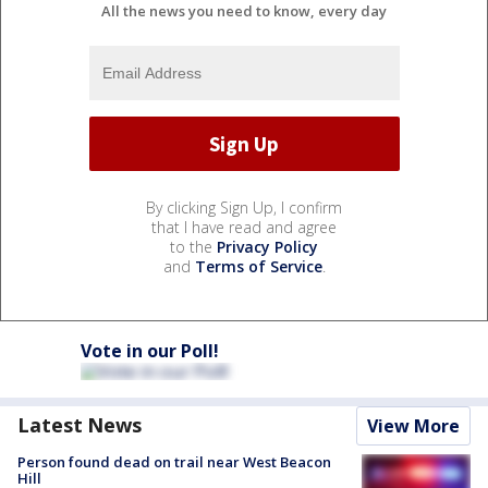
All the news you need to know, every day
By clicking Sign Up, I confirm
that I have read and agree
to the
Privacy Policy
and
Terms of Service
.
Vote in our Poll!
Latest News
View More
Person found dead on trail near West Beacon
Hill