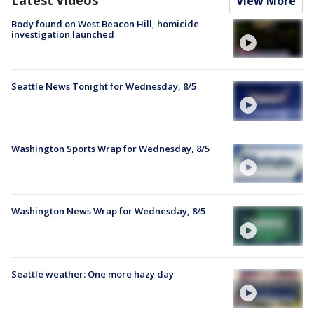
View More
Body found on West Beacon Hill, homicide
investigation launched
Seattle News Tonight for Wednesday, 8/5
Washington Sports Wrap for Wednesday, 8/5
Washington News Wrap for Wednesday, 8/5
Seattle weather: One more hazy day