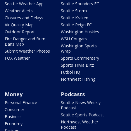
Seattle Weather App
Seattle Sounders FC
Weather Alerts
Seattle Storm
Closures and Delays
Seattle Kraken
Air Quality Map
Seattle Reign FC
Outdoor Report
Washington Huskies
Fire Danger and Burn
WSU Cougars
Bans Map
Washington Sports
Submit Weather Photos
Wrap
FOX Weather
Sports Commentary
Sports Trivia Blitz
Futbol HQ
Northwest Fishing
Money
Podcasts
Personal Finance
Seattle News Weekly
Podcast
Consumer
Seattle Sports Podcast
Business
Northwest Weather
Economy
Podcast
Savings