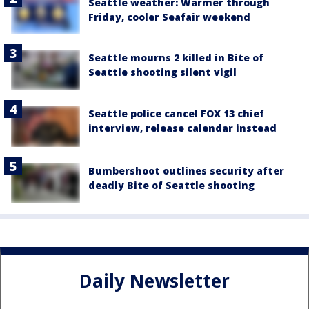
Seattle weather: Warmer through
Friday, cooler Seafair weekend
Seattle mourns 2 killed in Bite of
Seattle shooting silent vigil
Seattle police cancel FOX 13 chief
interview, release calendar instead
Bumbershoot outlines security after
deadly Bite of Seattle shooting
Daily Newsletter