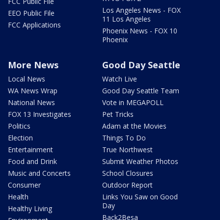
FCC Public File
Los Angeles News - FOX
EEO Public File
11 Los Angeles
FCC Applications
Phoenix News - FOX 10
Phoenix
More News
Good Day Seattle
Local News
Watch Live
WA News Wrap
Good Day Seattle Team
National News
Vote in MEGAPOLL
FOX 13 Investigates
Pet Tricks
Politics
Adam at the Movies
Election
Things To Do
Entertainment
True Northwest
Food and Drink
Submit Weather Photos
Music and Concerts
School Closures
Consumer
Outdoor Report
Health
Links You Saw on Good
Day
Healthy Living
Back2Besa