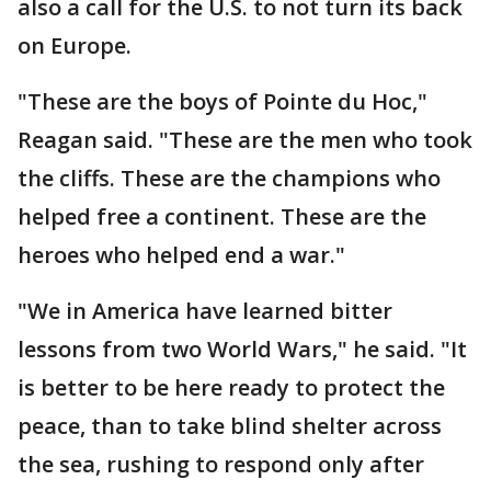
also a call for the U.S. to not turn its back
on Europe.
"These are the boys of Pointe du Hoc,"
Reagan said. "These are the men who took
the cliffs. These are the champions who
helped free a continent. These are the
heroes who helped end a war."
"We in America have learned bitter
lessons from two World Wars," he said. "It
is better to be here ready to protect the
peace, than to take blind shelter across
the sea, rushing to respond only after