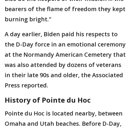
bearers of the flame of freedom they kept
burning bright."
A day earlier, Biden paid his respects to
the D-Day force in an emotional ceremony
at the Normandy American Cemetery that
was also attended by dozens of veterans
in their late 90s and older, the Associated
Press reported.
History of Pointe du Hoc
Pointe du Hoc is located nearby, between
Omaha and Utah beaches. Before D-Day,