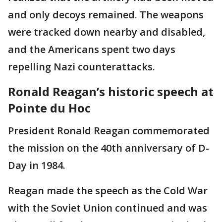
and only decoys remained. The weapons
were tracked down nearby and disabled,
and the Americans spent two days
repelling Nazi counterattacks.
Ronald Reagan’s historic speech at
Pointe du Hoc
President Ronald Reagan commemorated
the mission on the 40th anniversary of D-
Day in 1984.
Reagan made the speech as the Cold War
with the Soviet Union continued and was