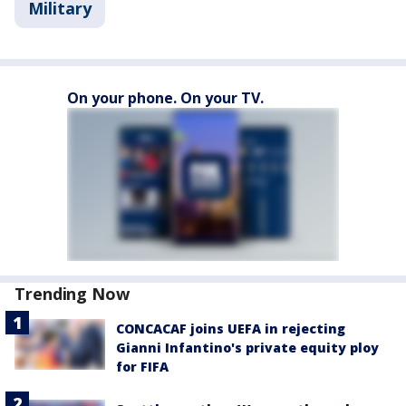
Military
On your phone. On your TV.
Trending Now
CONCACAF joins UEFA in rejecting
Gianni Infantino's private equity ploy
for FIFA