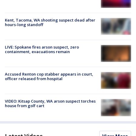
Kent, Tacoma, WA shooting suspect dead after
hours-long standoff
LIVE: Spokane fires arson suspect, zero
containment, evacuations remain
Accused Renton cop stabber appears in court,
officer released from hospital
VIDEO: Kitsap County, WA arson suspect torches
house from golf cart
Latest Videos