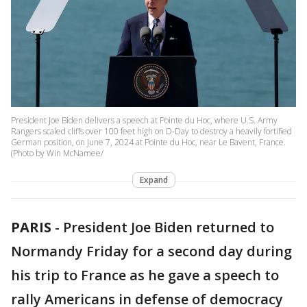
President Joe Biden delivers a speech at Pointe du Hoc, where U.S. Army
Rangers scaled cliffs over 100 feet high on D-Day to destroy a heavily fortified
German position, on June 7, 2024 at Pointe du Hoc, near Le Bavent, France.
(Photo by Win McNamee/
Expand
PARIS
-
President Joe Biden returned to
Normandy Friday for a second day during
his trip to France as he gave a speech to
rally Americans in defense of democracy