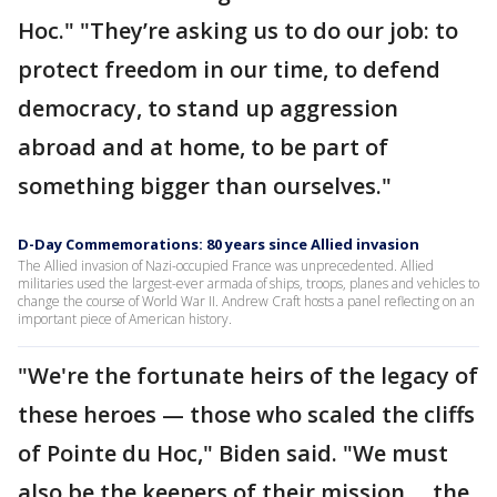
Hoc." "They’re asking us to do our job: to
protect freedom in our time, to defend
democracy, to stand up aggression
abroad and at home, to be part of
something bigger than ourselves."
D-Day Commemorations: 80 years since Allied invasion
The Allied invasion of Nazi-occupied France was unprecedented. Allied
militaries used the largest-ever armada of ships, troops, planes and vehicles to
change the course of World War II. Andrew Craft hosts a panel reflecting on an
important piece of American history.
"We're the fortunate heirs of the legacy of
these heroes — those who scaled the cliffs
of Pointe du Hoc," Biden said. "We must
also be the keepers of their mission ... the