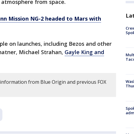
’s atmosphere from space.
La
enn Mission NG-2 headed to Mars with
Crew
Spok
le on launches, including Bezos and other
Shatner, Michael Strahan,
Gayle King and
Mult
Tac
 information from Blue Origin and previous FOX
Wash
Thur
Spok
admi