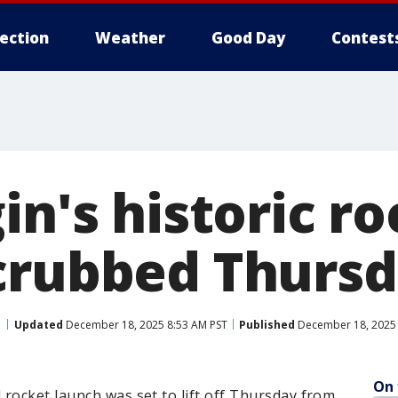
lection
Weather
Good Day
Contest
in's historic r
crubbed Thurs
Updated
December 18, 2025 8:53 AM PST
Published
December 18, 2025 
On 
rocket launch was set to lift off Thursday from