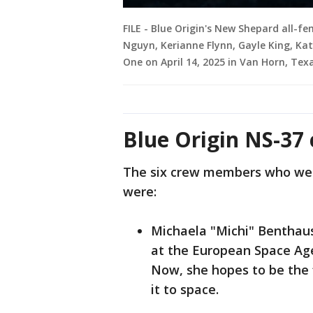
FILE - Blue Origin's New Shepard all-
Nguyn, Kerianne Flynn, Gayle King, Kat
One on April 14, 2025 in Van Horn, Tex
Blue Origin NS-37
The six crew members who wer
were:
Michaela "Michi" Benthau
at the European Space Agen
Now, she hopes to be the 
it to space.