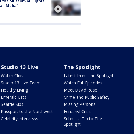
 the Museum of Flights
ail Mafia"
Studio 13 Live
The Spotlight
Watch Clips
Latest from The Spotlight
Studio 13 Live Team
Watch Full Episodes
Healthy Living
Meet David Rose
Emerald Eats
Crime and Public Safety
Seattle Sips
Missing Persons
Passport to the Northwest
Fentanyl Crisis
Celebrity interviews
Submit a Tip to The
Spotlight