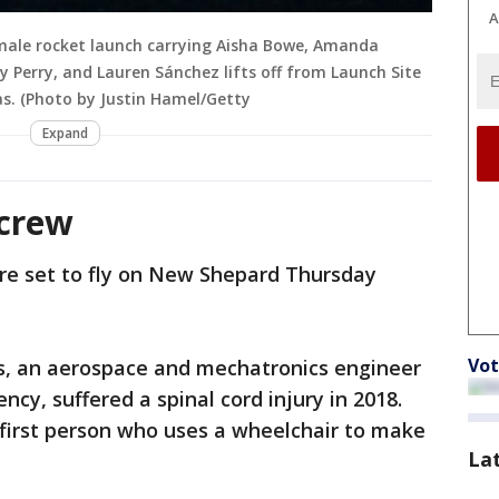
A
female rocket launch carrying Aisha Bowe, Amanda
y Perry, and Lauren Sánchez lifts off from Launch Site
as. (Photo by Justin Hamel/Getty
Expand
 crew
e set to fly on New Shepard Thursday
Vot
s, an aerospace and mechatronics engineer
cy, suffered a spinal cord injury in 2018.
first person who uses a wheelchair to make
La