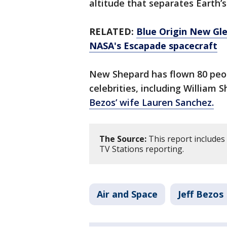
altitude that separates Earth
RELATED:
Blue Origin New Gl
NASA's Escapade spacecraft
New Shepard has flown 80 peop
celebrities, including William 
Bezos’ wife Lauren Sanchez.
The Source:
This report includes
TV Stations reporting.
Air and Space
Jeff Bezos