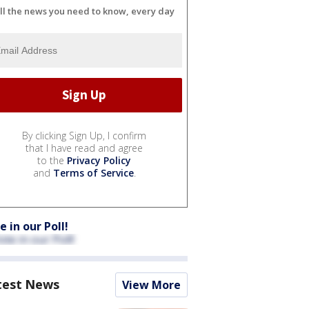
ll the news you need to know, every day
By clicking Sign Up, I confirm
that I have read and agree
to the
Privacy Policy
and
Terms of Service
.
e in our Poll!
test News
View More