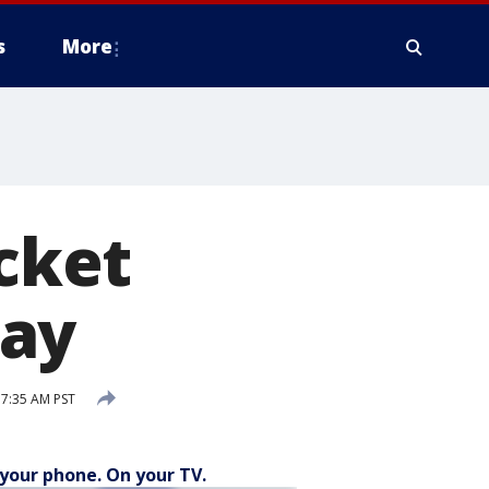
s
More
ocket
day
7:35 AM PST
your phone. On your TV.