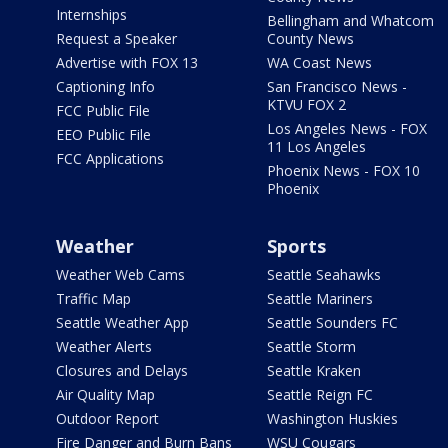
Internships
Bellingham and Whatcom
Request a Speaker
County News
Advertise with FOX 13
WA Coast News
Captioning Info
San Francisco News -
KTVU FOX 2
FCC Public File
Los Angeles News - FOX
EEO Public File
11 Los Angeles
FCC Applications
Phoenix News - FOX 10
Phoenix
Weather
Sports
Weather Web Cams
Seattle Seahawks
Traffic Map
Seattle Mariners
Seattle Weather App
Seattle Sounders FC
Weather Alerts
Seattle Storm
Closures and Delays
Seattle Kraken
Air Quality Map
Seattle Reign FC
Outdoor Report
Washington Huskies
Fire Danger and Burn Bans
WSU Cougars