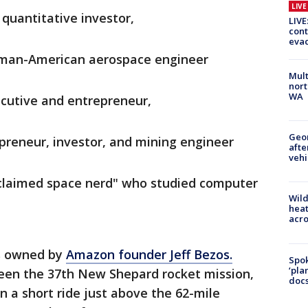
LIV
 quantitative investor,
LIVE
cont
evac
man-American aerospace engineer
Mult
nort
WA
ecutive and entrepreneur,
Geo
epreneur, investor, and mining engineer
afte
vehi
roclaimed space nerd" who studied computer
Wild
heat
acro
is owned by
Amazon founder Jeff Bezos.
Spok
‘pla
been the 37th New Shepard rocket mission,
docs
 a short ride just above the 62-mile