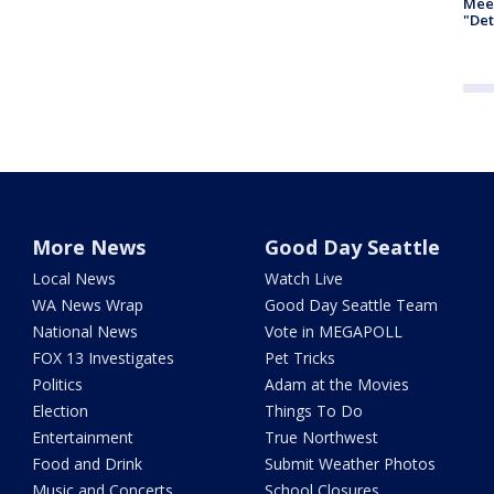
Meet
"Det
More News
Good Day Seattle
Local News
Watch Live
WA News Wrap
Good Day Seattle Team
National News
Vote in MEGAPOLL
FOX 13 Investigates
Pet Tricks
Politics
Adam at the Movies
Election
Things To Do
Entertainment
True Northwest
Food and Drink
Submit Weather Photos
Music and Concerts
School Closures