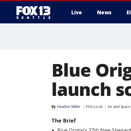
Live
News
E
Blue Orig
launch s
By
Heather Miller
FOX Local
Air and Space
The Brief
Blue Origin’s 37th New Shepard 