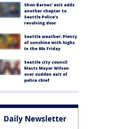
Shon Barnes' exit adds
another chapter to
Seattle Police's
revolving door
Seattle weather: Plenty
of sunshine with highs
in the 80s Friday
Seattle city council
blasts Mayor Wilson
over sudden exit of
police chief
Daily Newsletter