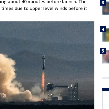
ting about 40 minutes before launch. The
 times due to upper level winds before it