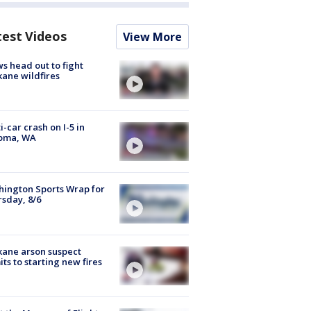
test Videos
View More
s head out to fight
ane wildfires
i-car crash on I-5 in
oma, WA
ington Sports Wrap for
sday, 8/6
ane arson suspect
ts to starting new fires