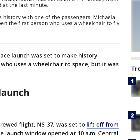
 at the last minute.
e history with one of the passengers: Michaela
en the first person who uses a wheelchair to fly
space launch was set to make history
 who uses a wheelchair to space, but it was
Tr
 launch
ewed flight, NS-37, was set to
lift off from
e launch window opened at 10 a.m. Central