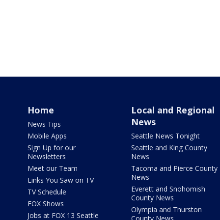
Home
Local and Regional
News
News Tips
Mobile Apps
Seattle News Tonight
Sign Up for our
Seattle and King County
Newsletters
News
Meet our Team
Tacoma and Pierce County
News
Links You Saw on TV
Everett and Snohomish
TV Schedule
County News
FOX Shows
Olympia and Thurston
Jobs at FOX 13 Seattle
County News