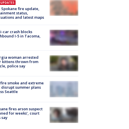
E UPDATES
: Spokane fire update,
ainment status,
uations and latest maps
i-car crash blocks
hbound I-5 in Tacoma,
rgia woman arrested
r kittens thrown from
cle, police say
fire smoke and extreme
 disrupt summer plans
ss Seattle
ane fires arson suspect
nned for weeks’, court
 say