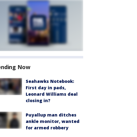
ending Now
Seahawks Notebook:
First day in pads,
Leonard Williams deal
closing in?
Puyallup man ditches
ankle monitor, wanted
for armed robbery