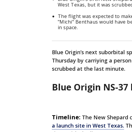
West Texas, but it was scrubbed
The flight was expected to mak
"Michi" Benthaus would have be
in space.
Blue Origin’s next suborbital 
Thursday by carriying a person
scrubbed at the last minute.
Blue Origin NS-37
Timeline:
The New Shepard cr
a launch site in West Texas.
Th