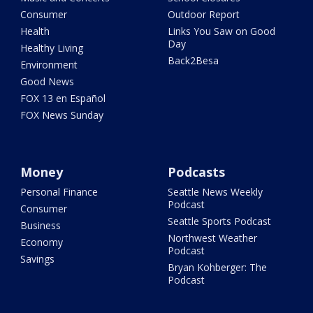
Consumer
Outdoor Report
Health
Links You Saw on Good
Day
Healthy Living
Back2Besa
Environment
Good News
FOX 13 en Español
FOX News Sunday
Money
Podcasts
Personal Finance
Seattle News Weekly
Podcast
Consumer
Seattle Sports Podcast
Business
Northwest Weather
Economy
Podcast
Savings
Bryan Kohberger: The
Podcast