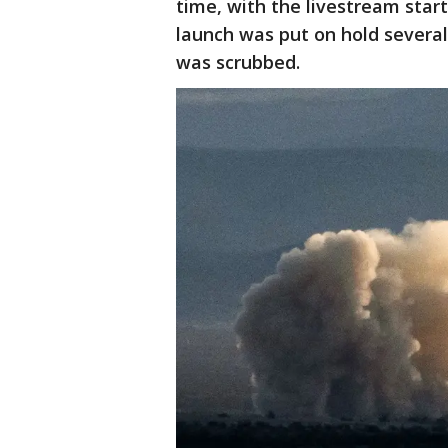
time, with the livestream star
launch was put on hold several
was scrubbed.