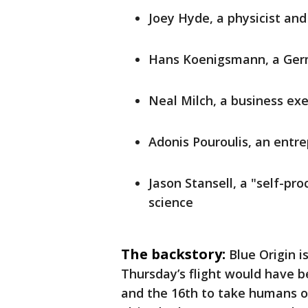
Joey Hyde, a physicist and
Hans Koenigsmann, a Ger
Neal Milch, a business ex
Adonis Pouroulis, an entr
Jason Stansell, a "self-p
science
The backstory:
Blue Origin 
Thursday’s flight would have 
and the 16th to take humans on