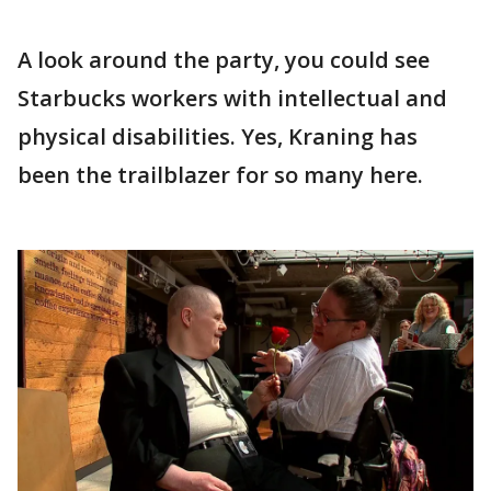
A look around the party, you could see
Starbucks workers with intellectual and
physical disabilities. Yes, Kraning has
been the trailblazer for so many here.