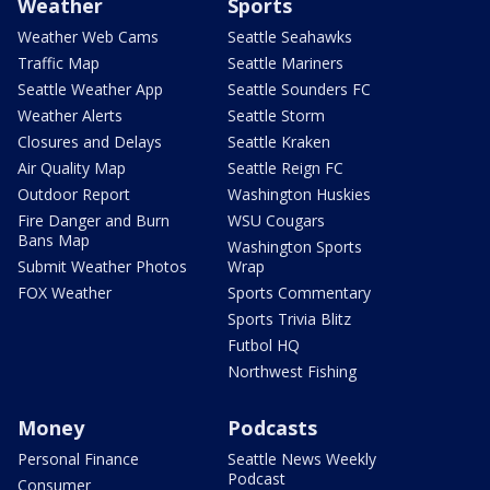
Weather
Sports
Weather Web Cams
Seattle Seahawks
Traffic Map
Seattle Mariners
Seattle Weather App
Seattle Sounders FC
Weather Alerts
Seattle Storm
Closures and Delays
Seattle Kraken
Air Quality Map
Seattle Reign FC
Outdoor Report
Washington Huskies
Fire Danger and Burn
WSU Cougars
Bans Map
Washington Sports
Submit Weather Photos
Wrap
FOX Weather
Sports Commentary
Sports Trivia Blitz
Futbol HQ
Northwest Fishing
Money
Podcasts
Personal Finance
Seattle News Weekly
Podcast
Consumer