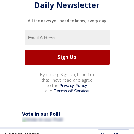
Daily Newsletter
All the news you need to know, every day
By clicking Sign Up, I confirm
that I have read and agree
to the
Privacy Policy
and
Terms of Service
.
Vote in our Poll!