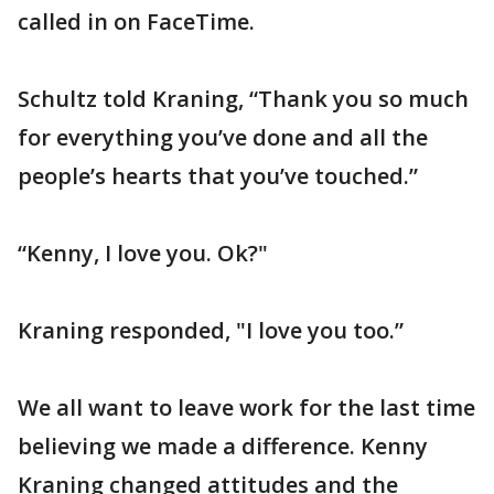
called in on FaceTime.
Schultz told Kraning, “Thank you so much
for everything you’ve done and all the
people’s hearts that you’ve touched.”
“Kenny, I love you. Ok?"
Kraning responded, "I love you too.”
We all want to leave work for the last time
believing we made a difference. Kenny
Kraning changed attitudes and the