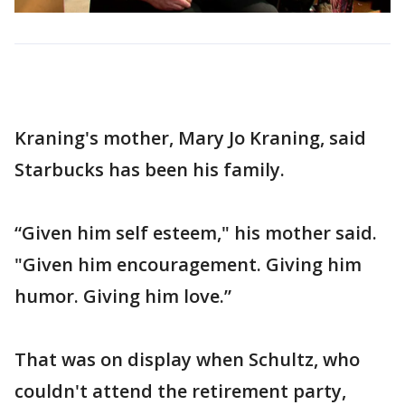
Kraning's mother, Mary Jo Kraning, said
Starbucks has been his family.
“Given him self esteem," his mother said.
"Given him encouragement. Giving him
humor. Giving him love.”
That was on display when Schultz, who
couldn't attend the retirement party,