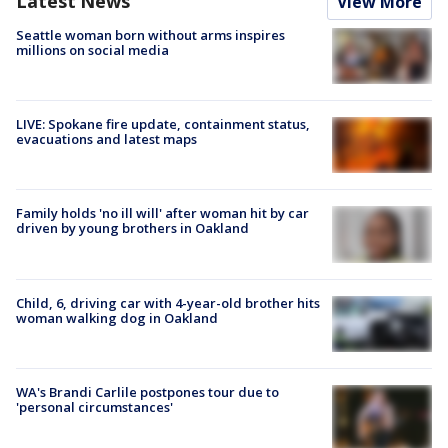
Latest News
View More
Seattle woman born without arms inspires
millions on social media
LIVE: Spokane fire update, containment status,
evacuations and latest maps
Family holds 'no ill will' after woman hit by car
driven by young brothers in Oakland
Child, 6, driving car with 4-year-old brother hits
woman walking dog in Oakland
WA's Brandi Carlile postpones tour due to
'personal circumstances'