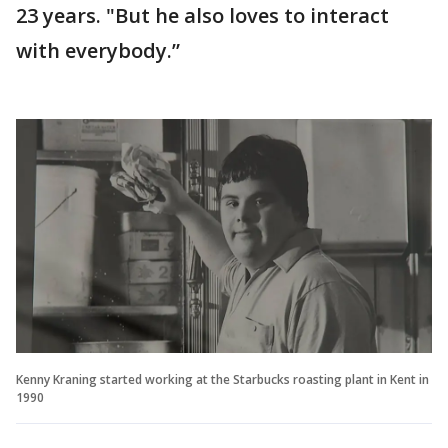
23 years. "But he also loves to interact
with everybody.”
Kenny Kraning started working at the Starbucks roasting plant in Kent in
1990