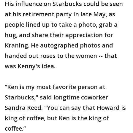
His influence on Starbucks could be seen
at his retirement party in late May, as
people lined up to take a photo, grab a
hug, and share their appreciation for
Kraning. He autographed photos and
handed out roses to the women -- that
was Kenny's idea.
“Ken is my most favorite person at
Starbucks," said longtime coworker
Sandra Reed. "You can say that Howard is
king of coffee, but Ken is the king of
coffee.”