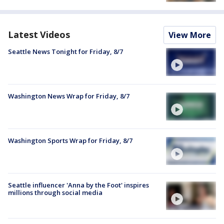
Latest Videos
View More
Seattle News Tonight for Friday, 8/7
Washington News Wrap for Friday, 8/7
Washington Sports Wrap for Friday, 8/7
Seattle influencer 'Anna by the Foot' inspires
millions through social media