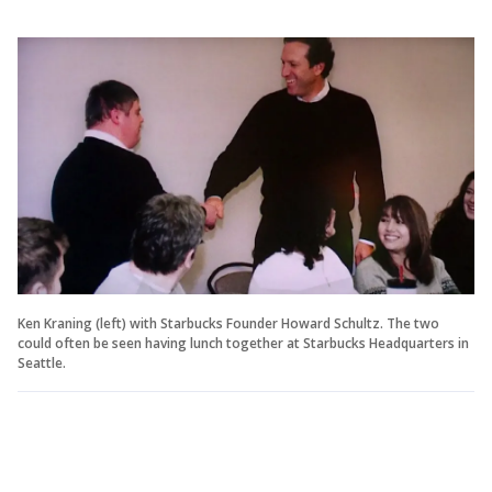
Ken Kraning (left) with Starbucks Founder Howard Schultz. The two
could often be seen having lunch together at Starbucks Headquarters in
Seattle.