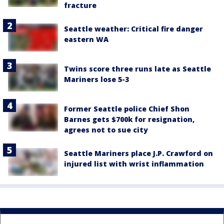
fracture
Seattle weather: Critical fire danger
eastern WA
Twins score three runs late as Seattle
Mariners lose 5-3
Former Seattle police Chief Shon
Barnes gets $700k for resignation,
agrees not to sue city
Seattle Mariners place J.P. Crawford on
injured list with wrist inflammation