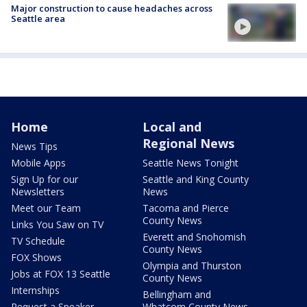
Major construction to cause headaches across
Seattle area
Home
Local and
Regional News
News Tips
Mobile Apps
Seattle News Tonight
Sign Up for our
Seattle and King County
Newsletters
News
Meet our Team
Tacoma and Pierce
County News
Links You Saw on TV
Everett and Snohomish
TV Schedule
County News
FOX Shows
Olympia and Thurston
Jobs at FOX 13 Seattle
County News
Internships
Bellingham and
Request a Speaker
Whatcom County News