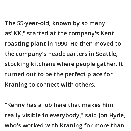
The 55-year-old, known by so many
as"KK," started at the company's Kent
roasting plant in 1990. He then moved to
the company's headquarters in Seattle,
stocking kitchens where people gather. It
turned out to be the perfect place for
Kraning to connect with others.
“Kenny has a job here that makes him
really visible to everybody," said Jon Hyde,
who's worked with Kraning for more than