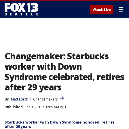
☰
Watch Live
Changemaker: Starbucks
worker with Down
Syndrome celebrated, retires
after 29 years
By
Matt Lorch
Changemakers
Published
June 18, 2019 6:09 AM PDT
Starbucks worker with Down Syndrome honored, retires
after 29 years