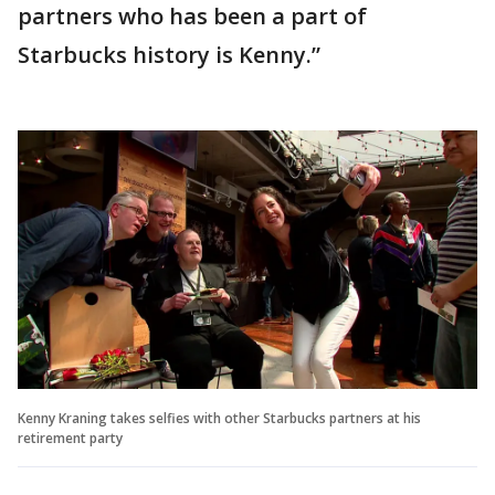
partners who has been a part of
Starbucks history is Kenny.”
Kenny Kraning takes selfies with other Starbucks partners at his
retirement party