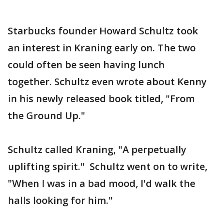
Starbucks founder Howard Schultz took
an interest in Kraning early on. The two
could often be seen having lunch
together. Schultz even wrote about Kenny
in his newly released book titled, "From
the Ground Up."
Schultz called Kraning, "A perpetually
uplifting spirit." Schultz went on to write,
"When I was in a bad mood, I'd walk the
halls looking for him."