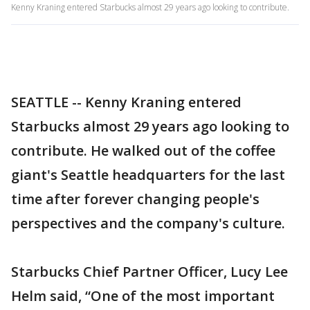
Kenny Kraning entered Starbucks almost 29 years ago looking to contribute.
SEATTLE -- Kenny Kraning entered
Starbucks almost 29 years ago looking to
contribute. He walked out of the coffee
giant's Seattle headquarters for the last
time after forever changing people's
perspectives and the company's culture.
Starbucks Chief Partner Officer, Lucy Lee
Helm said, “One of the most important