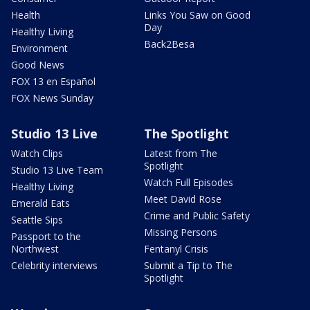
Health
Links You Saw on Good
Day
Healthy Living
Back2Besa
Environment
Good News
FOX 13 en Español
FOX News Sunday
Studio 13 Live
The Spotlight
Watch Clips
Latest from The
Spotlight
Studio 13 Live Team
Watch Full Episodes
Healthy Living
Meet David Rose
Emerald Eats
Crime and Public Safety
Seattle Sips
Missing Persons
Passport to the
Northwest
Fentanyl Crisis
Celebrity interviews
Submit a Tip to The
Spotlight