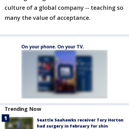
culture of a global company -- teaching so
many the value of acceptance.
On your phone. On your TV.
Trending Now
Seattle Seahawks receiver Tory Horton
had surgery in February for shin