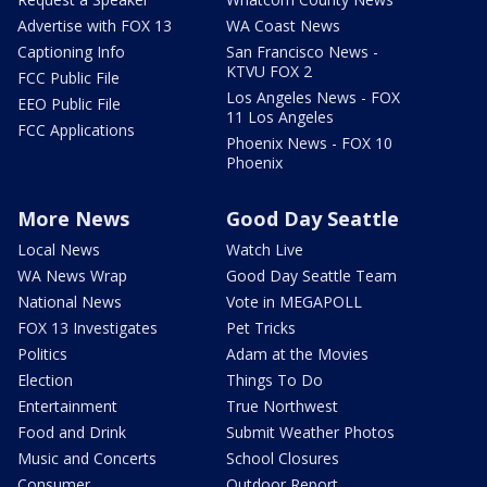
Advertise with FOX 13
WA Coast News
Captioning Info
San Francisco News -
KTVU FOX 2
FCC Public File
Los Angeles News - FOX
EEO Public File
11 Los Angeles
FCC Applications
Phoenix News - FOX 10
Phoenix
More News
Good Day Seattle
Local News
Watch Live
WA News Wrap
Good Day Seattle Team
National News
Vote in MEGAPOLL
FOX 13 Investigates
Pet Tricks
Politics
Adam at the Movies
Election
Things To Do
Entertainment
True Northwest
Food and Drink
Submit Weather Photos
Music and Concerts
School Closures
Consumer
Outdoor Report