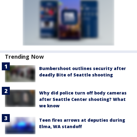
Trending Now
Bumbershoot outlines security after
deadly Bite of Seattle shooting
Why did police turn off body cameras
after Seattle Center shooting? What
we know
Teen fires arrows at deputies during
Elma, WA standoff