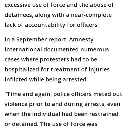
excessive use of force and the abuse of
detainees, along with a near-complete
lack of accountability for officers.
In a September report, Amnesty
International documented numerous
cases where protesters had to be
hospitalized for treatment of injuries
inflicted while being arrested.
“Time and again, police officers meted out
violence prior to and during arrests, even
when the individual had been restrained
or detained. The use of force was