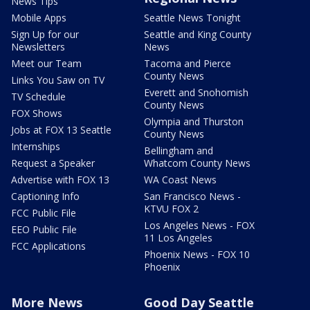
News Tips
Mobile Apps
Seattle News Tonight
Sign Up for our
Seattle and King County
Newsletters
News
Meet our Team
Tacoma and Pierce
County News
Links You Saw on TV
Everett and Snohomish
TV Schedule
County News
FOX Shows
Olympia and Thurston
Jobs at FOX 13 Seattle
County News
Internships
Bellingham and
Request a Speaker
Whatcom County News
Advertise with FOX 13
WA Coast News
Captioning Info
San Francisco News -
KTVU FOX 2
FCC Public File
Los Angeles News - FOX
EEO Public File
11 Los Angeles
FCC Applications
Phoenix News - FOX 10
Phoenix
More News
Good Day Seattle