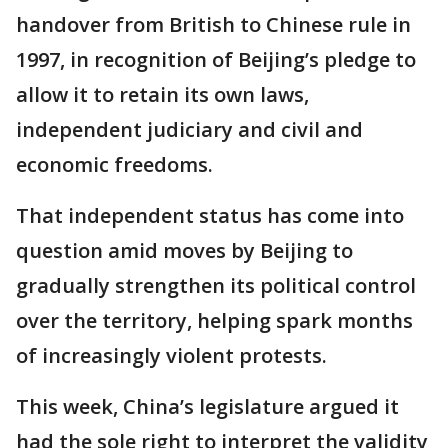
handover from British to Chinese rule in
1997, in recognition of Beijing’s pledge to
allow it to retain its own laws,
independent judiciary and civil and
economic freedoms.
That independent status has come into
question amid moves by Beijing to
gradually strengthen its political control
over the territory, helping spark months
of increasingly violent protests.
This week, China’s legislature argued it
had the sole right to interpret the validity