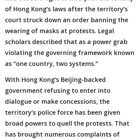
of Hong Kong’s laws after the territory’s
court struck down an order banning the
wearing of masks at protests. Legal
scholars described that as a power grab
violating the governing framework known
as “one country, two systems.”
With Hong Kong’s Beijing-backed
government refusing to enter into
dialogue or make concessions, the
territory’s police force has been given
broad powers to quell the protests. That
has brought numerous complaints of