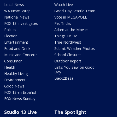
Local News
Watch Live
WA News Wrap
Good Day Seattle Team
National News
Vote in MEGAPOLL
FOX 13 Investigates
Pet Tricks
Politics
Adam at the Movies
Election
Things To Do
Entertainment
True Northwest
Food and Drink
Submit Weather Photos
Music and Concerts
School Closures
Consumer
Outdoor Report
Health
Links You Saw on Good
Day
Healthy Living
Back2Besa
Environment
Good News
FOX 13 en Español
FOX News Sunday
Studio 13 Live
The Spotlight