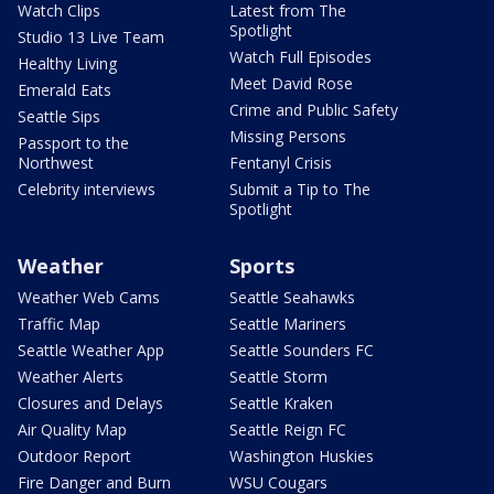
Watch Clips
Latest from The
Spotlight
Studio 13 Live Team
Watch Full Episodes
Healthy Living
Meet David Rose
Emerald Eats
Crime and Public Safety
Seattle Sips
Missing Persons
Passport to the
Northwest
Fentanyl Crisis
Celebrity interviews
Submit a Tip to The
Spotlight
Weather
Sports
Weather Web Cams
Seattle Seahawks
Traffic Map
Seattle Mariners
Seattle Weather App
Seattle Sounders FC
Weather Alerts
Seattle Storm
Closures and Delays
Seattle Kraken
Air Quality Map
Seattle Reign FC
Outdoor Report
Washington Huskies
Fire Danger and Burn
WSU Cougars