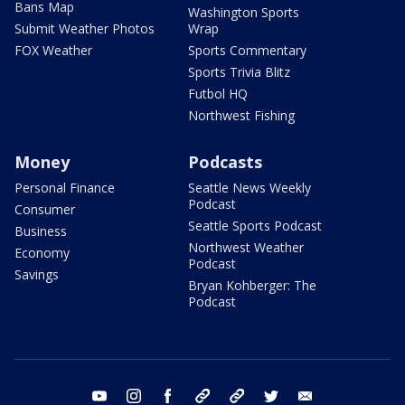
Bans Map
Washington Sports
Submit Weather Photos
Wrap
FOX Weather
Sports Commentary
Sports Trivia Blitz
Futbol HQ
Northwest Fishing
Money
Podcasts
Personal Finance
Seattle News Weekly
Podcast
Consumer
Seattle Sports Podcast
Business
Northwest Weather
Economy
Podcast
Savings
Bryan Kohberger: The
Podcast
youtube
instagram
facebook
tiktok
threads
twitter
email