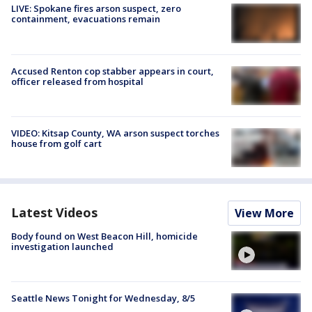
LIVE: Spokane fires arson suspect, zero
containment, evacuations remain
Accused Renton cop stabber appears in court,
officer released from hospital
VIDEO: Kitsap County, WA arson suspect torches
house from golf cart
Latest Videos
View More
Body found on West Beacon Hill, homicide
investigation launched
Seattle News Tonight for Wednesday, 8/5