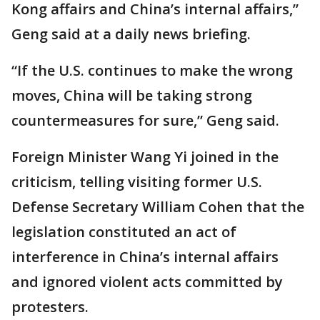
Kong affairs and China’s internal affairs,”
Geng said at a daily news briefing.
“If the U.S. continues to make the wrong
moves, China will be taking strong
countermeasures for sure,” Geng said.
Foreign Minister Wang Yi joined in the
criticism, telling visiting former U.S.
Defense Secretary William Cohen that the
legislation constituted an act of
interference in China’s internal affairs
and ignored violent acts committed by
protesters.