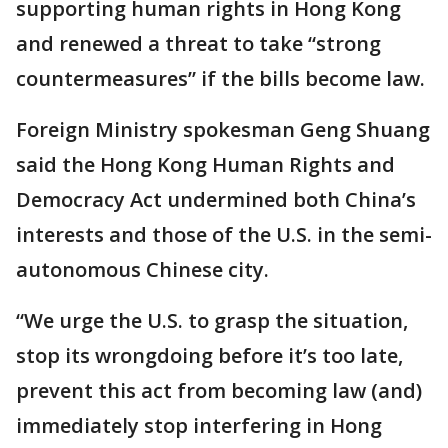
supporting human rights in Hong Kong
and renewed a threat to take “strong
countermeasures” if the bills become law.
Foreign Ministry spokesman Geng Shuang
said the Hong Kong Human Rights and
Democracy Act undermined both China’s
interests and those of the U.S. in the semi-
autonomous Chinese city.
“We urge the U.S. to grasp the situation,
stop its wrongdoing before it’s too late,
prevent this act from becoming law (and)
immediately stop interfering in Hong