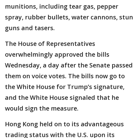
munitions, including tear gas, pepper
spray, rubber bullets, water cannons, stun
guns and tasers.
The House of Representatives
overwhelmingly approved the bills
Wednesday, a day after the Senate passed
them on voice votes. The bills now go to
the White House for Trump’s signature,
and the White House signaled that he
would sign the measure.
Hong Kong held on to its advantageous
trading status with the U.S. upon its