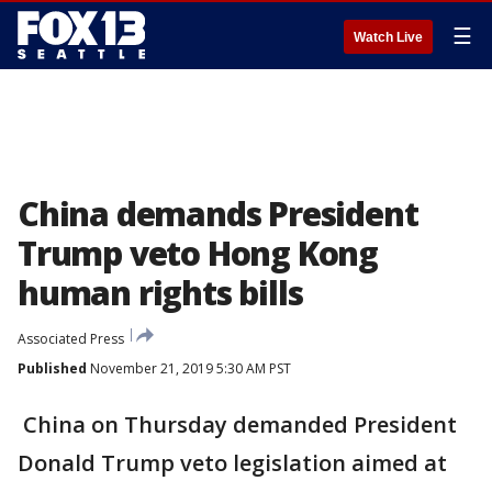
☰
Watch Live
China demands President
Trump veto Hong Kong
human rights bills
Associated Press
Published
November 21, 2019 5:30 AM PST
China on Thursday demanded President
Donald Trump veto legislation aimed at