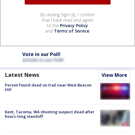
By clicking Sign Up, I confirm
that I have read and agree
to the
Privacy Policy
and
Terms of Service
.
Vote in our Poll!
Latest News
View More
Person found dead on trail near West Beacon
Hill
Kent, Tacoma, WA shooting suspect dead after
hours-long standoff