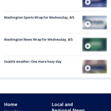
Washington Sports Wrap for Wednesday, 8/5
Washington News Wrap for Wednesday, 8/5
Seattle weather: One more hazy day
Home
Local and
Regional News