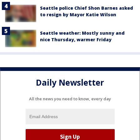
Seattle police Chief Shon Barnes asked
to resign by Mayor Katie Wilson
Seattle weather: Mostly sunny and
nice Thursday, warmer Friday
Daily Newsletter
All the news you need to know, every day