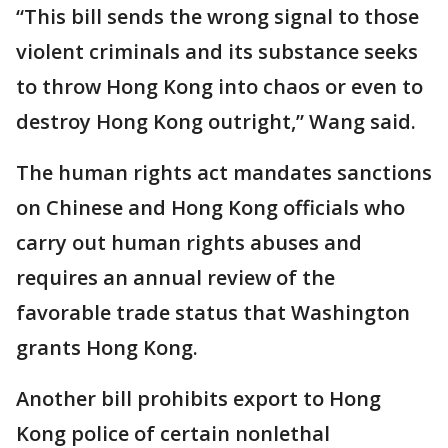
“This bill sends the wrong signal to those
violent criminals and its substance seeks
to throw Hong Kong into chaos or even to
destroy Hong Kong outright,” Wang said.
The human rights act mandates sanctions
on Chinese and Hong Kong officials who
carry out human rights abuses and
requires an annual review of the
favorable trade status that Washington
grants Hong Kong.
Another bill prohibits export to Hong
Kong police of certain nonlethal