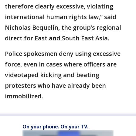
therefore clearly excessive, violating
international human rights law,” said
Nicholas Bequelin, the group’s regional
direct for East and South East Asia.
Police spokesmen deny using excessive
force, even in cases where officers are
videotaped kicking and beating
protesters who have already been
immobilized.
On your phone. On your TV.