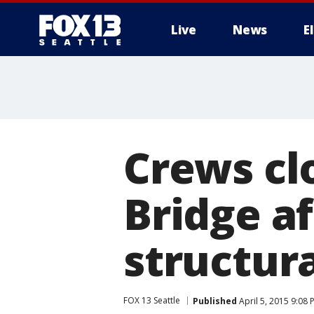
Live
News
E
Crews cl
Bridge af
structur
FOX 13 Seattle
Published
April 5, 2015 9:08