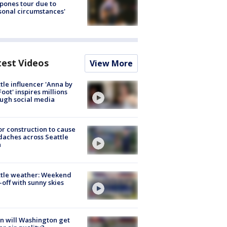
pones tour due to
sonal circumstances'
test Videos
View More
tle influencer 'Anna by
Foot' inspires millions
ugh social media
r construction to cause
aches across Seattle
a
ttle weather: Weekend
-off with sunny skies
 will Washington get