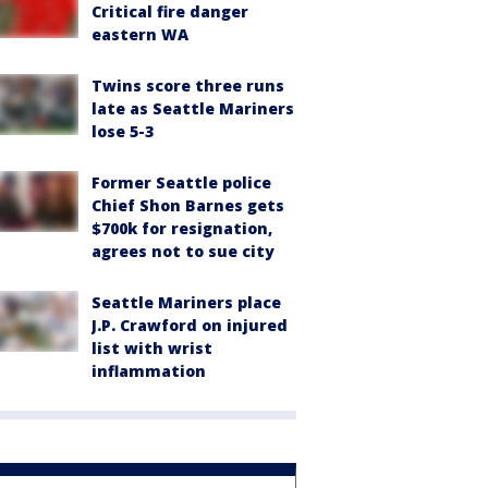
Critical fire danger
eastern WA
Twins score three runs
late as Seattle Mariners
lose 5-3
Former Seattle police
Chief Shon Barnes gets
$700k for resignation,
agrees not to sue city
Seattle Mariners place
J.P. Crawford on injured
list with wrist
inflammation