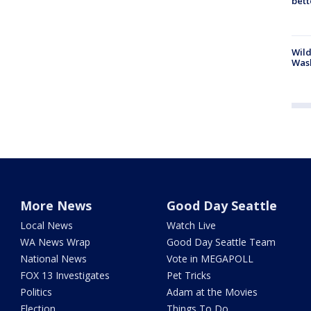
bett
Wild
Wash
More News
Good Day Seattle
Local News
Watch Live
WA News Wrap
Good Day Seattle Team
National News
Vote in MEGAPOLL
FOX 13 Investigates
Pet Tricks
Politics
Adam at the Movies
Election
Things To Do