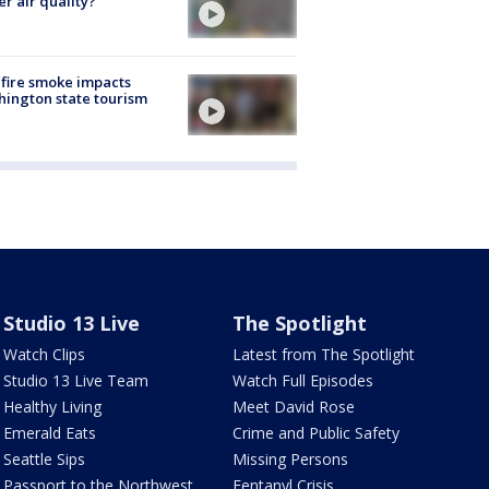
er air quality?
fire smoke impacts
ington state tourism
Studio 13 Live
The Spotlight
Watch Clips
Latest from The Spotlight
Studio 13 Live Team
Watch Full Episodes
Healthy Living
Meet David Rose
Emerald Eats
Crime and Public Safety
Seattle Sips
Missing Persons
Passport to the Northwest
Fentanyl Crisis