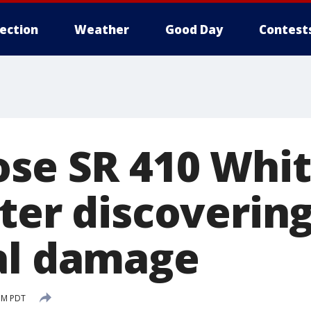
lection
Weather
Good Day
Contest
ose SR 410 Whit
ter discoverin
al damage
 PM PDT