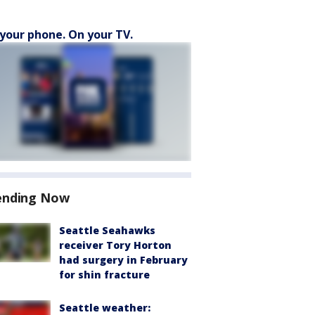
your phone. On your TV.
ending Now
Seattle Seahawks
receiver Tory Horton
had surgery in February
for shin fracture
Seattle weather: