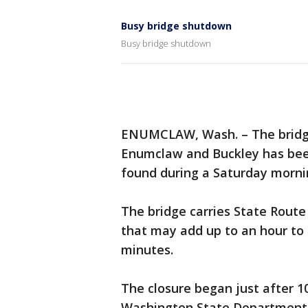
Busy bridge shutdown
Busy bridge shutdown
ENUMCLAW, Wash. – The bridge
Enumclaw and Buckley has been
found during a Saturday morni
The bridge carries State Route
that may add up to an hour to 
minutes.
The closure began just after 1
Washington State Department 