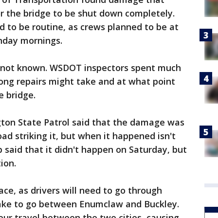
r the bridge to be shut down completely.
 to be routine, as crews planned to be at
nday mornings.
s not known. WSDOT inspectors spent much
ong repairs might take and at what point
e bridge.
ton State Patrol said that the damage was
oad striking it, but when it happened isn't
said that it didn't happen on Saturday, but
ion.
ce, as drivers will need to go through
ke to go between Enumclaw and Buckley.
our travel between the two cities, causing