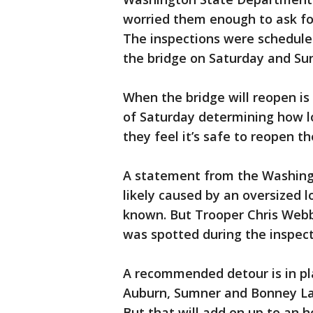
worried them enough to ask fo
The inspections were scheduled
the bridge on Saturday and Su
When the bridge will reopen i
of Saturday determining how l
they feel it’s safe to reopen th
A statement from the Washing
likely caused by an oversized l
known. But Trooper Chris Webb 
was spotted during the inspect
A recommended detour is in pla
Auburn, Sumner and Bonney La
But that will add on up to an h