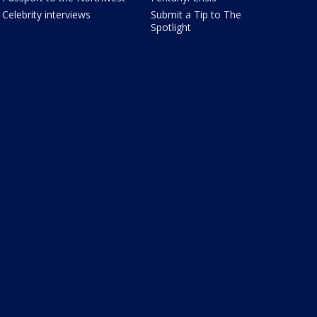
Celebrity interviews
Submit a Tip to The
Spotlight