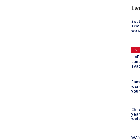
La
Seat
arms
soci
LIV
LIVE
cont
evac
Fami
woma
youn
Chil
year
walk
WA's