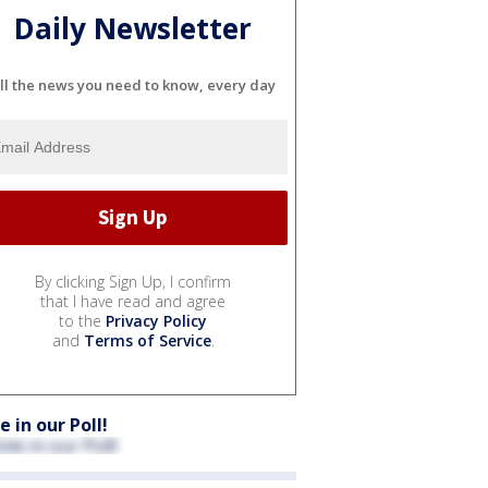
Daily Newsletter
ll the news you need to know, every day
By clicking Sign Up, I confirm
that I have read and agree
to the
Privacy Policy
and
Terms of Service
.
e in our Poll!