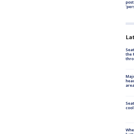
post
'per
La
Seat
the 
thro
Majo
head
are
Sea
cool
When