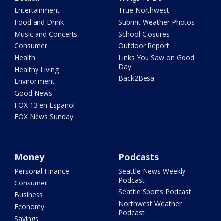
Entertainment
True Northwest
Food and Drink
Submit Weather Photos
Music and Concerts
School Closures
Consumer
Outdoor Report
Health
Links You Saw on Good
Day
Healthy Living
Back2Besa
Environment
Good News
FOX 13 en Español
FOX News Sunday
Money
Podcasts
Personal Finance
Seattle News Weekly
Podcast
Consumer
Seattle Sports Podcast
Business
Northwest Weather
Economy
Podcast
Savings