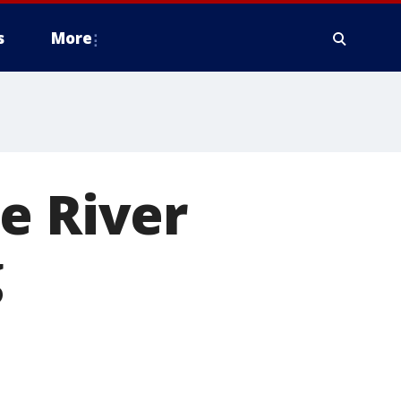
s
More
e River
g