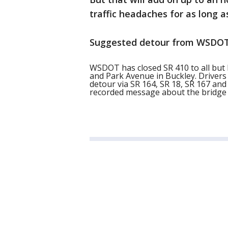
traffic headaches for as long as
Suggested detour from WSDOT
WSDOT has closed SR 410 to all but 
and Park Avenue in Buckley. Driver
detour via SR 164, SR 18, SR 167 and 
recorded message about the bridge 