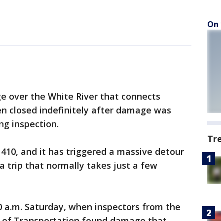
On 
 over the White River that connects
 closed indefinitely after damage was
ng inspection.
Tr
 410, and it has triggered a massive detour
a trip that normally takes just a few
0 a.m. Saturday, when inspectors from the
of Transportation found damage that