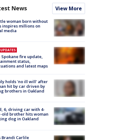
test News
View More
tle woman born without
 inspires millions on
al media
E UPDATES
: Spokane fire update,
ainment status,
uations and latest maps
ly holds 'no ill will' after
n hit by car driven by
g brothers in Oakland
d, 6, driving car with 4-
-old brother hits woman
ing dog in Oakland
 Brandi Carlile