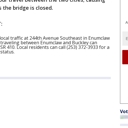
 the bridge is closed.
A
:
local traffic at 244th Avenue Southeast in Enumclaw
s traveling between Enumclaw and Buckley can
SR 410. Local residents can call (253) 372-3933 for a
status.
Vot