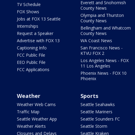
Everett and Snohomish
TV Schedule
County News
FOX Shows
Olympia and Thurston
Jobs at FOX 13 Seattle
County News
Internships
Bellingham and Whatcom
Request a Speaker
County News
Advertise with FOX 13
WA Coast News
Captioning Info
San Francisco News -
KTVU FOX 2
FCC Public File
Los Angeles News - FOX
EEO Public File
11 Los Angeles
FCC Applications
Phoenix News - FOX 10
Phoenix
Weather
Sports
Weather Web Cams
Seattle Seahawks
Traffic Map
Seattle Mariners
Seattle Weather App
Seattle Sounders FC
Weather Alerts
Seattle Storm
Closures and Delays
Seattle Kraken