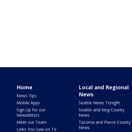
Home
Local and Regional
News
News Tips
Mobile Apps
Seattle News Tonight
Sign Up for our
Seattle and King County
Newsletters
News
Meet our Team
Tacoma and Pierce County
News
Links You Saw on TV