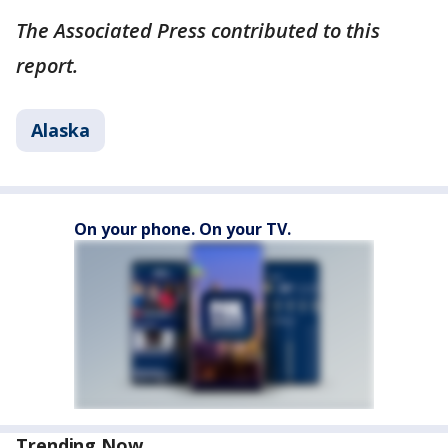
The Associated Press contributed to this
report.
Alaska
On your phone. On your TV.
Trending Now