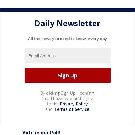
Daily Newsletter
All the news you need to know, every day
By clicking Sign Up, I confirm
that I have read and agree
to the
Privacy Policy
and
Terms of Service
.
Vote in our Poll!