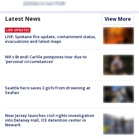
Latest News
View More
LIVE UPDATES
LIVE: Spokane fire update, containment status,
evacuations and latest maps
WA's Brandi Carlile postpones tour due to
'personal circumstances'
Seattle hero saves 3 girls from drowning at
Seafair
New Jersey launches civil rights investigation
into Delaney Hall, ICE detention center in
Newark