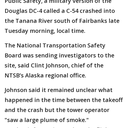
Public Safety, a military version of the
Douglas DC-4 called a C-54 crashed into
the Tanana River south of Fairbanks late
Tuesday morning, local time.
The National Transportation Safety
Board was sending investigators to the
site, said Clint Johnson, chief of the
NTSB’s Alaska regional office.
Johnson said it remained unclear what
happened in the time between the takeoff
and the crash but the tower operator
"saw a large plume of smoke."