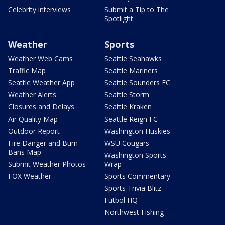
Celebrity interviews
Submit a Tip to The
Spotlight
Weather
Sports
Weather Web Cams
Seattle Seahawks
Traffic Map
Seattle Mariners
Seattle Weather App
Seattle Sounders FC
Weather Alerts
Seattle Storm
Closures and Delays
Seattle Kraken
Air Quality Map
Seattle Reign FC
Outdoor Report
Washington Huskies
Fire Danger and Burn
WSU Cougars
Bans Map
Washington Sports
Submit Weather Photos
Wrap
FOX Weather
Sports Commentary
Sports Trivia Blitz
Futbol HQ
Northwest Fishing