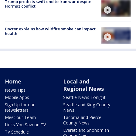
Trump predicts swift end to Iran war despite
Hormuz conflict
Doctor explains how wildfire smoke can impact
health
Home
Local and
Regional News
News Tips
Mobile Apps
Seattle News Tonight
Sign Up for our
Seattle and King County
Newsletters
News
Meet our Team
Tacoma and Pierce
County News
Links You Saw on TV
Everett and Snohomish
TV Schedule
County News