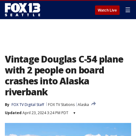
☰
Watch Live
Vintage Douglas C-54 plane
with 2 people on board
crashes into Alaska
riverbank
By
FOX TV Digital Staff
FOX TV Stations
Alaska
Updated
April 23, 2024 3:24 PM PDT
▾