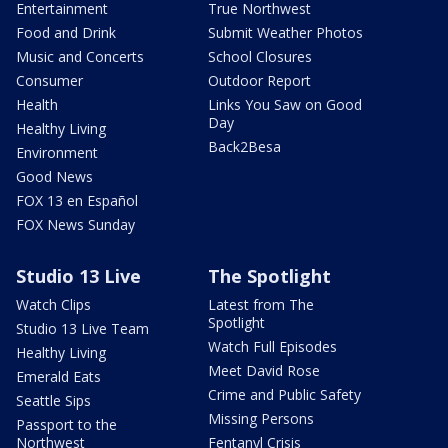
Entertainment
True Northwest
Food and Drink
Submit Weather Photos
Music and Concerts
School Closures
Consumer
Outdoor Report
Health
Links You Saw on Good
Day
Healthy Living
Back2Besa
Environment
Good News
FOX 13 en Español
FOX News Sunday
Studio 13 Live
The Spotlight
Watch Clips
Latest from The
Spotlight
Studio 13 Live Team
Watch Full Episodes
Healthy Living
Meet David Rose
Emerald Eats
Crime and Public Safety
Seattle Sips
Missing Persons
Passport to the
Northwest
Fentanyl Crisis