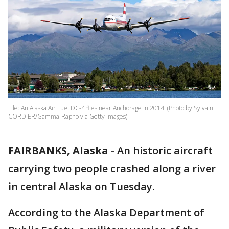
File: An Alaska Air Fuel DC-4 flies near Anchorage in 2014. (Photo by Sylvain
CORDIER/Gamma-Rapho via Getty Images)
FAIRBANKS, Alaska
-
An historic aircraft
carrying two people crashed along a river
in central Alaska on Tuesday.
According to the Alaska Department of