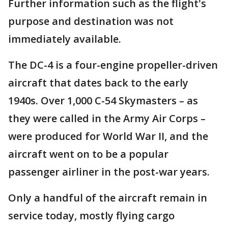
Further information such as the flight's
purpose and destination was not
immediately available.
The DC-4 is a four-engine propeller-driven
aircraft that dates back to the early
1940s. Over 1,000 C-54 Skymasters – as
they were called in the Army Air Corps –
were produced for World War II, and the
aircraft went on to be a popular
passenger airliner in the post-war years.
Only a handful of the aircraft remain in
service today, mostly flying cargo