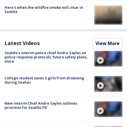
Here's when the wildfire smoke will clear in
Seattle
Latest Videos
View More
Seattle's interim police chief Andre Sayles on
police response protocols, future safety plans,
more
College student saves 3 girls from drowning
during Seafair
New interim Chief Andre Sayles outlines
priorities for Seattle PD