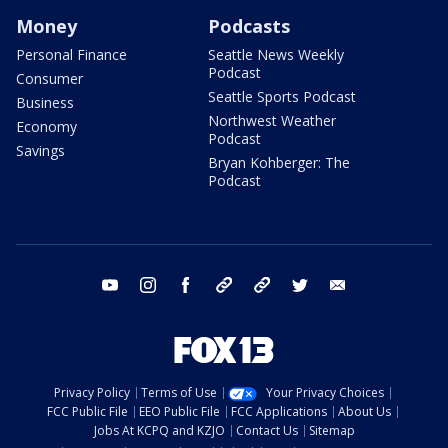
Money
Podcasts
Personal Finance
Seattle News Weekly
Podcast
Consumer
Seattle Sports Podcast
Business
Northwest Weather
Economy
Podcast
Savings
Bryan Kohberger: The
Podcast
youtube
instagram
facebook
tiktok
threads
twitter
email
Privacy Policy
Terms of Use
Your Privacy Choices
FCC Public File
EEO Public File
FCC Applications
About Us
Jobs At KCPQ and KZJO
Contact Us
Sitemap