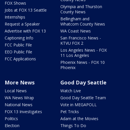
FOX Shows
Olympia and Thurston
Jobs at FOX 13 Seattle
County News
Internships
Bellingham and
Request a Speaker
Whatcom County News
Advertise with FOX 13
WA Coast News
Captioning Info
San Francisco News -
KTVU FOX 2
FCC Public File
Los Angeles News - FOX
EEO Public File
11 Los Angeles
FCC Applications
Phoenix News - FOX 10
Phoenix
More News
Good Day Seattle
Local News
Watch Live
WA News Wrap
Good Day Seattle Team
National News
Vote in MEGAPOLL
FOX 13 Investigates
Pet Tricks
Politics
Adam at the Movies
Election
Things To Do