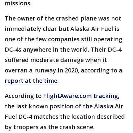
missions.
The owner of the crashed plane was not
immediately clear but Alaska Air Fuel is
one of the few companies still operating
DC-4s anywhere in the world. Their DC-4
suffered moderate damage when it
overran a runway in 2020, according to a
report at the time
.
According to
FlightAware.com tracking
,
the last known position of the Alaska Air
Fuel DC-4 matches the location described
by troopers as the crash scene.