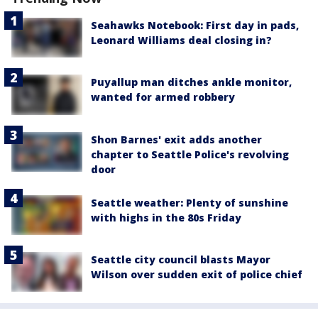
Seahawks Notebook: First day in pads,
Leonard Williams deal closing in?
Puyallup man ditches ankle monitor,
wanted for armed robbery
Shon Barnes' exit adds another
chapter to Seattle Police's revolving
door
Seattle weather: Plenty of sunshine
with highs in the 80s Friday
Seattle city council blasts Mayor
Wilson over sudden exit of police chief