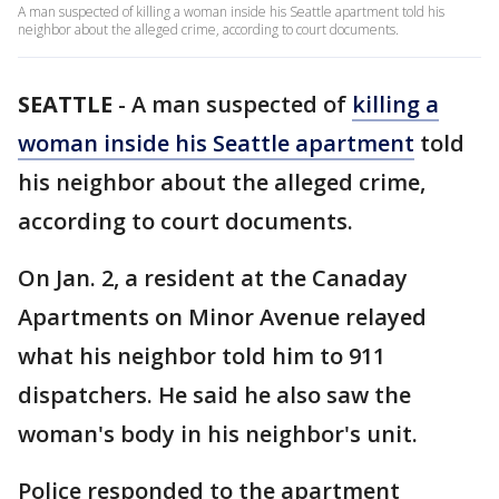
A man suspected of killing a woman inside his Seattle apartment told his
neighbor about the alleged crime, according to court documents.
SEATTLE
-
A man suspected of
killing a
woman inside his Seattle apartment
told
his neighbor about the alleged crime,
according to court documents.
On Jan. 2, a resident at the Canaday
Apartments on Minor Avenue relayed
what his neighbor told him to 911
dispatchers. He said he also saw the
woman's body in his neighbor's unit.
Police responded to the apartment