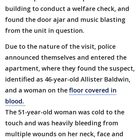
building to conduct a welfare check, and
found the door ajar and music blasting
from the unit in question.
Due to the nature of the visit, police
announced themselves and entered the
apartment, where they found the suspect,
identified as 46-year-old Allister Baldwin,
and a woman on the
floor covered in
blood.
The 51-year-old woman was cold to the
touch and was heavily bleeding from
multiple wounds on her neck, face and