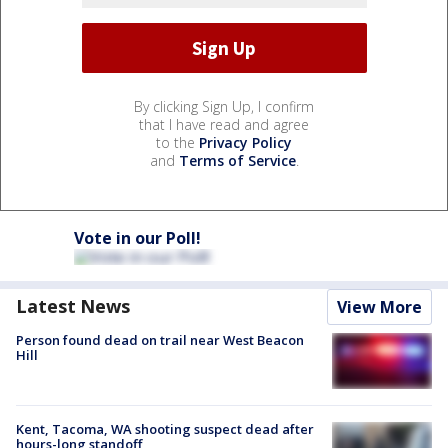
By clicking Sign Up, I confirm
that I have read and agree
to the
Privacy Policy
and
Terms of Service
.
Vote in our Poll!
Latest News
View More
Person found dead on trail near West Beacon
Hill
Kent, Tacoma, WA shooting suspect dead after
hours-long standoff