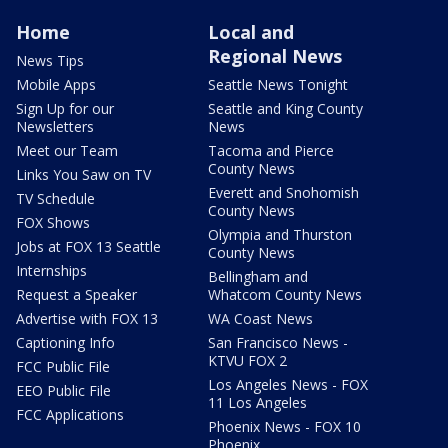
Home
Local and
Regional News
News Tips
Mobile Apps
Seattle News Tonight
Sign Up for our
Seattle and King County
Newsletters
News
Meet our Team
Tacoma and Pierce
County News
Links You Saw on TV
Everett and Snohomish
TV Schedule
County News
FOX Shows
Olympia and Thurston
Jobs at FOX 13 Seattle
County News
Internships
Bellingham and
Request a Speaker
Whatcom County News
Advertise with FOX 13
WA Coast News
Captioning Info
San Francisco News -
KTVU FOX 2
FCC Public File
Los Angeles News - FOX
EEO Public File
11 Los Angeles
FCC Applications
Phoenix News - FOX 10
Phoenix