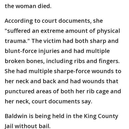
the woman died.
According to court documents, she
"suffered an extreme amount of physical
trauma." The victim had both sharp and
blunt-force injuries and had multiple
broken bones, including ribs and fingers.
She had multiple sharpe-force wounds to
her neck and back and had wounds that
punctured areas of both her rib cage and
her neck, court documents say.
Baldwin is being held in the King County
Jail without bail.