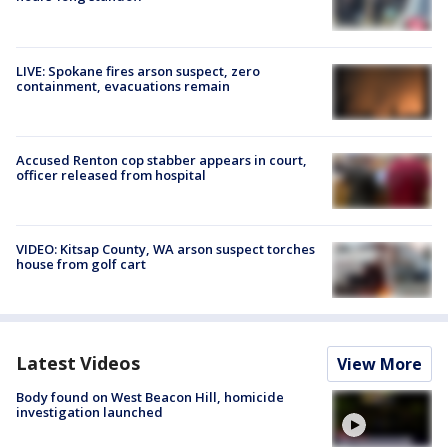
LIVE: Spokane fires arson suspect, zero
containment, evacuations remain
Accused Renton cop stabber appears in court,
officer released from hospital
VIDEO: Kitsap County, WA arson suspect torches
house from golf cart
Latest Videos
View More
Body found on West Beacon Hill, homicide
investigation launched