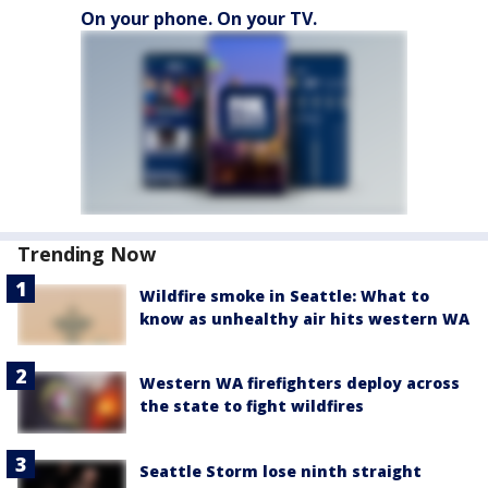
On your phone. On your TV.
Trending Now
Wildfire smoke in Seattle: What to
know as unhealthy air hits western WA
Western WA firefighters deploy across
the state to fight wildfires
Seattle Storm lose ninth straight