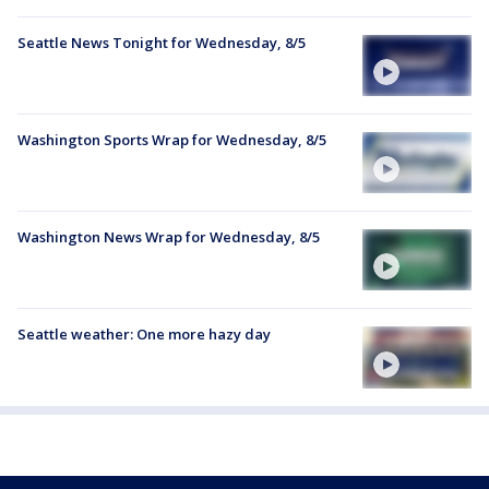
Seattle News Tonight for Wednesday, 8/5
Washington Sports Wrap for Wednesday, 8/5
Washington News Wrap for Wednesday, 8/5
Seattle weather: One more hazy day