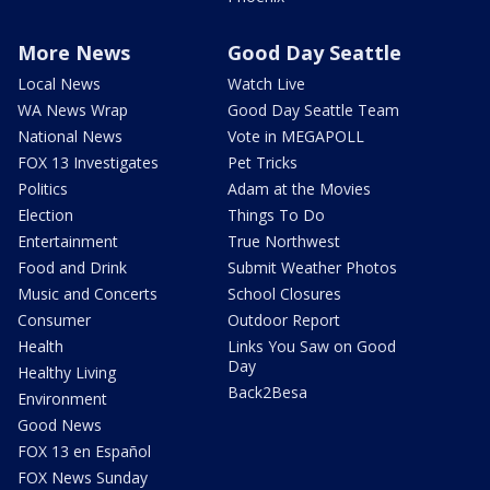
More News
Good Day Seattle
Local News
Watch Live
WA News Wrap
Good Day Seattle Team
National News
Vote in MEGAPOLL
FOX 13 Investigates
Pet Tricks
Politics
Adam at the Movies
Election
Things To Do
Entertainment
True Northwest
Food and Drink
Submit Weather Photos
Music and Concerts
School Closures
Consumer
Outdoor Report
Health
Links You Saw on Good
Day
Healthy Living
Back2Besa
Environment
Good News
FOX 13 en Español
FOX News Sunday