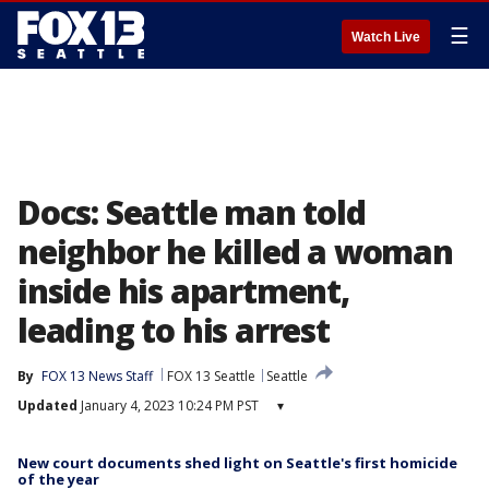
☰
Watch Live
Docs: Seattle man told
neighbor he killed a woman
inside his apartment,
leading to his arrest
By
FOX 13 News Staff
FOX 13 Seattle
Seattle
Updated
January 4, 2023 10:24 PM PST
▾
New court documents shed light on Seattle's first homicide
of the year