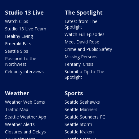
Studio 13 Live
The Spotlight
Watch Clips
Latest from The
Spotlight
Studio 13 Live Team
Watch Full Episodes
Healthy Living
Meet David Rose
Emerald Eats
Crime and Public Safety
Seattle Sips
Missing Persons
Passport to the
Northwest
Fentanyl Crisis
Celebrity interviews
Submit a Tip to The
Spotlight
Weather
Sports
Weather Web Cams
Seattle Seahawks
Traffic Map
Seattle Mariners
Seattle Weather App
Seattle Sounders FC
Weather Alerts
Seattle Storm
Closures and Delays
Seattle Kraken