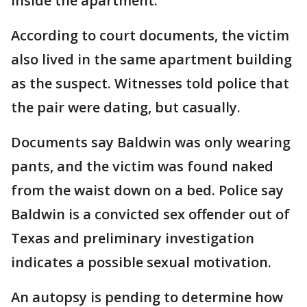
inside the apartment.
According to court documents, the victim
also lived in the same apartment building
as the suspect. Witnesses told police that
the pair were dating, but casually.
Documents say Baldwin was only wearing
pants, and the victim was found naked
from the waist down on a bed. Police say
Baldwin is a convicted sex offender out of
Texas and preliminary investigation
indicates a possible sexual motivation.
An autopsy is pending to determine how