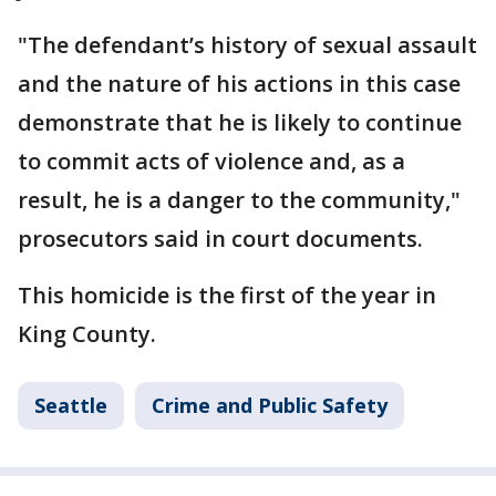
"The defendant’s history of sexual assault
and the nature of his actions in this case
demonstrate that he is likely to continue
to commit acts of violence and, as a
result, he is a danger to the community,"
prosecutors said in court documents.
This homicide is the first of the year in
King County.
Seattle
Crime and Public Safety