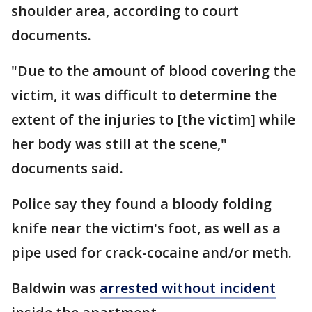
shoulder area, according to court
documents.
"Due to the amount of blood covering the
victim, it was difficult to determine the
extent of the injuries to [the victim] while
her body was still at the scene,"
documents said.
Police say they found a bloody folding
knife near the victim's foot, as well as a
pipe used for crack-cocaine and/or meth.
Baldwin was
arrested without incident