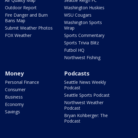
Air Quality Map
Seattle Reign FC
Outdoor Report
Washington Huskies
Fire Danger and Burn
WSU Cougars
Bans Map
Washington Sports
Submit Weather Photos
Wrap
FOX Weather
Sports Commentary
Sports Trivia Blitz
Futbol HQ
Northwest Fishing
Money
Podcasts
Personal Finance
Seattle News Weekly
Podcast
Consumer
Seattle Sports Podcast
Business
Northwest Weather
Economy
Podcast
Savings
Bryan Kohberger: The
Podcast