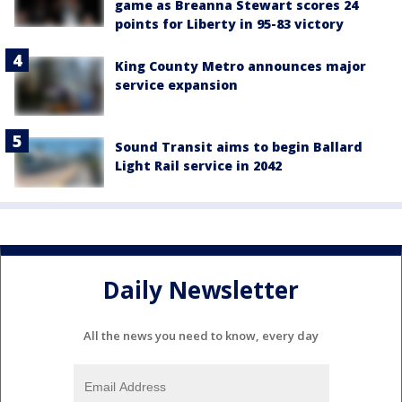
game as Breanna Stewart scores 24
points for Liberty in 95-83 victory
King County Metro announces major
service expansion
Sound Transit aims to begin Ballard
Light Rail service in 2042
Daily Newsletter
All the news you need to know, every day