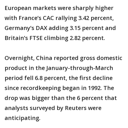
European markets were sharply higher
with France’s CAC rallying 3.42 percent,
Germany’s DAX adding 3.15 percent and
Britain’s FTSE climbing 2.82 percent.
Overnight, China reported gross domestic
product in the January-through-March
period fell 6.8 percent, the first decline
since recordkeeping began in 1992. The
drop was bigger than the 6 percent that
analysts surveyed by Reuters were
anticipating.