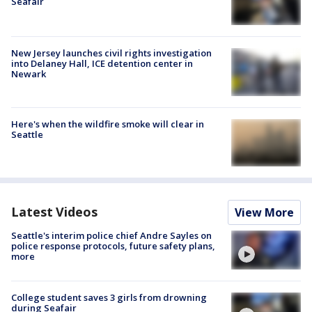
Seafair
New Jersey launches civil rights investigation
into Delaney Hall, ICE detention center in
Newark
Here's when the wildfire smoke will clear in
Seattle
Latest Videos
View More
Seattle's interim police chief Andre Sayles on
police response protocols, future safety plans,
more
College student saves 3 girls from drowning
during Seafair