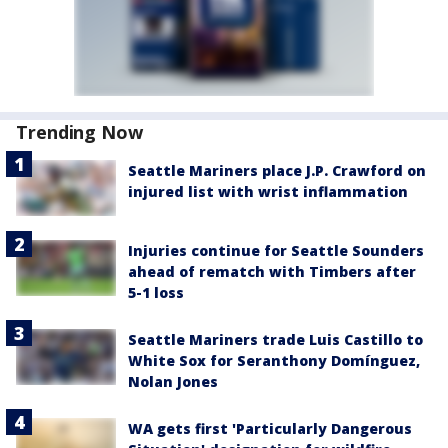
Trending Now
Seattle Mariners place J.P. Crawford on
injured list with wrist inflammation
Injuries continue for Seattle Sounders
ahead of rematch with Timbers after
5-1 loss
Seattle Mariners trade Luis Castillo to
White Sox for Seranthony Domínguez,
Nolan Jones
WA gets first 'Particularly Dangerous