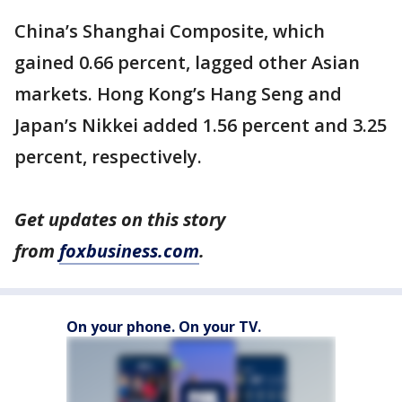
China’s Shanghai Composite, which
gained 0.66 percent, lagged other Asian
markets. Hong Kong’s Hang Seng and
Japan’s Nikkei added 1.56 percent and 3.25
percent, respectively.
Get updates on this story
from
foxbusiness.com
.
On your phone. On your TV.