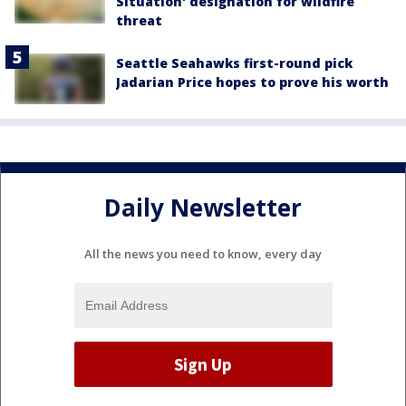
Situation' designation for wildfire
threat
Seattle Seahawks first-round pick
Jadarian Price hopes to prove his worth
Daily Newsletter
All the news you need to know, every day