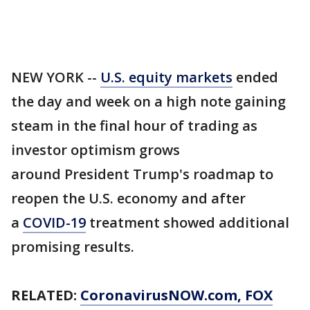
NEW YORK --
U.S. equity markets
ended
the day and week on a high note gaining
steam in the final hour of trading as
investor optimism grows
around President Trump's roadmap to
reopen the U.S. economy and after
a
COVID-19
treatment showed additional
promising results.
RELATED:
CoronavirusNOW.com
, FOX